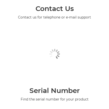
Contact Us
Contact us for telephone or e-mail support
Serial Number
Find the serial number for your product