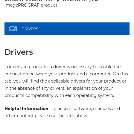
imagePROGRAF product.
DRIVERS
+
Drivers
For certain products, a driver is necessary to enable the
connection between your product and a computer. On this
tab, you will find the applicable drivers for your product or
in the absence of any drivers, an explanation of your
product's compatibility with each operating system.
Helpful Information
: To access software, manuals and
other content please use the tabs above.