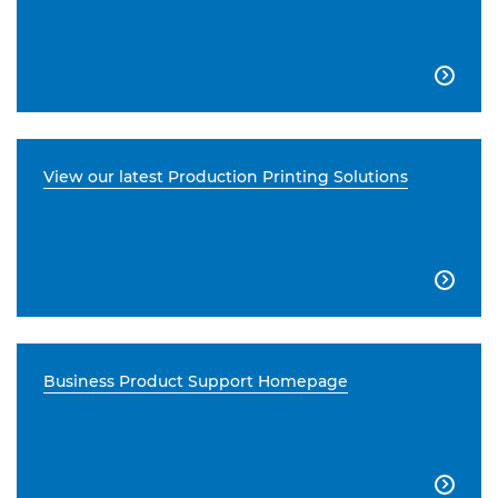

View our latest Production Printing Solutions

Business Product Support Homepage
