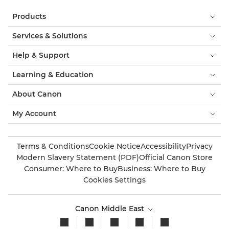
Products
Services & Solutions
Help & Support
Learning & Education
About Canon
My Account
Terms & Conditions
Cookie Notice
Accessibility
Privacy
Modern Slavery Statement (PDF)
Official Canon Store
Consumer: Where to Buy
Business: Where to Buy
Cookies Settings
Canon Middle East