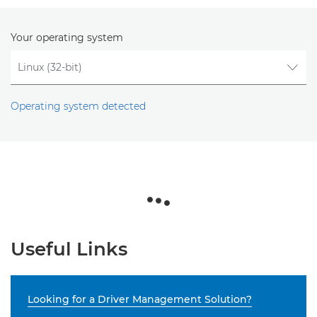
Your operating system
Operating system detected
Useful Links
Looking for a Driver Management Solution?