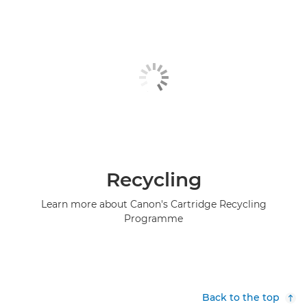
Recycling
Learn more about Canon's Cartridge Recycling
Programme
Back to the top