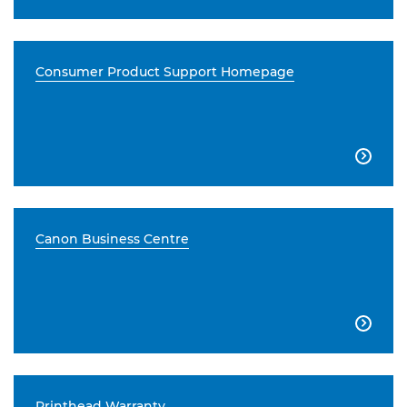
Consumer Product Support Homepage

Canon Business Centre

Printhead Warranty