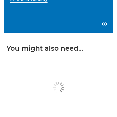

You might also need...