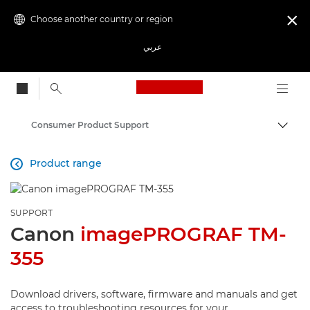
Choose another country or region

عربي
Canon Logo, back to
Consumer Product Support
Canon
Product range

SUPPORT
Canon
imagePROGRAF TM-
355
Download drivers, software, firmware and manuals and get
access to troubleshooting resources for your