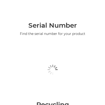
Serial Number
Find the serial number for your product
Recycling