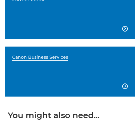

Canon Business Services

You might also need...