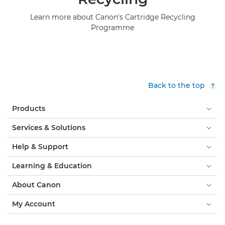
Learn more about Canon's Cartridge Recycling
Programme
Back to the top
Products
Services & Solutions
Help & Support
Learning & Education
About Canon
My Account