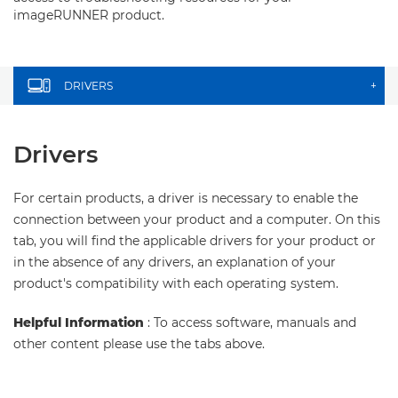
imageRUNNER product.
DRIVERS
+
Drivers
For certain products, a driver is necessary to enable the
connection between your product and a computer. On this
tab, you will find the applicable drivers for your product or
in the absence of any drivers, an explanation of your
product's compatibility with each operating system.
Helpful Information
: To access software, manuals and
other content please use the tabs above.