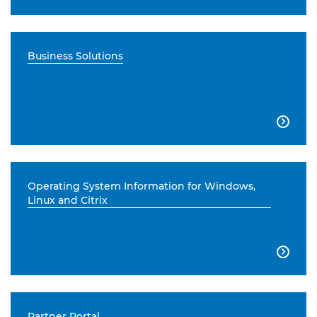
Business Solutions

Operating System Information for Windows,
Linux and Citrix

Partner Portal