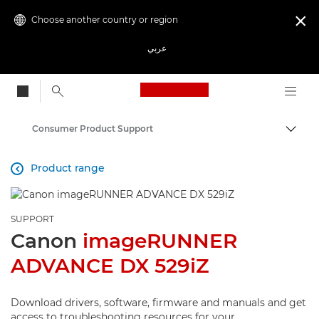
Choose another country or region

عربي
Canon Logo, back to
Consumer Product Support
Canon
Product range

SUPPORT
Canon
imageRUNNER
ADVANCE DX 529iZ
Download drivers, software, firmware and manuals and get
access to troubleshooting resources for your