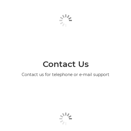
Contact Us
Contact us for telephone or e-mail support