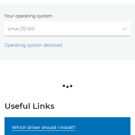
Your operating system
Operating system detected
Useful Links
Which driver should I install?