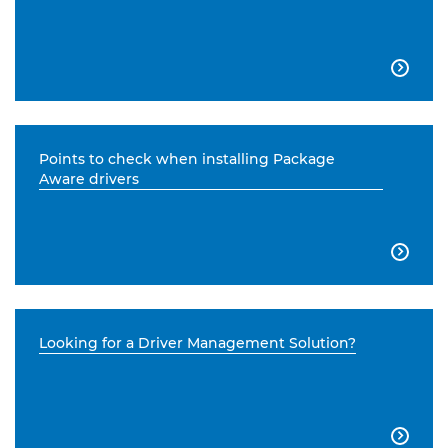

Points to check when installing Package
Aware drivers

Looking for a Driver Management Solution?
