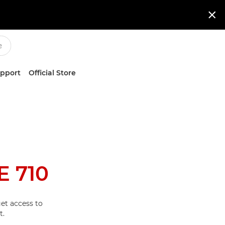

upport
Official Store
 710
et access to
t.