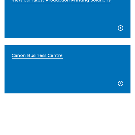
View our latest Production Printing Solutions

Canon Business Centre
