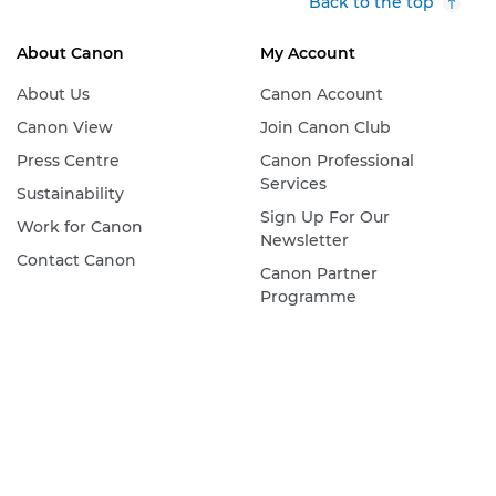
Back to the top
About Canon
My Account
About Us
Canon Account
Canon View
Join Canon Club
Press Centre
Canon Professional
Services
Sustainability
Sign Up For Our
Work for Canon
Newsletter
Contact Canon
Canon Partner
Programme