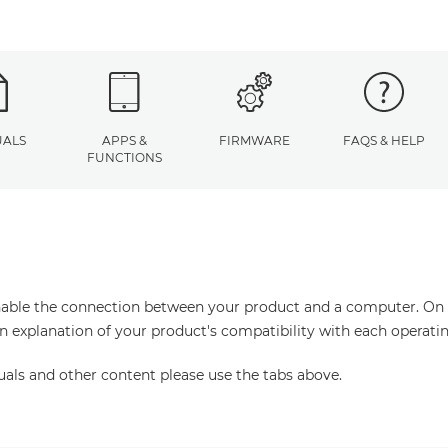
ALS
APPS &
FIRMWARE
FAQS & HELP
FUNCTIONS
enable the connection between your product and a computer. On thi
an explanation of your product's compatibility with each operati
uals and other content please use the tabs above.