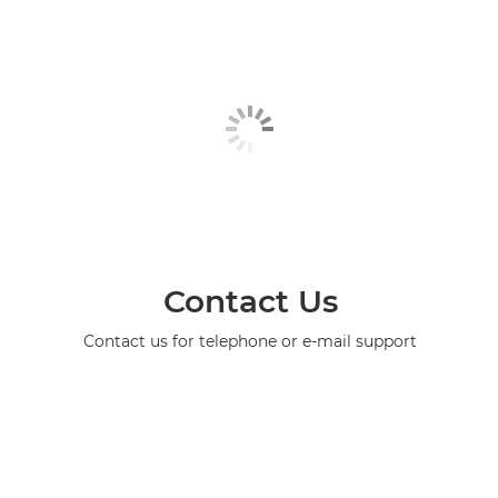
Contact Us
Contact us for telephone or e-mail support