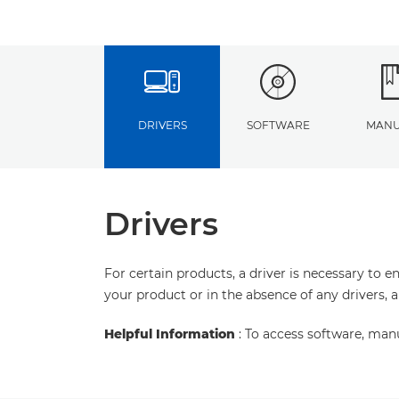
DRIVERS
SOFTWARE
MANU
Drivers
For certain products, a driver is necessary to 
your product or in the absence of any drivers, 
Helpful Information
: To access software, man