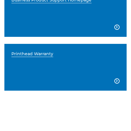
Business Product Support Homepage

Printhead Warranty
