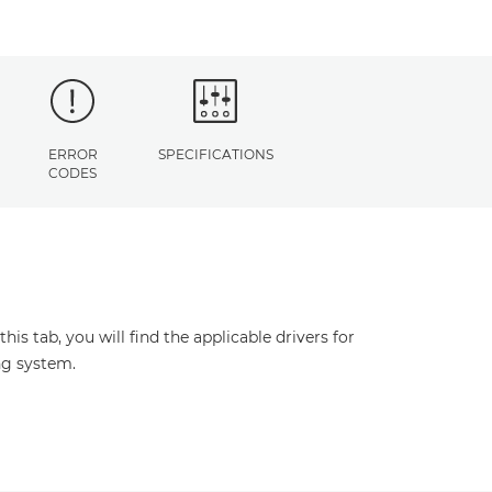
ERROR
SPECIFICATIONS
CODES
s tab, you will find the applicable drivers for
ng system.