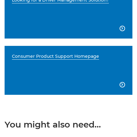
Looking for a Driver Management Solution?

Consumer Product Support Homepage

You might also need...