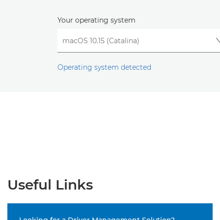
Your operating system
Operating system detected
Useful Links