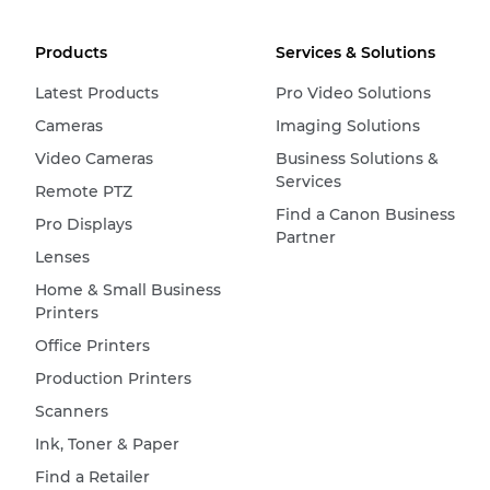
Products
Services & Solutions
Latest Products
Pro Video Solutions
Cameras
Imaging Solutions
Video Cameras
Business Solutions &
Services
Remote PTZ
Find a Canon Business
Pro Displays
Partner
Lenses
Home & Small Business
Printers
Office Printers
Production Printers
Scanners
Ink, Toner & Paper
Find a Retailer