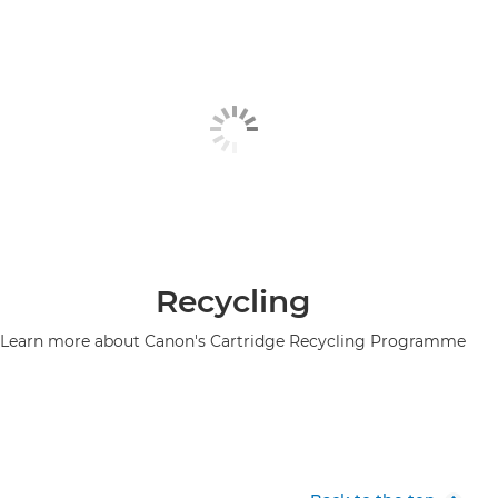
Recycling
Learn more about Canon's Cartridge Recycling Programme