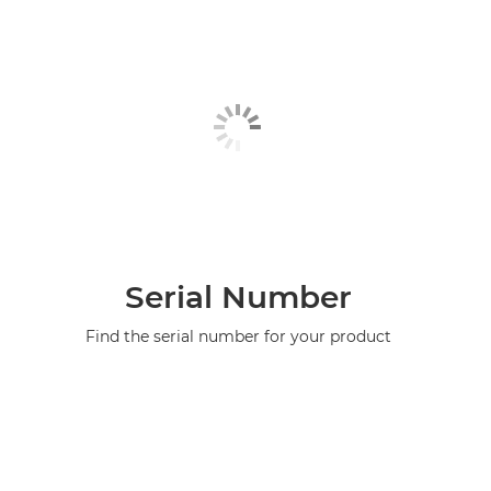
Serial Number
Find the serial number for your product