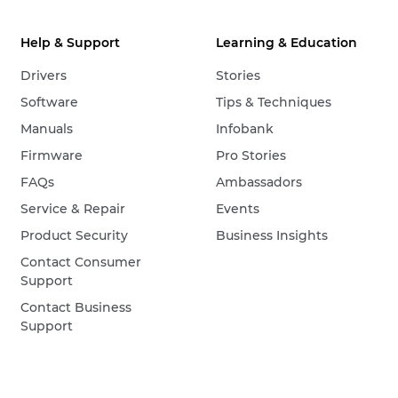
Help & Support
Learning & Education
Drivers
Stories
Software
Tips & Techniques
Manuals
Infobank
Firmware
Pro Stories
FAQs
Ambassadors
Service & Repair
Events
Product Security
Business Insights
Contact Consumer
Support
Contact Business
Support