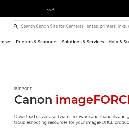
عربي
enses
Printers & Scanners
Solutions & Services
Help & S
SUPPORT
Canon
imageFORCE
Download drivers, software, firmware and manuals and g
troubleshooting resources for your imageFORCE produc