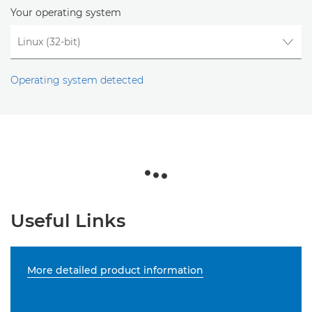
Your operating system
Operating system detected
Useful Links
More detailed product information