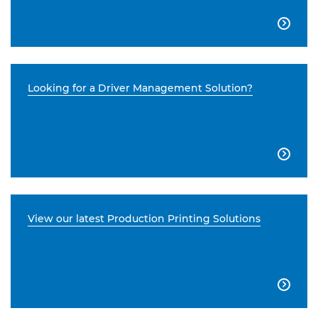

Looking for a Driver Management Solution?

View our latest Production Printing Solutions
