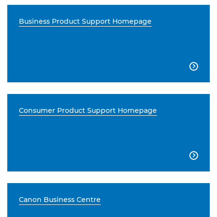
Business Product Support Homepage

Consumer Product Support Homepage

Canon Business Centre