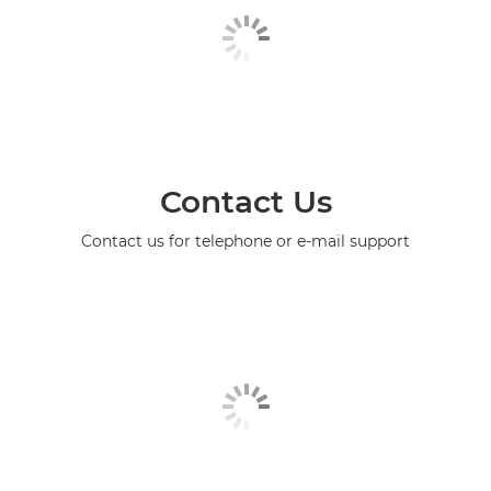
Contact Us
Contact us for telephone or e-mail support