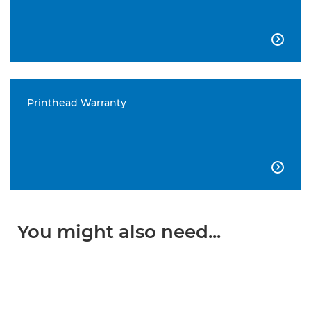

Printhead Warranty

You might also need...