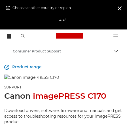
Choose another country or region

عربي
Canon Logo, back to
Consumer Product Support
Canon
Product range

SUPPORT
Canon
imagePRESS C170
Download drivers, software, firmware and manuals and get
access to troubleshooting resources for your imagePRESS
product.