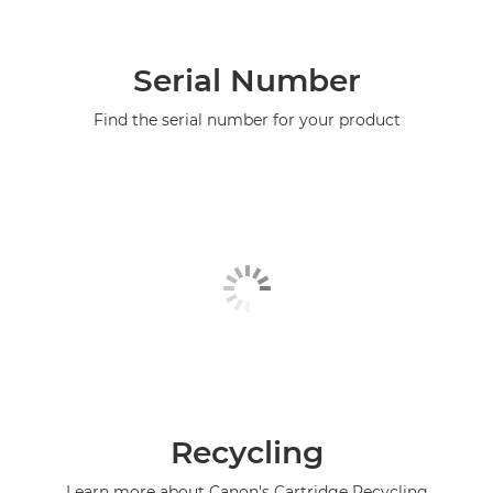
Serial Number
Find the serial number for your product
Recycling
Learn more about Canon's Cartridge Recycling