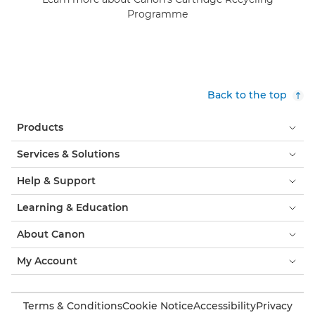
Programme
Back to the top
Products
Services & Solutions
Help & Support
Learning & Education
About Canon
My Account
Terms & Conditions
Cookie Notice
Accessibility
Privacy