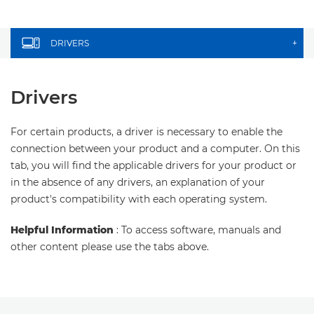
DRIVERS
+
Drivers
For certain products, a driver is necessary to enable the
connection between your product and a computer. On this
tab, you will find the applicable drivers for your product or
in the absence of any drivers, an explanation of your
product's compatibility with each operating system.
Helpful Information
: To access software, manuals and
other content please use the tabs above.