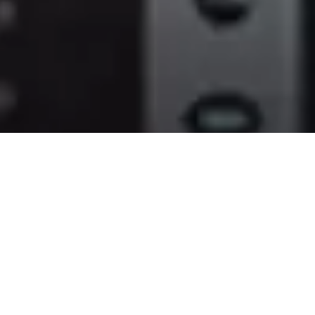
XF705
Accurate and reliable
autofocus