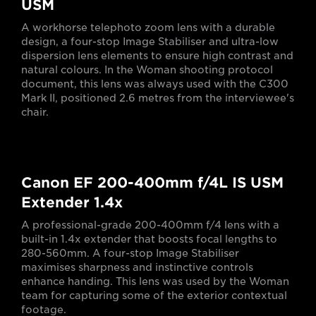
USM
A workhorse telephoto zoom lens with a durable
design, a four-stop Image Stabiliser and ultra-low
dispersion lens elements to ensure high contrast and
natural colours. In the Woman shooting protocol
document, this lens was always used with the C300
Mark II, positioned 2.6 metres from the interviewee's
chair.
Canon EF 200-400mm f/4L IS USM
Extender 1.4x
A professional-grade 200-400mm f/4 lens with a
built-in 1.4x extender that boosts focal lengths to
280-560mm. A four-stop Image Stabiliser
maximises sharpness and instinctive controls
enhance handing. This lens was used by the Woman
team for capturing some of the exterior contextual
footage.