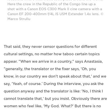
Here the crew in the Republic of the Congo line up a
shot with a Canon EOS C300 Mark II cine camera with a
Canon EF 200-400mm f/4L IS USM Extender 1.4x lens. ©
Marco Strullu
That said, they never censor questions for different
cultural settings, no matter how taboo certain topics
appear. "When we arrive in a country," says Anastasia,
"generally, the translator or the fixer says, 'Oh, you
know, in our country we don't speak about that,' and we
say, 'Yeah, of course.' During the interview, you ask the
question anyway and the translator is like: 'No, I think I
cannot translate that,' but you insist. Obviously there are
women who feel like, 'My God. What?' But there is no