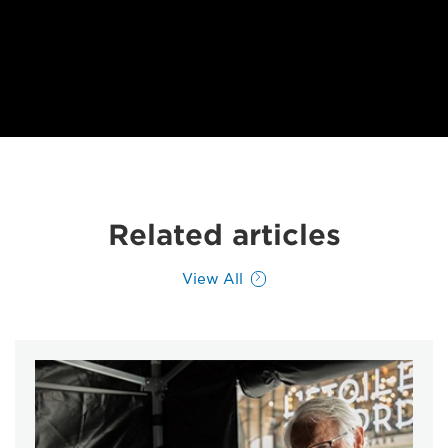
Related articles
View All