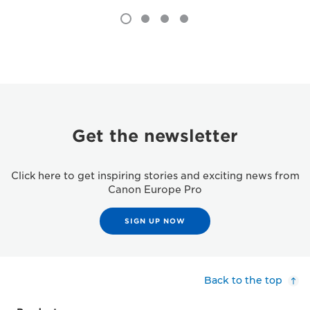
Get the newsletter
Click here to get inspiring stories and exciting news from
Canon Europe Pro
SIGN UP NOW
Back to the top