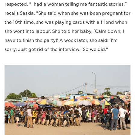
respected. "I had a woman telling me fantastic stories,"
recalls Saskia. "She said when she was been pregnant for
the 10th time, she was playing cards with a friend when
she went into labour. She told her baby, 'Calm down, I
have to finish the party!' A week later, she said: 'I'm
sorry. Just get rid of the interview.' So we did."