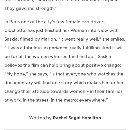
They gave me strength."
In Paris one of the city's few female cab drivers,
Clochette, has just finished her Woman interview with
Saskia, filmed by Marion. "It went really well," she smiles.
"It was a fabulous experience, really fulfilling. And it will
be for all the women who see the film too." Saskia
believes the film can help bring about positive change:
"My hope," she says, "is that everyone who watches the
documentary will find one story which makes him or her
change their attitude towards women – in their families,
at work, in the street, in the metro: everywhere."
Written by
Rachel Segal Hamilton