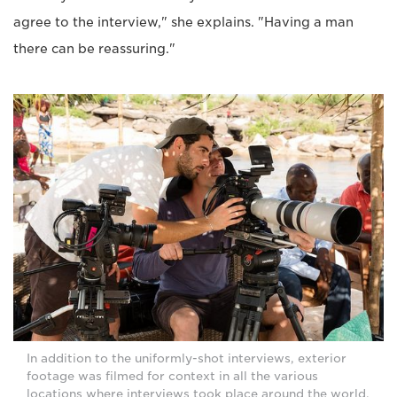
agree to the interview," she explains. "Having a man
there can be reassuring."
In addition to the uniformly-shot interviews, exterior
footage was filmed for context in all the various
locations where interviews took place around the world.