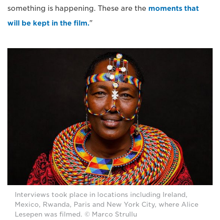
something is happening. These are the
moments that
will be kept in the film.
"
Interviews took place in locations including Ireland,
Mexico, Rwanda, Paris and New York City, where Alice
Lesepen was filmed. © Marco Strullu