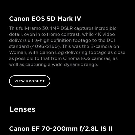
Canon EOS 5D Mark IV
This full-frame 30.4MP DSLR captures incredible
detail, even in extreme contrast, while 4K video
delivers ultra-high definition footage to the DCI
standard (4096x2160). This was the B-camera on
Woman, with Canon Log delivering footage as close
as possible to that from Cinema EOS cameras, as
well as capturing a wide dynamic range.
VIEW PRODUCT
Lenses
Canon EF 70-200mm f/2.8L IS II