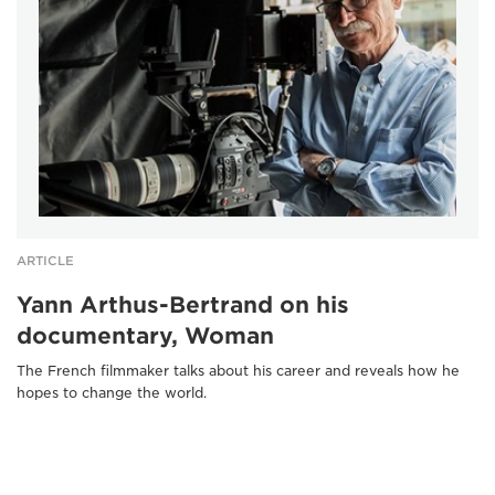
ARTICLE
Yann Arthus-Bertrand on his
documentary, Woman
The French filmmaker talks about his career and reveals how he
hopes to change the world.