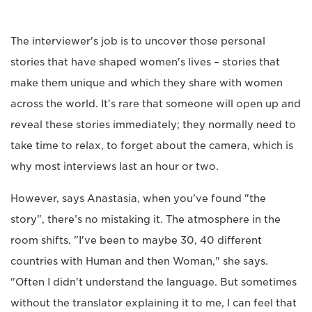
The interviewer's job is to uncover those personal
stories that have shaped women's lives – stories that
make them unique and which they share with women
across the world. It's rare that someone will open up and
reveal these stories immediately; they normally need to
take time to relax, to forget about the camera, which is
why most interviews last an hour or two.
However, says Anastasia, when you've found "the
story", there’s no mistaking it. The atmosphere in the
room shifts. "I've been to maybe 30, 40 different
countries with Human and then Woman," she says.
"Often I didn't understand the language. But sometimes
without the translator explaining it to me, I can feel that