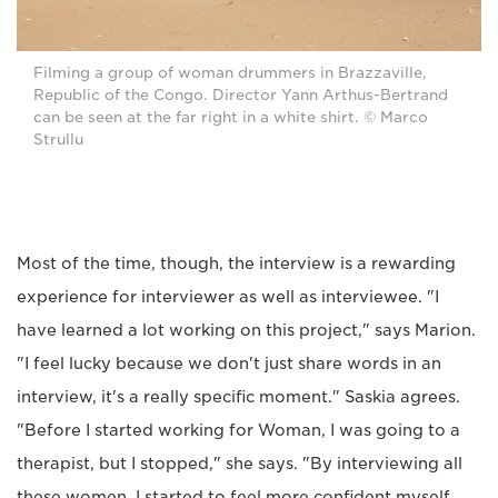
Filming a group of woman drummers in Brazzaville,
Republic of the Congo. Director Yann Arthus-Bertrand
can be seen at the far right in a white shirt. © Marco
Strullu
Most of the time, though, the interview is a rewarding
experience for interviewer as well as interviewee. "I
have learned a lot working on this project," says Marion.
"I feel lucky because we don't just share words in an
interview, it's a really specific moment." Saskia agrees.
"Before I started working for Woman, I was going to a
therapist, but I stopped," she says. "By interviewing all
these women, I started to feel more confident myself.