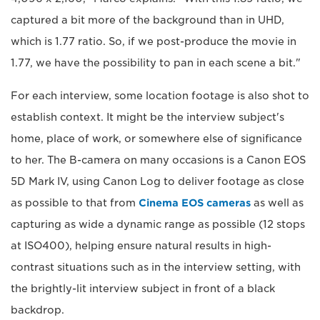
captured a bit more of the background than in UHD,
which is 1.77 ratio. So, if we post-produce the movie in
1.77, we have the possibility to pan in each scene a bit."
For each interview, some location footage is also shot to
establish context. It might be the interview subject's
home, place of work, or somewhere else of significance
to her. The B-camera on many occasions is a Canon EOS
5D Mark IV, using Canon Log to deliver footage as close
as possible to that from
Cinema EOS cameras
as well as
capturing as wide a dynamic range as possible (12 stops
at ISO400), helping ensure natural results in high-
contrast situations such as in the interview setting, with
the brightly-lit interview subject in front of a black
backdrop.