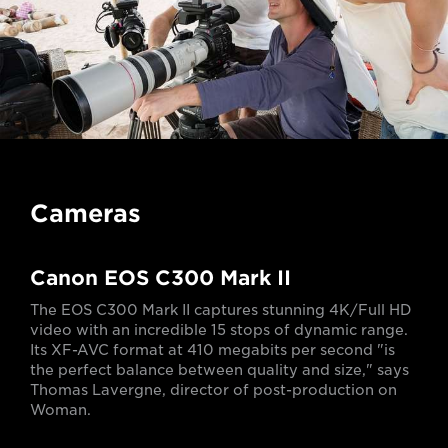
Cameras
Canon EOS C300 Mark II
The EOS C300 Mark II captures stunning 4K/Full HD
video with an incredible 15 stops of dynamic range.
Its XF-AVC format at 410 megabits per second "is
the perfect balance between quality and size," says
Thomas Lavergne, director of post-production on
Woman.