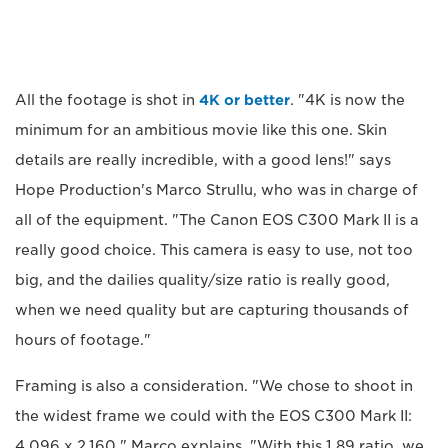
All the footage is shot in
4K or better
. "4K is now the
minimum for an ambitious movie like this one. Skin
details are really incredible, with a good lens!" says
Hope Production's Marco Strullu, who was in charge of
all of the equipment. "The Canon EOS C300 Mark II is a
really good choice. This camera is easy to use, not too
big, and the dailies quality/size ratio is really good,
when we need quality but are capturing thousands of
hours of footage."
Framing is also a consideration. "We chose to shoot in
the widest frame we could with the EOS C300 Mark II:
4,096 x 2,160," Marco explains. "With this 1.89 ratio, we