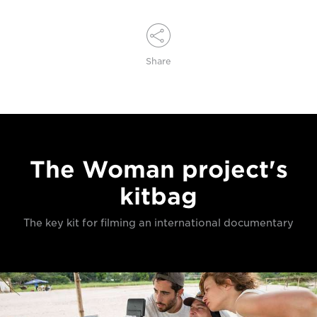
Share
The Woman project's
kitbag
The key kit for filming an international documentary