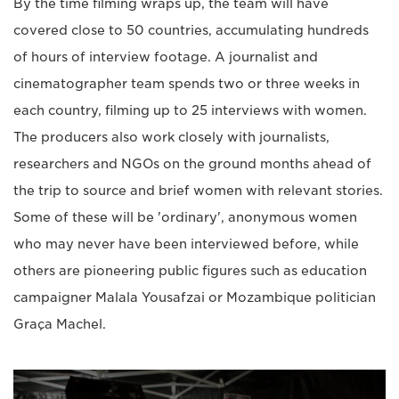
By the time filming wraps up, the team will have
covered close to 50 countries, accumulating hundreds
of hours of interview footage. A journalist and
cinematographer team spends two or three weeks in
each country, filming up to 25 interviews with women.
The producers also work closely with journalists,
researchers and NGOs on the ground months ahead of
the trip to source and brief women with relevant stories.
Some of these will be 'ordinary', anonymous women
who may never have been interviewed before, while
others are pioneering public figures such as education
campaigner Malala Yousafzai or Mozambique politician
Graça Machel.