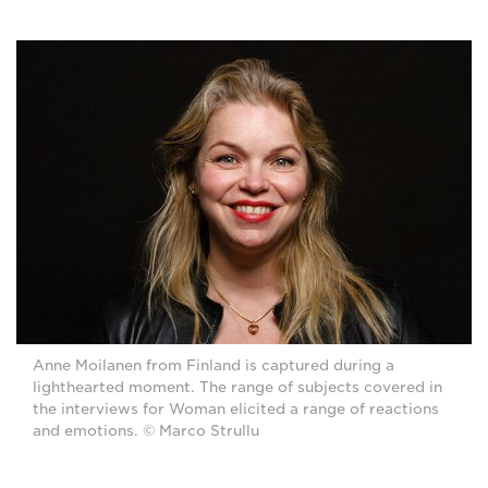
Anne Moilanen from Finland is captured during a
lighthearted moment. The range of subjects covered in
the interviews for Woman elicited a range of reactions
and emotions. © Marco Strullu