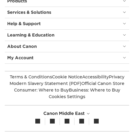
Products
Services & Solutions
Help & Support
Learning & Education
About Canon
My Account
Terms & Conditions
Cookie Notice
Accessibility
Privacy
Modern Slavery Statement (PDF)
Official Canon Store
Consumer: Where to Buy
Business: Where to Buy
Cookies Settings
Canon Middle East