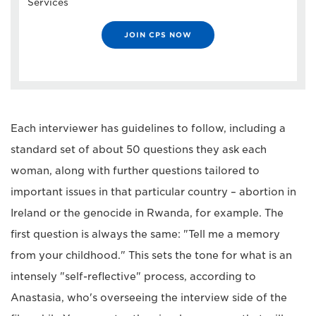
Services
JOIN CPS NOW
Each interviewer has guidelines to follow, including a
standard set of about 50 questions they ask each
woman, along with further questions tailored to
important issues in that particular country – abortion in
Ireland or the genocide in Rwanda, for example. The
first question is always the same: "Tell me a memory
from your childhood." This sets the tone for what is an
intensely "self-reflective" process, according to
Anastasia, who's overseeing the interview side of the