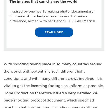
The images that can change the world
Inspired by one heartbreaking photo, documentary
filmmaker Alice Aedy is on a mission to make a
difference, armed with her Canon EOS C300 Mark II.
READ MORE
With shooting taking place in so many countries around
the world, with potentially such different light
conditions, and with many different crews involved, it is
vital to get the incoming footage as uniform as possible.
Hope Production therefore issued a very detailed 24-
page shooting protocol document, which specified
exactly what was required, including camera settings,