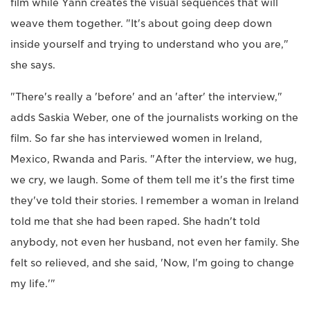
film while Yann creates the visual sequences that will
weave them together. "It's about going deep down
inside yourself and trying to understand who you are,"
she says.
"There's really a 'before' and an 'after' the interview,"
adds Saskia Weber, one of the journalists working on the
film. So far she has interviewed women in Ireland,
Mexico, Rwanda and Paris. "After the interview, we hug,
we cry, we laugh. Some of them tell me it's the first time
they've told their stories. I remember a woman in Ireland
told me that she had been raped. She hadn't told
anybody, not even her husband, not even her family. She
felt so relieved, and she said, 'Now, I'm going to change
my life.'"