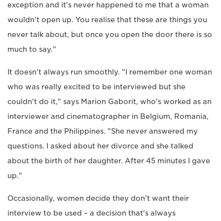
exception and it's never happened to me that a woman
wouldn't open up. You realise that these are things you
never talk about, but once you open the door there is so
much to say."
It doesn't always run smoothly. "I remember one woman
who was really excited to be interviewed but she
couldn't do it," says Marion Gaborit, who's worked as an
interviewer and cinematographer in Belgium, Romania,
France and the Philippines. "She never answered my
questions. I asked about her divorce and she talked
about the birth of her daughter. After 45 minutes I gave
up."
Occasionally, women decide they don't want their
interview to be used – a decision that's always