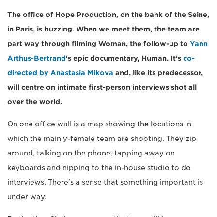
The office of Hope Production, on the bank of the Seine,
in Paris, is buzzing. When we meet them, the team are
part way through filming Woman, the follow-up to
Yann
Arthus-Bertrand
's epic documentary, Human. It's
co-
directed by Anastasia Mikova
and, like its predecessor,
will centre on intimate first-person interviews shot all
over the world.
On one office wall is a map showing the locations in
which the mainly-female team are shooting. They zip
around, talking on the phone, tapping away on
keyboards and nipping to the in-house studio to do
interviews. There's a sense that something important is
under way.