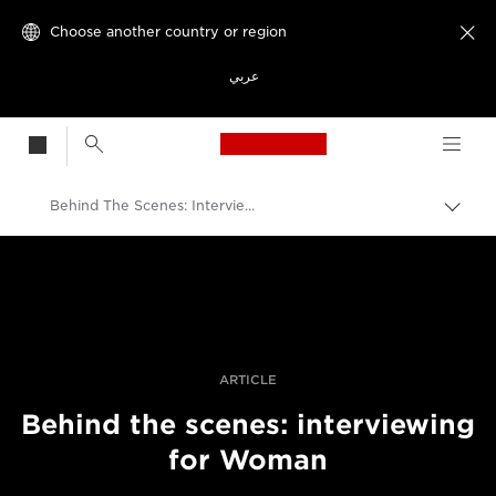
Choose another country or region

عربي
Canon Logo, back t
Behind The Scenes: Interviewing For Woman
Canon
Professional Photography & Video
Stories
ARTICLE
Behind the scenes: interviewing
for Woman