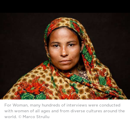
For Woman, many hundreds of interviews were conducted
with women of all ages and from diverse cultures around the
world. © Marco Strullu