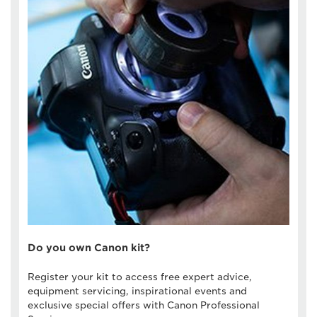
Do you own Canon kit?
Register your kit to access free expert advice,
equipment servicing, inspirational events and
exclusive special offers with Canon Professional