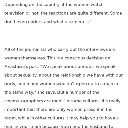
Depending on the country, if the women watch
television or not, the reactions are quite different. Some
don't even understand what a camera is."
All of the journalists who carry out the interviews are
women themselves. This is a conscious decision on
Anastasia's part. "We speak about periods, we speak
about sexuality, about the relationship we have with our
body, and many women wouldn't open up to a man in
the same way," she says. But a number of the
cinematographers are men. "In some cultures, it's really
important that there are only women present in the
room, while in other cultures it may help you to have a
man in your team because you need the husband to