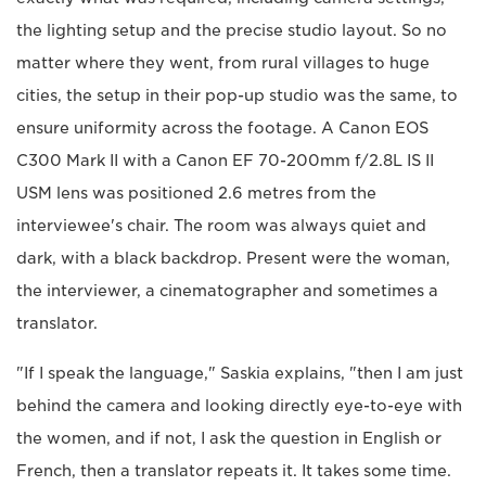
the lighting setup and the precise studio layout. So no
matter where they went, from rural villages to huge
cities, the setup in their pop-up studio was the same, to
ensure uniformity across the footage. A Canon EOS
C300 Mark II with a Canon EF 70-200mm f/2.8L IS II
USM lens was positioned 2.6 metres from the
interviewee's chair. The room was always quiet and
dark, with a black backdrop. Present were the woman,
the interviewer, a cinematographer and sometimes a
translator.
"If I speak the language," Saskia explains, "then I am just
behind the camera and looking directly eye-to-eye with
the women, and if not, I ask the question in English or
French, then a translator repeats it. It takes some time.