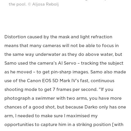
the pool. © Aljosa Rebolj
Distortion caused by the mask and light refraction
means that many cameras will not be able to focus in
the same way underwater as they do above water, but
Samo used the camera's AI Servo – tracking the subject
as he moved – to get pin-sharp images. Samo also made
use of the Canon EOS 5D Mark IV's fast, continuous
shooting mode to get 7 frames per second. "If you
photograph a swimmer with two arms, you have more
chances of a good shot, but because Darko only has one
arm, I needed to make sure I maximised my
opportunities to capture him in a striking position [with