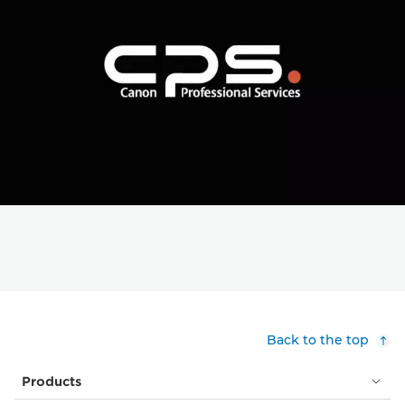
Back to the top
Products