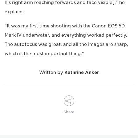
his right arm reaching forwards and face visible]," he
explains.
"It was my first time shooting with the Canon EOS 5D
Mark IV underwater, and everything worked perfectly.
The autofocus was great, and all the images are sharp,
which is the most important thing."
Written by
Kathrine Anker
Share