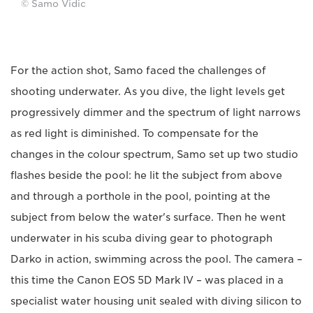
© Samo Vidic
For the action shot, Samo faced the challenges of
shooting underwater. As you dive, the light levels get
progressively dimmer and the spectrum of light narrows
as red light is diminished. To compensate for the
changes in the colour spectrum, Samo set up two studio
flashes beside the pool: he lit the subject from above
and through a porthole in the pool, pointing at the
subject from below the water's surface. Then he went
underwater in his scuba diving gear to photograph
Darko in action, swimming across the pool. The camera –
this time the Canon EOS 5D Mark IV – was placed in a
specialist water housing unit sealed with diving silicon to