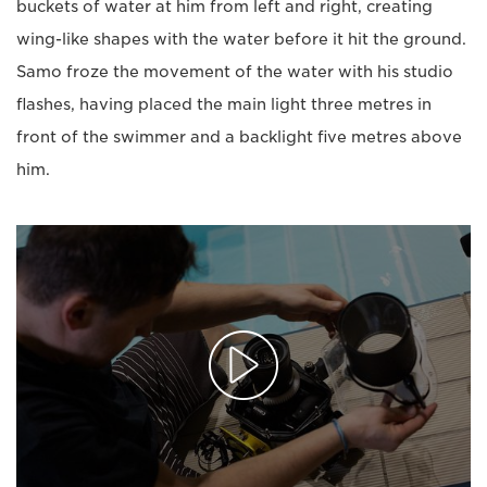
buckets of water at him from left and right, creating
wing-like shapes with the water before it hit the ground.
Samo froze the movement of the water with his studio
flashes, having placed the main light three metres in
front of the swimmer and a backlight five metres above
him.