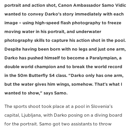
portrait and action shot, Canon Ambassador Samo Vidic
wanted to convey Darko’s story immediately with each
image – using high-speed flash photography to freeze
moving water in his portrait, and underwater
photography skills to capture his action shot in the pool.
Despite having been born with no legs and just one arm,
Darko has pushed himself to become a Paralympian, a
double world champion and to break the world record
in the 50m Butterfly S4 class. "Darko only has one arm,
but the water gives him wings, somehow. That's what I
wanted to show," says Samo.
The sports shoot took place at a pool in Slovenia's
capital, Ljubljana, with Darko posing on a diving board
for the portrait. Samo got two assistants to throw