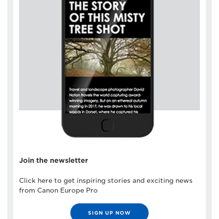
Join the newsletter
Click here to get inspiring stories and exciting news
from Canon Europe Pro
SIGN UP NOW