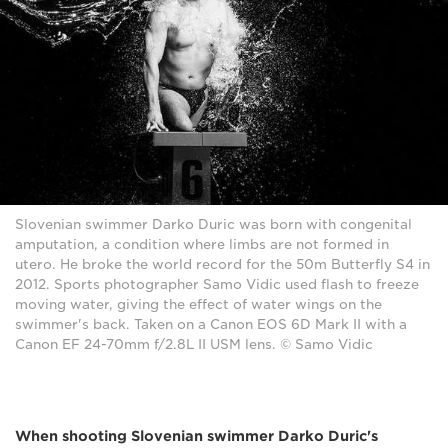
Slovenian swimmer Darko Duric was born with congenital
amputation, a condition where limbs are not formed in
utero. He broke the world record for the 50m Butterfly S4 in
2012. Sports photographer Samo Vidic used flash to freeze
moving water, giving the effect of water wings on the
swimmer's back. Taken on a Canon EOS 6D Mark II with a
Canon EF 24-70mm f/2.8L II USM lens. © Samo Vidic
When shooting Slovenian swimmer Darko Duric's