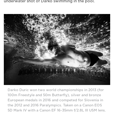
underwater shot of Darko swimming in the pool.
Darko Duric won two world championships in 2013 (for
100m Freestyle and 50m Butterfly), silver and bronze
European medals in 2016 and competed for Slovenia in
the 2012 and 2016 Paralympics. Taken on a Canon EOS
5D Mark IV with a Canon EF 16-35mm f/2.8L III USM lens.