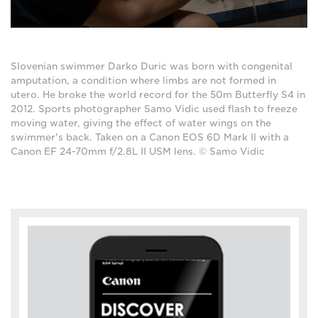
Slovenian swimmer Darko Duric was born with congenital
amputation, a condition where limbs are not formed in
utero. He broke the world record for the 50m Butterfly S4 in
2012. Sports photographer Samo Vidic used flash to freeze
moving water, giving the effect of water wings on the
swimmer's back. Taken on a Canon EOS 6D Mark II with a
Canon EF 24-70mm f/2.8L II USM lens. © Samo Vidic