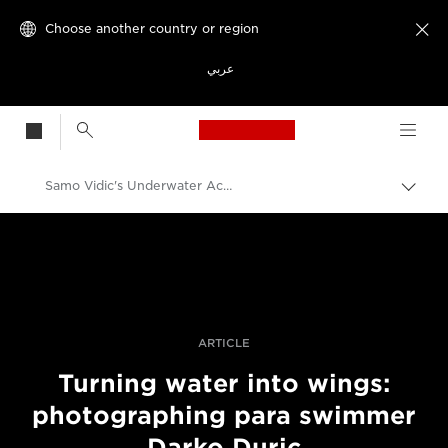
Choose another country or region

عربي
Canon Logo, back t
Samo Vidic's Underwater Action Portrait Of Paralympic Swimmer Darko Duric
Canon
Professional Photography & Video
Stories
ARTICLE
Turning water into wings:
photographing para swimmer
Darko Duric