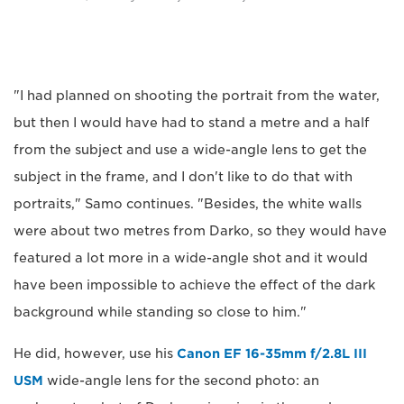
"I had planned on shooting the portrait from the water,
but then I would have had to stand a metre and a half
from the subject and use a wide-angle lens to get the
subject in the frame, and I don't like to do that with
portraits," Samo continues. "Besides, the white walls
were about two metres from Darko, so they would have
featured a lot more in a wide-angle shot and it would
have been impossible to achieve the effect of the dark
background while standing so close to him."
He did, however, use his
Canon EF 16-35mm f/2.8L III
USM
wide-angle lens for the second photo: an