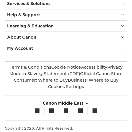
Services & Solutions
Help & Support
Learning & Education
About Canon
My Account
Terms & Conditions
Cookie Notice
Accessibility
Privacy
Modern Slavery Statement (PDF)
Official Canon Store
Consumer: Where to Buy
Business: Where to Buy
Cookies Settings
Canon Middle East
Copyright 2026. All Rights Reserved.