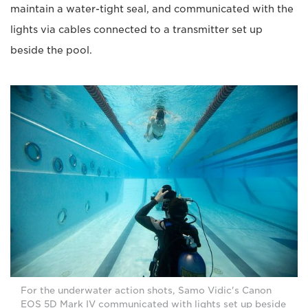
maintain a water-tight seal, and communicated with the
lights via cables connected to a transmitter set up
beside the pool.
For the underwater action shots, Samo Vidic's Canon
EOS 5D Mark IV communicated with lights set up beside