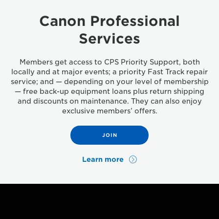
Canon Professional
Services
Members get access to CPS Priority Support, both
locally and at major events; a priority Fast Track repair
service; and — depending on your level of membership
— free back-up equipment loans plus return shipping
and discounts on maintenance. They can also enjoy
exclusive members’ offers.
JOIN
Learn more