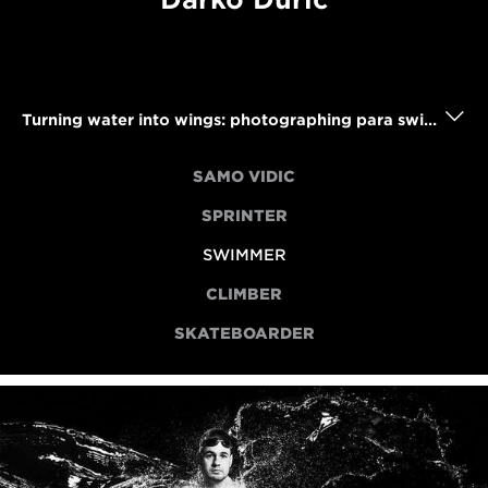
Turning water into wings: photographing para swimmer Darko Duric
SAMO VIDIC
SPRINTER
SWIMMER
CLIMBER
SKATEBOARDER