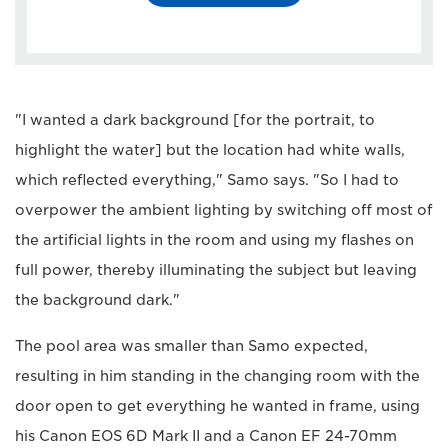
"I wanted a dark background [for the portrait, to
highlight the water] but the location had white walls,
which reflected everything," Samo says. "So I had to
overpower the ambient lighting by switching off most of
the artificial lights in the room and using my flashes on
full power, thereby illuminating the subject but leaving
the background dark."
The pool area was smaller than Samo expected,
resulting in him standing in the changing room with the
door open to get everything he wanted in frame, using
his Canon EOS 6D Mark II and a Canon EF 24-70mm