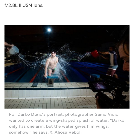
f/2.8L II USM lens.
For Darko Duric's portrait, photographer Samo Vidic
wanted to create a wing-shaped splash of water. "Darko
only has one arm, but the water gives him wings,
somehow," he says. © Aljosa Rebolj