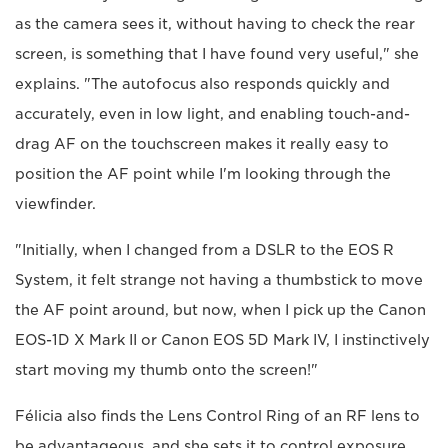
as the camera sees it, without having to check the rear
screen, is something that I have found very useful," she
explains. "The autofocus also responds quickly and
accurately, even in low light, and enabling touch-and-
drag AF on the touchscreen makes it really easy to
position the AF point while I'm looking through the
viewfinder.
"Initially, when I changed from a DSLR to the EOS R
System, it felt strange not having a thumbstick to move
the AF point around, but now, when I pick up the Canon
EOS-1D X Mark II or Canon EOS 5D Mark IV, I instinctively
start moving my thumb onto the screen!"
Félicia also finds the Lens Control Ring of an RF lens to
be advantageous, and she sets it to control exposure