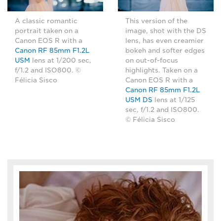
A classic romantic
This version of the
portrait taken on a
image, shot with the DS
Canon EOS R with a
lens, has even creamier
Canon RF 85mm F1.2L
bokeh and softer edges
USM
lens at 1/200 sec,
on out-of-focus
f/1.2 and ISO800. ©
highlights. Taken on a
Félicia Sisco
Canon EOS R with a
Canon RF 85mm F1.2L
USM DS
lens at 1/125
sec, f/1.2 and ISO800.
© Félicia Sisco