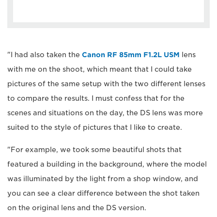
"I had also taken the
Canon RF 85mm F1.2L USM
lens
with me on the shoot, which meant that I could take
pictures of the same setup with the two different lenses
to compare the results. I must confess that for the
scenes and situations on the day, the DS lens was more
suited to the style of pictures that I like to create.
"For example, we took some beautiful shots that
featured a building in the background, where the model
was illuminated by the light from a shop window, and
you can see a clear difference between the shot taken
on the original lens and the DS version.