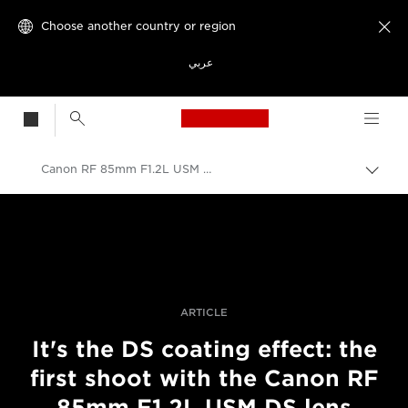
Choose another country or region

عربي
Canon Logo, back t
Canon RF 85mm F1.2L USM DS first shoot
Canon
Professional Photography & Video
Stories
ARTICLE
It's the DS coating effect: the
first shoot with the Canon RF
85mm F1.2L USM DS lens