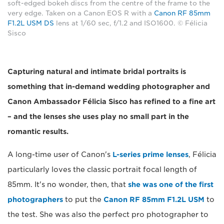
soft-edged bokeh discs from the centre of the frame to the
very edge. Taken on a Canon EOS R with a
Canon RF 85mm
F1.2L USM DS
lens at 1/60 sec, f/1.2 and ISO1600. © Félicia
Sisco
Capturing natural and intimate bridal portraits is
something that in-demand wedding photographer and
Canon Ambassador Félicia Sisco has refined to a fine art
– and the lenses she uses play no small part in the
romantic results.
A long-time user of Canon's
L-series prime lenses
, Félicia
particularly loves the classic portrait focal length of
85mm. It's no wonder, then, that
she was one of the first
photographers
to put the
Canon RF 85mm F1.2L USM
to
the test. She was also the perfect pro photographer to