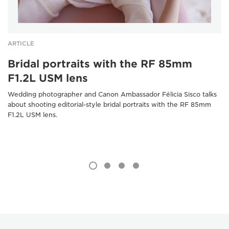
ARTICLE
Bridal portraits with the RF 85mm
F1.2L USM lens
Wedding photographer and Canon Ambassador Félicia Sisco talks
about shooting editorial-style bridal portraits with the RF 85mm
F1.2L USM lens.