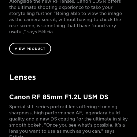
Alongside the new RF lenses, Canon EOS R offers
the ultimate shooting experience to take your
storytelling further. "Being able to view the image
as the camera sees it, without having to check the
rear screen, is something that I have found very
useful," says Félicia.
VIEW PRODUCT
Lenses
Canon RF 85mm F1.2L USM DS
Specialist L-series portrait lens offering stunning
sharpness, high performance AF, legendary build
quality and a new DS coating for the ultimate in silky
smooth bokeh. "Once you see what's possible, it's a
lens you want to use as much as you can," says