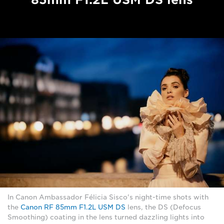
In Canon Ambassador Félicia Sisco's night-time shots with
the
Canon RF 85mm F1.2L USM DS
lens, the DS (Defocus
Smoothing) coating in the lens turned dazzling lights into