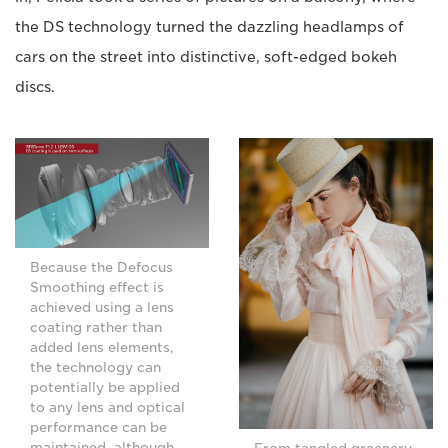
the DS technology turned the dazzling headlamps of
cars on the street into distinctive, soft-edged bokeh
discs.
Because the Defocus
Smoothing effect is
achieved using a lens
coating rather than
added lens elements,
the technology can
potentially be applied
to any lens and optical
performance can be
maintained, although