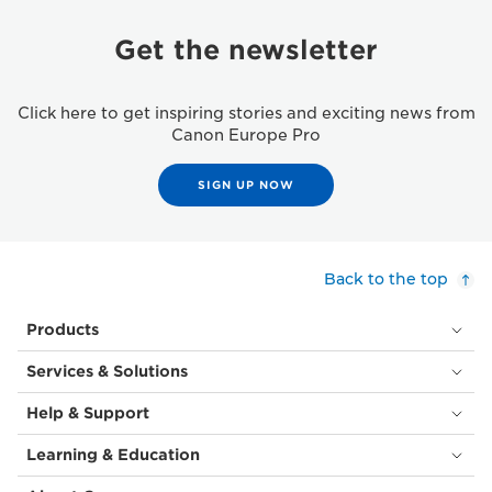
Get the newsletter
Click here to get inspiring stories and exciting news from
Canon Europe Pro
SIGN UP NOW
Back to the top
Products
Services & Solutions
Help & Support
Learning & Education