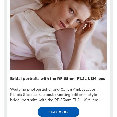
Bridal portraits with the RF 85mm F1.2L USM lens
Wedding photographer and Canon Ambassador
Félicia Sisco talks about shooting editorial-style
bridal portraits with the RF 85mm F1.2L USM lens.
READ MORE