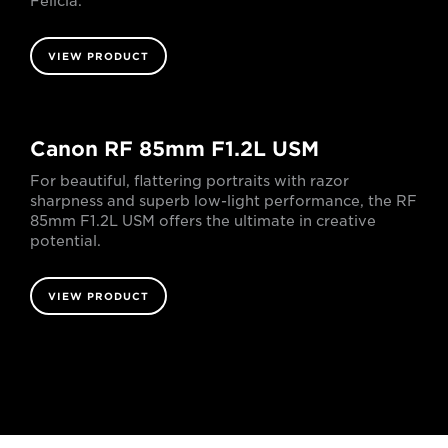
Félicia.
VIEW PRODUCT
Canon RF 85mm F1.2L USM
For beautiful, flattering portraits with razor
sharpness and superb low-light performance, the RF
85mm F1.2L USM offers the ultimate in creative
potential.
VIEW PRODUCT