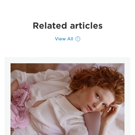
Related articles
View All