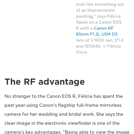
look like something out
of an Impressionist
painting," says Félicia.
Taken on a Canon EOS
R with a
Canon RF
85mm F1.2L USM DS
lens at 1/1600 sec, f/1.4
and ISO640. © Félicia
Sisco
The RF advantage
No stranger to the Canon EOS R, Félicia has spent the
past year using Canon's flagship full-frame mirrorless
camera for her wedding and bridal work. She says the
clear image in the electronic viewfinder is one of the
camera's key advantages. "Being able to view the image