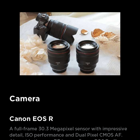
Camera
Canon EOS R
A full-frame 30.3 Megapixel sensor with impressive
detail, ISO performance and Dual Pixel CMOS AF.