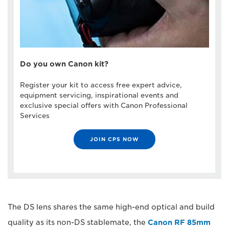
Do you own Canon kit?
Register your kit to access free expert advice,
equipment servicing, inspirational events and
exclusive special offers with Canon Professional
Services
JOIN CPS NOW
The DS lens shares the same high-end optical and build
quality as its non-DS stablemate, the
Canon RF 85mm