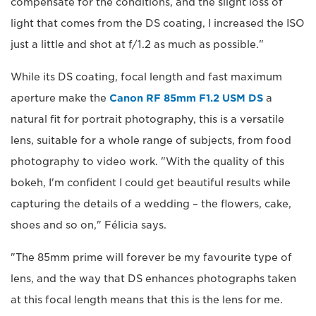
compensate for the conditions, and the slight loss of
light that comes from the DS coating, I increased the ISO
just a little and shot at f/1.2 as much as possible."
While its DS coating, focal length and fast maximum
aperture make the
Canon RF 85mm F1.2 USM DS
a
natural fit for portrait photography, this is a versatile
lens, suitable for a whole range of subjects, from food
photography to video work. "With the quality of this
bokeh, I'm confident I could get beautiful results while
capturing the details of a wedding – the flowers, cake,
shoes and so on," Félicia says.
"The 85mm prime will forever be my favourite type of
lens, and the way that DS enhances photographs taken
at this focal length means that this is the lens for me.