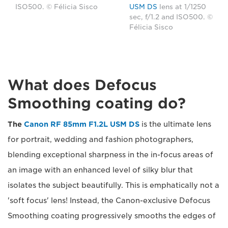
ISO500. © Félicia Sisco
USM DS
lens at 1/1250
sec, f/1.2 and ISO500. ©
Félicia Sisco
What does Defocus
Smoothing coating do?
The
Canon RF 85mm F1.2L USM DS
is the ultimate lens
for portrait, wedding and fashion photographers,
blending exceptional sharpness in the in-focus areas of
an image with an enhanced level of silky blur that
isolates the subject beautifully. This is emphatically not a
'soft focus' lens! Instead, the Canon-exclusive Defocus
Smoothing coating progressively smooths the edges of