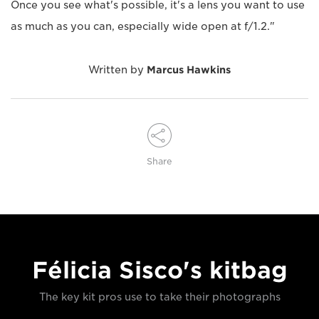
Once you see what's possible, it's a lens you want to use
as much as you can, especially wide open at f/1.2."
Written by
Marcus Hawkins
Share
Félicia Sisco's kitbag
The key kit pros use to take their photographs