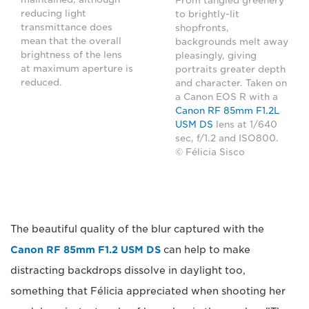
From tangled greenery
reducing light
to brightly-lit
transmittance does
shopfronts,
mean that the overall
backgrounds melt away
brightness of the lens
pleasingly, giving
at maximum aperture is
portraits greater depth
reduced.
and character. Taken on
a Canon EOS R with a
Canon RF 85mm F1.2L
USM DS
lens at 1/640
sec, f/1.2 and ISO800.
© Félicia Sisco
The beautiful quality of the blur captured with the
Canon RF 85mm F1.2 USM DS
can help to make
distracting backdrops dissolve in daylight too,
something that Félicia appreciated when shooting her