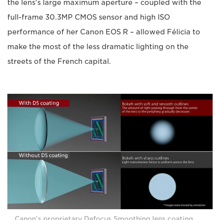
the lens's large maximum aperture – coupled with the
full-frame 30.3MP CMOS sensor and high ISO
performance of her Canon EOS R – allowed Félicia to
make the most of the less dramatic lighting on the
streets of the French capital.
Canon's proprietary Defocus Smoothing lens coating