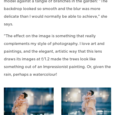
model against a tangle of branches in the garden: "The
backdrop looked so smooth and the blur was more
delicate than I would normally be able to achieve," she
says.
"The effect on the image is something that really
complements my style of photography. I love art and
paintings, and the elegant, artistic way that this lens
draws its images at f/1.2 made the trees look like
something out of an Impressionist painting. Or, given the
rain, perhaps a watercolour!