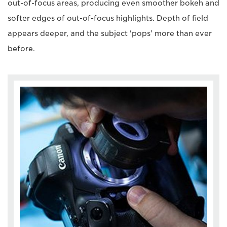
out-of-focus areas, producing even smoother bokeh and
softer edges of out-of-focus highlights. Depth of field
appears deeper, and the subject 'pops' more than ever
before.