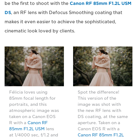
be the first to shoot with the
Canon RF 85mm F1.2L USM
DS
, an RF lens with Defocus Smoothing coating that
makes it even easier to achieve the sophisticated,
cinematic look loved by clients.
Félicia loves using
Spot the difference!
85mm focal length for
This version of the
portraits, and this
image was shot with
atmospheric image was
the new RF lens with
taken on a Canon EOS
DS coating, at the same
R with a
Canon RF
aperture. Taken on a
85mm F1.2L USM
lens
Canon EOS R with a
at 1/4000 sec, f/1.2 and
Canon RF 85mm F1.2L