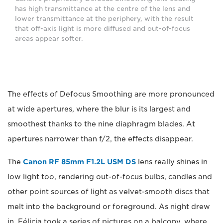
has high transmittance at the centre of the lens and
lower transmittance at the periphery, with the result
that off-axis light is more diffused and out-of-focus
areas appear softer.
The effects of Defocus Smoothing are more pronounced
at wide apertures, where the blur is its largest and
smoothest thanks to the nine diaphragm blades. At
apertures narrower than f/2, the effects disappear.
The
Canon RF 85mm F1.2L USM DS
lens really shines in
low light too, rendering out-of-focus bulbs, candles and
other point sources of light as velvet-smooth discs that
melt into the background or foreground. As night drew
in, Félicia took a series of pictures on a balcony, where