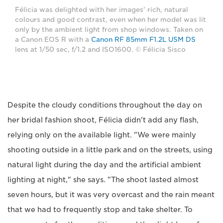
Félicia was delighted with her images' rich, natural
colours and good contrast, even when her model was lit
only by the ambient light from shop windows. Taken on
a Canon EOS R with a
Canon RF 85mm F1.2L USM DS
lens at 1/50 sec, f/1.2 and ISO1600. © Félicia Sisco
Despite the cloudy conditions throughout the day on
her bridal fashion shoot, Félicia didn't add any flash,
relying only on the available light. "We were mainly
shooting outside in a little park and on the streets, using
natural light during the day and the artificial ambient
lighting at night," she says. "The shoot lasted almost
seven hours, but it was very overcast and the rain meant
that we had to frequently stop and take shelter. To