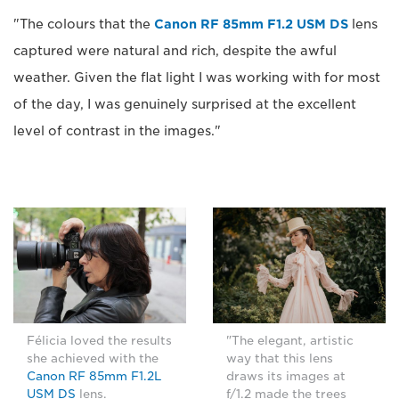
"The colours that the
Canon RF 85mm F1.2 USM DS
lens
captured were natural and rich, despite the awful
weather. Given the flat light I was working with for most
of the day, I was genuinely surprised at the excellent
level of contrast in the images."
Félicia loved the results
"The elegant, artistic
she achieved with the
way that this lens
Canon RF 85mm F1.2L
draws its images at
USM DS
lens.
f/1.2 made the trees