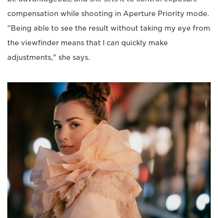
compensation while shooting in Aperture Priority mode.
"Being able to see the result without taking my eye from
the viewfinder means that I can quickly make
adjustments," she says.