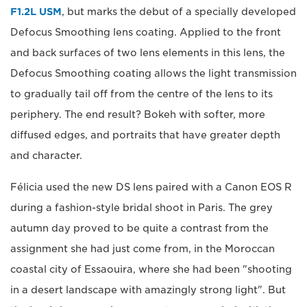
F1.2L USM
, but marks the debut of a specially developed
Defocus Smoothing lens coating. Applied to the front
and back surfaces of two lens elements in this lens, the
Defocus Smoothing coating allows the light transmission
to gradually tail off from the centre of the lens to its
periphery. The end result? Bokeh with softer, more
diffused edges, and portraits that have greater depth
and character.
Félicia used the new DS lens paired with a Canon EOS R
during a fashion-style bridal shoot in Paris. The grey
autumn day proved to be quite a contrast from the
assignment she had just come from, in the Moroccan
coastal city of Essaouira, where she had been "shooting
in a desert landscape with amazingly strong light". But