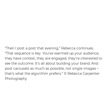
“Then I post a post that evening,” Rebecca continues.
“That sequence is key. You've warmed up your audience,
they have context, they are engaged, they're interested to
see the outcome. It’s all about building your brand. And
post carousels as much as possible, not single images –
that's what the algorithm prefers.” © Rebecca Carpenter
Photography