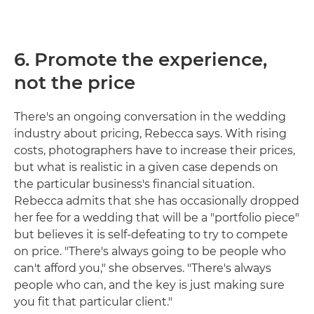
6. Promote the experience,
not the price
There's an ongoing conversation in the wedding
industry about pricing, Rebecca says. With rising
costs, photographers have to increase their prices,
but what is realistic in a given case depends on
the particular business's financial situation.
Rebecca admits that she has occasionally dropped
her fee for a wedding that will be a "portfolio piece"
but believes it is self-defeating to try to compete
on price. "There's always going to be people who
can't afford you," she observes. "There's always
people who can, and the key is just making sure
you fit that particular client."