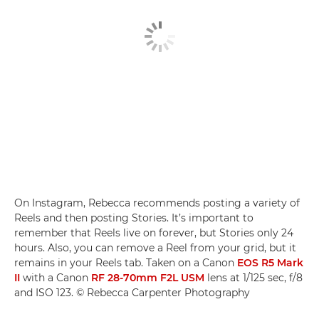
On Instagram, Rebecca recommends posting a variety of
Reels and then posting Stories. It’s important to
remember that Reels live on forever, but Stories only 24
hours. Also, you can remove a Reel from your grid, but it
remains in your Reels tab. Taken on a Canon
EOS R5 Mark
II
with a Canon
RF 28-70mm F2L USM
lens at 1/125 sec, f/8
and ISO 123. © Rebecca Carpenter Photography