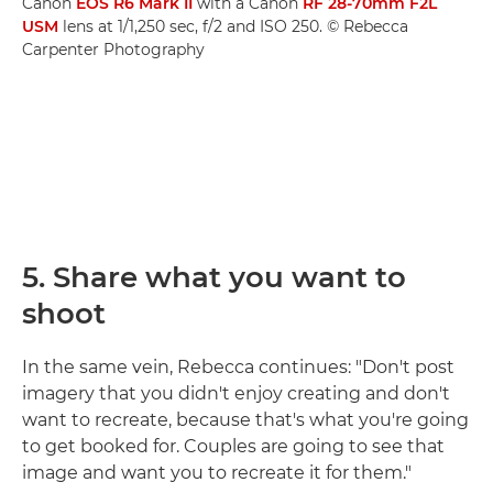
Canon
EOS R6 Mark II
with a Canon
RF 28-70mm F2L
USM
lens at 1/1,250 sec, f/2 and ISO 250. © Rebecca
Carpenter Photography
5. Share what you want to
shoot
In the same vein, Rebecca continues: "Don't post
imagery that you didn't enjoy creating and don't
want to recreate, because that's what you're going
to get booked for. Couples are going to see that
image and want you to recreate it for them."