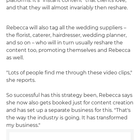
platforms. It's "instant content" that clients love,
and that they will almost invariably then reshare.
Rebecca will also tag all the wedding suppliers –
the florist, caterer, hairdresser, wedding planner,
and so on – who will in turn usually reshare the
content too, promoting themselves and Rebecca
as well.
"Lots of people find me through these video clips,"
she reports.
So successful has this strategy been, Rebecca says
she now also gets booked just for content creation
and has set up a separate business for this. "That's
the way the industry is going. It has transformed
my business."