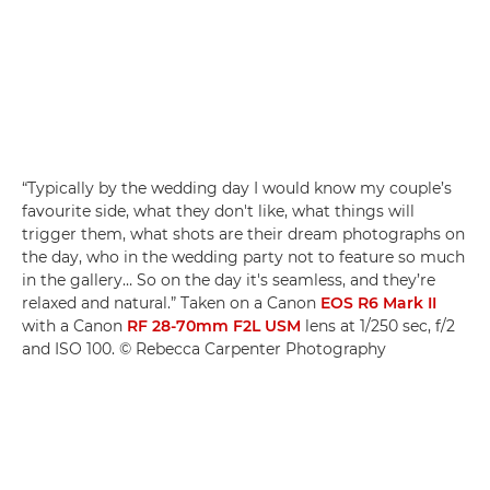
“Typically by the wedding day I would know my couple’s
favourite side, what they don't like, what things will
trigger them, what shots are their dream photographs on
the day, who in the wedding party not to feature so much
in the gallery… So on the day it's seamless, and they’re
relaxed and natural.” Taken on a Canon
EOS R6 Mark II
with a Canon
RF 28-70mm F2L USM
lens at 1/250 sec, f/2
and ISO 100. © Rebecca Carpenter Photography