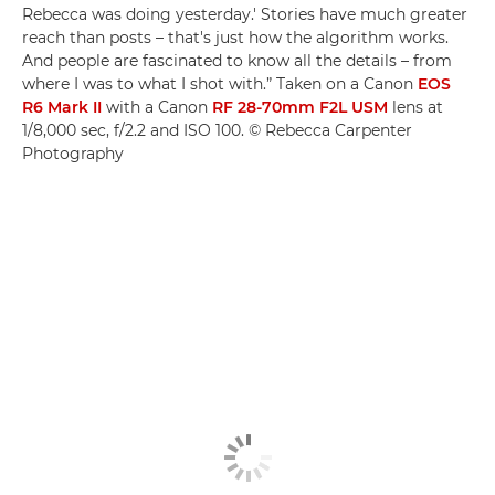
Rebecca was doing yesterday.' Stories have much greater
reach than posts – that's just how the algorithm works.
And people are fascinated to know all the details – from
where I was to what I shot with.” Taken on a Canon
EOS
R6 Mark II
with a Canon
RF 28-70mm F2L USM
lens at
1/8,000 sec, f/2.2 and ISO 100. © Rebecca Carpenter
Photography