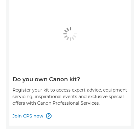
Do you own Canon kit?
Register your kit to access expert advice, equipment
servicing, inspirational events and exclusive special
offers with Canon Professional Services.
Join CPS now
