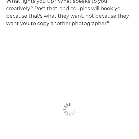
What lights you up? What speaks to you
creatively? Post that, and couples will book you
because that's what they want, not because they
want you to copy another photographer."