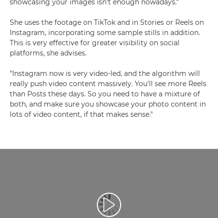
showcasing your images isn't enough nowadays."
She uses the footage on TikTok and in Stories or Reels on
Instagram, incorporating some sample stills in addition.
This is very effective for greater visibility on social
platforms, she advises.
"Instagram now is very video-led, and the algorithm will
really push video content massively. You'll see more Reels
than Posts these days. So you need to have a mixture of
both, and make sure you showcase your photo content in
lots of video content, if that makes sense."
Play Video