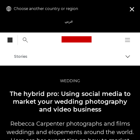
Choose another country or region

عربي
Canon Logo, back to
Stories
Canon
Professional Photography & Video
WEDDING
The hybrid pro: Using social media to
market your wedding photography
and video business
Rebecca Carpenter photographs and films
weddings and elopements around the world.