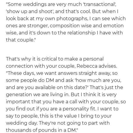
"Some weddings are very much 'transactional',
'show up and shoot', and that's cool. But when I
look back at my own photographs, I can see which
ones are stronger, composition wise and emotion
wise, and it's down to the relationship I have with
that couple."
That's why it is critical to make a personal
connection with your couple, Rebecca advises.
"These days, we want answers straight away, so
some people do DM and ask 'how much are you,
and are you available on this date?' That's just the
generation we are living in. But I think it is very
important that you have a call with your couple, so
you find out if you are a personality fit. I want to
say to people, this is the value I bring to your
wedding day. They're not going to part with
thousands of pounds in a DM."