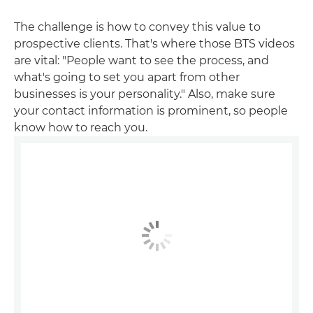
The challenge is how to convey this value to
prospective clients. That's where those BTS videos
are vital: "People want to see the process, and
what's going to set you apart from other
businesses is your personality." Also, make sure
your contact information is prominent, so people
know how to reach you.