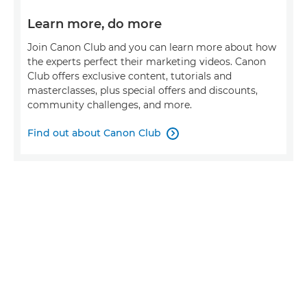
Learn more, do more
Join Canon Club and you can learn more about how
the experts perfect their marketing videos. Canon
Club offers exclusive content, tutorials and
masterclasses, plus special offers and discounts,
community challenges, and more.
Find out about Canon Club
