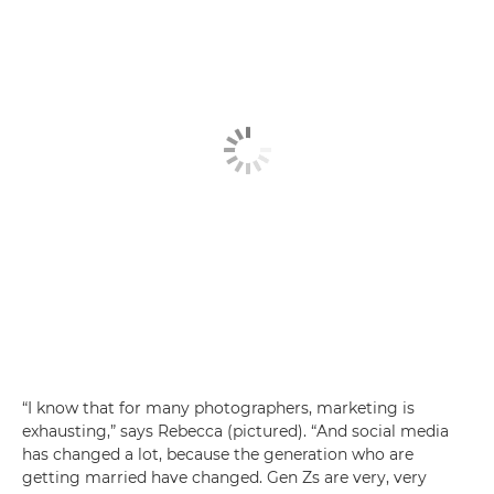
“I know that for many photographers, marketing is
exhausting,” says Rebecca (pictured). “And social media
has changed a lot, because the generation who are
getting married have changed. Gen Zs are very, very