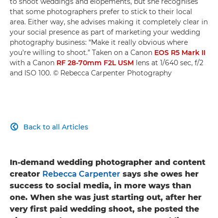
to shoot weddings and elopements, but she recognises
that some photographers prefer to stick to their local
area. Either way, she advises making it completely clear in
your social presence as part of marketing your wedding
photography business: “Make it really obvious where
you’re willing to shoot.” Taken on a Canon
EOS R5 Mark II
with a Canon
RF 28-70mm F2L USM
lens at 1/640 sec, f/2
and ISO 100. © Rebecca Carpenter Photography
Back to all Articles

In-demand wedding photographer and content
creator
Rebecca Carpenter
says she owes her
success to social media, in more ways than
one. When she was just starting out, after her
very first paid wedding shoot, she posted the