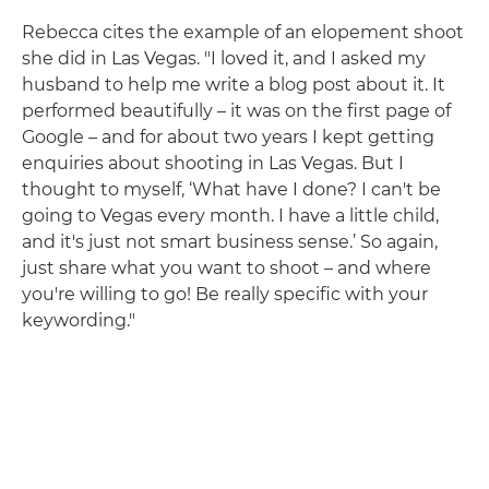
Rebecca cites the example of an elopement shoot
she did in Las Vegas. "I loved it, and I asked my
husband to help me write a blog post about it. It
performed beautifully – it was on the first page of
Google – and for about two years I kept getting
enquiries about shooting in Las Vegas. But I
thought to myself, ‘What have I done? I can't be
going to Vegas every month. I have a little child,
and it's just not smart business sense.’ So again,
just share what you want to shoot – and where
you're willing to go! Be really specific with your
keywording."