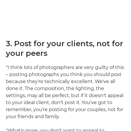
3. Post for your clients, not for
your peers
"I think lots of photographers are very guilty of this
– posting photographs you think you should post
because they're technically excellent. We've all
done it. The composition, the lighting, the
settings, may all be perfect, but if it doesn't appeal
to your ideal client, don't post it. You've got to
remember, you're posting for your couples, not for
your friends and family.
"What's more, you don't want to appeal to