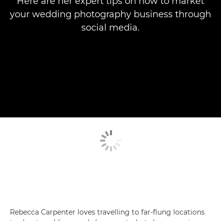
Here are her expert tips on how to market
your wedding photography business through
social media.
Rebecca Carpenter loves travelling to far-flung locations