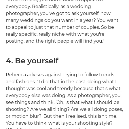
everybody. Realistically, as a wedding
photographer, you've got to ask yourself, how
many weddings do you want in a year? You want
to appeal to just that number of couples. So be
really specific, really niche with what you're
posting, and the right people will find you."
4. Be yourself
Rebecca advises against trying to follow trends
and fashions. "I did that in the past, doing what I
thought was cool and trendy because that's what
everybody else was doing. As a photographer, you
see things and think, ‘Oh, is that what I should be
shooting? Are we all tilting? Are we all doing poses,
or motion blur?’ But then I realised, this isn't me.
You have to think, what is your shooting style?