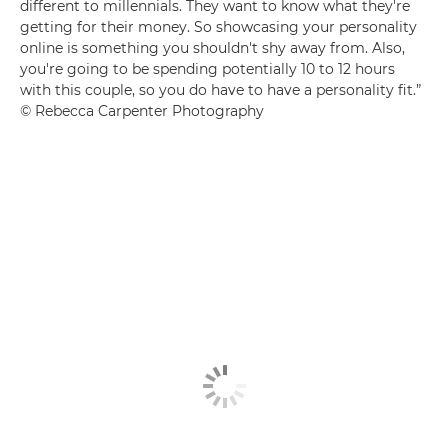
different to millennials. They want to know what they're
getting for their money. So showcasing your personality
online is something you shouldn't shy away from. Also,
you're going to be spending potentially 10 to 12 hours
with this couple, so you do have to have a personality fit.”
© Rebecca Carpenter Photography