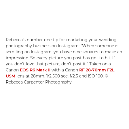
Rebecca’s number one tip for marketing your wedding
photography business on Instagram: “When someone is
scrolling on Instagram, you have nine squares to make an
impression. So every picture you post has got to hit. If
you don't love that picture, don't post it.” Taken on a
Canon
EOS R6 Mark II
with a Canon
RF 28-70mm F2L
USM
lens at 28mm, 1/2,500 sec, f/2.5 and ISO 100. ©
Rebecca Carpenter Photography