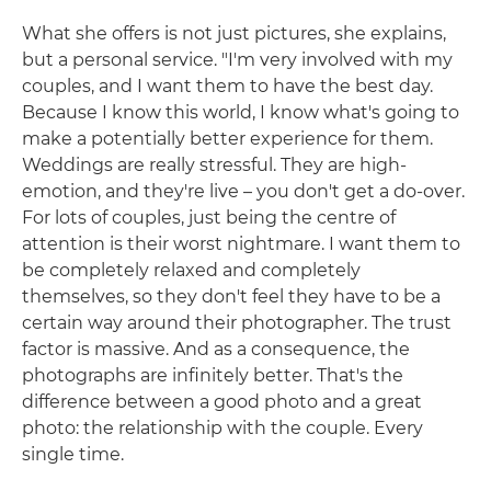
What she offers is not just pictures, she explains,
but a personal service. "I'm very involved with my
couples, and I want them to have the best day.
Because I know this world, I know what's going to
make a potentially better experience for them.
Weddings are really stressful. They are high-
emotion, and they're live – you don't get a do-over.
For lots of couples, just being the centre of
attention is their worst nightmare. I want them to
be completely relaxed and completely
themselves, so they don't feel they have to be a
certain way around their photographer. The trust
factor is massive. And as a consequence, the
photographs are infinitely better. That's the
difference between a good photo and a great
photo: the relationship with the couple. Every
single time.