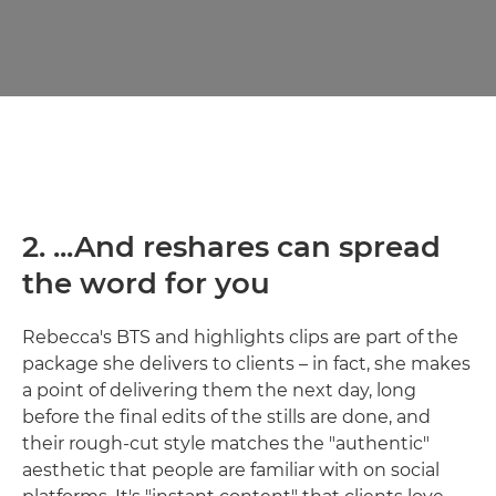
2. ...And reshares can spread
the word for you
Rebecca's BTS and highlights clips are part of the
package she delivers to clients – in fact, she makes
a point of delivering them the next day, long
before the final edits of the stills are done, and
their rough-cut style matches the "authentic"
aesthetic that people are familiar with on social