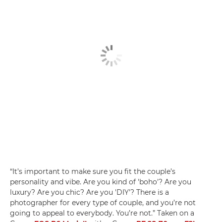
“It’s important to make sure you fit the couple’s
personality and vibe. Are you kind of 'boho'? Are you
luxury? Are you chic? Are you 'DIY'? There is a
photographer for every type of couple, and you’re not
going to appeal to everybody. You’re not.” Taken on a