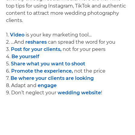
top tips for using Instagram, TikTok and authentic
content to attract more wedding photography
clients.
1.
Video
is your key marketing tool…
2. …And
reshares
can spread the word for you
3.
Post for your clients,
not for your peers
4.
Be yourself
5.
Share what you want to shoot
6.
Promote the experience,
not the price
7.
Be where your clients are looking
8. Adapt and
engage
9. Don’t neglect your
wedding website
!