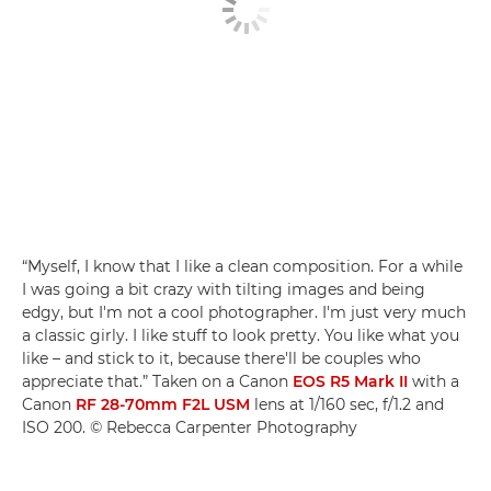
“Myself, I know that I like a clean composition. For a while
I was going a bit crazy with tilting images and being
edgy, but I'm not a cool photographer. I'm just very much
a classic girly. I like stuff to look pretty. You like what you
like – and stick to it, because there'll be couples who
appreciate that.” Taken on a Canon
EOS R5 Mark II
with a
Canon
RF 28-70mm F2L USM
lens at 1/160 sec, f/1.2 and
ISO 200. © Rebecca Carpenter Photography