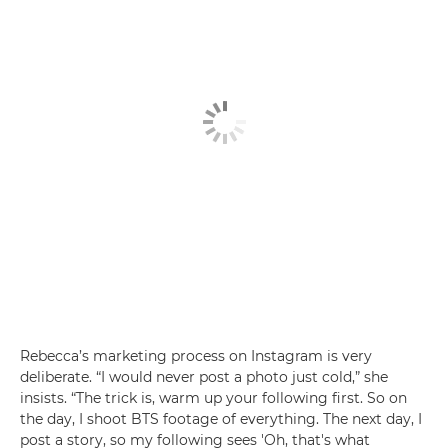
Rebecca’s marketing process on Instagram is very
deliberate. “I would never post a photo just cold,” she
insists. “The trick is, warm up your following first. So on
the day, I shoot BTS footage of everything. The next day, I
post a story, so my following sees 'Oh, that's what