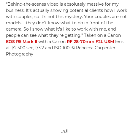
“Behind-the-scenes video is absolutely massive for my
business. It’s actually showing potential clients how I work
with couples, so it's not this mystery. Your couples are not
models – they don’t know what to do in front of the
camera. So I show what it’s like to work with me, and
people can see what they're getting.” Taken on a Canon
EOS R5 Mark II
with a Canon
RF 28-70mm F2L USM
lens
at 1/2,500 sec, f/3.2 and ISO 100. © Rebecca Carpenter
Photography