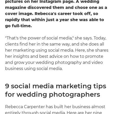
pictures on her Instagram page. A wedding
magazine discovered them and chose one as a
cover image. Rebecca's career took off, so
rapidly that within just a year she was able to
go full-time.
"That's the power of social media," she says. Today,
clients find her in the same way, and she does all
her marketing using social media. Here, she shares
her insights and best advice on how to promote
and grow your wedding photography and video
business using social media.
9 social media marketing tips
for wedding photographers
Rebecca Carpenter has built her business almost
entirely through social media. Here are her nine