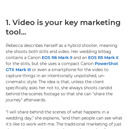
1. Video is your key marketing
tool...
Rebecca describes herself as a hybrid shooter, meaning
she shoots both stills and video. Her wedding kitbag
contains a Canon
EOS R6 Mark II
and an
EOS R5 Mark II
for the stills, but she uses a compact Canon
PowerShot
G7X Mark III
or even a smartphone for the video to
capture things in an intentionally unpolished, un-
cinematic style. The idea is that, unless the client
specifically asks her not to, she always shoots candid
behind-the-scenes footage so that she can "share the
journey" afterwards.
"I will share behind the scenes of what happens in a
wedding day," she explains, "and then people can see what
it's like to work with me. The traditional marketing of just