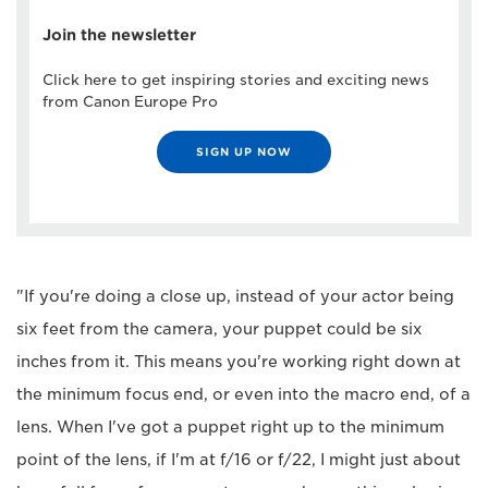
Join the newsletter
Click here to get inspiring stories and exciting news
from Canon Europe Pro
SIGN UP NOW
"If you're doing a close up, instead of your actor being
six feet from the camera, your puppet could be six
inches from it. This means you're working right down at
the minimum focus end, or even into the macro end, of a
lens. When I've got a puppet right up to the minimum
point of the lens, if I'm at f/16 or f/22, I might just about