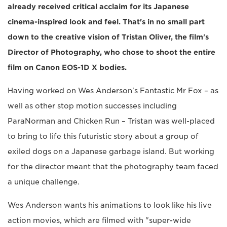
already received critical acclaim for its Japanese
cinema-inspired look and feel. That's in no small part
down to the creative vision of Tristan Oliver, the film's
Director of Photography, who chose to shoot the entire
film on Canon EOS-1D X bodies.
Having worked on Wes Anderson's Fantastic Mr Fox – as
well as other stop motion successes including
ParaNorman and Chicken Run – Tristan was well-placed
to bring to life this futuristic story about a group of
exiled dogs on a Japanese garbage island. But working
for the director meant that the photography team faced
a unique challenge.
Wes Anderson wants his animations to look like his live
action movies, which are filmed with "super-wide