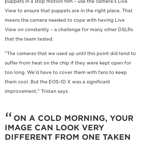
puppets in a stop motion film – use the camera's Live
View to ensure that puppets are in the right place. That
means the camera needed to cope with having Live
View on constantly – a challenge for many other DSLRs
that the team tested.
"The cameras that we used up until this point did tend to
suffer from heat on the chip if they were kept open for
too long. We'd have to cover them with fans to keep
them cool. But the EOS-1D X was a significant
improvement," Tristan says.
ON A COLD MORNING, YOUR
IMAGE CAN LOOK VERY
DIFFERENT FROM ONE TAKEN