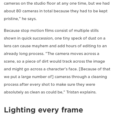
cameras on the studio floor at any one time, but we had
about 80 cameras in total because they had to be kept
pristine," he says.
Because stop motion films consist of multiple stills
shown in quick succession, one tiny speck of dust on a
lens can cause mayhem and add hours of editing to an
already long process. "The camera moves across a
scene, so a piece of dirt would track across the image
and might go across a character's face. [Because of that
we put a large number of] cameras through a cleaning
process after every shot to make sure they were
absolutely as clean as could be," Tristan explains.
Lighting every frame