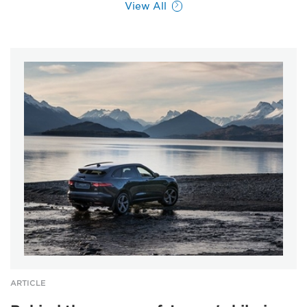
View All
ARTICLE