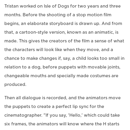
Tristan worked on Isle of Dogs for two years and three
months. Before the shooting of a stop motion film
begins, an elaborate storyboard is drawn up. And from
that, a cartoon-style version, known as an animatic, is
made. This gives the creators of the film a sense of what
the characters will look like when they move, and a
chance to make changes if, say, a child looks too small in
relation to a dog, before puppets with movable joints,
changeable mouths and specially made costumes are
produced.
Then all dialogue is recorded, and the animators move
the puppets to create a perfect lip sync for the
cinematographer. "If you say, 'Hello,' which could take
six frames, the animators will know where the H starts