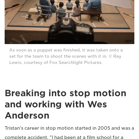
As soon as a puppet was finished, it was taken onto a
set for the team to shoot the scenes with it in. © Ray
Lewis, courtesy of Fox Searchlight Pictures.
Breaking into stop motion
and working with Wes
Anderson
Tristan's career in stop motion started in 2005 and was a
complete accident. "I had been at a film school for a