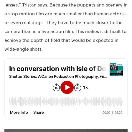
lenses," Tristan says. Because the puppets and scenery in
a stop motion film are much smaller than human actors –
or even real dogs – they have to be much closer to the
camera than in a live action film. This makes it difficult to
achieve the depth of field that would be expected in
wide-angle shots.