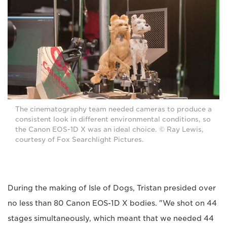
The cinematography team needed cameras to produce a
consistent look in different environmental conditions, so
the Canon EOS-1D X was an ideal choice. © Ray Lewis,
courtesy of Fox Searchlight Pictures.
During the making of Isle of Dogs, Tristan presided over
no less than 80 Canon EOS-1D X bodies. "We shot on 44
stages simultaneously, which meant that we needed 44