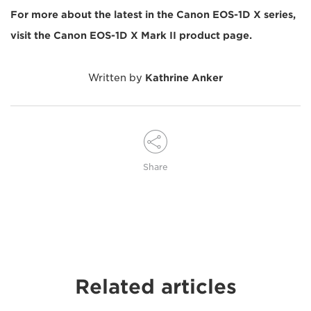
For more about the latest in the Canon EOS-1D X series,
visit the Canon EOS-1D X Mark II product page.
Written by
Kathrine Anker
Share
Related articles