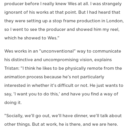
producer before I really knew Wes at all. I was strangely
ignorant of his works at that point. But I had heard that
they were setting up a stop frame production in London,
so I went to see the producer and showed him my reel,
which he showed to Wes."
Wes works in an "unconventional" way to communicate
his distinctive and uncompromising vision, explains
Tristan: "I think he likes to be physically remote from the
animation process because he's not particularly
interested in whether it's difficult or not. He just wants to
say, 'I want you to do this,' and have you find a way of
doing it.
"Socially, we'll go out, we'll have dinner, we'll talk about
other things. But at work, he is there, and we are here.