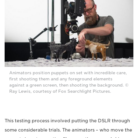
Animators position puppets on set with incredible care,
first shooting them and any foreground elements
against a green screen, then shooting the background. ©
Ray Lewis, courtesy of Fox Searchlight Pictures.
This testing process involved putting the DSLR through
some considerable trials. The animators – who move the