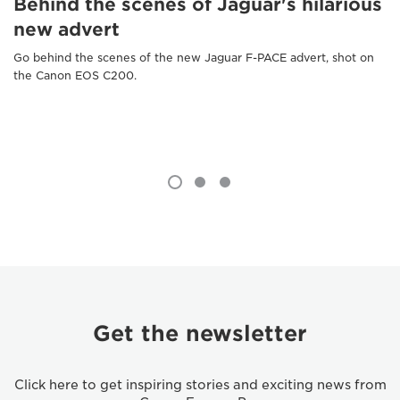
Behind the scenes of Jaguar's hilarious
new advert
Go behind the scenes of the new Jaguar F-PACE advert, shot on
the Canon EOS C200.
Get the newsletter
Click here to get inspiring stories and exciting news from