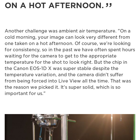
ON A HOT AFTERNOON.
Another challenge was ambient air temperature. "On a
cold morning, your image can look very different from
one taken on a hot afternoon. Of course, we're looking
for consistency, so in the past we have often spent hours
waiting for the camera to get to the appropriate
temperature for the shot to look right. But the chip in
the Canon EOS-1D X was super stable despite the
temperature variation, and the camera didn't suffer
from being forced into Live View all the time. That was
the reason we picked it. It's super solid, which is so
important for us."