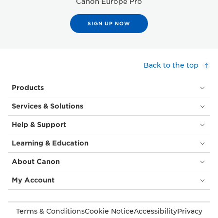
Canon Europe Pro
SIGN UP NOW
Back to the top
Products
Services & Solutions
Help & Support
Learning & Education
About Canon
My Account
Terms & Conditions
Cookie Notice
Accessibility
Privacy