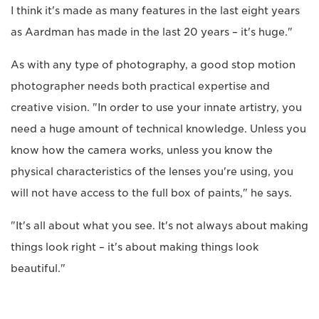
I think it's made as many features in the last eight years
as Aardman has made in the last 20 years – it's huge."
As with any type of photography, a good stop motion
photographer needs both practical expertise and
creative vision. "In order to use your innate artistry, you
need a huge amount of technical knowledge. Unless you
know how the camera works, unless you know the
physical characteristics of the lenses you're using, you
will not have access to the full box of paints," he says.
"It's all about what you see. It's not always about making
things look right – it's about making things look
beautiful."