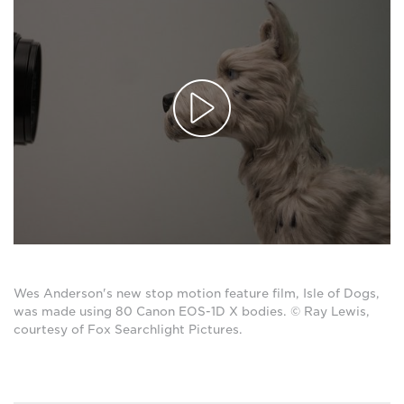
Wes Anderson's new stop motion feature film, Isle of Dogs,
was made using 80 Canon EOS-1D X bodies. © Ray Lewis,
courtesy of Fox Searchlight Pictures.