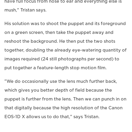
have full focus from nose to ear and everything else is
mush," Tristan says.
His solution was to shoot the puppet and its foreground
on a green screen, then take the puppet away and
reshoot the background. He then put the two shots
together, doubling the already eye-watering quantity of
images required (24 still photographs per second) to
put together a feature-length stop motion film.
"We do occasionally use the lens much further back,
which gives you better depth of field because the
puppet is further from the lens. Then we can punch in on
that digitally because the high resolution of the Canon
EOS-1D X allows us to do that," says Tristan.