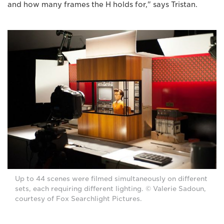
and how many frames the H holds for," says Tristan.
Up to 44 scenes were filmed simultaneously on different
sets, each requiring different lighting. © Valerie Sadoun,
courtesy of Fox Searchlight Pictures.