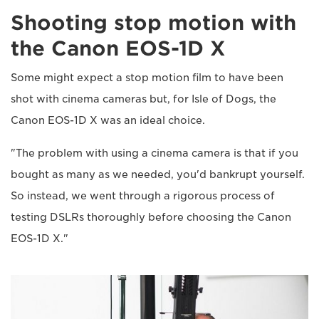
Shooting stop motion with
the Canon EOS-1D X
Some might expect a stop motion film to have been
shot with cinema cameras but, for Isle of Dogs, the
Canon EOS-1D X was an ideal choice.
"The problem with using a cinema camera is that if you
bought as many as we needed, you'd bankrupt yourself.
So instead, we went through a rigorous process of
testing DSLRs thoroughly before choosing the Canon
EOS-1D X."