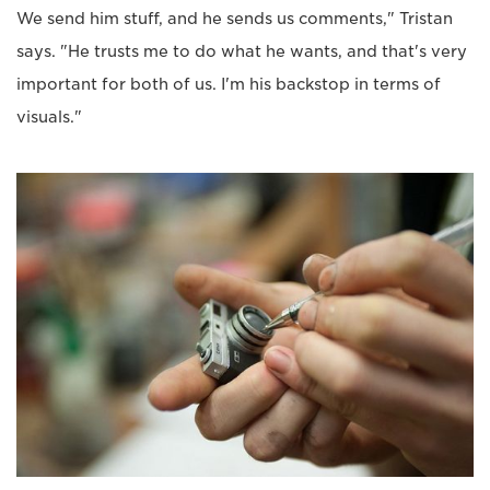
We send him stuff, and he sends us comments," Tristan
says. "He trusts me to do what he wants, and that's very
important for both of us. I'm his backstop in terms of
visuals."