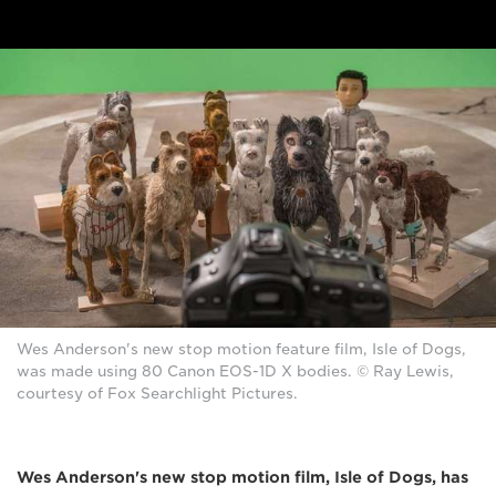
Wes Anderson's new stop motion feature film, Isle of Dogs,
was made using 80 Canon EOS-1D X bodies. © Ray Lewis,
courtesy of Fox Searchlight Pictures.
Wes Anderson's new stop motion film, Isle of Dogs, has