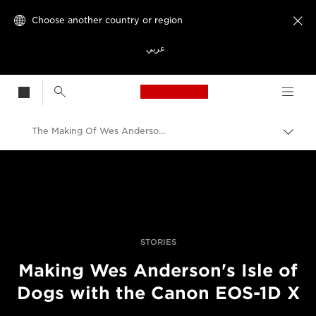
Choose another country or region

عربي
Canon Logo, back t
The Making Of Wes Anderson's Isle Of Dogs – Filmed On The Canon EOS-1D X
Canon
Professional Photography & Video
Stories
STORIES
Making Wes Anderson's Isle of
Dogs with the Canon EOS-1D X