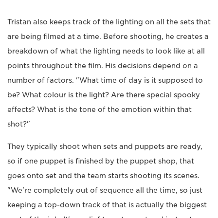
Tristan also keeps track of the lighting on all the sets that
are being filmed at a time. Before shooting, he creates a
breakdown of what the lighting needs to look like at all
points throughout the film. His decisions depend on a
number of factors. "What time of day is it supposed to
be? What colour is the light? Are there special spooky
effects? What is the tone of the emotion within that
shot?"
They typically shoot when sets and puppets are ready,
so if one puppet is finished by the puppet shop, that
goes onto set and the team starts shooting its scenes.
"We're completely out of sequence all the time, so just
keeping a top-down track of that is actually the biggest