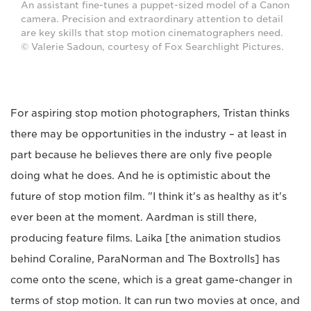
An assistant fine-tunes a puppet-sized model of a Canon
camera. Precision and extraordinary attention to detail
are key skills that stop motion cinematographers need.
© Valerie Sadoun, courtesy of Fox Searchlight Pictures.
For aspiring stop motion photographers, Tristan thinks
there may be opportunities in the industry – at least in
part because he believes there are only five people
doing what he does. And he is optimistic about the
future of stop motion film. "I think it's as healthy as it's
ever been at the moment. Aardman is still there,
producing feature films. Laika [the animation studios
behind Coraline, ParaNorman and The Boxtrolls] has
come onto the scene, which is a great game-changer in
terms of stop motion. It can run two movies at once, and