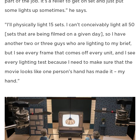
part of the job. It's a relief to get on set and just put
some lights up sometimes." he says.
"I'll physically light 15 sets. I can't conceivably light all 50
[sets that are being filmed on a given day], so I have
another two or three guys who are lighting to my brief,
but I see every frame that comes off every unit, and I see
every lighting test because I need to make sure that the
movie looks like one person's hand has made it – my
hand."