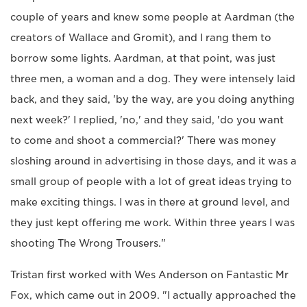
couple of years and knew some people at Aardman (the
creators of Wallace and Gromit), and I rang them to
borrow some lights. Aardman, at that point, was just
three men, a woman and a dog. They were intensely laid
back, and they said, 'by the way, are you doing anything
next week?' I replied, 'no,' and they said, 'do you want
to come and shoot a commercial?' There was money
sloshing around in advertising in those days, and it was a
small group of people with a lot of great ideas trying to
make exciting things. I was in there at ground level, and
they just kept offering me work. Within three years I was
shooting The Wrong Trousers."
Tristan first worked with Wes Anderson on Fantastic Mr
Fox, which came out in 2009. "I actually approached the