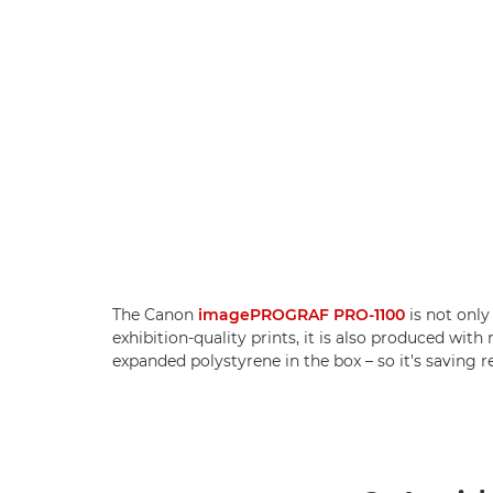
The Canon
imagePROGRAF PRO-1100
is not only
exhibition-quality prints, it is also produced wit
expanded polystyrene in the box – so it's saving r