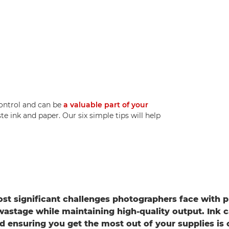
control and can be
a valuable part of your
e ink and paper. Our six simple tips will help
st significant challenges photographers face with pr
wastage while maintaining high-quality output. Ink 
d ensuring you get the most out of your supplies is c