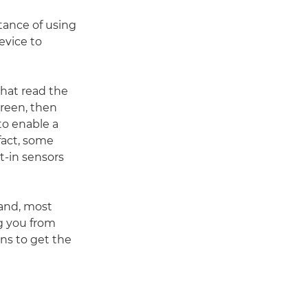
tance of using
device to
that read the
creen, then
to enable a
fact, some
t-in sensors
 and, most
ng you from
ons to get the