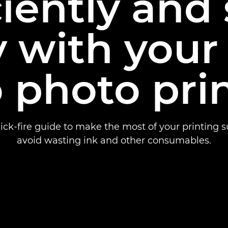
ciently and
 with your
 photo pri
ick-fire guide to make the most of your printing 
avoid wasting ink and other consumables.