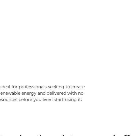
 ideal for professionals seeking to create
h renewable energy and delivered with no
esources before you even start using it.