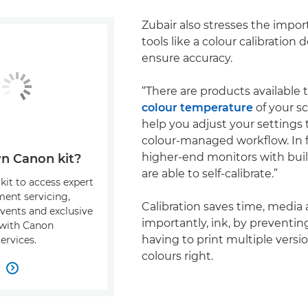
Zubair also stresses the impor
tools like a colour calibration 
ensure accuracy.
“There are products available 
colour temperature
of your s
help you adjust your settings 
colour-managed workflow. In 
higher-end monitors with buil
n Canon kit?
are able to self-calibrate.”
kit to access expert
ment servicing,
Calibration saves time, media
events and exclusive
importantly, ink, by preventi
s with Canon
having to print multiple versi
ervices.
colours right.
w
