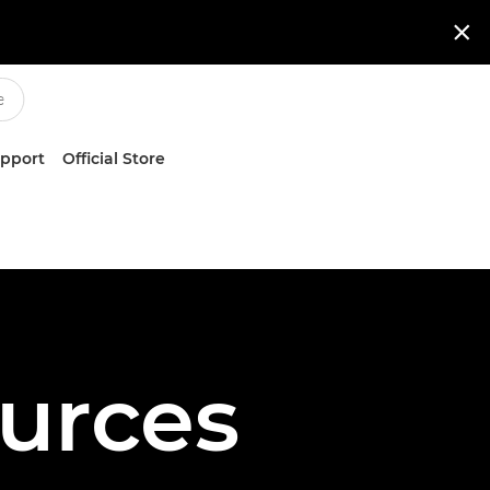

upport
Official Store
urces