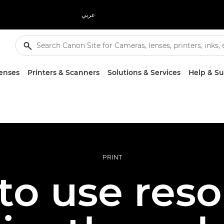
عربي
enses
Printers & Scanners
Solutions & Services
Help & S
PRINT
to use reso