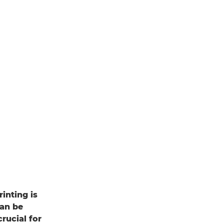
inting is
can be
rucial for