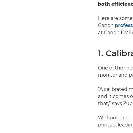
both efficien
Here are some 
Canon
profess
at Canon EME
1. Calib
One of the mos
monitor and pr
“A calibrated m
and it comes ou
that,” says Zuba
Without proper
printed, leadi