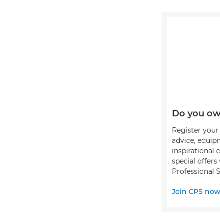
Do you ow
Register your 
advice, equip
inspirational 
special offer
Professional S
Join CPS no