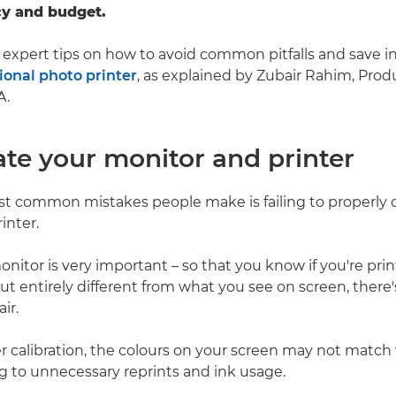
cy and budget.
expert tips on how to avoid common pitfalls and save i
ional photo printer
, as explained by Zubair Rahim, Produ
A.
rate your monitor and printer
t common mistakes people make is failing to properly ca
inter.
onitor is very important – so that you know if you're prin
t entirely different from what you see on screen, there's
ir.
 calibration, the colours on your screen may not match
ng to unnecessary reprints and ink usage.