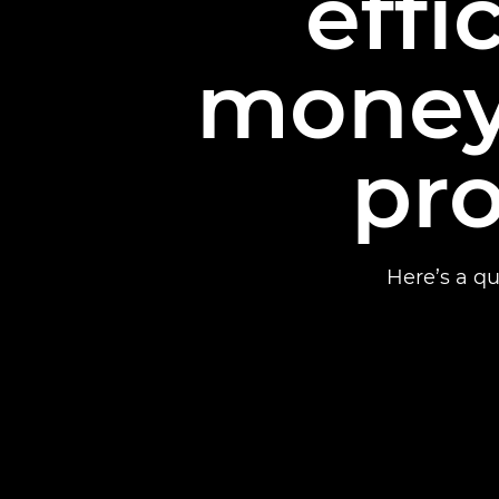
effi
money
pro
Here’s a qu