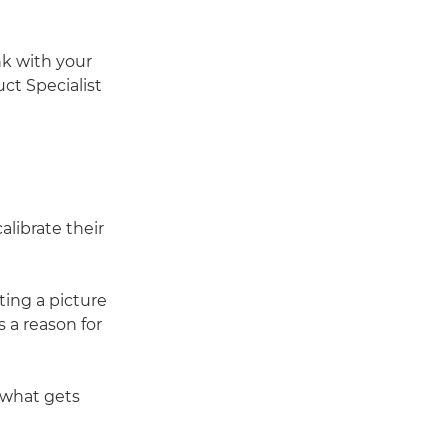
nk with your
ct Specialist
librate their
ting a picture
 a reason for
 what gets