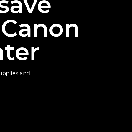
 save
 Canon
nter
supplies and