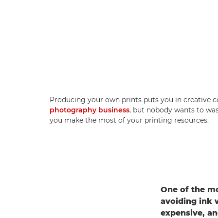
Producing your own prints puts you in creative 
photography business
, but nobody wants to wast
you make the most of your printing resources.
One of the mo
avoiding ink 
expensive, an