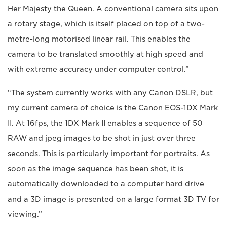
Her Majesty the Queen. A conventional camera sits upon
a rotary stage, which is itself placed on top of a two-
metre-long motorised linear rail. This enables the
camera to be translated smoothly at high speed and
with extreme accuracy under computer control.”
“The system currently works with any Canon DSLR, but
my current camera of choice is the Canon EOS-1DX Mark
II. At 16fps, the 1DX Mark II enables a sequence of 50
RAW and jpeg images to be shot in just over three
seconds. This is particularly important for portraits. As
soon as the image sequence has been shot, it is
automatically downloaded to a computer hard drive
and a 3D image is presented on a large format 3D TV for
viewing.”