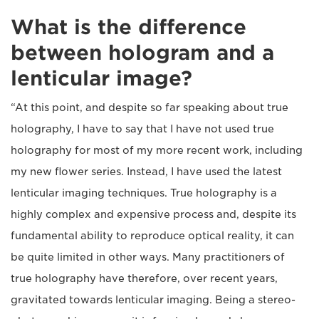
What is the difference
between hologram and a
lenticular image?
“At this point, and despite so far speaking about true
holography, I have to say that I have not used true
holography for most of my more recent work, including
my new flower series. Instead, I have used the latest
lenticular imaging techniques. True holography is a
highly complex and expensive process and, despite its
fundamental ability to reproduce optical reality, it can
be quite limited in other ways. Many practitioners of
true holography have therefore, over recent years,
gravitated towards lenticular imaging. Being a stereo-