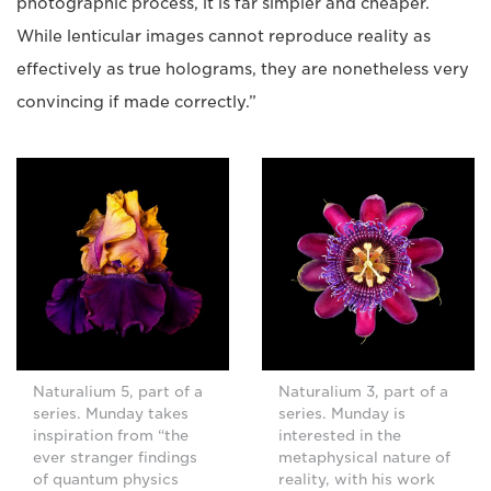
photographic process, it is far simpler and cheaper.
While lenticular images cannot reproduce reality as
effectively as true holograms, they are nonetheless very
convincing if made correctly.”
Naturalium 5, part of a
Naturalium 3, part of a
series. Munday takes
series. Munday is
inspiration from “the
interested in the
ever stranger findings
metaphysical nature of
of quantum physics
reality, with his work