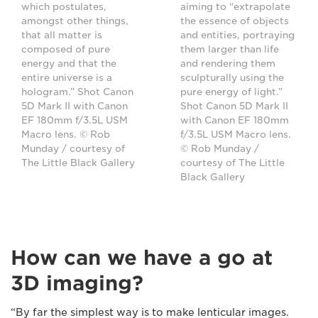
which postulates,
aiming to “extrapolate
amongst other things,
the essence of objects
that all matter is
and entities, portraying
composed of pure
them larger than life
energy and that the
and rendering them
entire universe is a
sculpturally using the
hologram.” Shot Canon
pure energy of light.”
5D Mark II with Canon
Shot Canon 5D Mark II
EF 180mm f/3.5L USM
with Canon EF 180mm
Macro lens. © Rob
f/3.5L USM Macro lens.
Munday / courtesy of
© Rob Munday /
The Little Black Gallery
courtesy of The Little
Black Gallery
How can we have a go at
3D imaging?
“By far the simplest way is to make lenticular images.