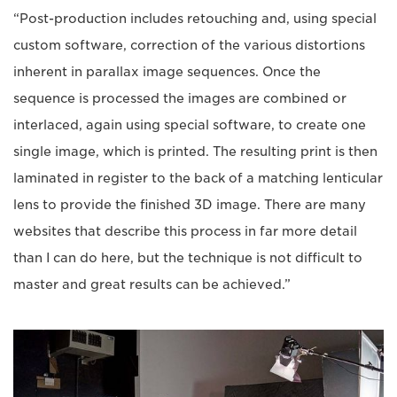
“Post-production includes retouching and, using special
custom software, correction of the various distortions
inherent in parallax image sequences. Once the
sequence is processed the images are combined or
interlaced, again using special software, to create one
single image, which is printed. The resulting print is then
laminated in register to the back of a matching lenticular
lens to provide the finished 3D image. There are many
websites that describe this process in far more detail
than I can do here, but the technique is not difficult to
master and great results can be achieved.”