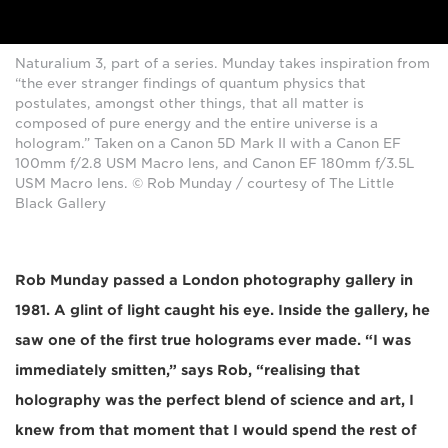
Naturalium 3, part of a series. Munday takes inspiration from
“the ever stranger findings of quantum physics that
postulates, amongst other things, that all matter is
composed of pure energy and the entire universe is a
hologram.” Taken on a Canon 5D Mark II with a Canon EF
100mm f/2.8 USM Macro lens, and Canon EF 180mm f/3.5L
USM Macro lens. © Rob Munday / courtesy of The Little
Black Gallery
Rob Munday passed a London photography gallery in
1981. A glint of light caught his eye. Inside the gallery, he
saw one of the first true holograms ever made. “I was
immediately smitten,” says Rob, “realising that
holography was the perfect blend of science and art, I
knew from that moment that I would spend the rest of