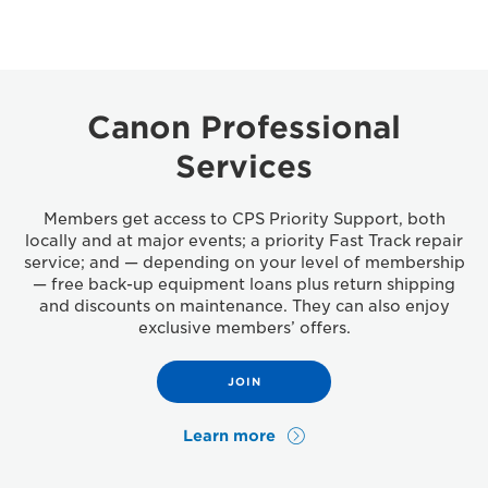
Canon Professional
Services
Members get access to CPS Priority Support, both
locally and at major events; a priority Fast Track repair
service; and — depending on your level of membership
— free back-up equipment loans plus return shipping
and discounts on maintenance. They can also enjoy
exclusive members’ offers.
JOIN
Learn more