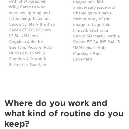
with photographer
magazine’s 15th
Willy Camden who
anniversary issue and
oversaw lighting and
Chanel gave a large
retouching. Taken on
format copy of the
Canon 5D Mark II with a
image to Lagerfeld
Canon EF 70-200mm
himself. Shot on a
f.2.8L USM lens.
Canon 5D Mark II with a
Angelina Jolie for
Canon EF 24-105 f/4L IS
Guerlain. Picture: Rob
USM lens. © Rob
Munday with Willy
Munday / Karl
Camden © Anton &
Lagerfeld
Partners / Guerlain
Where do you work and
what kind of routine do you
keep?