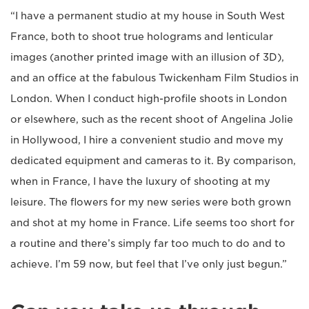
“I have a permanent studio at my house in South West
France, both to shoot true holograms and lenticular
images (another printed image with an illusion of 3D),
and an office at the fabulous Twickenham Film Studios in
London. When I conduct high-profile shoots in London
or elsewhere, such as the recent shoot of Angelina Jolie
in Hollywood, I hire a convenient studio and move my
dedicated equipment and cameras to it. By comparison,
when in France, I have the luxury of shooting at my
leisure. The flowers for my new series were both grown
and shot at my home in France. Life seems too short for
a routine and there’s simply far too much to do and to
achieve. I’m 59 now, but feel that I’ve only just begun.”