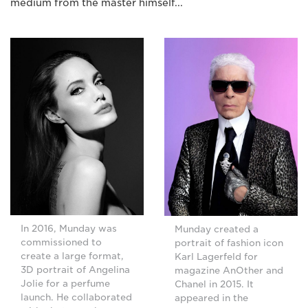
medium from the master himself...
In 2016, Munday was
Munday created a
commissioned to
portrait of fashion icon
create a large format,
Karl Lagerfeld for
3D portrait of Angelina
magazine AnOther and
Jolie for a perfume
Chanel in 2015. It
launch. He collaborated
appeared in the