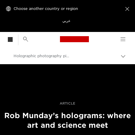
Choose another country or region

عربي
Canon Logo, back t
Holographic photography pioneer Rob Munday on sculpting light
Canon
Professional Photography & Video
Stories
ARTICLE
Rob Munday’s holograms: where
art and science meet