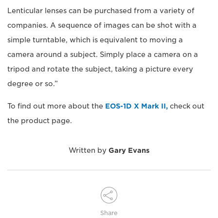
Lenticular lenses can be purchased from a variety of
companies. A sequence of images can be shot with a
simple turntable, which is equivalent to moving a
camera around a subject. Simply place a camera on a
tripod and rotate the subject, taking a picture every
degree or so.”
To find out more about the
EOS-1D X Mark II,
check out
the product page.
Written by
Gary Evans
Share