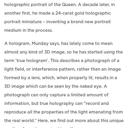
holographic portrait of the Queen. A decade later, in
another first, he made a 24-carat gold holographic
portrait miniature – inventing a brand new portrait
medium in the process.
A hologram, Munday says, has lately come to mean
almost any kind of 3D image, so he has started using the
term ‘true hologram’. This describes a photograph of a
light field, or interference pattern, rather than an image
formed by a lens, which, when properly lit, results in a
3D image which can be seen by the naked eye. A
photograph can only capture a limited amount of
information, but true holography can “record and
reproduce all the properties of the light emanating from
the real world.” Here, we find out more about this unique