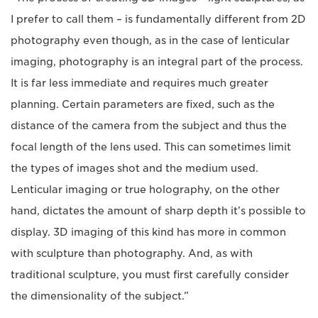
I prefer to call them – is fundamentally different from 2D
photography even though, as in the case of lenticular
imaging, photography is an integral part of the process.
It is far less immediate and requires much greater
planning. Certain parameters are fixed, such as the
distance of the camera from the subject and thus the
focal length of the lens used. This can sometimes limit
the types of images shot and the medium used.
Lenticular imaging or true holography, on the other
hand, dictates the amount of sharp depth it’s possible to
display. 3D imaging of this kind has more in common
with sculpture than photography. And, as with
traditional sculpture, you must first carefully consider
the dimensionality of the subject.”