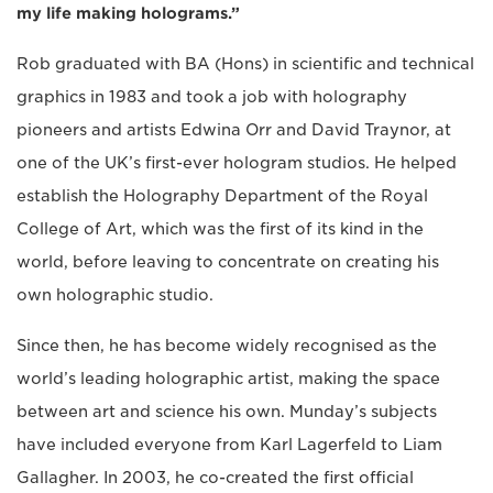
my life making holograms.”
Rob graduated with BA (Hons) in scientific and technical
graphics in 1983 and took a job with holography
pioneers and artists Edwina Orr and David Traynor, at
one of the UK’s first-ever hologram studios. He helped
establish the Holography Department of the Royal
College of Art, which was the first of its kind in the
world, before leaving to concentrate on creating his
own holographic studio.
Since then, he has become widely recognised as the
world’s leading holographic artist, making the space
between art and science his own. Munday’s subjects
have included everyone from Karl Lagerfeld to Liam
Gallagher. In 2003, he co-created the first official