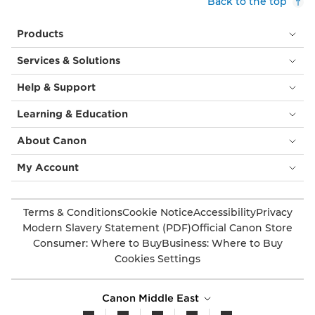
Back to the top
Products
Services & Solutions
Help & Support
Learning & Education
About Canon
My Account
Terms & Conditions
Cookie Notice
Accessibility
Privacy
Modern Slavery Statement (PDF)
Official Canon Store
Consumer: Where to Buy
Business: Where to Buy
Cookies Settings
Canon Middle East