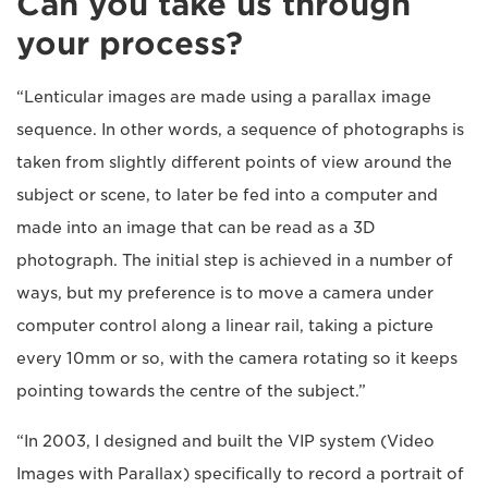
Can you take us through
your process?
“Lenticular images are made using a parallax image
sequence. In other words, a sequence of photographs is
taken from slightly different points of view around the
subject or scene, to later be fed into a computer and
made into an image that can be read as a 3D
photograph. The initial step is achieved in a number of
ways, but my preference is to move a camera under
computer control along a linear rail, taking a picture
every 10mm or so, with the camera rotating so it keeps
pointing towards the centre of the subject.”
“In 2003, I designed and built the VIP system (Video
Images with Parallax) specifically to record a portrait of