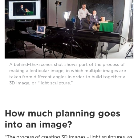
A behind-the-scenes shot shows part of the process of
making a lenticular image, in which multiple images are
taken from different angles in order to build together a
3D image, or “light sculpture.”
How much planning goes
into an image?
“The process of creating 3D images – light sculptures, as