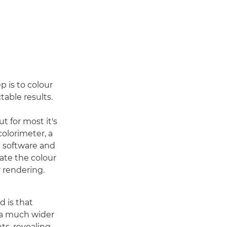
p is to colour
table results.
t for most it's
colorimeter, a
e software and
uate the colour
r rendering.
d is that
 a much wider
ts, revealing