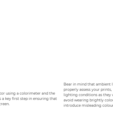
Bear in mind that ambient l
properly assess your prints,
itor using a colorimeter and the
lighting conditions as they w
s a key first step in ensuring that
avoid wearing brightly colou
creen.
introduce misleading colour