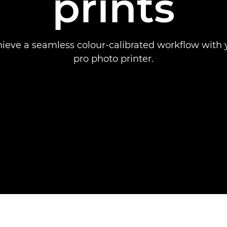
prints
ieve a seamless colour-calibrated workflow with
pro photo printer.