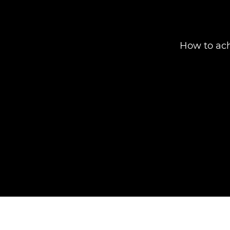
How to ach