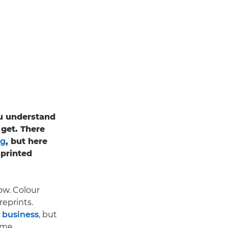
ou understand
 get. There
ng
, but here
 printed
ow. Colour
reprints.
 business
, but
ime.