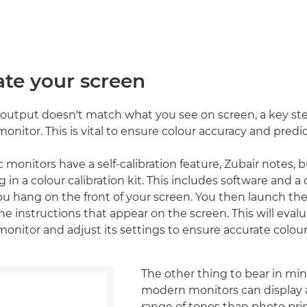
rate your screen
d output doesn't match what you see on screen, a key ste
monitor. This is vital to ensure colour accuracy and predic
onitors have a self-calibration feature, Zubair notes, bu
 in a colour calibration kit. This includes software and a 
ou hang on the front of your screen. You then launch th
he instructions that appear on the screen. This will eval
monitor and adjust its settings to ensure accurate colou
The other thing to bear in min
modern monitors can display
range of tones than photo prin