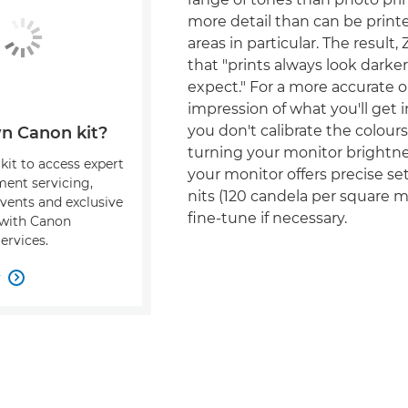
more detail than can be print
areas in particular. The result, 
that "prints always look darke
expect." For a more accurate 
impression of what you'll get in
you don't calibrate the colours
n Canon kit?
turning your monitor brightne
kit to access expert
your monitor offers precise set
ment servicing,
nits (120 candela per square 
events and exclusive
fine-tune if necessary.
s with Canon
ervices.
w
