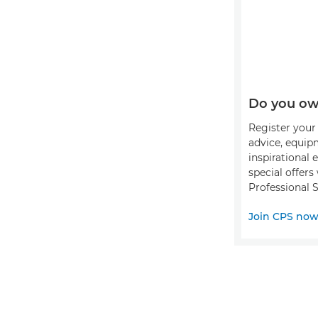
Do you ow
Register your 
advice, equip
inspirational 
special offer
Professional S
Join CPS no