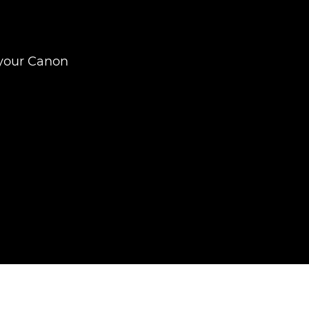
 your Canon