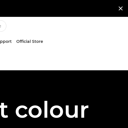

upport
Official Store
t colour