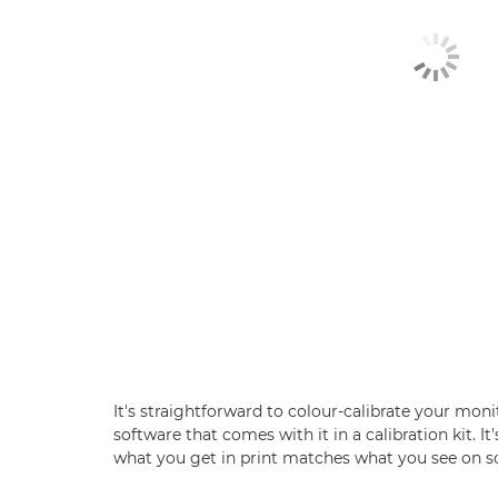
It's straightforward to colour-calibrate your mon
software that comes with it in a calibration kit. It'
what you get in print matches what you see on s