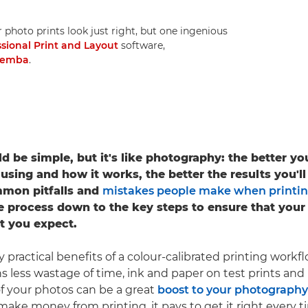
r photo prints look just right, but one ingenious
ssional Print and Layout
software,
Demba
.
ld be simple, but it's like photography: the better y
 using and how it works, the better the results you'll
mon pitfalls and
mistakes people make when printi
the process down to the key steps to ensure that your
t you expect.
practical benefits of a colour-calibrated printing workfl
 less wastage of time, ink and paper on test prints and 
 of your photos can be a great
boost to your photography
make money from printing, it pays to get it right every t