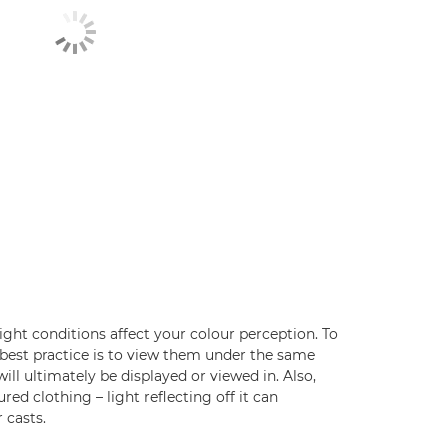
ight conditions affect your colour perception. To
 best practice is to view them under the same
ill ultimately be displayed or viewed in. Also,
red clothing – light reflecting off it can
 casts.