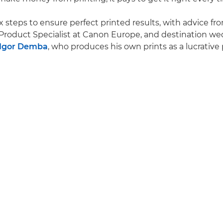
x steps to ensure perfect printed results, with advice fr
Product Specialist at Canon Europe, and destination w
Igor Demba
, who produces his own prints as a lucrative p