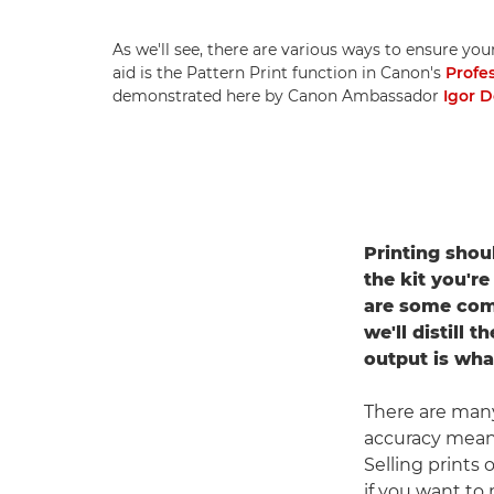
As we'll see, there are various ways to ensure you
aid is the Pattern Print function in Canon's
Profe
demonstrated here by Canon Ambassador
Igor 
Printing shou
the kit you're
are some com
we'll distill 
output is wha
There are many 
accuracy means
Selling prints
if you want to 