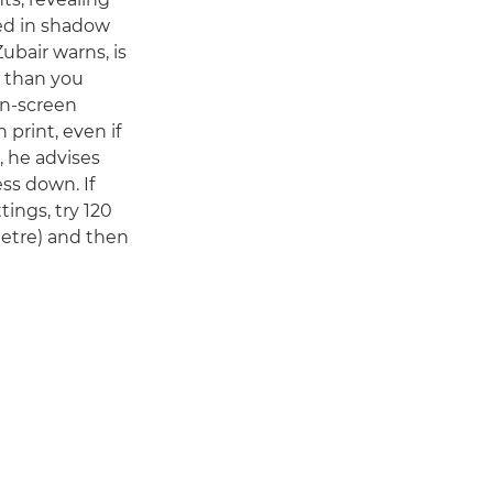
ed in shadow
Zubair warns, is
r than you
on-screen
 print, even if
, he advises
ss down. If
tings, try 120
metre) and then