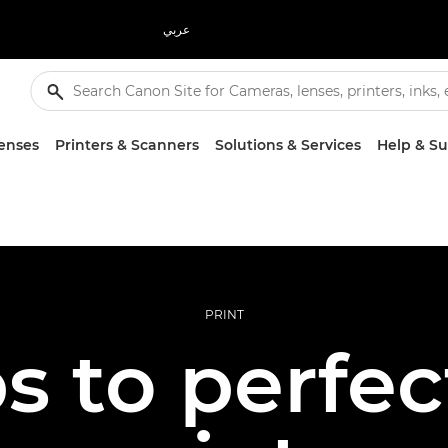
عربي
enses
Printers & Scanners
Solutions & Services
Help & S
PRINT
ps to perfec