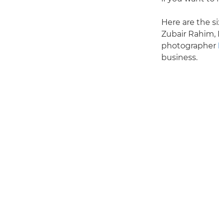
Here are the si
Zubair Rahim, 
photographer
business.