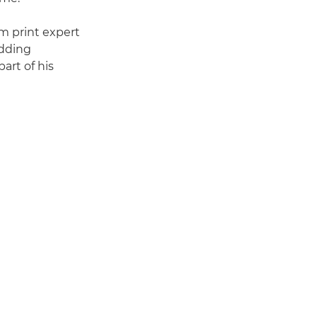
om print expert
edding
art of his