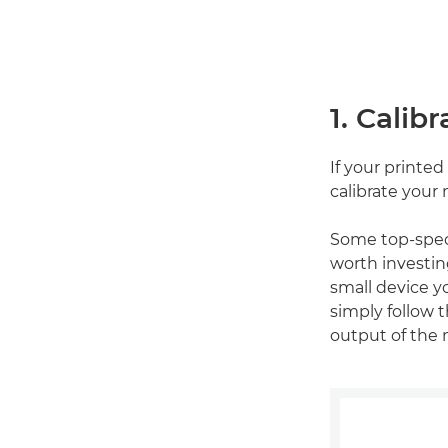
1. Calib
If your printe
calibrate your 
Some top-spec m
worth investing
small device y
simply follow t
output of the 