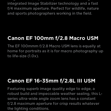
integrated Image Stabilizer technology and a fast
f/4 maximum aperture. Perfect for wildlife, nature
and sports photographers working in the field.
Canon EF 100mm f/2.8 Macro USM
The EF 100mmm f/2.8 Macro USM lens is equally at
home for portraits as it is for macro photography up
to life-size (1.0x).
Canon EF 16-35mm f/2.8L III USM
Featuring superb image quality edge to edge, a
robust build and impeccable weather sealing, this L-
series ultra-wide angle zoom lens has a constant
f/2.8 maximum aperture for crisp results whatever
the lighting conditions.