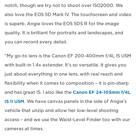
notch, though we try not to shoot over ISO2000. We
also love the EOS 5D Mark IV. The touchscreen and video
is superb. Angie loves the EOS 5DS R for the image
quality. It is brilliant for portraits and landscapes, and
you can record every detail.
"My go-to lens is the Canon EF 200-400mm f/4L IS USM
with built-in 1.4x extender. It's so versatile. It gives you
just about everything in one lens, with real reach and
flexibility when it comes to composition – it is pin-sharp
and has great IS. I also like the
Canon EF 24-105mm f/4L
IS II USM
. We have canvas panels in the side of Angie's
vehicle that unzip and allow her low-level shooting
access – and we use the Waist-Level Finder too with our
cameras at times.