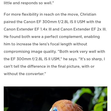
little and responds so well."
For more flexibility in reach on the move, Christian
paired the Canon EF 300mm f/2.8L IS II USM with the
Canon Extender EF 1.4x III and Canon Extender EF 2x III.
He found both were a perfect complement, enabling
him to increase the lens's focal length without
compromising image quality. "Both work very well with
the EF 300mm f/2.8L IS II USM," he says. "It's so sharp, I
can't tell the difference in the final picture, with or
without the converter."