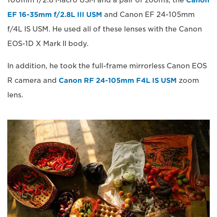
100mm f/2.8 Macro USM and a pair of zooms, the
Canon
EF 16-35mm f/2.8L III USM
and Canon EF 24-105mm
f/4L IS USM. He used all of these lenses with the Canon
EOS-1D X Mark II body.
In addition, he took the full-frame mirrorless Canon EOS
R camera and
Canon RF 24-105mm F4L IS USM
zoom
lens.