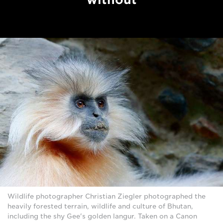
Wildlife photographer Christian Ziegler photographed the
heavily forested terrain, wildlife and culture of Bhutan,
including the shy Gee's golden langur. Taken on a Canon