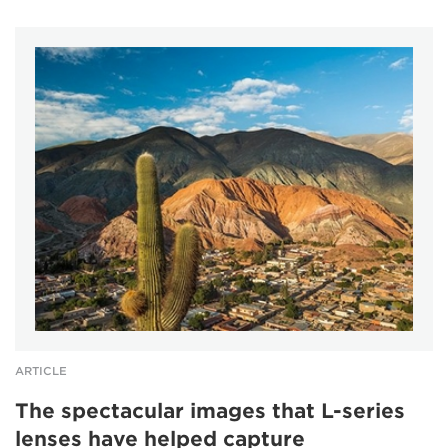
ARTICLE
The spectacular images that L-series
lenses have helped capture