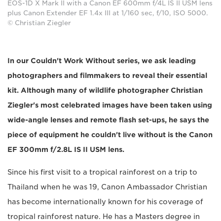
EOS-1D X Mark II with a Canon EF 600mm f/4L IS II USM lens
plus Canon Extender EF 1.4x III at 1/160 sec, f/10, ISO 5000.
© Christian Ziegler
In our Couldn't Work Without series, we ask leading
photographers and filmmakers to reveal their essential
kit. Although many of wildlife photographer Christian
Ziegler's most celebrated images have been taken using
wide-angle lenses and remote flash set-ups, he says the
piece of equipment he couldn't live without is the Canon
EF 300mm f/2.8L IS II USM lens.
Since his first visit to a tropical rainforest on a trip to
Thailand when he was 19, Canon Ambassador Christian
has become internationally known for his coverage of
tropical rainforest nature. He has a Masters degree in