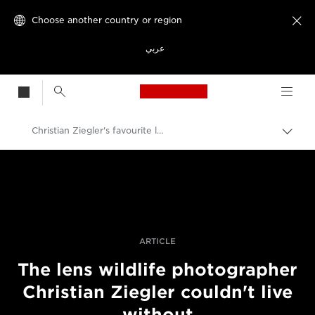
Choose another country or region

عربي
Canon Logo, back t
Christian Ziegler's favourite lens for wildlife
Canon
Professional Photography & Video
Stories
ARTICLE
The lens wildlife photographer
Christian Ziegler couldn't live
without