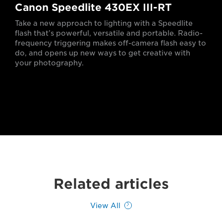
Canon Speedlite 430EX III-RT
Take a new approach to lighting with a Speedlite
flash that’s powerful, versatile and portable. Radio-
frequency triggering makes off-camera flash easy to
do, and opens up new ways to get creative with
your photography.
Related articles
View All