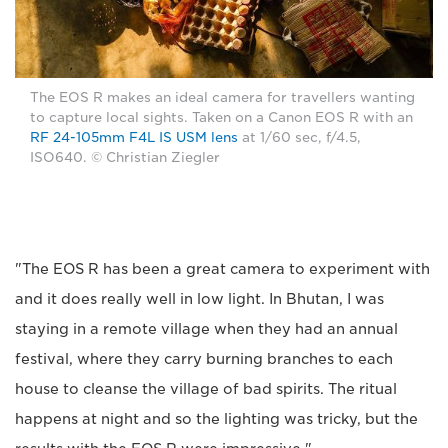
The EOS R makes an ideal camera for travellers wanting
to capture local sights. Taken on a Canon EOS R with an
RF 24-105mm F4L IS USM lens
at 1/60 sec, f/4.5,
ISO640. © Christian Ziegler
"The EOS R has been a great camera to experiment with
and it does really well in low light. In Bhutan, I was
staying in a remote village when they had an annual
festival, where they carry burning branches to each
house to cleanse the village of bad spirits. The ritual
happens at night and so the lighting was tricky, but the