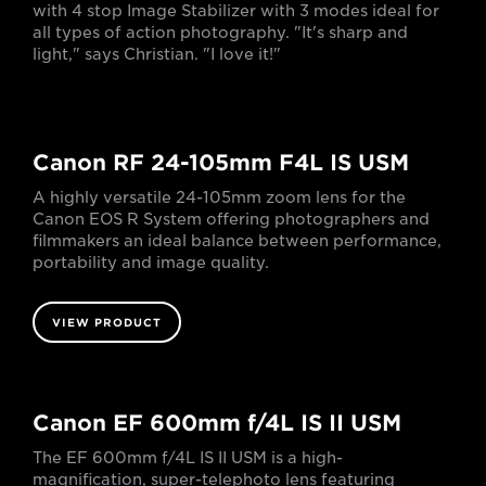
with 4 stop Image Stabilizer with 3 modes ideal for
all types of action photography. "It's sharp and
light," says Christian. "I love it!"
Canon RF 24-105mm F4L IS USM
A highly versatile 24-105mm zoom lens for the
Canon EOS R System offering photographers and
filmmakers an ideal balance between performance,
portability and image quality.
VIEW PRODUCT
Canon EF 600mm f/4L IS II USM
The EF 600mm f/4L IS II USM is a high-
magnification, super-telephoto lens featuring