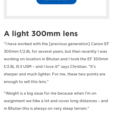
A light 300mm lens
"I have worked with the [previous generation] Canon EF
300mm f/2.8L for several years, but then recently I was
working on location in Bhutan and I took the EF 300mm
f/2.8L IS II USM – and I love it!" says Christian. "It's
sharper and much lighter. For me, these two points are
enough to sell this lens."
"Weight is a big issue for me because when I'm on
assignment we hike a lot and cover long distances – and
in Bhutan this is always on very steep terrain."