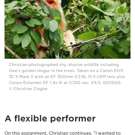
Christian photographed shy, elusive wildlife including
Gee's golden langur in the trees. Taken on a Canon EOS-
1D X Mark II with an EF 300mm f/2.8L IS II USM lens plus
Canon Extender EF 1.4x III at 1/250 sec, f/4.5, ISO1600.
© Christian Ziegler
A flexible performer
On this assignment, Christian continues, "I wanted to