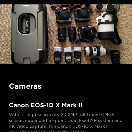
Cameras
Canon EOS-1D X Mark II
With its high-sensitivity 20.2MP full-frame CMOS
sensor, expanded 61-point Dual Pixel AF system and
4K video capture, the Canon EOS-1D X Mark II