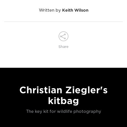
Written by
Keith Wilson
Share
Christian Ziegler's
kitbag
The key kit for wildlife photography