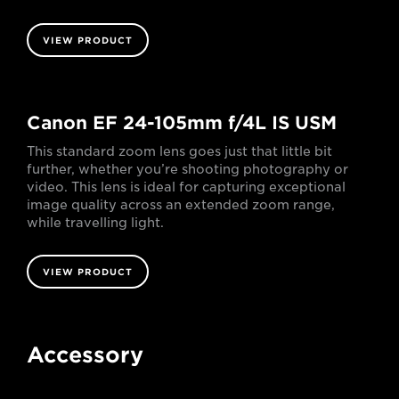
VIEW PRODUCT
Canon EF 24-105mm f/4L IS USM
This standard zoom lens goes just that little bit
further, whether you’re shooting photography or
video. This lens is ideal for capturing exceptional
image quality across an extended zoom range,
while travelling light.
VIEW PRODUCT
Accessory