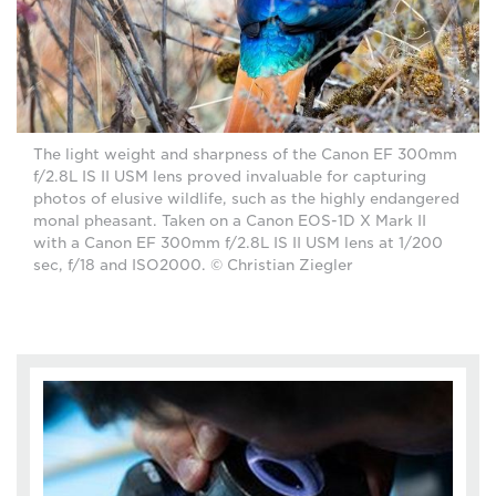
The light weight and sharpness of the Canon EF 300mm
f/2.8L IS II USM lens proved invaluable for capturing
photos of elusive wildlife, such as the highly endangered
monal pheasant. Taken on a Canon EOS-1D X Mark II
with a Canon EF 300mm f/2.8L IS II USM lens at 1/200
sec, f/18 and ISO2000. © Christian Ziegler