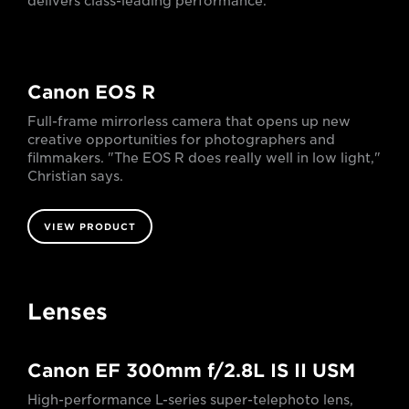
delivers class-leading performance.
Canon EOS R
Full-frame mirrorless camera that opens up new
creative opportunities for photographers and
filmmakers. "The EOS R does really well in low light,"
Christian says.
VIEW PRODUCT
Lenses
Canon EF 300mm f/2.8L IS II USM
High-performance L-series super-telephoto lens,