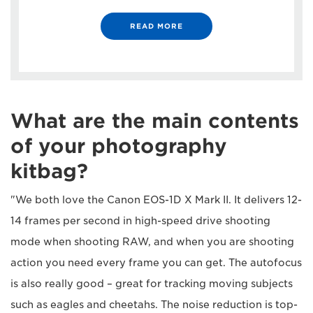
READ MORE
What are the main contents
of your photography
kitbag?
"We both love the Canon EOS-1D X Mark II. It delivers 12-
14 frames per second in high-speed drive shooting
mode when shooting RAW, and when you are shooting
action you need every frame you can get. The autofocus
is also really good – great for tracking moving subjects
such as eagles and cheetahs. The noise reduction is top-