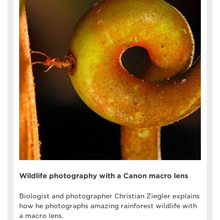
Wildlife photography with a Canon macro lens
Biologist and photographer Christian Ziegler explains
how he photographs amazing rainforest wildlife with
a macro lens.