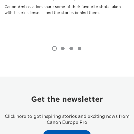
Canon Ambassadors share some of their favourite shots taken
with L-series lenses – and the stories behind them.
Get the newsletter
Click here to get inspiring stories and exciting news from
Canon Europe Pro