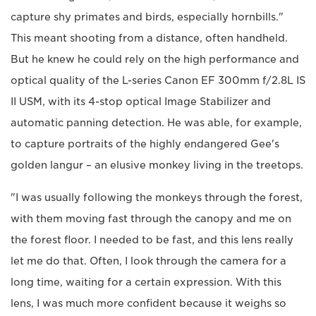
capture shy primates and birds, especially hornbills."
This meant shooting from a distance, often handheld.
But he knew he could rely on the high performance and
optical quality of the L-series Canon EF 300mm f/2.8L IS
II USM, with its 4-stop optical Image Stabilizer and
automatic panning detection. He was able, for example,
to capture portraits of the highly endangered Gee's
golden langur – an elusive monkey living in the treetops.
"I was usually following the monkeys through the forest,
with them moving fast through the canopy and me on
the forest floor. I needed to be fast, and this lens really
let me do that. Often, I look through the camera for a
long time, waiting for a certain expression. With this
lens, I was much more confident because it weighs so