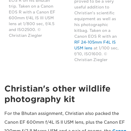
EOS R on his Bhutan
proved to be a very
trip. Taken on a Canon
useful addition to
EOS R with a Canon EF
Christian's scientific
600mm f/4L IS III USM
equipment as well as
lens at 1/800 sec, f/4.5
his photographic
and ISO2500. ©
kitbag. Taken on a
Christian Ziegler
Canon EOS R with an
RF 24-105mm F4L IS
USM lens
at 1/100 sec,
f/10, ISO1600. ©
Christian Ziegler
Christian's other wildlife
photography kit
For the Bhutan assignment, Christian also packed the
Canon EF 600mm f/4L IS II USM lens, plus the Canon EF