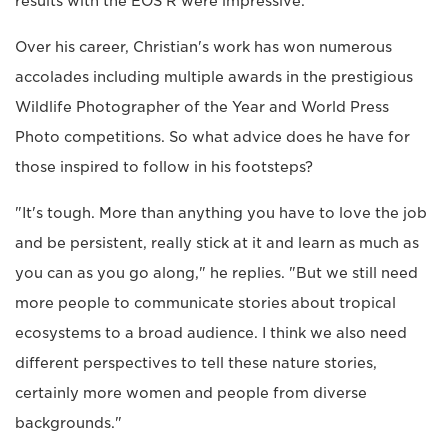
results with the EOS R were impressive."
Over his career, Christian's work has won numerous
accolades including multiple awards in the prestigious
Wildlife Photographer of the Year and World Press
Photo competitions. So what advice does he have for
those inspired to follow in his footsteps?
"It's tough. More than anything you have to love the job
and be persistent, really stick at it and learn as much as
you can as you go along," he replies. "But we still need
more people to communicate stories about tropical
ecosystems to a broad audience. I think we also need
different perspectives to tell these nature stories,
certainly more women and people from diverse
backgrounds."