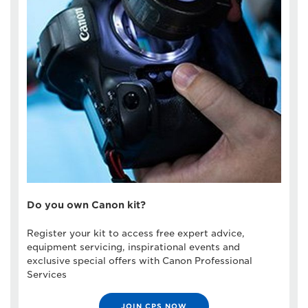
Do you own Canon kit?
Register your kit to access free expert advice,
equipment servicing, inspirational events and
exclusive special offers with Canon Professional
Services
JOIN CPS NOW