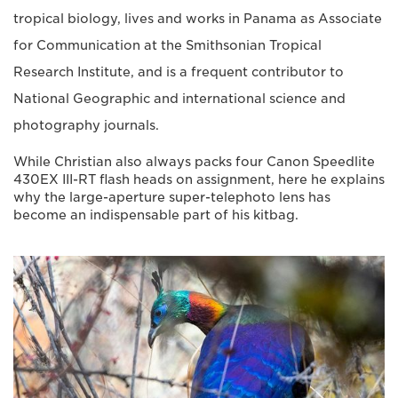
tropical biology, lives and works in Panama as Associate
for Communication at the Smithsonian Tropical
Research Institute, and is a frequent contributor to
National Geographic and international science and
photography journals.
While Christian also always packs four Canon Speedlite
430EX III-RT flash heads on assignment, here he explains
why the large-aperture super-telephoto lens has
become an indispensable part of his kitbag.