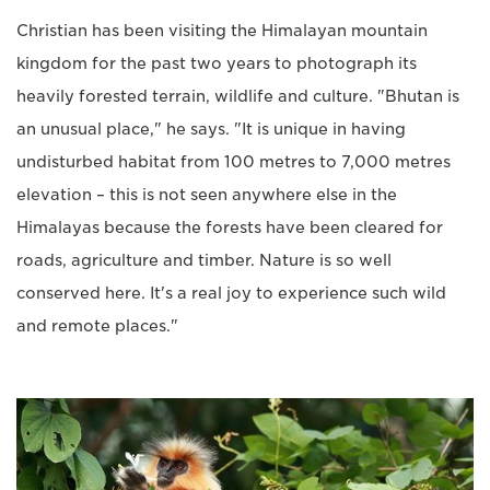
Christian has been visiting the Himalayan mountain
kingdom for the past two years to photograph its
heavily forested terrain, wildlife and culture. "Bhutan is
an unusual place," he says. "It is unique in having
undisturbed habitat from 100 metres to 7,000 metres
elevation – this is not seen anywhere else in the
Himalayas because the forests have been cleared for
roads, agriculture and timber. Nature is so well
conserved here. It's a real joy to experience such wild
and remote places."