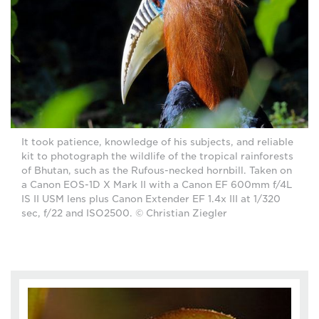
It took patience, knowledge of his subjects, and reliable
kit to photograph the wildlife of the tropical rainforests
of Bhutan, such as the Rufous-necked hornbill. Taken on
a Canon EOS-1D X Mark II with a Canon EF 600mm f/4L
IS II USM lens plus Canon Extender EF 1.4x III at 1/320
sec, f/22 and ISO2500. © Christian Ziegler