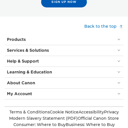
SIGN UP NOW
Back to the top
Products
Services & Solutions
Help & Support
Learning & Education
About Canon
My Account
Terms & Conditions
Cookie Notice
Accessibility
Privacy
Modern Slavery Statement (PDF)
Official Canon Store
Consumer: Where to Buy
Business: Where to Buy