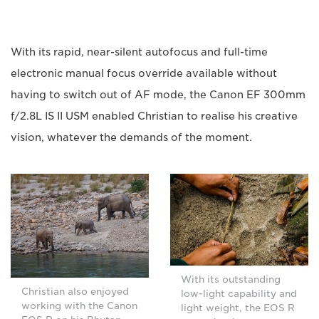
With its rapid, near-silent autofocus and full-time
electronic manual focus override available without
having to switch out of AF mode, the Canon EF 300mm
f/2.8L IS II USM enabled Christian to realise his creative
vision, whatever the demands of the moment.
With its outstanding
Christian also enjoyed
low-light capability and
working with the Canon
light weight, the EOS R