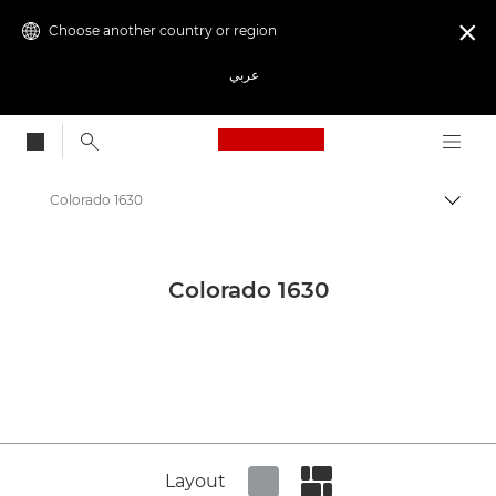
Choose another country or region

عربي
Canon Logo, back to
Colorado 1630
Canon
Canon Press Centre
Colorado 1630
Product imagery - Canon Press Centre
Production Printing Product Media - Canon Press Centre
Layout