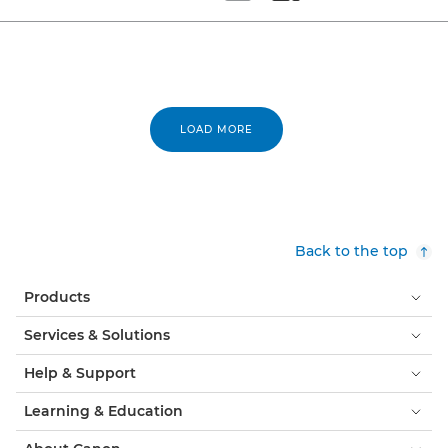
Set tiled view
Set masonry view
LOAD MORE
Back to the top
Products
Services & Solutions
Help & Support
Learning & Education