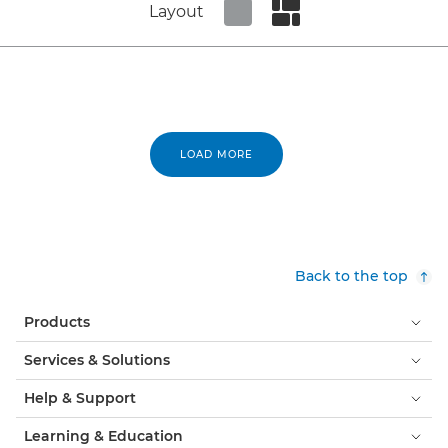
Layout
Set tiled view
Set masonry view
LOAD MORE
Back to the top
Products
Services & Solutions
Help & Support
Learning & Education