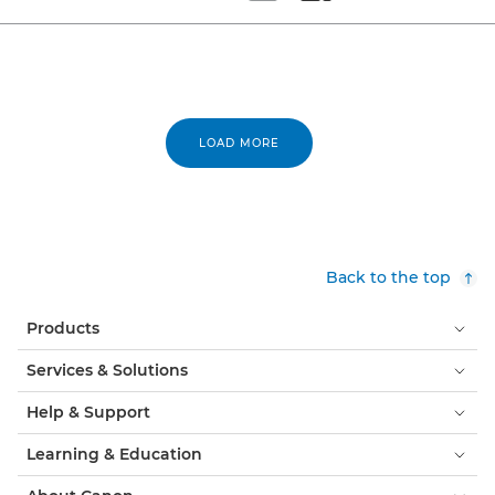
Set tiled view
Set masonry view
LOAD MORE
Back to the top
Products
Services & Solutions
Help & Support
Learning & Education