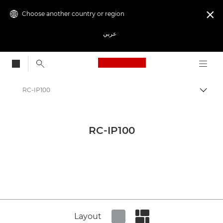
Choose another country or region

عربي
Canon Logo, back to
RC-IP100
Canon
Canon Press Centre
RC-IP100
Product imagery - Canon Press Centre
Network Cameras Product Media - Canon Press Centre
Layout