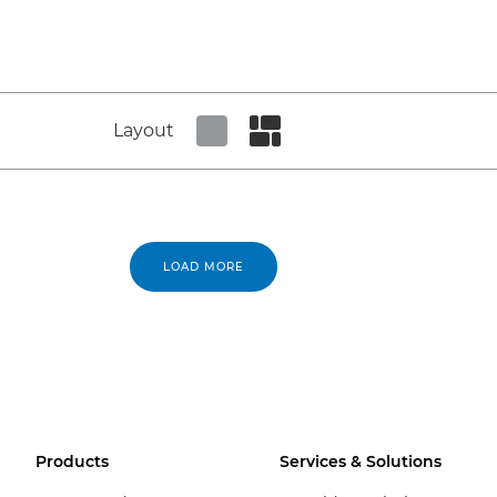
Layout
Set tiled view
Set masonry view
LOAD MORE
Products
Services & Solutions