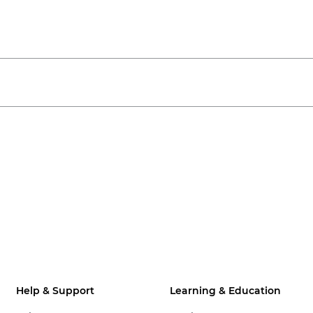
Help & Support
Learning & Education