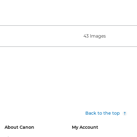
43 Images
Back to the top
About Canon
My Account