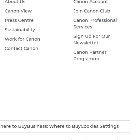
About Us
Canon Account
Canon View
Join Canon Club
Press Centre
Canon Professional
Services
Sustainability
Sign Up For Our
Work for Canon
Newsletter
Contact Canon
Canon Partner
Programme
here to Buy
Business: Where to Buy
Cookies Settings