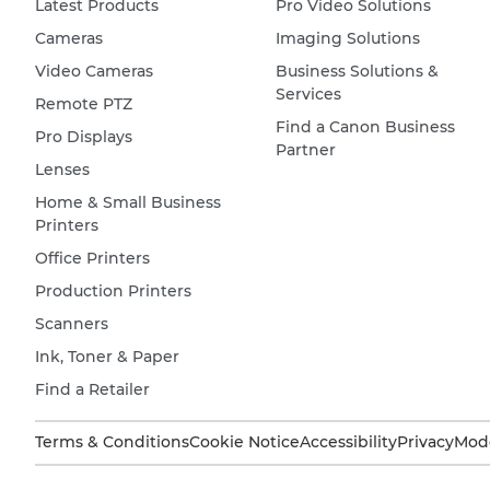
Latest Products
Pro Video Solutions
Cameras
Imaging Solutions
Video Cameras
Business Solutions &
Services
Remote PTZ
Find a Canon Business
Pro Displays
Partner
Lenses
Home & Small Business
Printers
Office Printers
Production Printers
Scanners
Ink, Toner & Paper
Find a Retailer
Terms & Conditions
Cookie Notice
Accessibility
Privacy
Mode