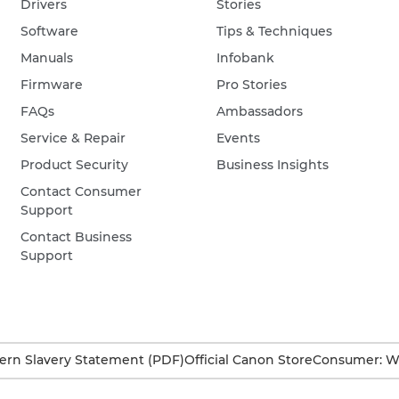
Drivers
Stories
Software
Tips & Techniques
Manuals
Infobank
Firmware
Pro Stories
FAQs
Ambassadors
Service & Repair
Events
Product Security
Business Insights
Contact Consumer
Support
Contact Business
Support
rn Slavery Statement (PDF)
Official Canon Store
Consumer: W