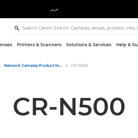
عربي
enses
Printers & Scanners
Solutions & Services
Help & S
Network Cameras Product Media - Canon Press Centre
CR-N500
CR-N500