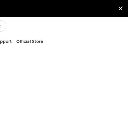

upport
Official Store