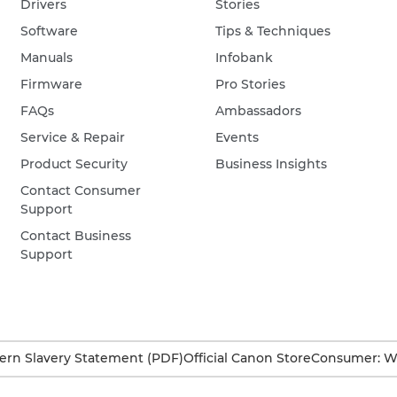
Drivers
Stories
Software
Tips & Techniques
Manuals
Infobank
Firmware
Pro Stories
FAQs
Ambassadors
Service & Repair
Events
Product Security
Business Insights
Contact Consumer
Support
Contact Business
Support
rn Slavery Statement (PDF)
Official Canon Store
Consumer: W