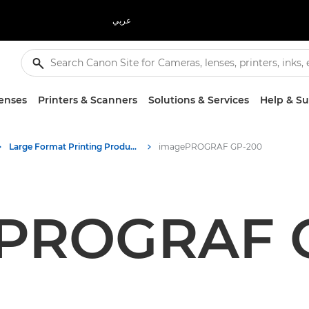
عربي
enses
Printers & Scanners
Solutions & Services
Help & S
Large Format Printing Product Media - Canon Press Centre
imagePROGRAF GP-200
PROGRAF 