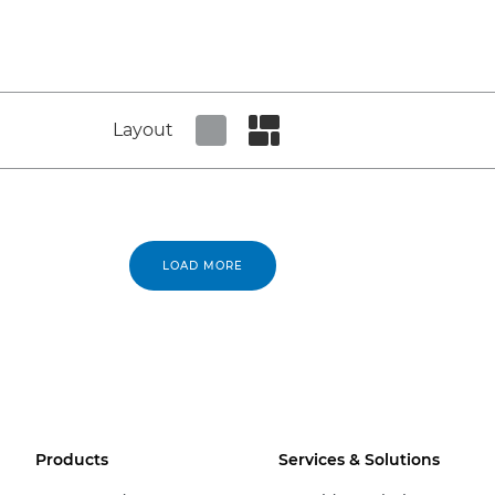
Layout
Set tiled view
Set masonry view
LOAD MORE
Products
Services & Solutions