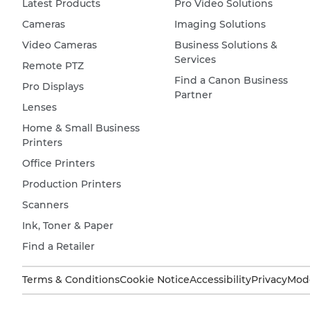
Latest Products
Pro Video Solutions
Cameras
Imaging Solutions
Video Cameras
Business Solutions &
Services
Remote PTZ
Find a Canon Business
Pro Displays
Partner
Lenses
Home & Small Business
Printers
Office Printers
Production Printers
Scanners
Ink, Toner & Paper
Find a Retailer
Terms & Conditions
Cookie Notice
Accessibility
Privacy
Mode