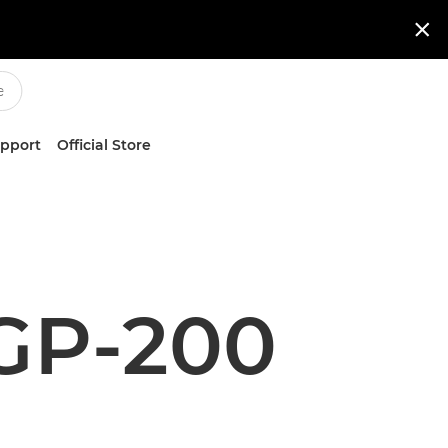

upport
Official Store
GP-200