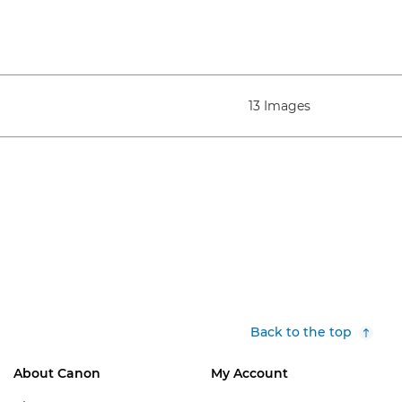
13 Images
Back to the top
About Canon
My Account