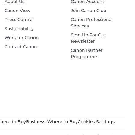
About Us
Canon Account
Canon View
Join Canon Club
Press Centre
Canon Professional
Services
Sustainability
Sign Up For Our
Work for Canon
Newsletter
Contact Canon
Canon Partner
Programme
here to Buy
Business: Where to Buy
Cookies Settings