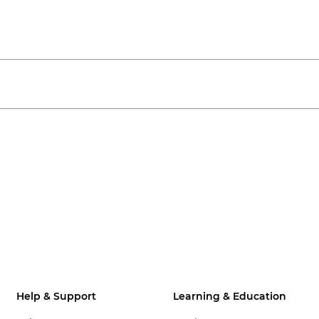
Help & Support
Learning & Education