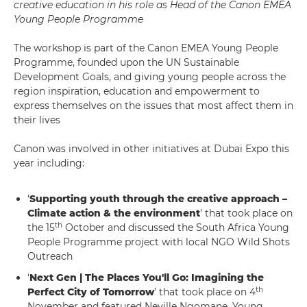
creative education in his role as Head of the Canon EMEA
Young People Programme
The workshop is part of the Canon EMEA Young People
Programme, founded upon the UN Sustainable
Development Goals, and giving young people across the
region inspiration, education and empowerment to
express themselves on the issues that most affect them in
their lives
Canon was involved in other initiatives at Dubai Expo this
year including:
‘
Supporting youth through the creative approach –
Climate action & the environment
’ that took place on
th
the 15
October and discussed the South Africa Young
People Programme project with local NGO Wild Shots
Outreach
‘
Next Gen | The Places You'll Go: Imagining the
th
Perfect City of Tomorrow
’ that took place on 4
November and featured Neville Ngomane, Young