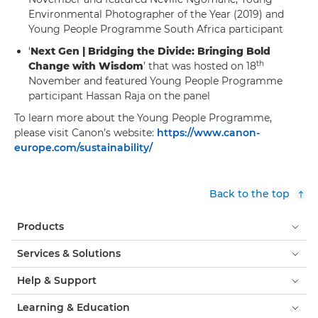
Environmental Photographer of the Year (2019) and
Young People Programme South Africa participant
‘
Next Gen | Bridging the Divide: Bringing Bold
th
Change with Wisdom
’ that was hosted on 18
November and featured Young People Programme
participant Hassan Raja on the panel
To learn more about the Young People Programme,
please visit Canon’s website:
https://www.canon-
europe.com/sustainability/
Back to the top
Products
Services & Solutions
Help & Support
Learning & Education