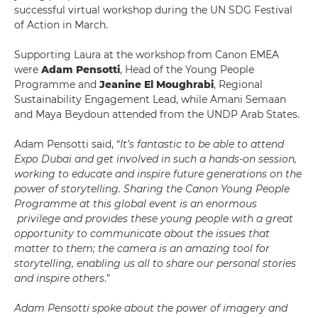
successful virtual workshop during the UN SDG Festival
of Action in March.
Supporting Laura at the workshop from Canon EMEA
were
Adam Pensotti
, Head of the Young People
Programme and
Jeanine El Moughrabi
, Regional
Sustainability Engagement Lead, while Amani Semaan
and Maya Beydoun attended from the UNDP Arab States.
Adam Pensotti said, “
It’s fantastic to be able to attend
Expo Dubai and get involved in such a hands-on session,
working to educate and inspire future generations on the
power of storytelling. Sharing the Canon Young People
Programme at this global event is an enormous
privilege and provides these young people with a great
opportunity to communicate about the issues that
matter to them; the camera is an amazing tool for
storytelling, enabling us all to share our personal stories
and inspire others
.”
Adam Pensotti spoke about the power of imagery and