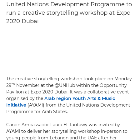
United Nations Development Programme to
run a creative storytelling workshop at Expo
2020 Dubai
The creative storytelling workshop took place on Monday
th
29
November at the @UNHub within the Opportunity
Pavilion at Expo 2020 Dubai. It was a collaborative event
organised by the
Arab region Youth Arts & Music
Initiative
(AYAMI) from the United Nations Development
Programme for Arab States.
Canon Ambassador Laura El-Tantawy was invited by
AYAMI to deliver her storytelling workshop in-person to
young people from Lebanon and the UAE after her