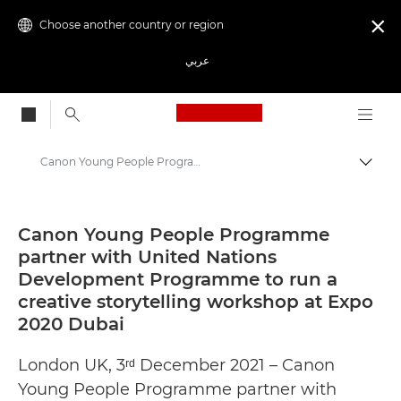
Choose another country or region

عربي
Canon Logo, back to
Canon Young People Programme partner with United Nations Development Programme to run a creative storytelling workshop at Expo 2020 Dubai - Canon Press Centre
Canon
Canon Press Centre
Canon Young People Programme
partner with United Nations
Press Releases - Canon Press Centre
Development Programme to run a
creative storytelling workshop at Expo
2020 Dubai
London UK, 3ʳᵈ December 2021 – Canon
Young People Programme partner with