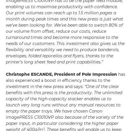
imagePRESS C10010VP has to be the paper feed module,
enabling us to maximise productivity with confidence.
Our print volumes can reach up to 1.5 million pages a
month during peak times and this new press is just what
we’ve been looking for. We’ve been able to switch 80% of
our volume from offset, reduce our costs, reduce
turnaround times and become more responsive to the
needs of our customers. This investment also gives us the
flexibility and versatility we need to produce banderols,
envelopes, folded leporellos and flyers, thanks to the
printer’s long sheet feed and print capabilities.”
Christophe ESCANDE, President of Pole Impression
has
also experienced a boost in efficiency thanks to the
investment in the new press and says:
“One of the clear
benefits with this press is the productivity. The unlimited
capacity of the high-capacity stacker enables us to
launch very long runs without any manual resources to
empty the paper trays. We have chosen Canon
imagePRESS C10010VP also because of the variety of the
paper input, in particular considering the higher paper
weight of 400g/m². These benefits will enable us to keep