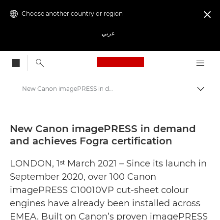
Choose another country or region

عربي
Canon Logo, back to
New Canon imagePRESS in demand and achieves Fogra certification - Canon Press Centre
Canon
Canon Press Centre
New Canon imagePRESS in demand
and achieves Fogra certification
Press Releases - Canon Press Centre
LONDON, 1ˢᵗ March 2021 – Since its launch in
September 2020, over 100 Canon
imagePRESS C10010VP cut-sheet colour
engines have already been installed across
EMEA. Built on Canon’s proven imagePRESS