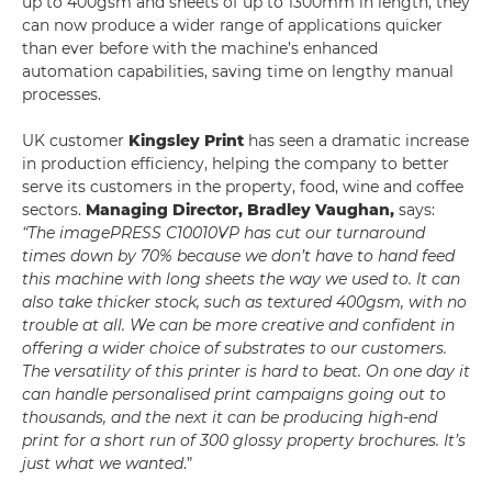
up to 400gsm and sheets of up to 1300mm in length, they
can now produce a wider range of applications quicker
than ever before with the machine’s enhanced
automation capabilities, saving time on lengthy manual
processes.
UK customer
Kingsley Print
has seen a dramatic increase
in production efficiency, helping the company to better
serve its customers in the property, food, wine and coffee
sectors.
Managing Director, Bradley Vaughan,
says:
“The imagePRESS C10010VP has cut our turnaround
times down by 70% because we don’t have to hand feed
this machine with long sheets the way we used to. It can
also take thicker stock, such as textured 400gsm, with no
trouble at all. We can be more creative and confident in
offering a wider choice of substrates to our customers.
The versatility of this printer is hard to beat. On one day it
can handle personalised print campaigns going out to
thousands, and the next it can be producing high-end
print for a short run of 300 glossy property brochures. It’s
just what we wanted
.”