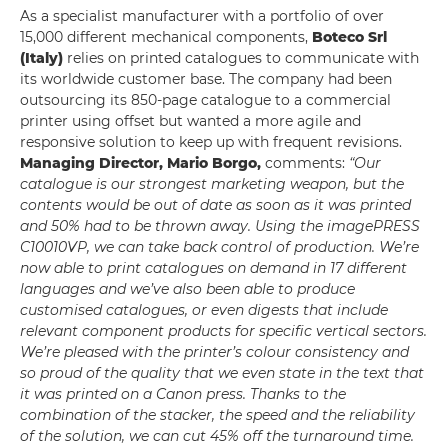
As a specialist manufacturer with a portfolio of over
15,000 different mechanical components,
Boteco Srl
(Italy)
relies on printed catalogues to communicate with
its worldwide customer base. The company had been
outsourcing its 850-page catalogue to a commercial
printer using offset but wanted a more agile and
responsive solution to keep up with frequent revisions.
Managing Director, Mario Borgo,
comments:
“Our
catalogue is our strongest marketing weapon, but the
contents would be out of date as soon as it was printed
and 50% had to be thrown away. Using the imagePRESS
C10010VP, we can take back control of production. We’re
now able to print catalogues on demand in 17 different
languages and we’ve also been able to produce
customised catalogues, or even digests that include
relevant component products for specific vertical sectors.
We’re pleased with the printer’s colour consistency and
so proud of the quality that we even state in the text that
it was printed on a Canon press. Thanks to the
combination of the stacker, the speed and the reliability
of the solution, we can cut 45% off the turnaround time.