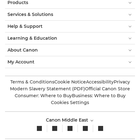
Products
Services & Solutions
Help & Support
Learning & Education
About Canon
My Account
Terms & Conditions
Cookie Notice
Accessibility
Privacy
Modern Slavery Statement (PDF)
Official Canon Store
Consumer: Where to Buy
Business: Where to Buy
Cookies Settings
Canon Middle East