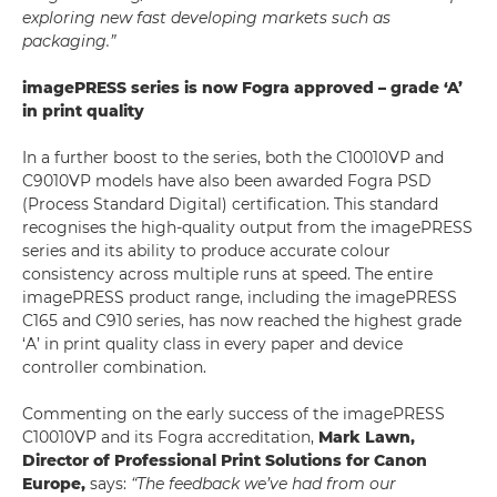
exploring new fast developing markets such as
packaging.”
imagePRESS series is now Fogra approved – grade ‘A’
in print quality
In a further boost to the series, both the C10010VP and
C9010VP models have also been awarded Fogra PSD
(Process Standard Digital) certification. This standard
recognises the high-quality output from the imagePRESS
series and its ability to produce accurate colour
consistency across multiple runs at speed. The entire
imagePRESS product range, including the imagePRESS
C165 and C910 series, has now reached the highest grade
‘A’ in print quality class in every paper and device
controller combination.
Commenting on the early success of the imagePRESS
C10010VP and its Fogra accreditation,
Mark Lawn,
Director of Professional Print Solutions for Canon
Europe,
says:
“The feedback we’ve had from our