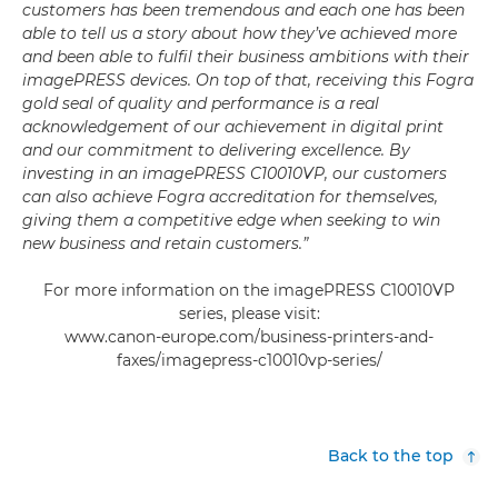
customers has been tremendous and each one has been
able to tell us a story about how they’ve achieved more
and been able to fulfil their business ambitions with their
imagePRESS devices. On top of that, receiving this Fogra
gold seal of quality and performance is a real
acknowledgement of our achievement in digital print
and our commitment to delivering excellence. By
investing in an imagePRESS C10010VP, our customers
can also achieve Fogra accreditation for themselves,
giving them a competitive edge when seeking to win
new business and retain customers.”
For more information on the imagePRESS C10010VP
series, please visit:
www.canon-europe.com/business-printers-and-
faxes/imagepress-c10010vp-series/
Back to the top