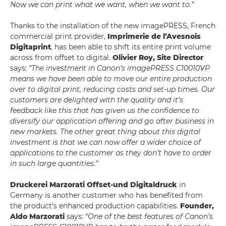
Now we can print what we want, when we want to.”
Thanks to the installation of the new imagePRESS, French
commercial print provider,
Imprimerie de l’Avesnois
Digitaprint
, has been able to shift its entire print volume
across from offset to digital.
Olivier Roy, Site Director
says:
“The investment in Canon’s imagePRESS C10010VP
means we have been able to move our entire production
over to digital print, reducing costs and set-up times. Our
customers are delighted with the quality and it’s
feedback like this that has given us the confidence to
diversify our application offering and go after business in
new markets. The other great thing about this digital
investment is that we can now offer a wider choice of
applications to the customer as they don’t have to order
in such large quantities.”
Druckerei Marzorati Offset-und Digitaldruck
in
Germany is another customer who has benefited from
the product’s enhanced production capabilities.
Founder,
Aldo Marzorati
says: “
One of the best features of Canon’s