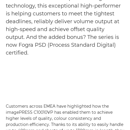
technology, this exceptional high-performer
is helping customers to meet the tightest
deadlines, reliably deliver volume output at
high-speed and achieve offset quality
output. And the added bonus? The series is
now Fogra PSD (Process Standard Digital)
certified.
Customers across EMEA have highlighted how the
imagePRESS C10010VP has enabled them to achieve
higher levels of quality, colour consistency and
production efficiency. Thanks to its ability to easily handle