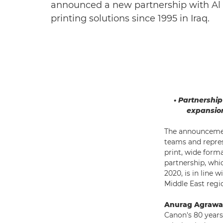
announced a new partnership with Al J
printing solutions since 1995 in Iraq.
• Partnershi
expansion
The announcemen
teams and repres
print, wide form
partnership, whi
2020, is in line 
Middle East regio
Anurag Agrawal
Canon's 80 years 