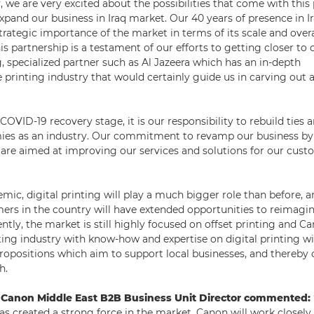
, we are very excited about the possibilities that come with this
pand our business in Iraq market. Our 40 years of presence in Ir
strategic importance of the market in terms of its scale and over
is partnership is a testament of our efforts to getting closer t
, specialized partner such as Al Jazeera which has an in-depth
 printing industry that would certainly guide us in carving out
COVID-19 recovery stage, it is our responsibility to rebuild ties 
ies as an industry. Our commitment to revamp our business by
are aimed at improving our services and solutions for our cust
mic, digital printing will play a much bigger role than before, 
mers in the country will have extended opportunities to reimagin
ntly, the market is still highly focused on offset printing and Ca
ting industry with know-how and expertise on digital printing w
ropositions which aim to support local businesses, and thereby 
h.
 Canon Middle East B2B Business Unit Director commented:
as created a strong force in the market. Canon will work closely