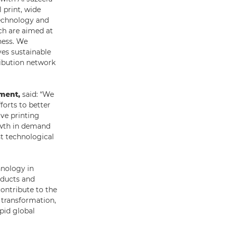
 print, wide
technology and
ch are aimed at
ness. We
ves sustainable
ibution network
pment,
said: “We
forts to better
ive printing
rowth in demand
st technological
nology in
oducts and
contribute to the
 transformation,
pid global