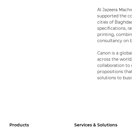
Al Jazeera Machin
supported the cou
cities of Baghda
specifications, 
printing, combin
consultancy on bo
Canon is a globa
across the world
collaboration to
propositions that
solutions to busi
Products
Services & Solutions