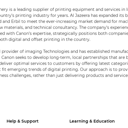
ery is a leading supplier of printing equipment and services in 
ntry’s printing industry for years. Al Jazeera has expanded its b
d and Erbil to meet the ever-increasing market demand for mac
raw materials, and technical consultancy. The company’s experienc
ed with Canon’s expertise, strategically positions both companie
th digital and offset printing in the country.
l provider of imaging Technologies and has established manufact
. Canon seeks to develop long-term, local partnerships that are b
 deliver optimal services to customers by offering latest categor
 fit emerging trends of digital printing. Our approach is to provi
ness challenges, rather than just delivering products and service
Help & Support
Learning & Education