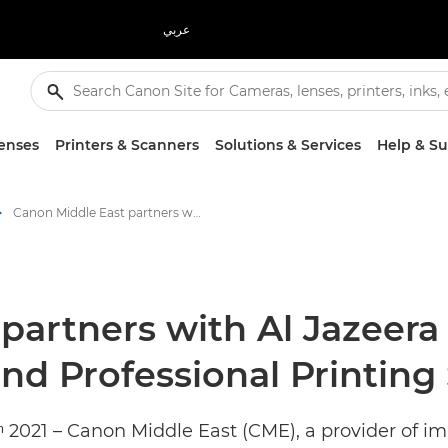
عربي
enses
Printers & Scanners
Solutions & Services
Help & S
Canon Middle East partners with Al Jazeera Machinery to expand Industrial and Professional Printing Solutions in Iraq - Canon Press Centre
partners with Al Jazeera
nd Professional Printing 
ʰ 2021 – Canon Middle East (CME), a provider of i