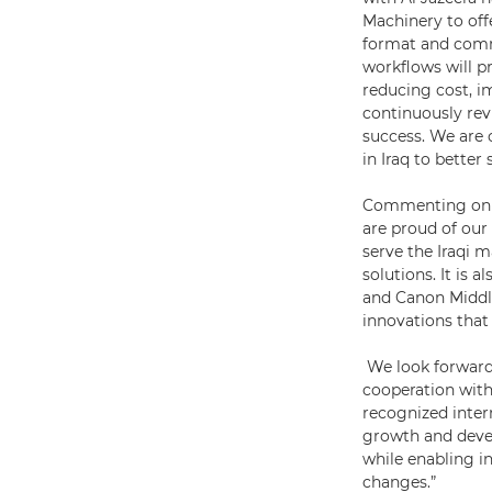
Machinery to off
format and comme
workflows will p
reducing cost, i
continuously rev
success. We are 
in Iraq to better
Commenting on t
are proud of our 
serve the Iraqi 
solutions. It is 
and Canon Middle
innovations that
We look forward
cooperation with
recognized intern
growth and devel
while enabling i
changes.”