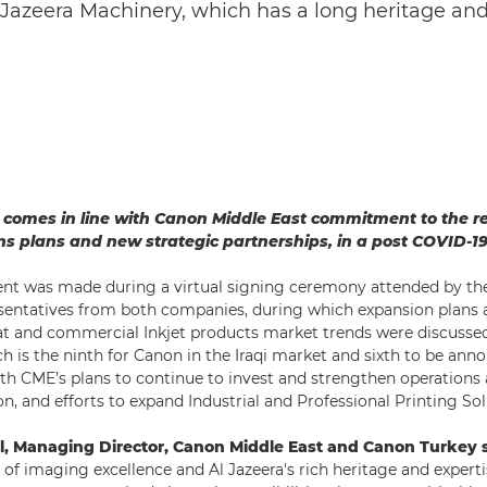
azeera Machinery, which has a long heritage and 
p comes in line with Canon Middle East commitment to the r
s plans and new strategic partnerships, in a post COVID-19
t was made during a virtual signing ceremony attended by 
entatives from both companies, during which expansion plans 
at and commercial Inkjet products market trends were discussed
ch is the ninth for Canon in the Iraqi market and sixth to be ann
with CME’s plans to continue to invest and strengthen operations
n, and efforts to expand Industrial and Professional Printing Sol
, Managing Director, Canon Middle East and Canon Turkey s
of imaging excellence and Al Jazeera's rich heritage and expertis