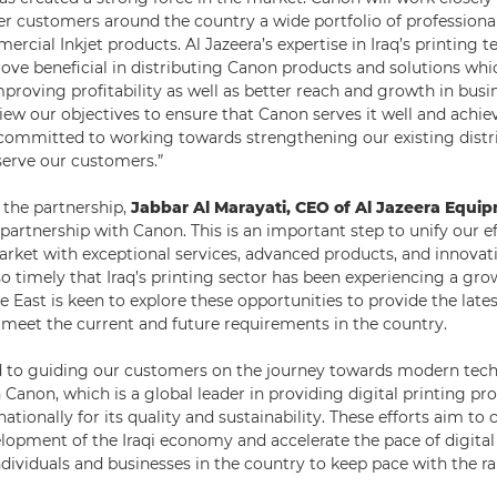
er customers around the country a wide portfolio of professional
rcial Inkjet products. Al Jazeera’s expertise in Iraq’s printing 
rove beneficial in distributing Canon products and solutions whi
mproving profitability as well as better reach and growth in busi
iew our objectives to ensure that Canon serves it well and achie
committed to working towards strengthening our existing distr
 serve our customers.”
he partnership,
Jabbar Al Marayati, CEO of Al Jazeera Equi
partnership with Canon. This is an important step to unify our ef
market with exceptional services, advanced products, and innovat
also timely that Iraq’s printing sector has been experiencing a g
 East is keen to explore these opportunities to provide the late
 meet the current and future requirements in the country.
 to guiding our customers on the journey towards modern tech
 Canon, which is a global leader in providing digital printing pr
ationally for its quality and sustainability. These efforts aim to 
opment of the Iraqi economy and accelerate the pace of digital
ndividuals and businesses in the country to keep pace with the ra