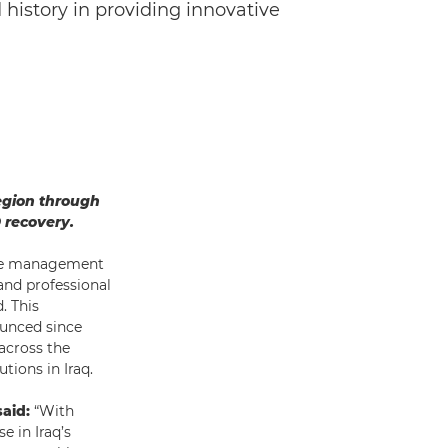
history in providing innovative
egion through
 recovery.
the management
and professional
. This
ounced since
 across the
utions in Iraq.
aid:
“With
e in Iraq’s