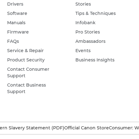
Drivers
Stories
Software
Tips & Techniques
Manuals
Infobank
Firmware
Pro Stories
FAQs
Ambassadors
Service & Repair
Events
Product Security
Business Insights
Contact Consumer
Support
Contact Business
Support
rn Slavery Statement (PDF)
Official Canon Store
Consumer: W