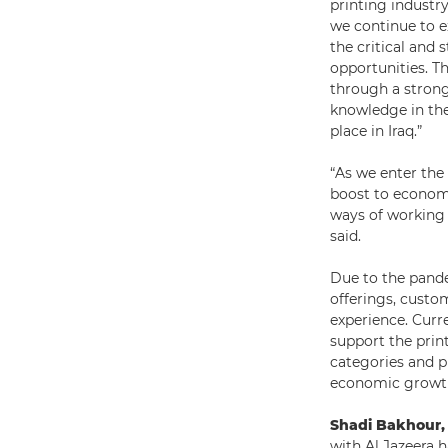
printing industry
we continue to ex
the critical and 
opportunities. Th
through a strong
knowledge in the
place in Iraq.”
“As we enter the 
boost to econom
ways of working 
said.
Due to the pande
offerings, custo
experience. Curre
support the prin
categories and p
economic growt
Shadi Bakhour,
with Al Jazeera h