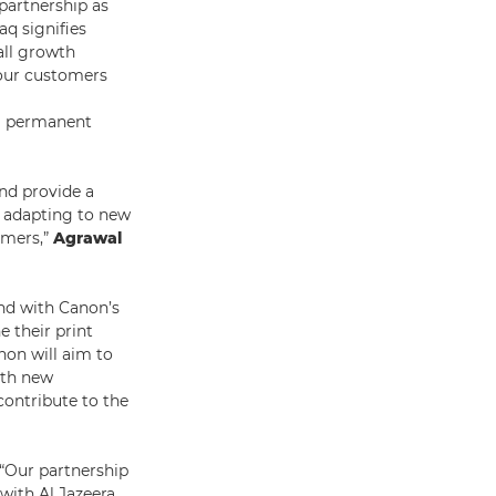
 partnership as
aq signifies
all growth
o our customers
 a permanent
and provide a
 adapting to new
omers,”
Agrawal
and with Canon’s
e their print
non will aim to
ith new
contribute to the
“Our partnership
 with Al Jazeera