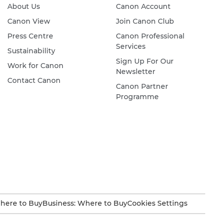
About Us
Canon Account
Canon View
Join Canon Club
Press Centre
Canon Professional
Services
Sustainability
Sign Up For Our
Work for Canon
Newsletter
Contact Canon
Canon Partner
Programme
here to Buy
Business: Where to Buy
Cookies Settings