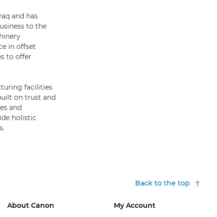
Iraq and has
usiness to the
hinery
e in offset
s to offer
uring facilities
uilt on trust and
ies and
de holistic
s.
Back to the top
About Canon
My Account