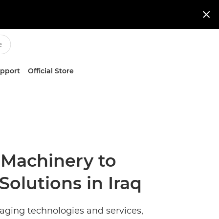

upport
Official Store
 Machinery to
Solutions in Iraq
maging technologies and services,