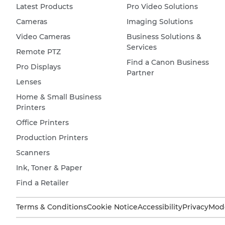
Latest Products
Pro Video Solutions
Cameras
Imaging Solutions
Video Cameras
Business Solutions &
Services
Remote PTZ
Find a Canon Business
Pro Displays
Partner
Lenses
Home & Small Business
Printers
Office Printers
Production Printers
Scanners
Ink, Toner & Paper
Find a Retailer
Terms & Conditions
Cookie Notice
Accessibility
Privacy
Mode