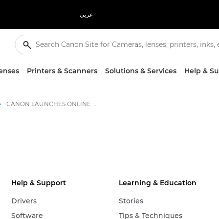
عربي
enses
Printers & Scanners
Solutions & Services
Help & S
CANON LAUNCHES ONLINE LARGE FORMAT GRAPHICS COMMUNITY - Canon Press Centre
Help & Support
Learning & Education
Drivers
Stories
Software
Tips & Techniques