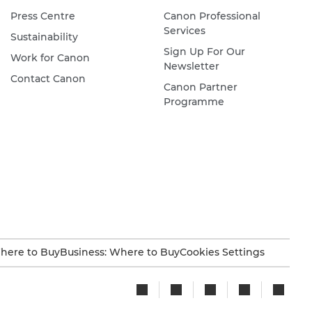
Press Centre
Canon Professional
Services
Sustainability
Sign Up For Our
Work for Canon
Newsletter
Contact Canon
Canon Partner
Programme
here to Buy
Business: Where to Buy
Cookies Settings