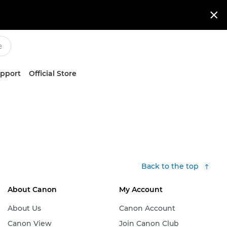

upport
Official Store
Back to the top
About Canon
My Account
About Us
Canon Account
Canon View
Join Canon Club