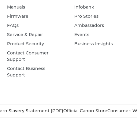
Manuals
Infobank
Firmware
Pro Stories
FAQs
Ambassadors
Service & Repair
Events
Product Security
Business Insights
Contact Consumer
Support
Contact Business
Support
rn Slavery Statement (PDF)
Official Canon Store
Consumer: W