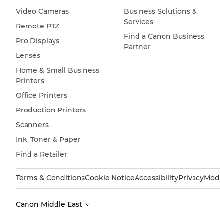
Video Cameras
Business Solutions &
Services
Remote PTZ
Find a Canon Business
Pro Displays
Partner
Lenses
Home & Small Business
Printers
Office Printers
Production Printers
Scanners
Ink, Toner & Paper
Find a Retailer
Terms & Conditions
Cookie Notice
Accessibility
Privacy
Mode
Canon Middle East