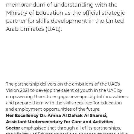
memorandum of understanding with the
Ministry of Education as the official strategic
partner for skills development in the United
Arab Emirates (UAE).
The partnership delivers on the ambitions of the UAE’s
Vision 2021 to develop the talent of youth in the UAE by
empowering them to engage new-age digital innovations
and prepare them with the skills required for education
and employment opportunities of the future.
Her Excellency Dr. Amna Al Dahak Al Shamsi,
Assistant Undersecretary for Care and Activities
Sector
emphasised that through all of its partnerships,