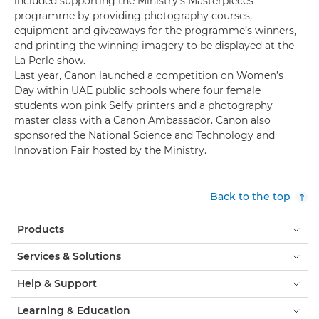
included supporting the Ministry’s Masterpieces
programme by providing photography courses,
equipment and giveaways for the programme’s winners,
and printing the winning imagery to be displayed at the
La Perle show.
Last year, Canon launched a competition on Women’s
Day within UAE public schools where four female
students won pink Selfy printers and a photography
master class with a Canon Ambassador. Canon also
sponsored the National Science and Technology and
Innovation Fair hosted by the Ministry.
Back to the top
Products
Services & Solutions
Help & Support
Learning & Education