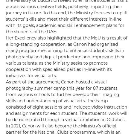
the Ministry of Education seeks to enhance students’ skills
across various creative fields, positively impacting their
journey in future. To this end, the Ministry focuses to uplift
students’ skills and meet their different interests in-line
with its goals, academic and skill enhancement plans for
the students of the UAE.
Her Excellency also highlighted that the MoU is a result of
a long-standing cooperation, as Canon had organised
many programmes aiming to enhance students' skills in
photography and digital production and improving their
various talents, as the Ministry seeks to promote
cooperation with specialised parties in-line with its
initiatives for visual arts.
As part of the agreement, Canon hosted a visual
photography summer camp this year for 87 students
from various schools to further develop their imaging
skills and understanding of visual arts. The camp
consisted of eight sessions and included video instruction
and assignments for each student. The students’ work will
be demonstrated through a virtual exhibition in October.
In 2021, Canon will also become the Ministry’s official
partner for the National Clubs programme, which is an