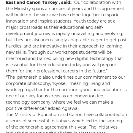
East and Canon Turkey
, said:
“Our collaboration with
the Ministry spans a number of years and this agreement
will build on the work we have done together to spark
innovation and inspire students. Youth today are at a
major crossroads as their educational and self-
development journey is rapidly unravelling and evolving;
but they are also increasingly adaptable, eager to get past
hurdles, and are innovative in their approach to learning
new skills. Through our workshops students will be
mentored and trained using new digital technology that
is essential for their education today and will prepare
them for their professional careers in the future.”
“The partnership also underlines our commitment to our
corporate philosophy, ‘Kyosei,’ meaning living and
working together for the common good, and education is
one of our key focus areas as an innovation-led,
technology company, where we feel we can make a
positive difference,” added Agrawal.
The Ministry of Education and Canon have collaborated on
a series of successful initiatives which led to the signing
of the partnership agreement this year. The initiatives