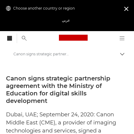
Choose another country or region

عربي
Canon Logo, back to
Canon signs strategic partnership agreement with the Ministry of Education for digital skills development - Canon Press Centre
Canon
Canon Press Centre
Canon signs strategic partnership
agreement with the Ministry of
Press Releases - Canon Press Centre
Education for digital skills
development
Dubai, UAE; September 24, 2020: Canon
Middle East (CME), a provider of imaging
technologies and services, signed a