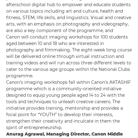
afterschool digital hub to empower and educate students
on various topics including art and culture, health and
fitness, STEM, life skills, and linguistics. Visual and creative
arts, with an emphasis on photography and videography,
are also a key component of the programme, and
Canon will conduct imaging workshops for 100 students
aged between 10 and 18 who are interested in
photography and filmmaking. The eight-week long course
will be delivered online through virtual instruction and
training videos and will run across three different levels to
cater to the various age groups within the National Clubs
programme.
Canon’s imaging workshops fall within Canon’s AKTASHIF
programme which is a community-oriented initiative
designed to equip young people aged 14 to 24 with the
tools and techniques to unleash creative careers. The
initiative provides training, mentorship and provides a
focal point for “YOUTH” to develop their interests,
strengthen their creativity and inculcate in them the
spirit of entrepreneurship.
Anurag Agrawal, Managing Director, Canon Middle