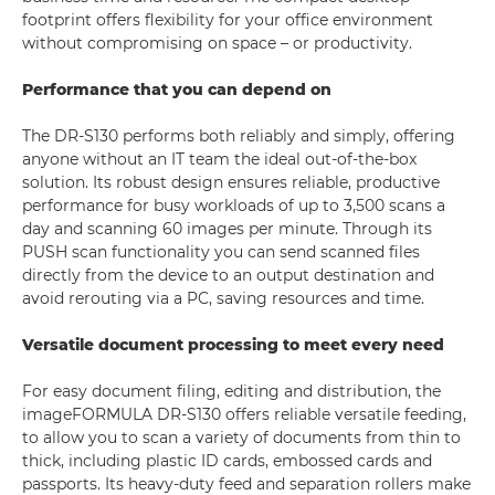
footprint offers flexibility for your office environment
without compromising on space – or productivity.
Performance that you can depend on
The DR-S130 performs both reliably and simply, offering
anyone without an IT team the ideal out-of-the-box
solution. Its robust design ensures reliable, productive
performance for busy workloads of up to 3,500 scans a
day and scanning 60 images per minute. Through its
PUSH scan functionality you can send scanned files
directly from the device to an output destination and
avoid rerouting via a PC, saving resources and time.
Versatile document processing to meet every need
For easy document filing, editing and distribution, the
imageFORMULA DR-S130 offers reliable versatile feeding,
to allow you to scan a variety of documents from thin to
thick, including plastic ID cards, embossed cards and
passports. Its heavy-duty feed and separation rollers make