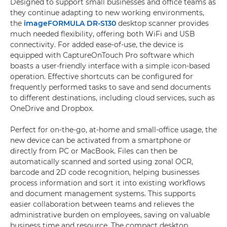
Designed to support small businesses and office teams as
they continue adapting to new working environments,
the
imageFORMULA DR-S130
desktop scanner provides
much needed flexibility, offering both WiFi and USB
connectivity. For added ease-of-use, the device is
equipped with CaptureOnTouch Pro software which
boasts a user-friendly interface with a simple icon-based
operation. Effective shortcuts can be configured for
frequently performed tasks to save and send documents
to different destinations, including cloud services, such as
OneDrive and Dropbox.
Perfect for on-the-go, at-home and small-office usage, the
new device can be activated from a smartphone or
directly from PC or MacBook. Files can then be
automatically scanned and sorted using zonal OCR,
barcode and 2D code recognition, helping businesses
process information and sort it into existing workflows
and document management systems. This supports
easier collaboration between teams and relieves the
administrative burden on employees, saving on valuable
business time and resource. The compact desktop