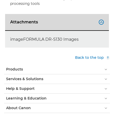
processing tools
Attachments

imageFORMULA DR-S130 Images
Back to the top
Products
Services & Solutions
Help & Support
Learning & Education
About Canon