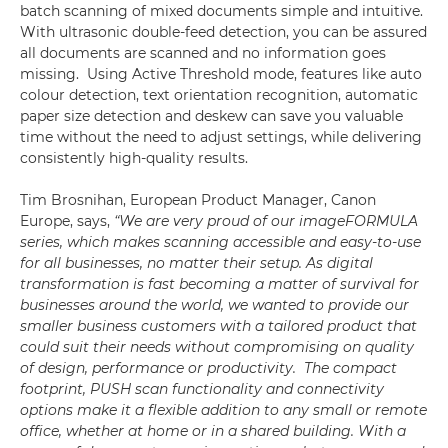
batch scanning of mixed documents simple and intuitive.
With ultrasonic double-feed detection, you can be assured
all documents are scanned and no information goes
missing. Using Active Threshold mode, features like auto
colour detection, text orientation recognition, automatic
paper size detection and deskew can save you valuable
time without the need to adjust settings, while delivering
consistently high-quality results.
Tim Brosnihan, European Product Manager, Canon
Europe, says,
“We are very proud of our imageFORMULA
series, which makes scanning accessible and easy-to-use
for all businesses, no matter their setup. As digital
transformation is fast becoming a matter of survival for
businesses around the world, we wanted to provide our
smaller business customers with a tailored product that
could suit their needs without compromising on quality
of design, performance or productivity. The compact
footprint, PUSH scan functionality and connectivity
options make it a flexible addition to any small or remote
office, whether at home or in a shared building. With a