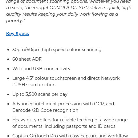
range of document scanning options, whatever you need
to scan, the imageFORMULA DR-S130 delivers quick, high
quality results keeping your daily work flowing as a
priority.”
Key Specs
30pm/60ipm high speed colour scanning
60 sheet ADF
WiFi and USB connectivity
Large 4.3” colour touchscreen and direct Network
PUSH scan function
Up to 3,500 scans per day
Advanced intelligent processing with OCR, and
Barcode /2D Code recognition
Heavy duty rollers for reliable feeding of a wide range
of documents, including passports and ID cards
CaptureOnTouch Pro with easy capture and workflow