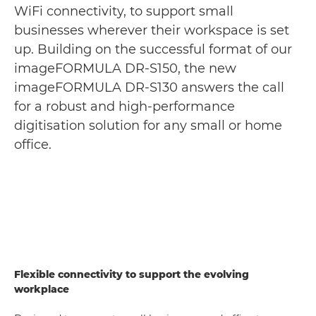
WiFi connectivity, to support small
businesses wherever their workspace is set
up. Building on the successful format of our
imageFORMULA DR-S150, the new
imageFORMULA DR-S130 answers the call
for a robust and high-performance
digitisation solution for any small or home
office.
Flexible connectivity to support the evolving
workplace