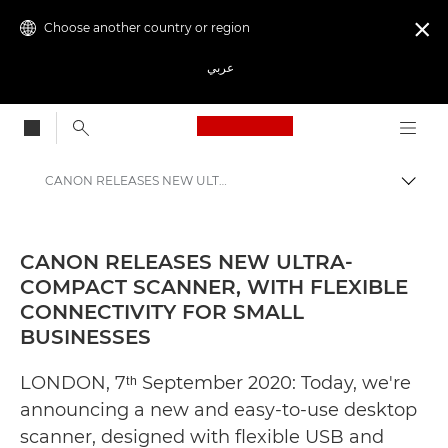
Choose another country or region

عربي
Canon Logo, back to
CANON RELEASES NEW ULTRA-COMPACT SCANNER, WITH FLEXIBLE CONNECTIVITY FOR SMALL BUSINESSES - Canon Press Centre
Canon
Canon Press Centre
CANON RELEASES NEW ULTRA-
COMPACT SCANNER, WITH FLEXIBLE
Press Releases - Canon Press Centre
CONNECTIVITY FOR SMALL
BUSINESSES
LONDON, 7ᵗʰ September 2020: Today, we're
announcing a new and easy-to-use desktop
scanner, designed with flexible USB and