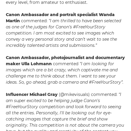
every level, from amateur to enthusiast.
Canon Ambassador and portrait specialist
Wanda
Martin
commented:
“I am thrilled to have been selected
as one of the judges for Canon’s #FreeYourStory
competition. I am most excited to see images which
convey a very personal story and can’t wait to see the
incredibly talented artists and submissions.”
Canon Ambassador, photojournalist and documentary
maker
Ulla Lohmann
commented
“I am looking for
images which are a bit crazy, which captivate me and
challenge me to think about them. I want to see your
ideas. So, go ahead, grab a camera and #FreeYourStory”.
Influencer Michael Gray
(@mikevisuals) commented:
“I
am super excited to be helping judge Canon's
#FreeYourStory competition and look forward to seeing
all the entries. Personally, I'll be looking out for eye-
catching images that capture the brief and show
originality. This competition is not about the camera you