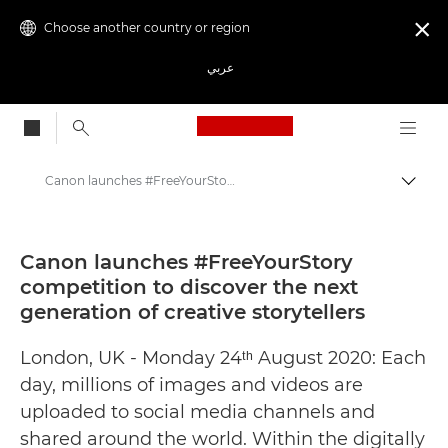
Choose another country or region

عربي
Canon Logo, back to
Canon launches #FreeYourStory competition to discover the next generation of creative storytellers - Canon Press Centre
Canon
Canon Press Centre
Canon launches #FreeYourStory
competition to discover the next
Press Releases - Canon Press Centre
generation of creative storytellers
London, UK - Monday 24ᵗʰ August 2020: Each
day, millions of images and videos are
uploaded to social media channels and
shared around the world. Within the digitally