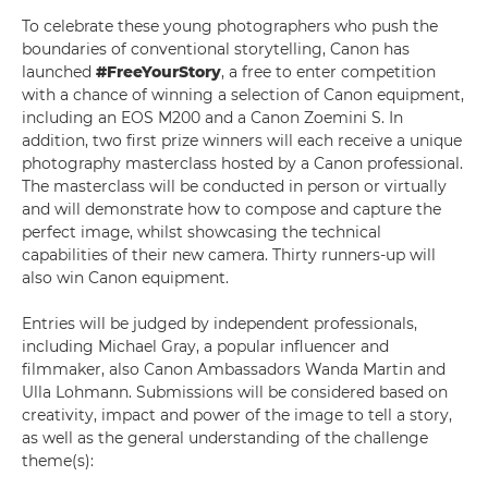
To celebrate these young photographers who push the
boundaries of conventional storytelling, Canon has
launched
#FreeYourStory
, a free to enter competition
with a chance of winning a selection of Canon equipment,
including an EOS M200 and a Canon Zoemini S. In
addition, two first prize winners will each receive a unique
photography masterclass hosted by a Canon professional.
The masterclass will be conducted in person or virtually
and will demonstrate how to compose and capture the
perfect image, whilst showcasing the technical
capabilities of their new camera. Thirty runners-up will
also win Canon equipment.
Entries will be judged by independent professionals,
including Michael Gray, a popular influencer and
filmmaker, also Canon Ambassadors Wanda Martin and
Ulla Lohmann. Submissions will be considered based on
creativity, impact and power of the image to tell a story,
as well as the general understanding of the challenge
theme(s):