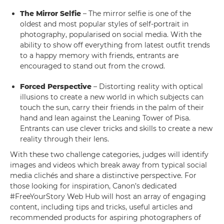
The Mirror Selfie
– The mirror selfie is one of the
oldest and most popular styles of self-portrait in
photography, popularised on social media. With the
ability to show off everything from latest outfit trends
to a happy memory with friends, entrants are
encouraged to stand out from the crowd.
Forced Perspective
– Distorting reality with optical
illusions to create a new world in which subjects can
touch the sun, carry their friends in the palm of their
hand and lean against the Leaning Tower of Pisa.
Entrants can use clever tricks and skills to create a new
reality through their lens.
With these two challenge categories, judges will identify
images and videos which break away from typical social
media clichés and share a distinctive perspective. For
those looking for inspiration, Canon’s dedicated
#FreeYourStory Web Hub will host an array of engaging
content, including tips and tricks, useful articles and
recommended products for aspiring photographers of