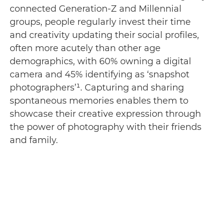
connected Generation-Z and Millennial
groups, people regularly invest their time
and creativity updating their social profiles,
often more acutely than other age
demographics, with 60% owning a digital
camera and 45% identifying as ‘snapshot
photographers’¹. Capturing and sharing
spontaneous memories enables them to
showcase their creative expression through
the power of photography with their friends
and family.