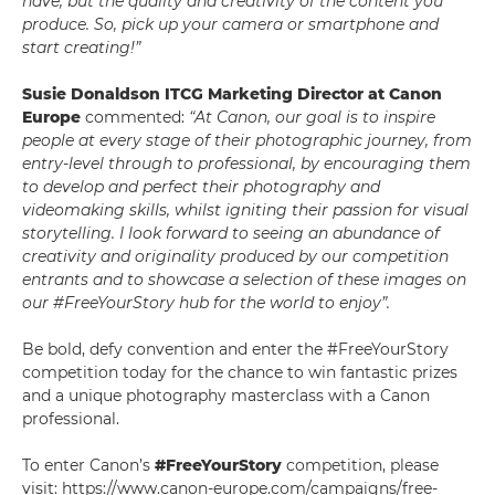
have, but the quality and creativity of the content you
produce. So, pick up your camera or smartphone and
start creating!”
Susie Donaldson ITCG Marketing Director at Canon
Europe
commented:
“At Canon, our goal is to inspire
people at every stage of their photographic journey, from
entry-level through to professional, by encouraging them
to develop and perfect their photography and
videomaking skills, whilst igniting their passion for visual
storytelling. I look forward to seeing an abundance of
creativity and originality produced by our competition
entrants and to showcase a selection of these images on
our #FreeYourStory hub for the world to enjoy”.
Be bold, defy convention and enter the #FreeYourStory
competition today for the chance to win fantastic prizes
and a unique photography masterclass with a Canon
professional.
To enter Canon’s
#FreeYourStory
competition, please
visit: https://www.canon-europe.com/campaigns/free-