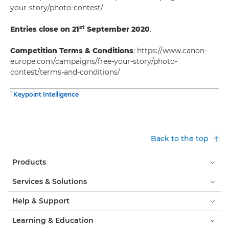
your-story/photo-contest/
st
Entries close on 21
September 2020
.
Competition Terms & Conditions
: https://www.canon-
europe.com/campaigns/free-your-story/photo-
contest/terms-and-conditions/
1
Keypoint Intelligence
Back to the top
Products
Services & Solutions
Help & Support
Learning & Education