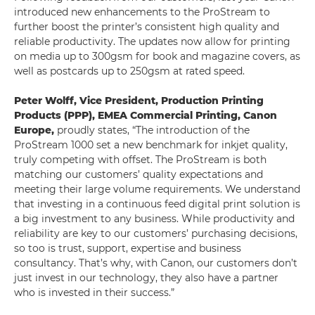
introduced new enhancements to the ProStream to
further boost the printer’s consistent high quality and
reliable productivity. The updates now allow for printing
on media up to 300gsm for book and magazine covers, as
well as postcards up to 250gsm at rated speed.
Peter Wolff, Vice President, Production Printing
Products (PPP), EMEA Commercial Printing, Canon
Europe,
proudly states, “The introduction of the
ProStream 1000 set a new benchmark for inkjet quality,
truly competing with offset. The ProStream is both
matching our customers’ quality expectations and
meeting their large volume requirements. We understand
that investing in a continuous feed digital print solution is
a big investment to any business. While productivity and
reliability are key to our customers’ purchasing decisions,
so too is trust, support, expertise and business
consultancy. That’s why, with Canon, our customers don’t
just invest in our technology, they also have a partner
who is invested in their success.”