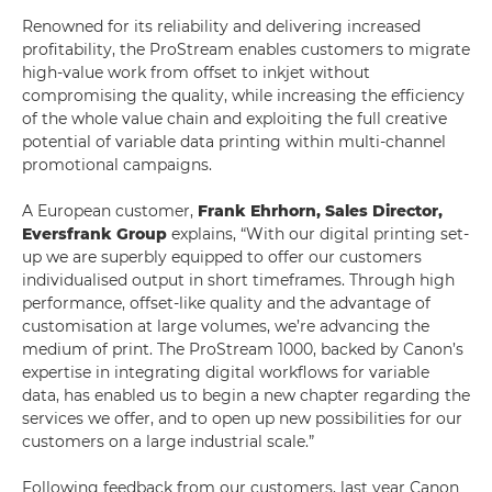
Renowned for its reliability and delivering increased
profitability, the ProStream enables customers to migrate
high-value work from offset to inkjet without
compromising the quality, while increasing the efficiency
of the whole value chain and exploiting the full creative
potential of variable data printing within multi-channel
promotional campaigns.
A European customer,
Frank Ehrhorn, Sales Director,
Eversfrank Group
explains, “With our digital printing set-
up we are superbly equipped to offer our customers
individualised output in short timeframes. Through high
performance, offset-like quality and the advantage of
customisation at large volumes, we’re advancing the
medium of print. The ProStream 1000, backed by Canon’s
expertise in integrating digital workflows for variable
data, has enabled us to begin a new chapter regarding the
services we offer, and to open up new possibilities for our
customers on a large industrial scale.”
Following feedback from our customers, last year Canon