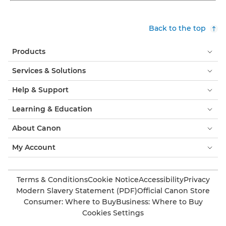
Back to the top
Products
Services & Solutions
Help & Support
Learning & Education
About Canon
My Account
Terms & Conditions
Cookie Notice
Accessibility
Privacy
Modern Slavery Statement (PDF)
Official Canon Store
Consumer: Where to Buy
Business: Where to Buy
Cookies Settings