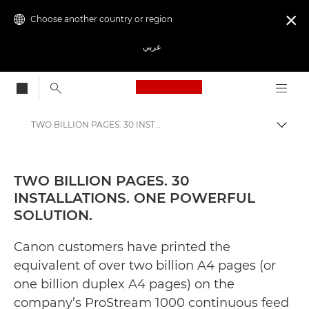
Choose another country or region

عربي
Canon Logo, back to
TWO BILLION PAGES. 30 INSTALLATIONS. ONE POWERFUL SOLUTION. - Canon Press Centre
Canon
Canon Press Centre
TWO BILLION PAGES. 30
INSTALLATIONS. ONE POWERFUL
Press Releases - Canon Press Centre
SOLUTION.
Canon customers have printed the
equivalent of over two billion A4 pages (or
one billion duplex A4 pages) on the
company’s ProStream 1000 continuous feed