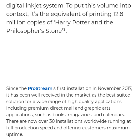
digital inkjet system. To put this volume into
context, it’s the equivalent of printing 12.8
million copies of ‘Harry Potter and the
Philosopher's Stone’¹.
Since the
ProStream
’s first installation in November 2017,
it has been well received in the market as the best suited
solution for a wide range of high quality applications
including premium direct mail and graphic arts
applications, such as books, magazines, and calendars.
There are now over 30 installations worldwide running at
full production speed and offering customers maximum
uptime.