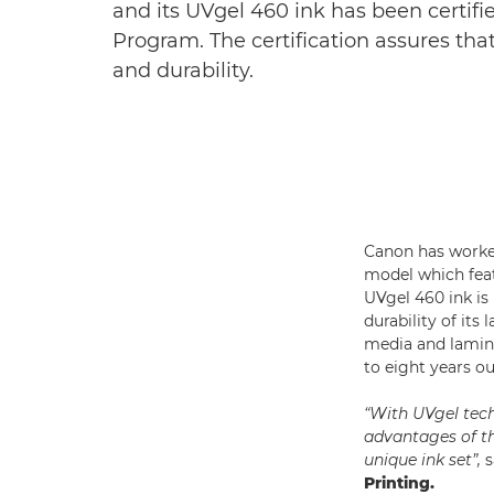
and its UVgel 460 ink has been certif
Program. The certification assures tha
and durability.
Canon has worked
model which featu
UVgel 460 ink is
durability of it
media and lamin
to eight years ou
“With UVgel tech
advantages of th
unique ink set”,
s
Printing.