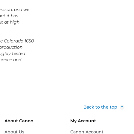
nnison, and we
at it has
t at high
he Colorado 1650
 production
ughly tested
ormance and
Back to the top
About Canon
My Account
About Us
Canon Account