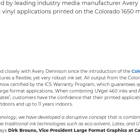
ied by leading industry media manufacturer Avery 
t vinyl applications printed on the Colorado 1650 
 closely with Avery Dennison since the introduction of the
Col
res a flexible, yet very robust ink set. All output from the Colo
 now certified by the ICS Warranty Program, which guarantees q
s large format applications. When combining UVgel 460 inks and
1
ates
, customers have the confidence that their printed applicati
tdoors and up to 11 years indoors.
nology, we have developed a disruptive concept that is combin
e traditional ink technologies such as eco-solvent, Latex, and U
ays
Dirk Brouns, Vice President Large Format Graphics at C