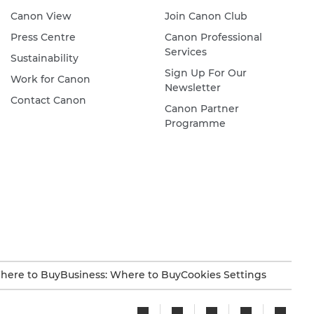
Canon View
Join Canon Club
Press Centre
Canon Professional
Services
Sustainability
Sign Up For Our
Work for Canon
Newsletter
Contact Canon
Canon Partner
Programme
here to Buy
Business: Where to Buy
Cookies Settings