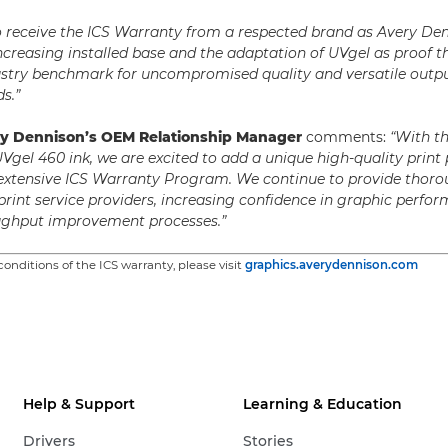
o receive the ICS Warranty from a respected brand as Avery De
increasing installed base and the adaptation of UVgel as proof th
stry benchmark for uncompromised quality and versatile outpu
s.”
ry Dennison’s OEM Relationship Manager
comments:
“With t
UVgel 460 ink, we are excited to add a unique high-quality print
 extensive ICS Warranty Program. We continue to provide thoro
 print service providers, increasing confidence in graphic perf
oughput improvement processes.”
onditions of the ICS warranty, please visit
graphics.averydennison.com
Help & Support
Learning & Education
Drivers
Stories