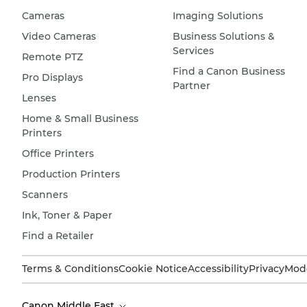
Cameras
Imaging Solutions
Video Cameras
Business Solutions &
Services
Remote PTZ
Find a Canon Business
Pro Displays
Partner
Lenses
Home & Small Business
Printers
Office Printers
Production Printers
Scanners
Ink, Toner & Paper
Find a Retailer
Terms & Conditions
Cookie Notice
Accessibility
Privacy
Mode
Canon Middle East