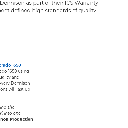
Dennison as part of their ICS Warranty
meet defined high standards of quality
orado 1650
rado 1650 using
uality and
 Avery Dennison
ons will last up
ing the
V, into one
anon Production