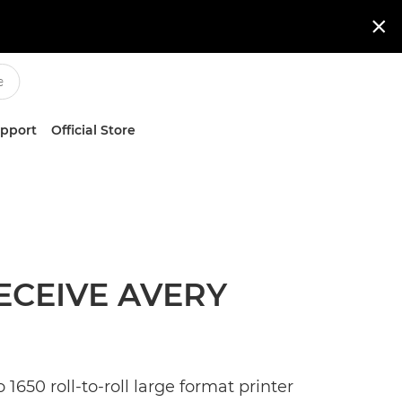

upport
Official Store
ECEIVE AVERY
650 roll-to-roll large format printer