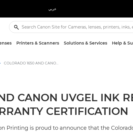
عربي
enses
Printers & Scanners
Solutions & Services
Help & S
COLORADO 1650 AND CANON UVGEL INK RECEIVE AVERY DENNISON ICS WARRANTY CERTIFICATION - Canon Press Centre
ND CANON UVGEL INK R
RRANTY CERTIFICATION
 Printing is proud to announce that the Colorado 1