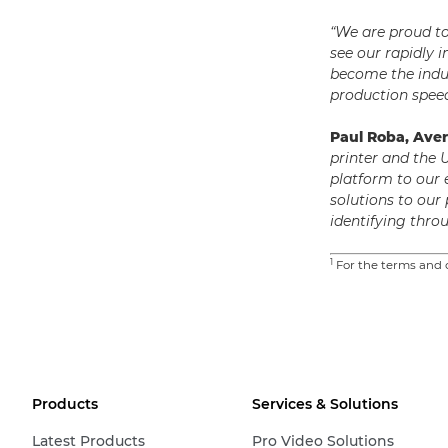
“We are proud t
see our rapidly 
become the indu
production speed
Paul Roba, Ave
printer and the 
platform to our
solutions to our
identifying thr
1
For the terms and c
Products
Services & Solutions
Latest Products
Pro Video Solutions