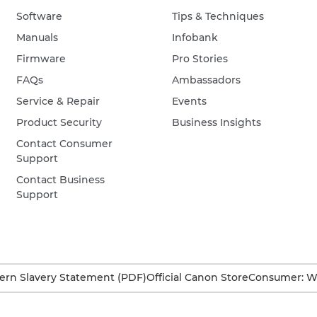
Software
Tips & Techniques
Manuals
Infobank
Firmware
Pro Stories
FAQs
Ambassadors
Service & Repair
Events
Product Security
Business Insights
Contact Consumer
Support
Contact Business
Support
rn Slavery Statement (PDF)
Official Canon Store
Consumer: W