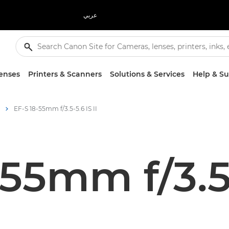
عربي
enses
Printers & Scanners
Solutions & Services
Help & S
EF-S 18-55mm f/3.5-5.6 IS II
55mm f/3.5-