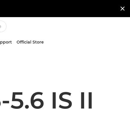

upport
Official Store
5.6 IS II