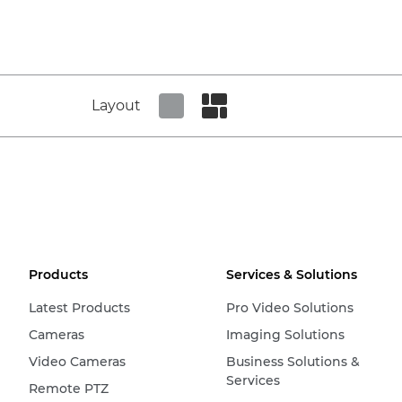
Layout
Set tiled view
Set masonry view
Products
Services & Solutions
Latest Products
Pro Video Solutions
Cameras
Imaging Solutions
Video Cameras
Business Solutions &
Services
Remote PTZ