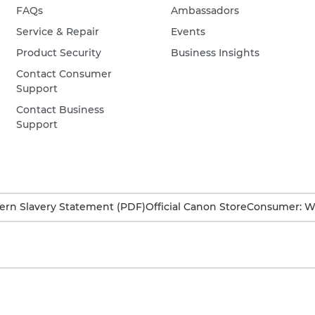
FAQs
Ambassadors
Service & Repair
Events
Product Security
Business Insights
Contact Consumer
Support
Contact Business
Support
rn Slavery Statement (PDF)
Official Canon Store
Consumer: W