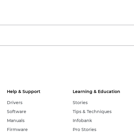
Help & Support
Learning & Education
Drivers
Stories
Software
Tips & Techniques
Manuals
Infobank
Firmware
Pro Stories