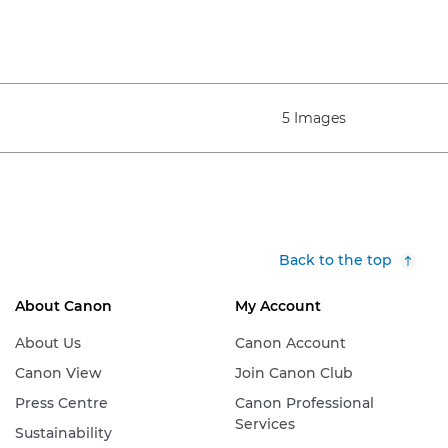
5 Images
Back to the top
About Canon
My Account
About Us
Canon Account
Canon View
Join Canon Club
Press Centre
Canon Professional
Services
Sustainability