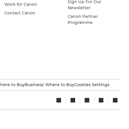
Sign Up For Our
Work for Canon
Newsletter
Contact Canon
Canon Partner
Programme
here to Buy
Business: Where to Buy
Cookies Settings