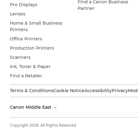
Find a Canon Business
Pro Displays
Partner
Lenses
Home & Small Business
Printers
Office Printers
Production Printers
Scanners
Ink, Toner & Paper
Find a Retailer
Terms & Conditions
Cookie Notice
Accessibility
Privacy
Mode
Canon Middle East
Copyright 2026. All Rights Reserved.