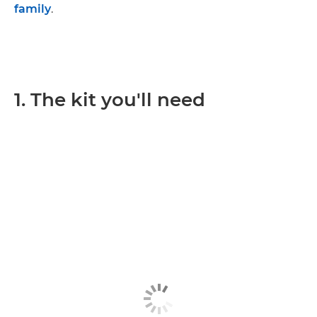
family
.
1. The kit you'll need