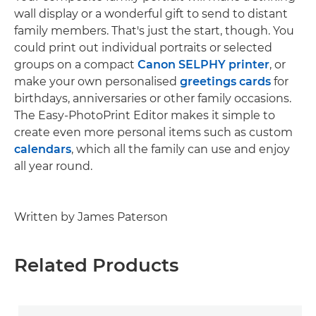
wall display or a wonderful gift to send to distant
family members. That's just the start, though. You
could print out individual portraits or selected
groups on a compact
Canon SELPHY printer
, or
make your own personalised
greetings cards
for
birthdays, anniversaries or other family occasions.
The Easy-PhotoPrint Editor makes it simple to
create even more personal items such as custom
calendars
, which all the family can use and enjoy
all year round.
Written by James Paterson
Related Products