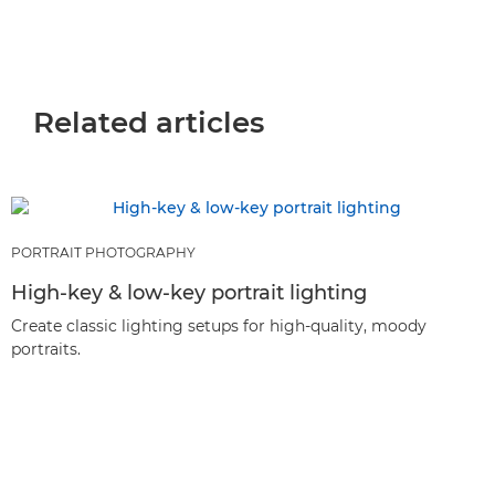
Related articles
PORTRAIT PHOTOGRAPHY
High-key & low-key portrait lighting
Create classic lighting setups for high-quality, moody
portraits.