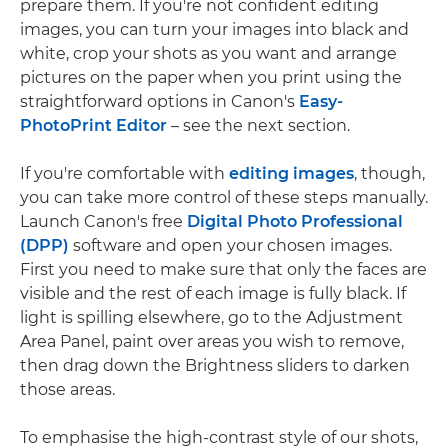
prepare them. If you're not confident editing
images, you can turn your images into black and
white, crop your shots as you want and arrange
pictures on the paper when you print using the
straightforward options in Canon's
Easy-
PhotoPrint Editor
– see the next section.
If you're comfortable with
editing images
, though,
you can take more control of these steps manually.
Launch Canon's free
Digital Photo Professional
(DPP)
software and open your chosen images.
First you need to make sure that only the faces are
visible and the rest of each image is fully black. If
light is spilling elsewhere, go to the Adjustment
Area Panel, paint over areas you wish to remove,
then drag down the Brightness sliders to darken
those areas.
To emphasise the high-contrast style of our shots,