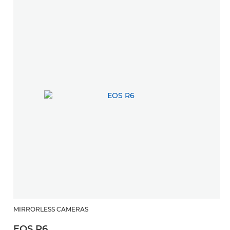
MIRRORLESS CAMERAS
EOS R6