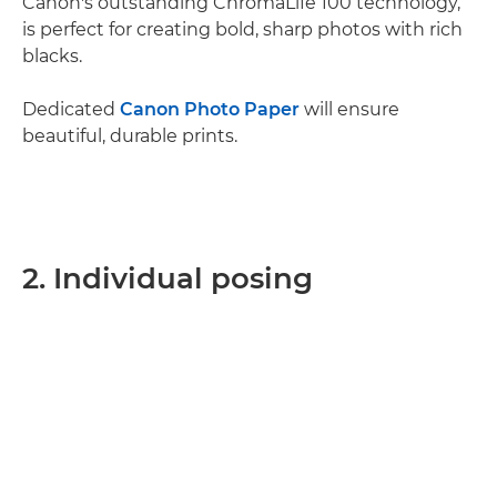
Canon's outstanding ChromaLife 100 technology,
is perfect for creating bold, sharp photos with rich
blacks.
Dedicated
Canon Photo Paper
will ensure
beautiful, durable prints.
2. Individual posing