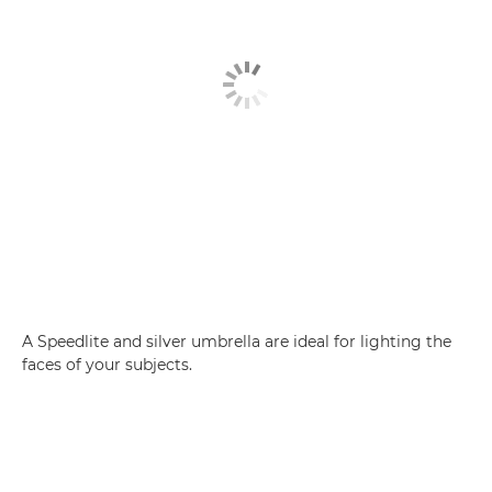
A Speedlite and silver umbrella are ideal for lighting the
faces of your subjects.