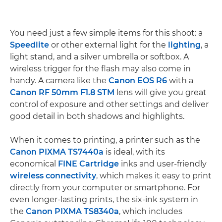
You need just a few simple items for this shoot: a
Speedlite
or other external light for the
lighting
, a
light stand, and a silver umbrella or softbox. A
wireless trigger for the flash may also come in
handy. A camera like the
Canon EOS R6
with a
Canon RF 50mm F1.8 STM
lens will give you great
control of exposure and other settings and deliver
good detail in both shadows and highlights.
When it comes to printing, a printer such as the
Canon PIXMA TS7440a
is ideal, with its
economical
FINE Cartridge
inks and user-friendly
wireless connectivity
, which makes it easy to print
directly from your computer or smartphone. For
even longer-lasting prints, the six-ink system in
the
Canon PIXMA TS8340a
, which includes