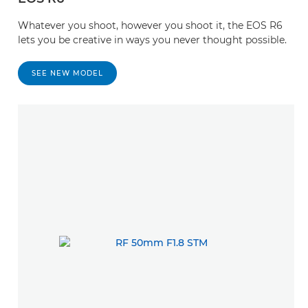
Whatever you shoot, however you shoot it, the EOS R6
lets you be creative in ways you never thought possible.
SEE NEW MODEL