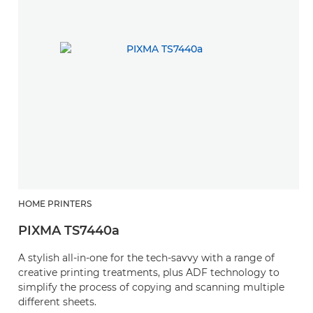
HOME PRINTERS
PIXMA TS7440a
A stylish all-in-one for the tech-savvy with a range of
creative printing treatments, plus ADF technology to
simplify the process of copying and scanning multiple
different sheets.