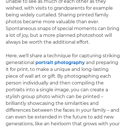
unable to see as much of each other as they
wished, with visits to grandparents for example
being widely curtailed. Sharing printed family
photos became more valuable than ever.
Spontaneous snaps of special moments can bring
a lot of joy, but a more planned photoshoot will
always be worth the additional effort.
Here, we'll share a technique for capturing striking
generational
portrait photography
and preparing
it for print, to make a unique and long-lasting
piece of wall art or gift. By photographing each
person individually and then compiling the
portraits into a single image, you can create a
stylish group photo which can be printed –
brilliantly showcasing the similarities and
differences between the faces in your family – and
can even be extended in the future to add new
generations, like an heirloom that grows with your