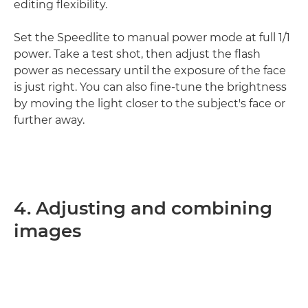
editing flexibility.
Set the Speedlite to manual power mode at full 1/1
power. Take a test shot, then adjust the flash
power as necessary until the exposure of the face
is just right. You can also fine-tune the brightness
by moving the light closer to the subject's face or
further away.
4. Adjusting and combining
images