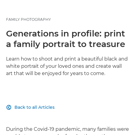
FAMILY PHOTOGRAPHY
Generations in profile: print
a family portrait to treasure
Learn how to shoot and print a beautiful black and
white portrait of your loved ones and create wall
art that will be enjoyed for years to come.
Back to all Articles

During the Covid-19 pandemic, many families were