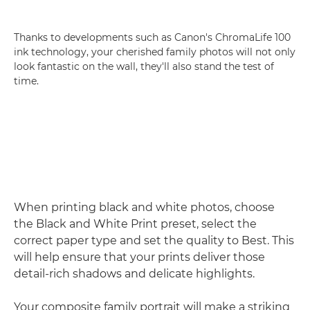
Thanks to developments such as Canon's ChromaLife 100
ink technology, your cherished family photos will not only
look fantastic on the wall, they'll also stand the test of
time.
When printing black and white photos, choose
the Black and White Print preset, select the
correct paper type and set the quality to Best. This
will help ensure that your prints deliver those
detail-rich shadows and delicate highlights.
Your composite family portrait will make a striking