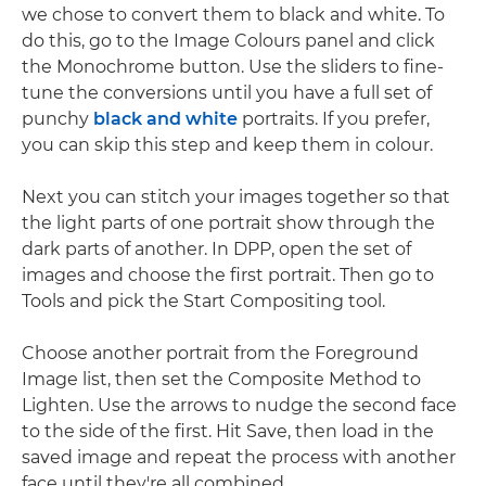
we chose to convert them to black and white. To
do this, go to the Image Colours panel and click
the Monochrome button. Use the sliders to fine-
tune the conversions until you have a full set of
punchy
black and white
portraits. If you prefer,
you can skip this step and keep them in colour.
Next you can stitch your images together so that
the light parts of one portrait show through the
dark parts of another. In DPP, open the set of
images and choose the first portrait. Then go to
Tools and pick the Start Compositing tool.
Choose another portrait from the Foreground
Image list, then set the Composite Method to
Lighten. Use the arrows to nudge the second face
to the side of the first. Hit Save, then load in the
saved image and repeat the process with another
face until they're all combined.