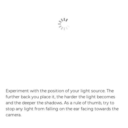
Experiment with the position of your light source. The
further back you place it, the harder the light becomes
and the deeper the shadows. As a rule of thumb, try to
stop any light from falling on the ear facing towards the
camera.