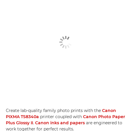
Create lab-quality family photo prints with the
Canon
PIXMA TS8340a
printer coupled with
Canon Photo Paper
Plus Glossy II
.
Canon inks and papers
are engineered to
work together for perfect results.