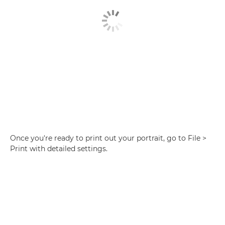
Once you're ready to print out your portrait, go to File >
Print with detailed settings.