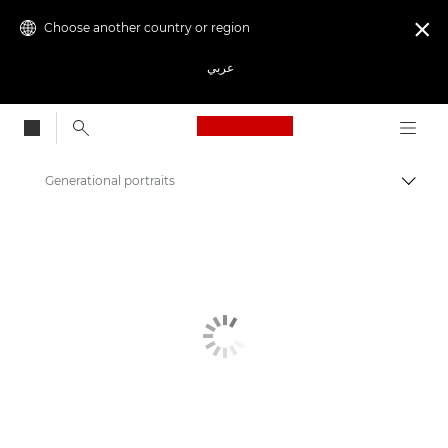
Choose another country or region

عربي
Canon Logo, back to
Generational portraits
Canon
Get Inspired | Photography and Print Tips & Buyer Guides
Photography and print Tips and Techniques