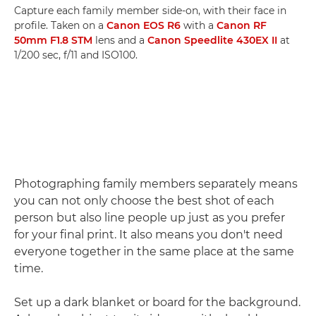
Capture each family member side-on, with their face in
profile. Taken on a
Canon EOS R6
with a
Canon RF
50mm F1.8 STM
lens and a
Canon Speedlite 430EX II
at
1/200 sec, f/11 and ISO100.
Photographing family members separately means
you can not only choose the best shot of each
person but also line people up just as you prefer
for your final print. It also means you don't need
everyone together in the same place at the same
time.
Set up a dark blanket or board for the background.