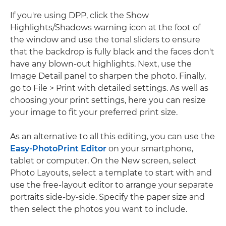
If you're using DPP, click the Show
Highlights/Shadows warning icon at the foot of
the window and use the tonal sliders to ensure
that the backdrop is fully black and the faces don't
have any blown-out highlights. Next, use the
Image Detail panel to sharpen the photo. Finally,
go to File > Print with detailed settings. As well as
choosing your print settings, here you can resize
your image to fit your preferred print size.
As an alternative to all this editing, you can use the
Easy-PhotoPrint Editor
on your smartphone,
tablet or computer. On the New screen, select
Photo Layouts, select a template to start with and
use the free-layout editor to arrange your separate
portraits side-by-side. Specify the paper size and
then select the photos you want to include.