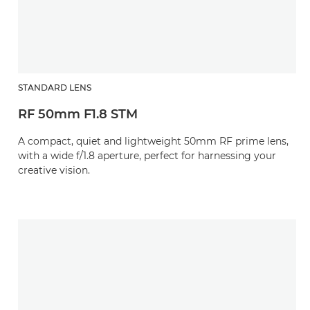
STANDARD LENS
RF 50mm F1.8 STM
A compact, quiet and lightweight 50mm RF prime lens,
with a wide f/1.8 aperture, perfect for harnessing your
creative vision.