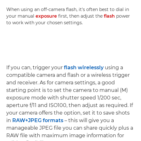
When using an off-camera flash, it's often best to dial in
your manual
exposure
first, then adjust the
flash
power
to work with your chosen settings.
If you can, trigger your
flash wirelessly
using a
compatible camera and flash or a wireless trigger
and receiver. As for camera settings, a good
starting point is to set the camera to manual (M)
exposure mode with shutter speed 1/200 sec,
aperture f/11 and ISO100, then adjust as required. If
your camera offers the option, set it to save shots
in
RAW+JPEG formats
– this will give you a
manageable JPEG file you can share quickly plus a
RAW file with maximum image information for