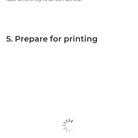
5. Prepare for printing