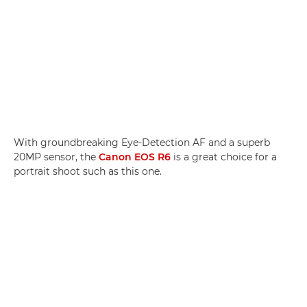
With groundbreaking Eye-Detection AF and a superb
20MP sensor, the
Canon EOS R6
is a great choice for a
portrait shoot such as this one.