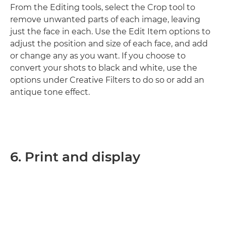
From the Editing tools, select the Crop tool to
remove unwanted parts of each image, leaving
just the face in each. Use the Edit Item options to
adjust the position and size of each face, and add
or change any as you want. If you choose to
convert your shots to black and white, use the
options under Creative Filters to do so or add an
antique tone effect.
6. Print and display