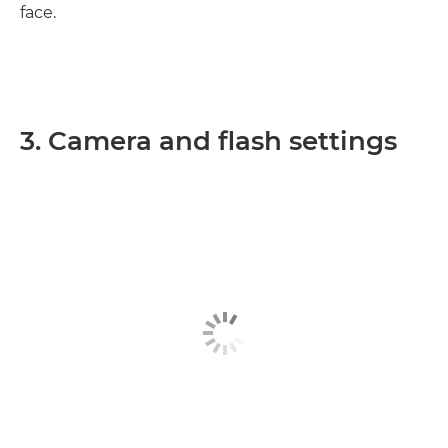
face.
3. Camera and flash settings