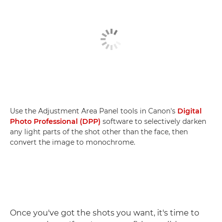
Use the Adjustment Area Panel tools in Canon's
Digital
Photo Professional (DPP)
software to selectively darken
any light parts of the shot other than the face, then
convert the image to monochrome.
Once you've got the shots you want, it's time to