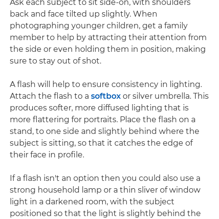
Ask each subject to sit side-on, with shoulders
back and face tilted up slightly. When
photographing younger children, get a family
member to help by attracting their attention from
the side or even holding them in position, making
sure to stay out of shot.
A flash will help to ensure consistency in lighting.
Attach the flash to a
softbox
or silver umbrella. This
produces softer, more diffused lighting that is
more flattering for portraits. Place the flash on a
stand, to one side and slightly behind where the
subject is sitting, so that it catches the edge of
their face in profile.
If a flash isn't an option then you could also use a
strong household lamp or a thin sliver of window
light in a darkened room, with the subject
positioned so that the light is slightly behind the