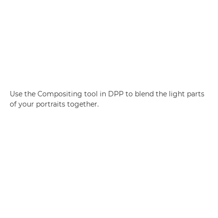
Use the Compositing tool in DPP to blend the light parts
of your portraits together.