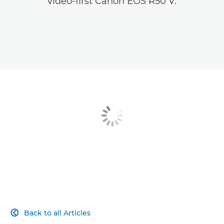
video-first Canon EOS R50 V.
Back to all Articles
