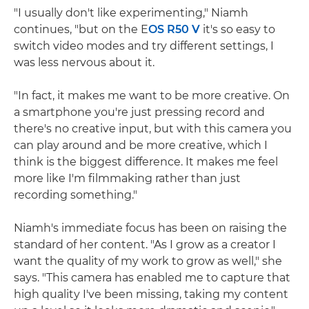
"I usually don't like experimenting," Niamh
continues, "but on the E
OS R50 V
it's so easy to
switch video modes and try different settings, I
was less nervous about it.
"In fact, it makes me want to be more creative. On
a smartphone you're just pressing record and
there's no creative input, but with this camera you
can play around and be more creative, which I
think is the biggest difference. It makes me feel
more like I'm filmmaking rather than just
recording something."
Niamh's immediate focus has been on raising the
standard of her content. "As I grow as a creator I
want the quality of my work to grow as well," she
says. "This camera has enabled me to capture that
high quality I've been missing, taking my content