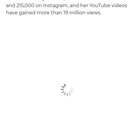
and 215,000 on Instagram, and her YouTube videos
have gained more than 19 million views.