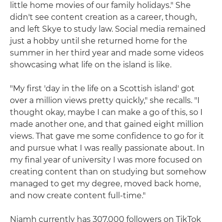
little home movies of our family holidays." She
didn't see content creation as a career, though,
and left Skye to study law. Social media remained
just a hobby until she returned home for the
summer in her third year and made some videos
showcasing what life on the island is like.
"My first 'day in the life on a Scottish island' got
over a million views pretty quickly," she recalls. "I
thought okay, maybe I can make a go of this, so I
made another one, and that gained eight million
views. That gave me some confidence to go for it
and pursue what I was really passionate about. In
my final year of university I was more focused on
creating content than on studying but somehow
managed to get my degree, moved back home,
and now create content full-time."
Niamh currently has 307,000 followers on TikTok