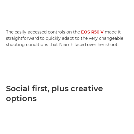
The easily-accessed controls on the
EOS R50 V
made it
straightforward to quickly adapt to the very changeable
shooting conditions that Niamh faced over her shoot.
Social first, plus creative
options