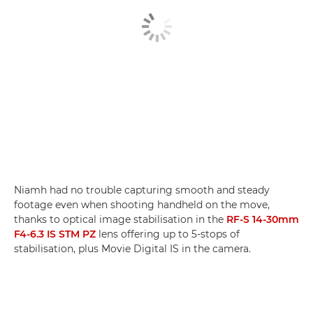
Niamh had no trouble capturing smooth and steady
footage even when shooting handheld on the move,
thanks to optical image stabilisation in the
RF-S 14-30mm
F4-6.3 IS STM PZ
lens offering up to 5-stops of
stabilisation, plus Movie Digital IS in the camera.