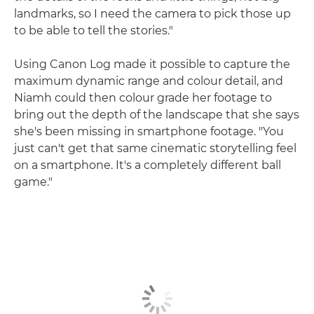
landmarks, so I need the camera to pick those up
to be able to tell the stories."
Using Canon Log made it possible to capture the
maximum dynamic range and colour detail, and
Niamh could then colour grade her footage to
bring out the depth of the landscape that she says
she's been missing in smartphone footage. "You
just can't get that same cinematic storytelling feel
on a smartphone. It's a completely different ball
game."