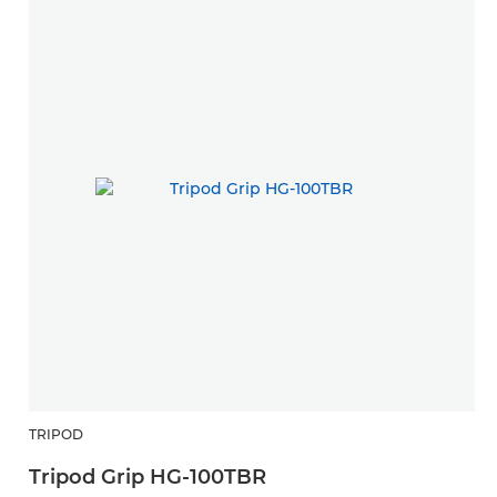
TRIPOD
Tripod Grip HG-100TBR