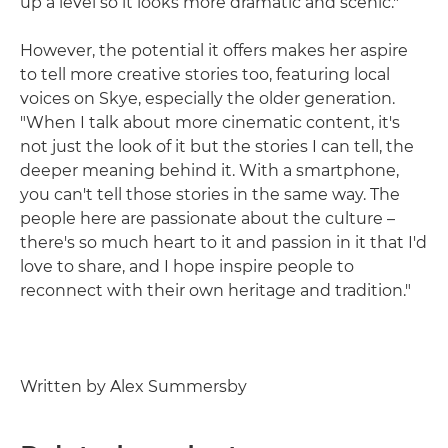
up a level so it looks more dramatic and scenic."
However, the potential it offers makes her aspire
to tell more creative stories too, featuring local
voices on Skye, especially the older generation.
"When I talk about more cinematic content, it's
not just the look of it but the stories I can tell, the
deeper meaning behind it. With a smartphone,
you can't tell those stories in the same way. The
people here are passionate about the culture –
there's so much heart to it and passion in it that I'd
love to share, and I hope inspire people to
reconnect with their own heritage and tradition."
Written by Alex Summersby