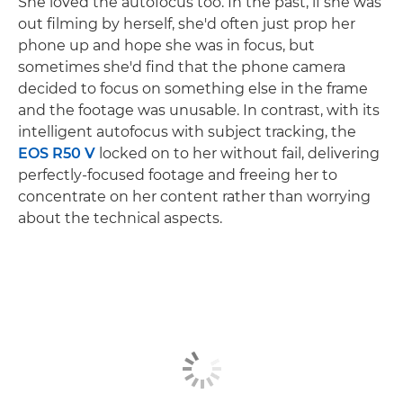
She loved the autofocus too. In the past, if she was
out filming by herself, she'd often just prop her
phone up and hope she was in focus, but
sometimes she'd find that the phone camera
decided to focus on something else in the frame
and the footage was unusable. In contrast, with its
intelligent autofocus with subject tracking, the
EOS R50 V
locked on to her without fail, delivering
perfectly-focused footage and freeing her to
concentrate on her content rather than worrying
about the technical aspects.