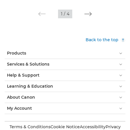
1
/
4
Back to the top
Products
Services & Solutions
Help & Support
Learning & Education
About Canon
My Account
Terms & Conditions
Cookie Notice
Accessibility
Privacy