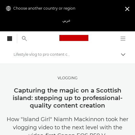
Choose another country or region

عربي
Canon Logo, back to
Lifestyle vlog to pro content creation with EOS R50 V
Canon
Get Inspired | Photography and Print Tips & Buyer Guides
VLOGGING
Stories about photography & creativity
Capturing the magic on a Scottish
island: stepping up to professional-
quality content creation
How "Island Girl" Niamh Mackinnon took her
vlogging video to the next level with the