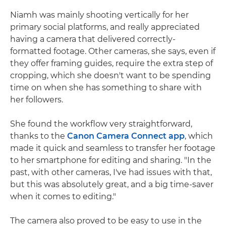
Niamh was mainly shooting vertically for her
primary social platforms, and really appreciated
having a camera that delivered correctly-
formatted footage. Other cameras, she says, even if
they offer framing guides, require the extra step of
cropping, which she doesn't want to be spending
time on when she has something to share with
her followers.
She found the workflow very straightforward,
thanks to the
Canon Camera Connect app
, which
made it quick and seamless to transfer her footage
to her smartphone for editing and sharing. "In the
past, with other cameras, I've had issues with that,
but this was absolutely great, and a big time-saver
when it comes to editing."
The camera also proved to be easy to use in the