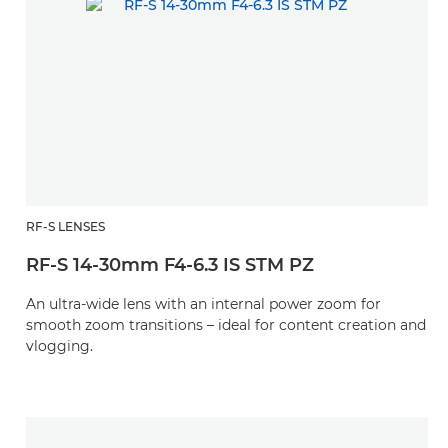
RF-S LENSES
RF-S 14-30mm F4-6.3 IS STM PZ
An ultra-wide lens with an internal power zoom for
smooth zoom transitions – ideal for content creation and
vlogging.