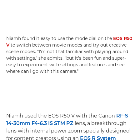
Niamh found it easy to use the mode dial on the
EOS R50
V
to switch between movie modes and try out creative
scene modes. "I'm not that familiar with playing around
with settings," she admits, "but it's been fun and super-
easy to experiment with settings and features and see
where can I go with this camera."
Niamh used the EOS R50 V with the Canon
RF-S
14-30mm F4-6.3 IS STM PZ
lens, a breakthrough
lens with internal power zoom specially designed
for content creators using an
EOS R System