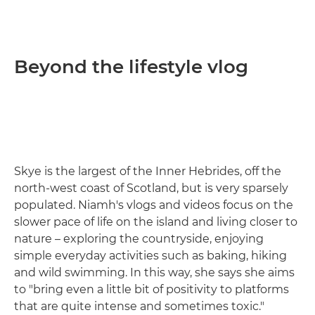
Beyond the lifestyle vlog
Skye is the largest of the Inner Hebrides, off the
north-west coast of Scotland, but is very sparsely
populated. Niamh's vlogs and videos focus on the
slower pace of life on the island and living closer to
nature – exploring the countryside, enjoying
simple everyday activities such as baking, hiking
and wild swimming. In this way, she says she aims
to "bring even a little bit of positivity to platforms
that are quite intense and sometimes toxic."