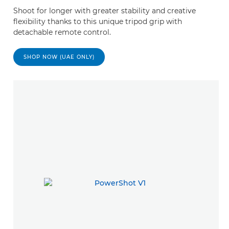
Shoot for longer with greater stability and creative
flexibility thanks to this unique tripod grip with
detachable remote control.
SHOP NOW (UAE ONLY)