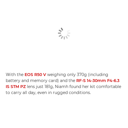
With the
EOS R50 V
weighing only 370g (including
battery and memory card) and the
RF-S 14-30mm F4-6.3
IS STM PZ
lens just 181g, Niamh found her kit comfortable
to carry all day, even in rugged conditions.