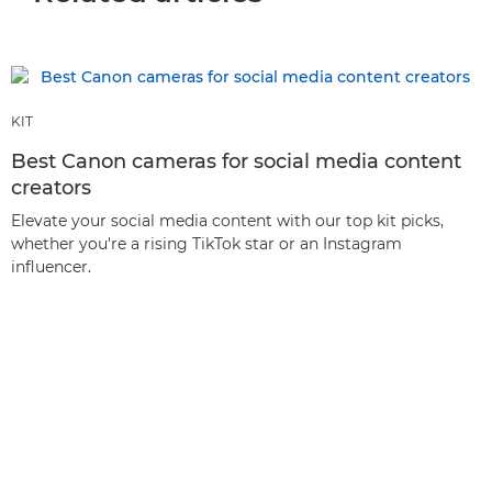
KIT
Best Canon cameras for social media content
creators
Elevate your social media content with our top kit picks,
whether you're a rising TikTok star or an Instagram
influencer.