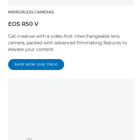
MIRRORLESS CAMERAS
EOS R50 V
Get creative with a video-first interchangeable lens
camera, packed with advanced filmmaking features to
elevate your content.
SHOP NOW (UAE ONLY)