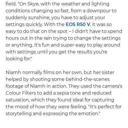
field. "On Skye, with the weather and lighting
conditions changing so fast, from a downpour to
suddenly sunshine, you have to adjust your
settings quickly. With the
EOS R50 V
, it was so
easy to do that on the spot – I didn't have to spend
hours out in the rain trying to change the settings
or anything. It's fun and super-easy to play around
with settings until you get the results you're
looking for."
Niamh normally films on her own, but her sister
helped by shooting some behind-the-scenes
footage of Niamh in action. They used the camera's
Colour Filters to add a sepia tone and reduced
saturation, which they found ideal for capturing
the mood of how they were feeling. "It's perfect for
storytelling and expressing the emotion."