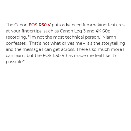
The Canon
EOS R50 V
puts advanced filmmaking features
at your fingertips, such as Canon Log 3 and 4K 60p
recording. "I'm not the most technical person," Niamh
confesses. "That's not what drives me – it's the storytelling
and the message I can get across. There's so much more I
can learn, but the EOS R50 V has made me feel like it's
possible."