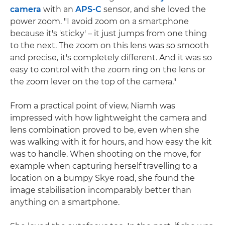
camera
with an
APS-C
sensor, and she loved the
power zoom. "I avoid zoom on a smartphone
because it's 'sticky' – it just jumps from one thing
to the next. The zoom on this lens was so smooth
and precise, it's completely different. And it was so
easy to control with the zoom ring on the lens or
the zoom lever on the top of the camera."
From a practical point of view, Niamh was
impressed with how lightweight the camera and
lens combination proved to be, even when she
was walking with it for hours, and how easy the kit
was to handle. When shooting on the move, for
example when capturing herself travelling to a
location on a bumpy Skye road, she found the
image stabilisation incomparably better than
anything on a smartphone.