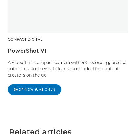
COMPACT DIGITAL
PowerShot V1
A video-first compact camera with 4K recording, precise
autofocus, and crystal-clear sound – ideal for content
creators on the go.
SHOP NOW (UAE ONLY)
Related articles