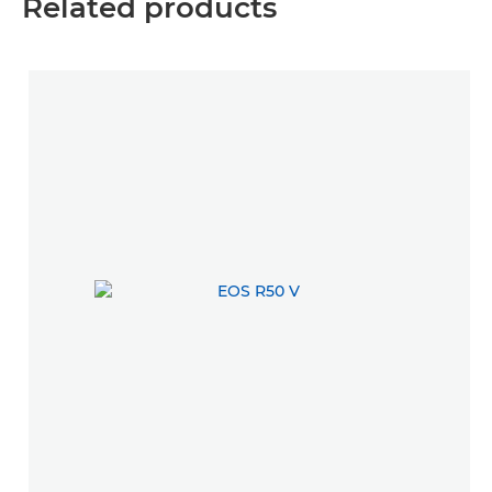
Related products