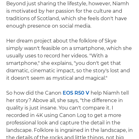
Beyond just sharing the lifestyle, however, Niamh
is motivated by her passion for the culture and
traditions of Scotland, which she feels don't have
enough presence on social media.
Her dream project about the folklore of Skye
simply wasn't feasible on a smartphone, which she
usually uses to record her videos. "With a
smartphone," she explains, "you don't get that
dramatic, cinematic impact, so the story's lost and
it doesn't seem as mystical and magical."
So how did the Canon
EOS R50 V
help Niamh tell
her story? Above all, she says, "the difference in
quality is just insane. You can't compare it. I
recorded in 4K using Canon Log to get a more
professional look and capture the detail in the
landscape. Folklore is ingrained in the landscape, in
the details of the rocks and little things, not big