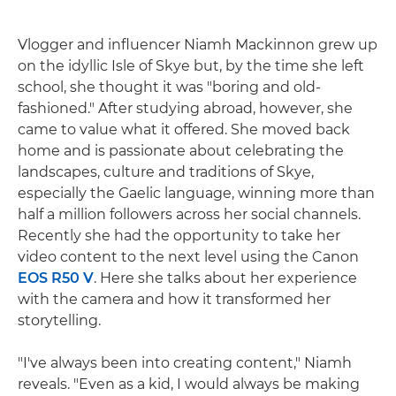
Vlogger and influencer Niamh Mackinnon grew up
on the idyllic Isle of Skye but, by the time she left
school, she thought it was "boring and old-
fashioned." After studying abroad, however, she
came to value what it offered. She moved back
home and is passionate about celebrating the
landscapes, culture and traditions of Skye,
especially the Gaelic language, winning more than
half a million followers across her social channels.
Recently she had the opportunity to take her
video content to the next level using the Canon
EOS R50 V
. Here she talks about her experience
with the camera and how it transformed her
storytelling.
"I've always been into creating content," Niamh
reveals. "Even as a kid, I would always be making