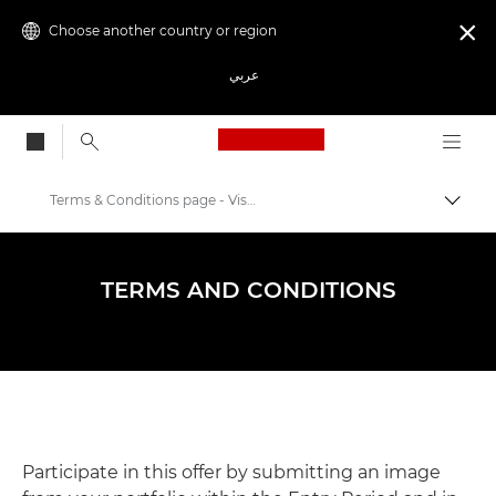
Choose another country or region

عربي
Canon Logo, back to
Terms & Conditions page - Visa Pour L'image 2024
Canon
Photography Events & Workshops
TERMS AND CONDITIONS
Visa pour l'Image
Participate in this offer by submitting an image