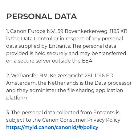
PERSONAL DATA
1. Canon Europa N.V., 59 Bovenkerkerweg, 1185 XB
is the Data Controller in respect of any personal
data supplied by Entrants. The personal data
provided is held securely and may be transferred
on a secure server outside the EEA.
2. WeTransfer B.V., Keizersgracht 281, 1016 ED
Amsterdam, the Netherlands is the Data processor
and they administer the file sharing application
platform.
3. The personal data collected from Entrants is
subject to the Canon Consumer Privacy Policy
https://myid.canon/canonid/#/policy