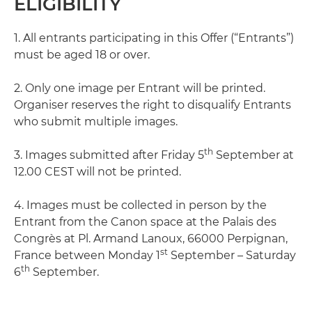
ELIGIBILITY
1. All entrants participating in this Offer (“Entrants”)
must be aged 18 or over.
2. Only one image per Entrant will be printed.
Organiser reserves the right to disqualify Entrants
who submit multiple images.
th
3. Images submitted after Friday 5
September at
12.00 CEST will not be printed.
4. Images must be collected in person by the
Entrant from the Canon space at the Palais des
Congrès at Pl. Armand Lanoux, 66000 Perpignan,
st
France between Monday 1
September – Saturday
th
6
September.