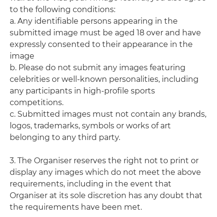
to the following conditions:
a. Any identifiable persons appearing in the
submitted image must be aged 18 over and have
expressly consented to their appearance in the
image
b. Please do not submit any images featuring
celebrities or well-known personalities, including
any participants in high-profile sports
competitions.
c. Submitted images must not contain any brands,
logos, trademarks, symbols or works of art
belonging to any third party.
3. The Organiser reserves the right not to print or
display any images which do not meet the above
requirements, including in the event that
Organiser at its sole discretion has any doubt that
the requirements have been met.