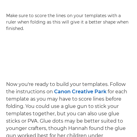
Make sure to score the lines on your templates with a
ruler when folding as this will give it a better shape when
finished.
Now you're ready to build your templates. Follow
the instructions on
Canon Creative Park
for each
template as you may have to score lines before
folding. You could use a glue gun to stick your
templates together, but you can also use glue
sticks or PVA. Glue dots may be better suited to
younger crafters, though Hannah found the glue
gun worked best for her children under