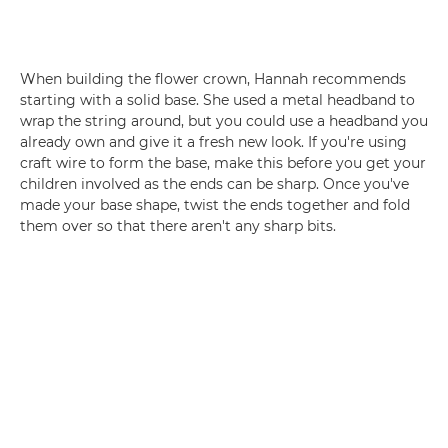
When building the flower crown, Hannah recommends
starting with a solid base. She used a metal headband to
wrap the string around, but you could use a headband you
already own and give it a fresh new look. If you're using
craft wire to form the base, make this before you get your
children involved as the ends can be sharp. Once you've
made your base shape, twist the ends together and fold
them over so that there aren't any sharp bits.