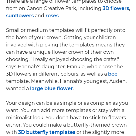
There are a range of flower templates to choose
from on Canon Creative Park, including
3D flowers
,
sunflowers
and
roses
.
Small or medium templates will fit perfectly onto
the base of your crown. Getting your children
involved with picking the templates means they
can have a unique flower crown of their own
choosing. "I really enjoyed choosing the crafts,"
says Hannah's daughter, Frankie, who chose the
3D flowers in different colours, as well as a
bee
template. Meanwhile, Hannah's youngest, Auden,
wanted a
large blue flower
.
Your design can be as simple or as complex as you
want. You can add more templates or stay with a
minimalist look. You don't have to stick to flowers
either. You could make a butterfly-themed crown
with
3D butterfly templates
or the slightly more