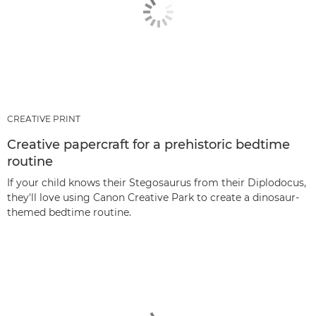
CREATIVE PRINT
Creative papercraft for a prehistoric bedtime
routine
If your child knows their Stegosaurus from their Diplodocus,
they'll love using Canon Creative Park to create a dinosaur-
themed bedtime routine.