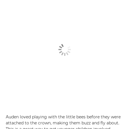
Auden loved playing with the little bees before they were
attached to the crown, making them buzz and fly about.