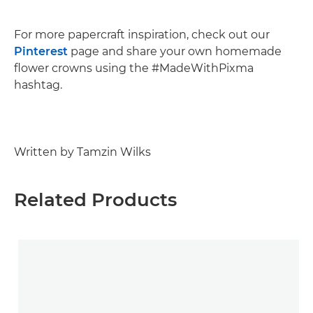
For more papercraft inspiration, check out our
Pinterest
page and share your own homemade
flower crowns using the #MadeWithPixma
hashtag.
Written by Tamzin Wilks
Related Products