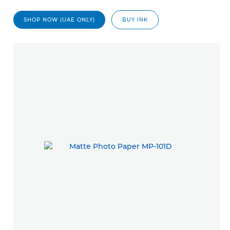
SHOP NOW (UAE ONLY)
BUY INK