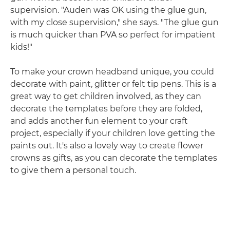
supervision. "Auden was OK using the glue gun,
with my close supervision," she says. "The glue gun
is much quicker than PVA so perfect for impatient
kids!"
To make your crown headband unique, you could
decorate with paint, glitter or felt tip pens. This is a
great way to get children involved, as they can
decorate the templates before they are folded,
and adds another fun element to your craft
project, especially if your children love getting the
paints out. It's also a lovely way to create flower
crowns as gifts, as you can decorate the templates
to give them a personal touch.