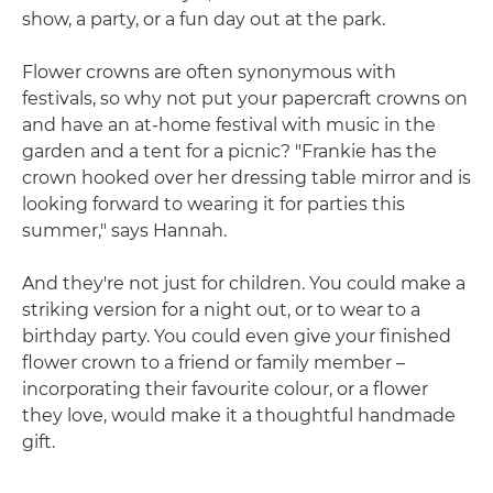
show, a party, or a fun day out at the park.
Flower crowns are often synonymous with
festivals, so why not put your papercraft crowns on
and have an at-home festival with music in the
garden and a tent for a picnic? "Frankie has the
crown hooked over her dressing table mirror and is
looking forward to wearing it for parties this
summer," says Hannah.
And they're not just for children. You could make a
striking version for a night out, or to wear to a
birthday party. You could even give your finished
flower crown to a friend or family member –
incorporating their favourite colour, or a flower
they love, would make it a thoughtful handmade
gift.