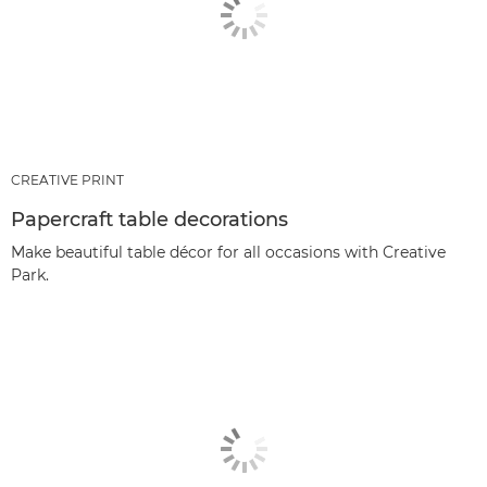
CREATIVE PRINT
Papercraft table decorations
Make beautiful table décor for all occasions with Creative
Park.