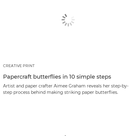
CREATIVE PRINT
Papercraft butterflies in 10 simple steps
Artist and paper crafter Aimee Graham reveals her step-by-
step process behind making striking paper butterflies.