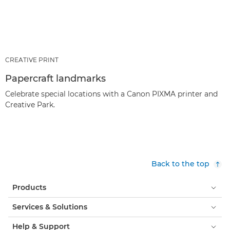
CREATIVE PRINT
Papercraft landmarks
Celebrate special locations with a Canon PIXMA printer and
Creative Park.
Back to the top
Products
Services & Solutions
Help & Support