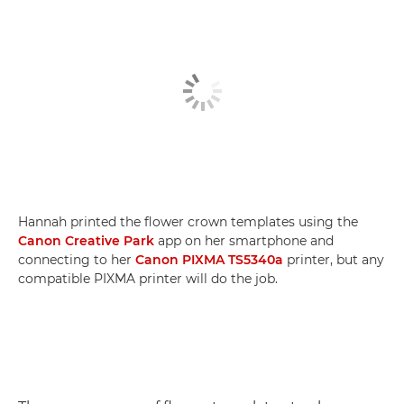
Hannah printed the flower crown templates using the
Canon Creative Park
app on her smartphone and
connecting to her
Canon PIXMA TS5340a
printer, but any
compatible PIXMA printer will do the job.