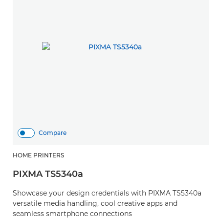
Compare
HOME PRINTERS
PIXMA TS5340a
Showcase your design credentials with PIXMA TS5340a
versatile media handling, cool creative apps and
seamless smartphone connections