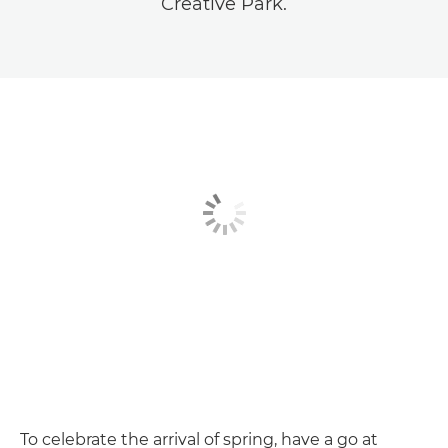
Creative Park.
To celebrate the arrival of spring, have a go at