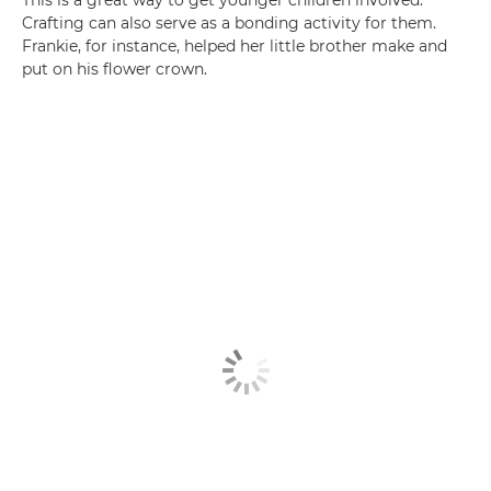
This is a great way to get younger children involved.
Crafting can also serve as a bonding activity for them.
Frankie, for instance, helped her little brother make and
put on his flower crown.