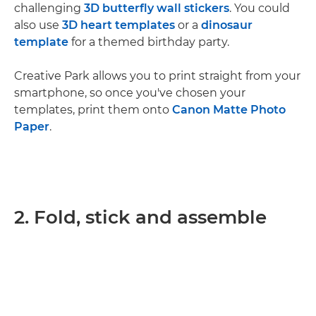
challenging
3D butterfly wall stickers
. You could
also use
3D heart templates
or a
dinosaur
template
for a themed birthday party.
Creative Park allows you to print straight from your
smartphone, so once you've chosen your
templates, print them onto
Canon Matte Photo
Paper
.
2. Fold, stick and assemble