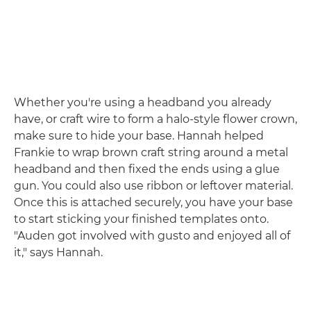
Whether you're using a headband you already
have, or craft wire to form a halo-style flower crown,
make sure to hide your base. Hannah helped
Frankie to wrap brown craft string around a metal
headband and then fixed the ends using a glue
gun. You could also use ribbon or leftover material.
Once this is attached securely, you have your base
to start sticking your finished templates onto.
"Auden got involved with gusto and enjoyed all of
it," says Hannah.