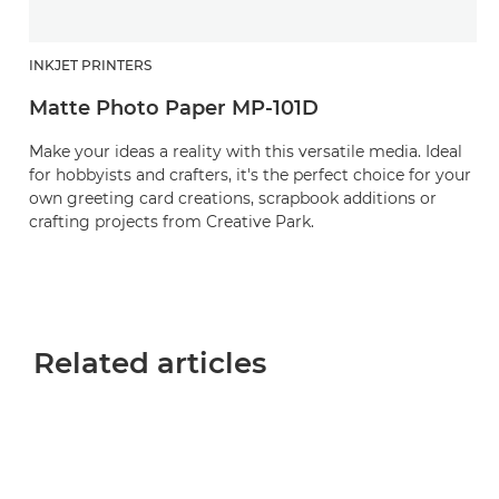
INKJET PRINTERS
Matte Photo Paper MP-101D
Make your ideas a reality with this versatile media. Ideal
for hobbyists and crafters, it's the perfect choice for your
own greeting card creations, scrapbook additions or
crafting projects from Creative Park.
Related articles