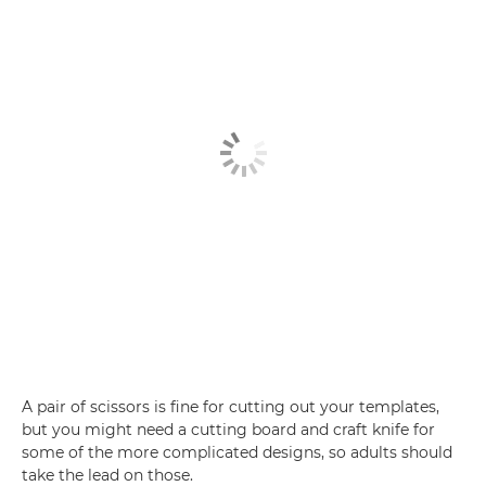
A pair of scissors is fine for cutting out your templates,
but you might need a cutting board and craft knife for
some of the more complicated designs, so adults should
take the lead on those.