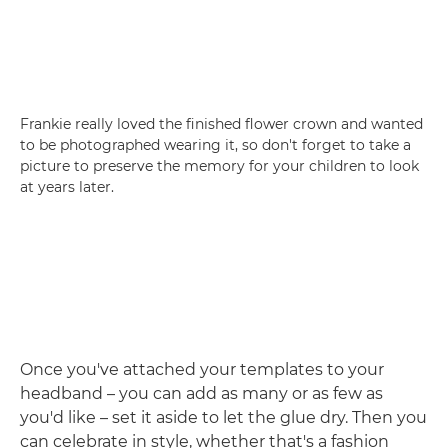
Frankie really loved the finished flower crown and wanted
to be photographed wearing it, so don't forget to take a
picture to preserve the memory for your children to look
at years later.
Once you've attached your templates to your
headband – you can add as many or as few as
you'd like – set it aside to let the glue dry. Then you
can celebrate in style, whether that's a fashion