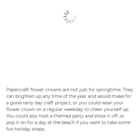
Papercraft flower crowns are not just for springtime. They
can brighten up any time of the year and would make for
a good rainy day craft project, or you could wear your
flower crown on a regular weekday to cheer yourself up.
You could also host a themed party and show it off, or
pop it on for a day at the beach if you want to take some
fun holiday snaps.