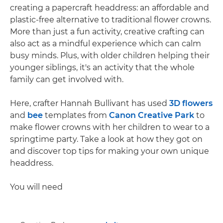
creating a papercraft headdress: an affordable and
plastic-free alternative to traditional flower crowns.
More than just a fun activity, creative crafting can
also act as a mindful experience which can calm
busy minds. Plus, with older children helping their
younger siblings, it's an activity that the whole
family can get involved with.
Here, crafter Hannah Bullivant has used
3D flowers
and
bee
templates from
Canon Creative Park
to
make flower crowns with her children to wear to a
springtime party. Take a look at how they got on
and discover top tips for making your own unique
headdress.
You will need