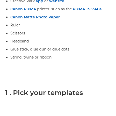
Creative Park
app
or
website
Canon PIXMA
printer, such as the
PIXMA TS5340a
Canon Matte Photo Paper
Ruler
Scissors
Headband
Glue stick, glue gun or glue dots
String, twine or ribbon
1 . Pick your templates