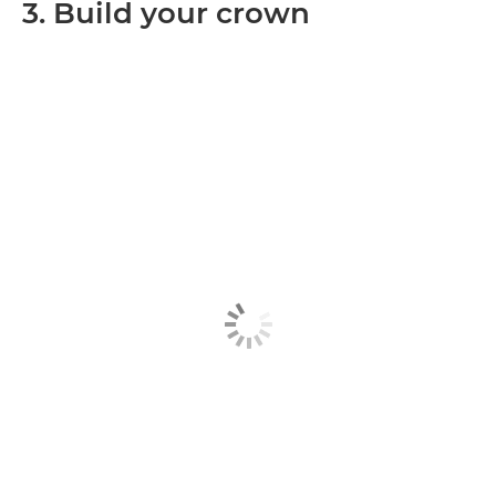
3. Build your crown