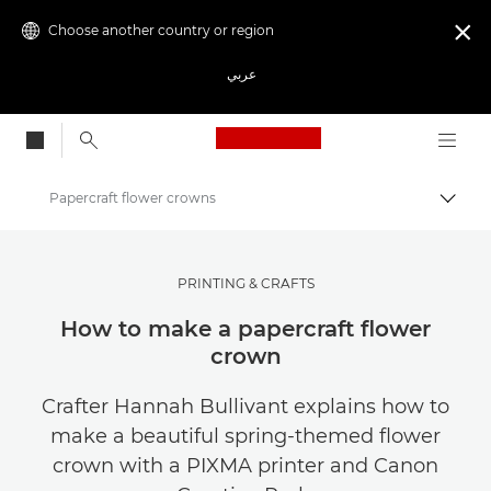
Choose another country or region

عربي
Canon Logo, back to
Papercraft flower crowns
Canon
Canon Club Wildlight photography challenge
PRINTING & CRAFTS
How to make a papercraft flower
crown
Crafter Hannah Bullivant explains how to
make a beautiful spring-themed flower
crown with a PIXMA printer and Canon