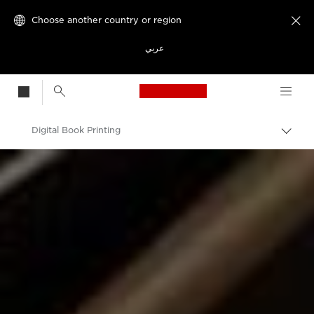
Choose another country or region

عربي
Canon Logo, back t
Digital Book Printing
Canon
Solutions & Services
Business Solutions