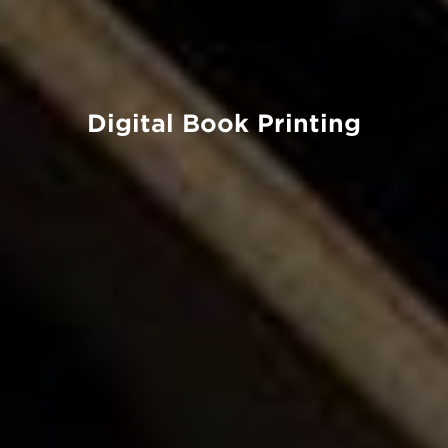
Digital Book Printing