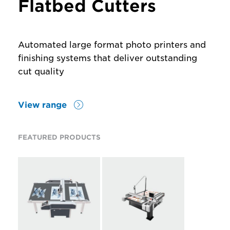
Flatbed Cutters
Automated large format photo printers and
finishing systems that deliver outstanding
cut quality
View range
FEATURED PRODUCTS