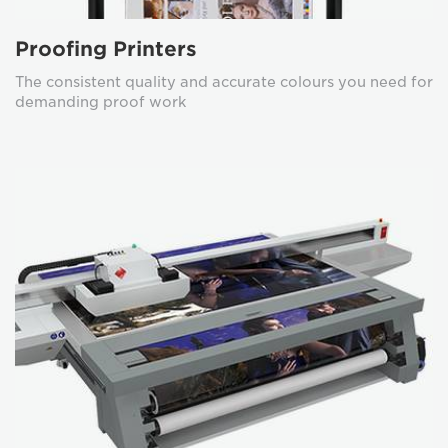
Proofing Printers
The consistent quality and accurate colours you need for
demanding proof work