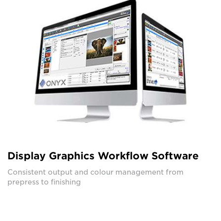
Display Graphics Workflow Software
Consistent output and colour management from
prepress to finishing