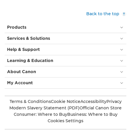
Back to the top
Products
Services & Solutions
Help & Support
Learning & Education
About Canon
My Account
Terms & Conditions
Cookie Notice
Accessibility
Privacy
Modern Slavery Statement (PDF)
Official Canon Store
Consumer: Where to Buy
Business: Where to Buy
Cookies Settings