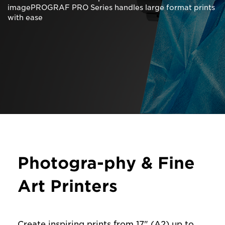
imagePROGRAF PRO Series handles large format prints
with ease
Photogra-phy & Fine
Art Printers
Create inspiring prints from 17" (A2) up to