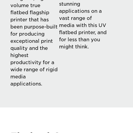
stunning
volume true
applications on a
flatbed flagship
vast range of
printer that has
media with this UV
been purpose-built
flatbed printer, and
for producing
for less than you
exceptional print
might think.
quality and the
highest
productivity for a
wide range of rigid
media
applications.