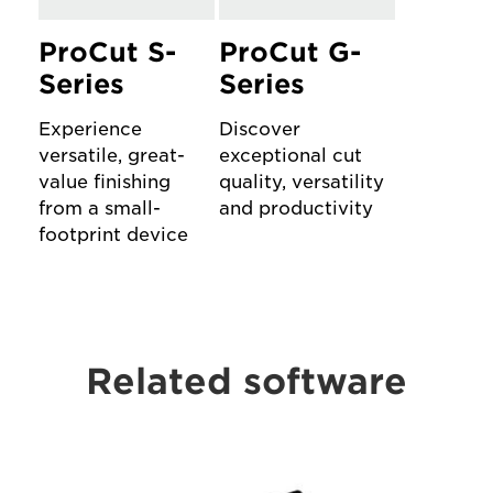
ProCut S-
ProCut G-
Series
Series
Experience
Discover
versatile, great-
exceptional cut
value finishing
quality, versatility
from a small-
and productivity
footprint device
Related software