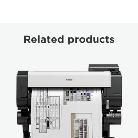
Related products