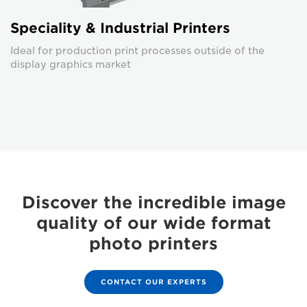
Speciality & Industrial Printers
Ideal for production print processes outside of the
display graphics market
Discover the incredible image
quality of our wide format
photo printers
CONTACT OUR EXPERTS