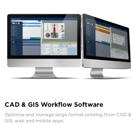
CAD & GIS Workflow Software
Optimise and manage large format printing from CAD &
GIS, web and mobile apps