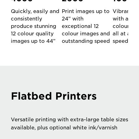
Quickly, easily and
Print images up to
Vibrant A
consistently
24” with
with aston
produce stunning
exceptional 12
colour and
12 colour quality
colour images and
all at a p
images up to 44”
outstanding speed
speed
Flatbed Printers
Versatile printing with extra-large table sizes
available, plus optional white ink/varnish