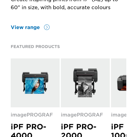
60" in size, with bold, accurate colours
View range
FEATURED PRODUCTS
imagePROGRAF
imagePROGRAF
imagePR
iPF PRO-
iPF PRO-
iPF P
4000
2000
1000