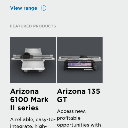
View range
FEATURED PRODUCTS
Arizona
Arizona 135
6100 Mark
GT
II series
Access new,
profitable
A reliable, easy-to-
opportunities with
integrate, high-