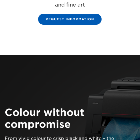
and fine art
REQUEST INFORMATION
Colour without
compromise
From vivid colour to crisp black and white – the