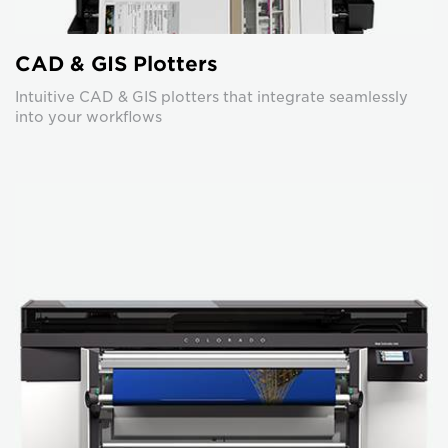
CAD & GIS Plotters
Intuitive CAD & GIS plotters that integrate seamlessly
into your workflows