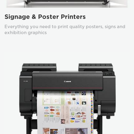
Signage & Poster Printers
Everything you need to print quality posters, signs and
exhibition graphics