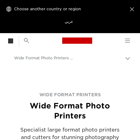
Choose another country or region

عربي
Canon Logo, back t
Wide Format Photo Printers - Canon UK
Canon
Solutions & Services
Business Products
WIDE FORMAT PRINTERS
Wide Format Photo
Large Format Printers
Printers
Specialist large format photo printers
and cutters for stunning photography