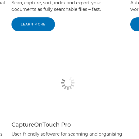
ial
Scan, capture, sort, index and export your
Aut
documents as fully searchable files – fast.
wor
LEARN MORE
CaptureOnTouch Pro
ss
User-friendly software for scanning and organising