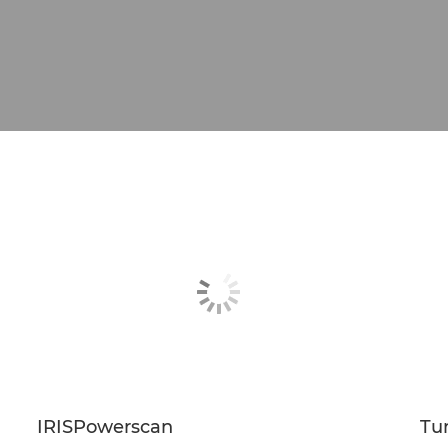
IRISPowerscan
Tu