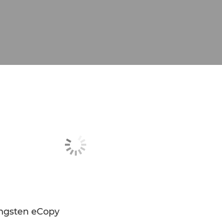
ngsten eCopy