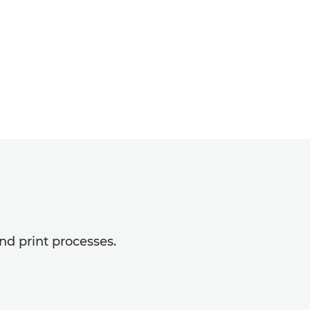
nd print processes.