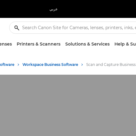
عربي
enses
Printers & Scanners
Solutions & Services
Help & S
Software
Workspace Business Software