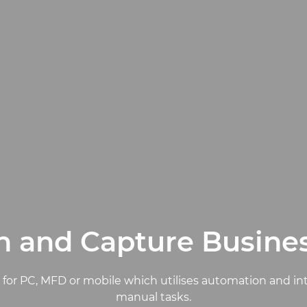
 and Capture Busine
e for PC, MFD or mobile which utilises automation and i
manual tasks.