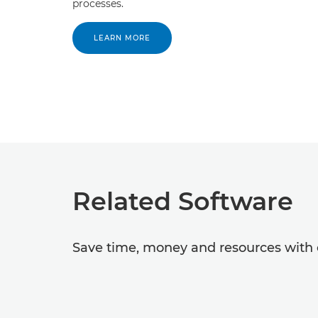
processes.
LEARN MORE
Related Software
Save time, money and resources with o