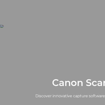
Canon Scan
Discover innovative capture softwar