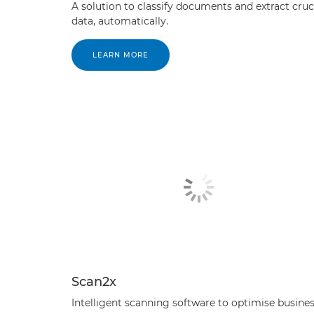
A solution to classify documents and extract cruc
data, automatically.
LEARN MORE
Scan2x
Intelligent scanning software to optimise busine