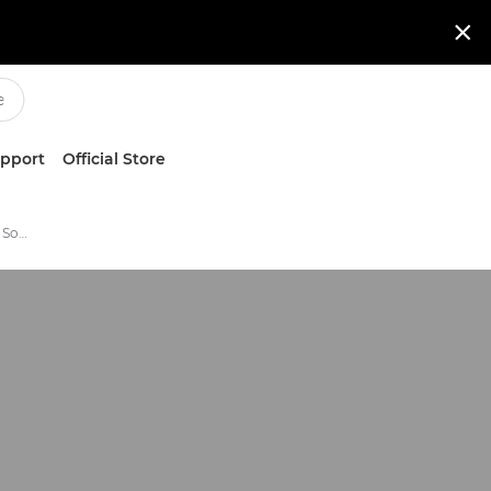

upport
Official Store
Scan and Capture Business Software