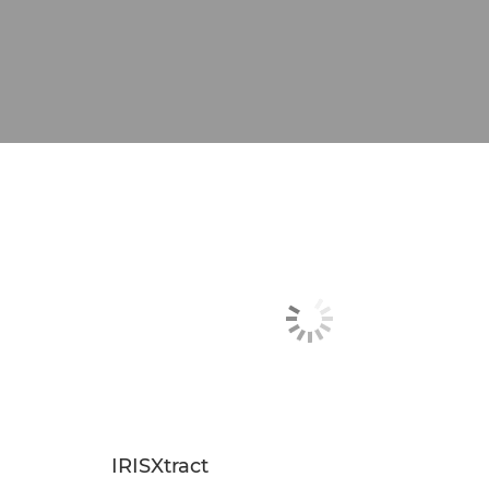
IRISXtract