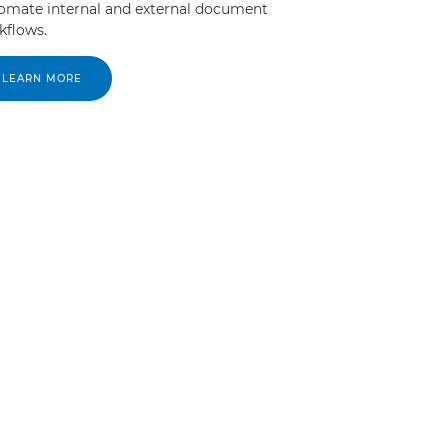
omate internal and external document
kflows.
LEARN MORE