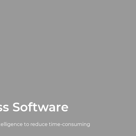
ss Software
ntelligence to reduce time-consuming