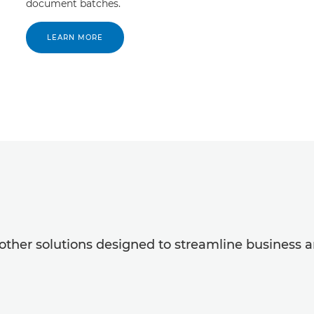
document batches.
LEARN MORE
ther solutions designed to streamline business a