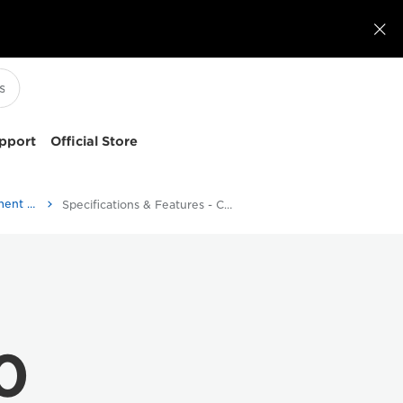

pport
Official Store
ScanFront 400 - Document Scanners
Specifications & Features - Canon EOS M6
0