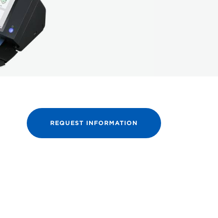
REQUEST INFORMATION