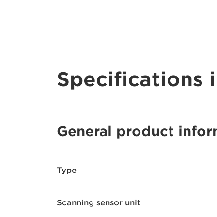
Specifications i
General product infor
Type
Scanning sensor unit