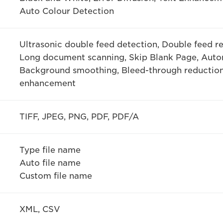
Auto Colour Detection
Ultrasonic double feed detection, Double feed re
Long document scanning, Skip Blank Page, Auto
Background smoothing, Bleed-through reduction
enhancement
TIFF, JPEG, PNG, PDF, PDF/A
Type file name
Auto file name
Custom file name
XML, CSV