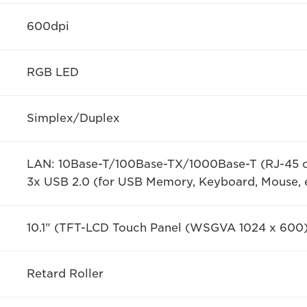
600dpi
RGB LED
Simplex/Duplex
LAN: 10Base-T/100Base-TX/1000Base-T (RJ-45 
3x USB 2.0 (for USB Memory, Keyboard, Mouse, e
10.1" (TFT-LCD Touch Panel (WSGVA 1024 x 600
Retard Roller