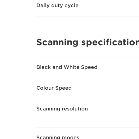
Daily duty cycle
Scanning specificatio
Black and White Speed
Colour Speed
Scanning resolution
Scanning modes