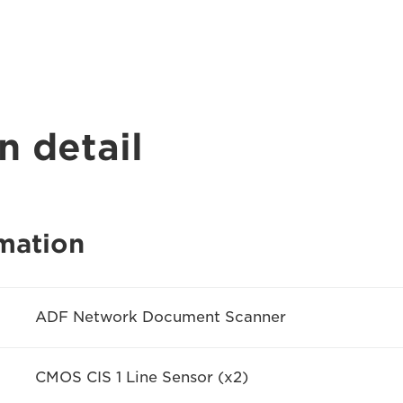
n detail
mation
ADF Network Document Scanner
CMOS CIS 1 Line Sensor (x2)