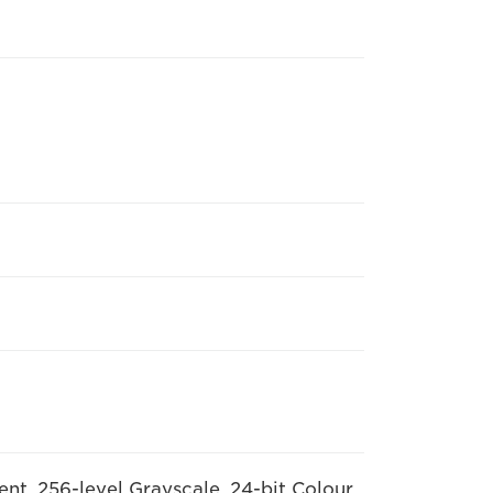
nt, 256-level Grayscale, 24-bit Colour,