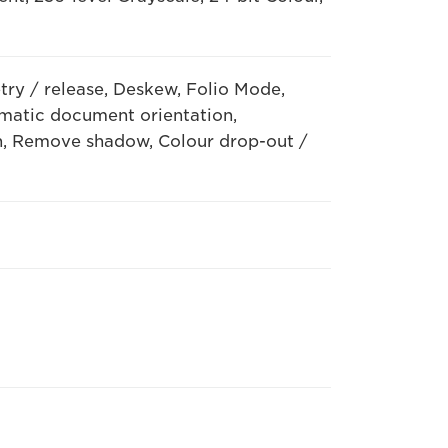
try / release, Deskew, Folio Mode,
matic document orientation,
, Remove shadow, Colour drop-out /