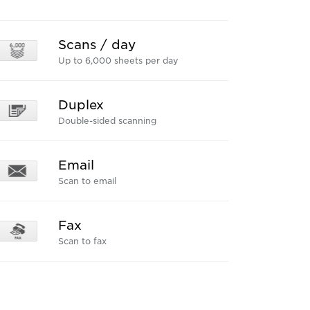
Scans / day
Up to 6,000 sheets per day
Duplex
Double-sided scanning
Email
Scan to email
Fax
Scan to fax