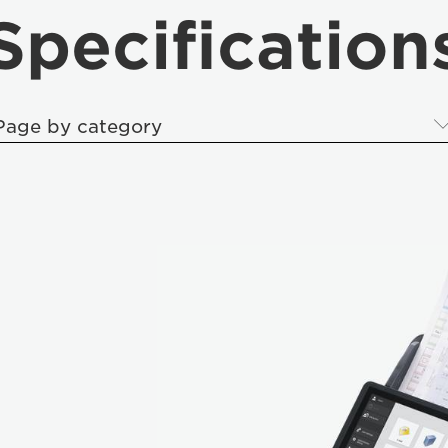
Specification
Page by category