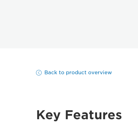
Back to product overview
Key Features