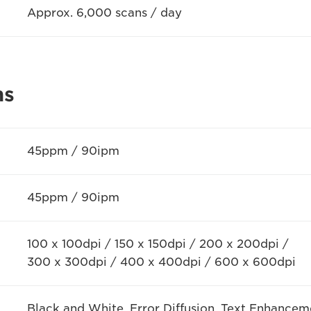
Approx. 6,000 scans / day
ns
45ppm / 90ipm
45ppm / 90ipm
100 x 100dpi / 150 x 150dpi / 200 x 200dpi /
300 x 300dpi / 400 x 400dpi / 600 x 600dpi
Black and White, Error Diffusion, Text Enhanceme