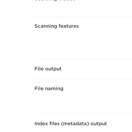
Scanning features
File output
File naming
Index files (metadata) output