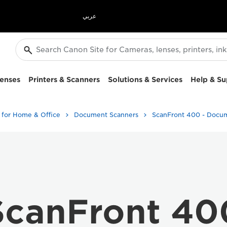
عربي
enses
Printers & Scanners
Solutions & Services
Help & Su
 for Home & Office
Document Scanners
ScanFront 40