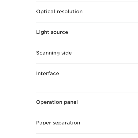
Optical resolution
Light source
Scanning side
Interface
Operation panel
Paper separation