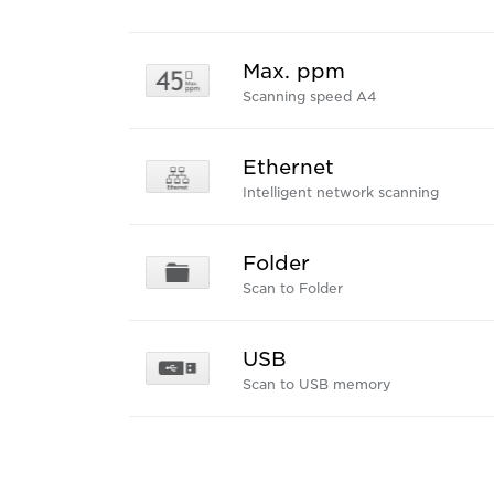
Max. ppm
Scanning speed A4
Ethernet
Intelligent network scanning
Folder
Scan to Folder
USB
Scan to USB memory