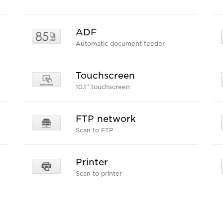
ADF
Automatic document feeder
Touchscreen
10.1” touchscreen
FTP network
Scan to FTP
Printer
Scan to printer