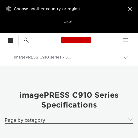
Choose another country or region

عربي
Canon Logo, back t
imagePRESS C910 series - Specifications
Canon
Solutions & Services
Business Products
imagePRESS C910 Series
Specifications
Production Printing
imagePRESS C910 series
Page by category