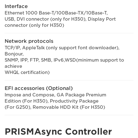
Interface
Ethernet 1000 Base-T/100Base-TX/10Base-T,
USB, DVI connector (only for H350), Display Port
connector (only for H350)
Network protocols
TCP/IP, AppleTalk (only support font downloader),
Bonjour,
SNMP, IPP, FTP, SMB, IPv6,WSD(minimum support to
achieve
WHQL certification)
EFI accessories (Optional)
Impose and Compose, GA Package Premium
Edition (For H350), Productivity Package
(For G250), Removable HDD Kit (For H350)
PRISMAsync Controller