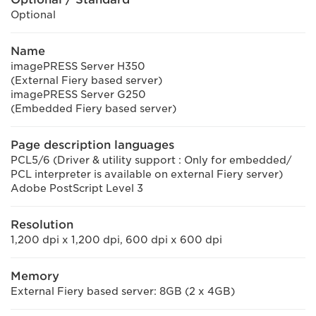
Optional
Name
imagePRESS Server H350
(External Fiery based server)
imagePRESS Server G250
(Embedded Fiery based server)
Page description languages
PCL5/6 (Driver & utility support : Only for embedded/
PCL interpreter is available on external Fiery server)
Adobe PostScript Level 3
Resolution
1,200 dpi x 1,200 dpi, 600 dpi x 600 dpi
Memory
External Fiery based server: 8GB (2 x 4GB)