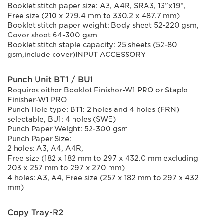
Booklet stitch paper size: A3, A4R, SRA3, 13”x19”,
Free size (210 x 279.4 mm to 330.2 x 487.7 mm)
Booklet stitch paper weight: Body sheet 52-220 gsm,
Cover sheet 64-300 gsm
Booklet stitch staple capacity: 25 sheets (52-80
gsm,include cover)INPUT ACCESSORY
Punch Unit BT1 / BU1
Requires either Booklet Finisher-W1 PRO or Staple
Finisher-W1 PRO
Punch Hole type: BT1: 2 holes and 4 holes (FRN)
selectable, BU1: 4 holes (SWE)
Punch Paper Weight: 52-300 gsm
Punch Paper Size:
2 holes: A3, A4, A4R,
Free size (182 x 182 mm to 297 x 432.0 mm excluding
203 x 257 mm to 297 x 270 mm)
4 holes: A3, A4, Free size (257 x 182 mm to 297 x 432
mm)
Copy Tray-R2