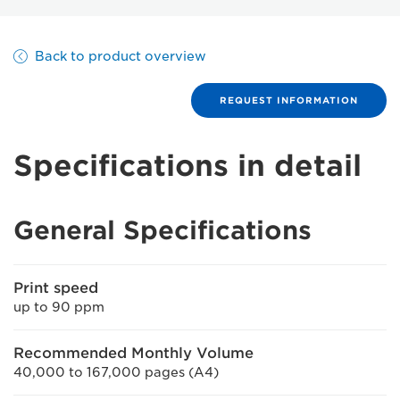
Back to product overview
REQUEST INFORMATION
Specifications in detail
General Specifications
Print speed
up to 90 ppm
Recommended Monthly Volume
40,000 to 167,000 pages (A4)