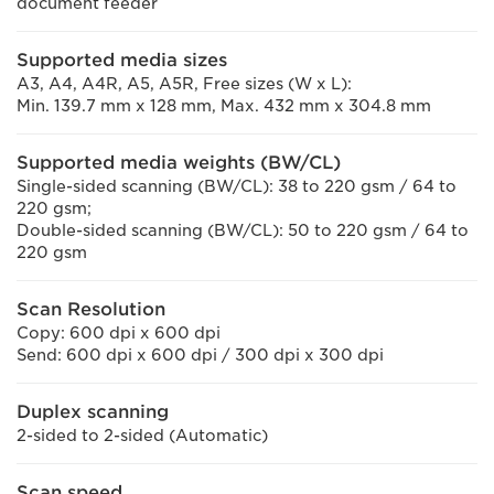
document feeder
Supported media sizes
A3, A4, A4R, A5, A5R, Free sizes (W x L):
Min. 139.7 mm x 128 mm, Max. 432 mm x 304.8 mm
Supported media weights (BW/CL)
Single-sided scanning (BW/CL): 38 to 220 gsm / 64 to
220 gsm;
Double-sided scanning (BW/CL): 50 to 220 gsm / 64 to
220 gsm
Scan Resolution
Copy: 600 dpi x 600 dpi
Send: 600 dpi x 600 dpi / 300 dpi x 300 dpi
Duplex scanning
2-sided to 2-sided (Automatic)
Scan speed