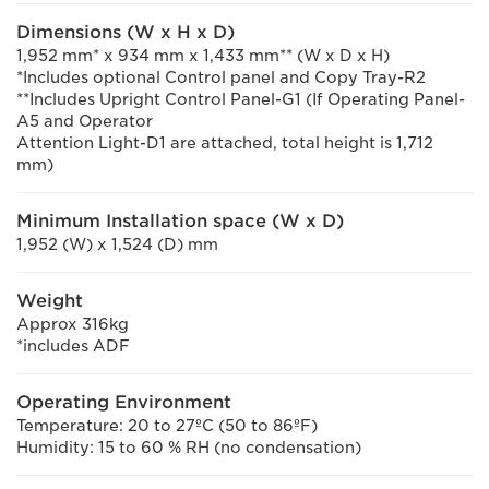
Dimensions (W x H x D)
1,952 mm* x 934 mm x 1,433 mm** (W x D x H)
*Includes optional Control panel and Copy Tray-R2
**Includes Upright Control Panel-G1 (If Operating Panel-
A5 and Operator
Attention Light-D1 are attached, total height is 1,712
mm)
Minimum Installation space (W x D)
1,952 (W) x 1,524 (D) mm
Weight
Approx 316kg
*includes ADF
Operating Environment
Temperature: 20 to 27ºC (50 to 86ºF)
Humidity: 15 to 60 % RH (no condensation)