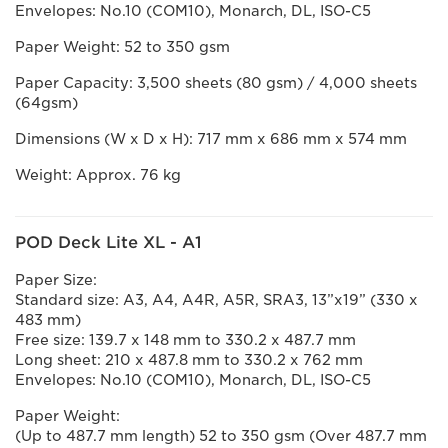
Envelopes: No.10 (COM10), Monarch, DL, ISO-C5
Paper Weight: 52 to 350 gsm
Paper Capacity: 3,500 sheets (80 gsm) / 4,000 sheets
(64gsm)
Dimensions (W x D x H): 717 mm x 686 mm x 574 mm
Weight: Approx. 76 kg
POD Deck Lite XL - A1
Paper Size:
Standard size: A3, A4, A4R, A5R, SRA3, 13”x19” (330 x
483 mm)
Free size: 139.7 x 148 mm to 330.2 x 487.7 mm
Long sheet: 210 x 487.8 mm to 330.2 x 762 mm
Envelopes: No.10 (COM10), Monarch, DL, ISO-C5
Paper Weight:
(Up to 487.7 mm length) 52 to 350 gsm (Over 487.7 mm