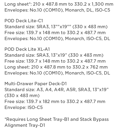
Long sheet*: 210 x 487.8 mm to 330.2 x 1,300 mm
Envelopes: No.10 (COM10), Monarch, DL, ISO-C5
POD Deck Lite-C1
Standard size: SRA3, 13""x19"" (330 x 483 mm)
Free size: 139.7 x 148 mm to 330.2 x 487.7 mm
Envelopes: No.10 (COM10), Monarch, ISO-C5, DL
POD Deck Lite XL-A1
Standard size: SRA3, 13”x19” (330 x 483 mm)
Free size: 139.7 x 148 mm to 330.2 x 487.7 mm
Long sheet: 210 x 487.8 mm to 330.2 x 762 mm
Envelopes: No.10 (COM10), Monarch, ISO-C5, DL
Multi-Drawer Paper Deck-D1
Standard size: A3, A4, A4R, A5R, SRA3, 13”x19”
(330 x 483 mm)
Free size: 139.7 x 182 mm to 330.2 x 487.7 mm
Envelope: ISO-C5
*Requires Long Sheet Tray-B1 and Stack Bypass
Alignment Tray-D1