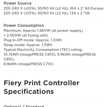
Power Source
220-240 V (±10%), 50/60 Hz (±2 Hz), 16A x 2 *All Europe
220-240 V (±10%), 50/60 Hz (±2 Hz), 13A x 2 *UK
Power Consumption
Maximum: Approx 1,560W (at power supply)
+ 2,500W (at fusing unit)
Plug In-Off mode: Approx. 1.0Wh
Sleep mode: Approx. 1.5Wh
Typical Electricity Consumption (TEC) rating:
10.7kWh (imagePRESS C910), 9.9kWh (imagePRESS
C810),
8.9kWh (imagePRESS C710)
Fiery Print Controller
Specifications
Optional / Standard