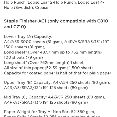
Hole Punch, Loose Leaf 2-Hole Punch, Loose Leaf 4-
Hole (Swedish), Crease
Staple Finisher-AC1 (only compatible with C810
and C710)
Lower Tray (A) Capacity:
A4/A5R 3000 sheets (81 gsm), A4R/A3/SRA3/13”x19”
1500 sheets (81 gsm),
Long sheet* (Over 487.7 mm up to 762 mm length)
100 sheets (79 gsm)
Long sheet* (Over 762mm length) 1 sheet
All size of thin paper (52-59 gsm) 1,500 sheets
Capacity for coated paper is half of that for plain paper
Upper Tray (B) Capacity: A4/A5R 250 sheets (80 gsm),
A4R/A3/SRA3/13”x19” 125 sheets (80 gsm)
Mid Tray (C) Capacity: A4/A5R 250 sheets (80 gsm),
A4R/A3/SRA3/13”x19” 125 sheets (80 gsm)
Paper Weight for Tray A: Non Sort 52-350 gsm,