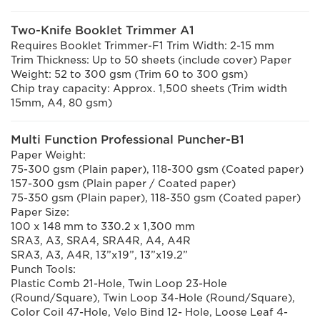
Two-Knife Booklet Trimmer A1
Requires Booklet Trimmer-F1 Trim Width: 2-15 mm
Trim Thickness: Up to 50 sheets (include cover) Paper
Weight: 52 to 300 gsm (Trim 60 to 300 gsm)
Chip tray capacity: Approx. 1,500 sheets (Trim width
15mm, A4, 80 gsm)
Multi Function Professional Puncher-B1
Paper Weight:
75-300 gsm (Plain paper), 118-300 gsm (Coated paper)
157-300 gsm (Plain paper / Coated paper)
75-350 gsm (Plain paper), 118-350 gsm (Coated paper)
Paper Size:
100 x 148 mm to 330.2 x 1,300 mm
SRA3, A3, SRA4, SRA4R, A4, A4R
SRA3, A3, A4R, 13”x19”, 13”x19.2”
Punch Tools:
Plastic Comb 21-Hole, Twin Loop 23-Hole
(Round/Square), Twin Loop 34-Hole (Round/Square),
Color Coil 47-Hole, Velo Bind 12- Hole, Loose Leaf 4-