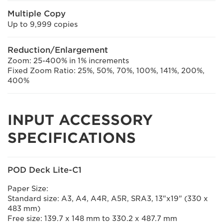
Multiple Copy
Up to 9,999 copies
Reduction/Enlargement
Zoom: 25-400% in 1% increments
Fixed Zoom Ratio: 25%, 50%, 70%, 100%, 141%, 200%,
400%
INPUT ACCESSORY
SPECIFICATIONS
POD Deck Lite-C1
Paper Size:
Standard size: A3, A4, A4R, A5R, SRA3, 13"x19" (330 x
483 mm)
Free size: 139.7 x 148 mm to 330.2 x 487.7 mm