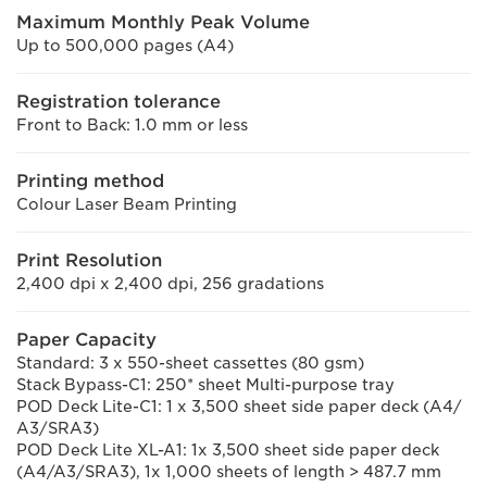
Maximum Monthly Peak Volume
Up to 500,000 pages (A4)
Registration tolerance
Front to Back: 1.0 mm or less
Printing method
Colour Laser Beam Printing
Print Resolution
2,400 dpi x 2,400 dpi, 256 gradations
Paper Capacity
Standard: 3 x 550-sheet cassettes (80 gsm)
Stack Bypass-C1: 250* sheet Multi-purpose tray
POD Deck Lite-C1: 1 x 3,500 sheet side paper deck (A4/
A3/SRA3)
POD Deck Lite XL-A1: 1x 3,500 sheet side paper deck
(A4/A3/SRA3), 1x 1,000 sheets of length > 487.7 mm