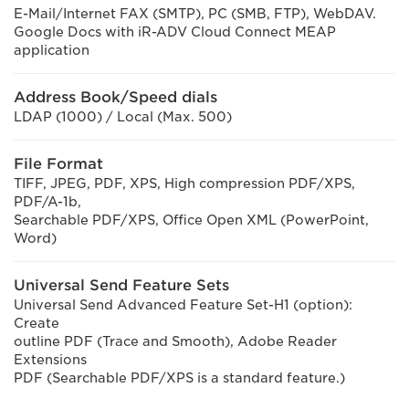
E-Mail/Internet FAX (SMTP), PC (SMB, FTP), WebDAV.
Google Docs with iR-ADV Cloud Connect MEAP
application
Address Book/Speed dials
LDAP (1000) / Local (Max. 500)
File Format
TIFF, JPEG, PDF, XPS, High compression PDF/XPS,
PDF/A-1b,
Searchable PDF/XPS, Office Open XML (PowerPoint,
Word)
Universal Send Feature Sets
Universal Send Advanced Feature Set-H1 (option):
Create
outline PDF (Trace and Smooth), Adobe Reader
Extensions
PDF (Searchable PDF/XPS is a standard feature.)