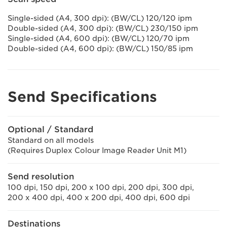
Single-sided (A4, 300 dpi): (BW/CL) 120/120 ipm
Double-sided (A4, 300 dpi): (BW/CL) 230/150 ipm
Single-sided (A4, 600 dpi): (BW/CL) 120/70 ipm
Double-sided (A4, 600 dpi): (BW/CL) 150/85 ipm
Send Specifications
Optional / Standard
Standard on all models
(Requires Duplex Colour Image Reader Unit M1)
Send resolution
100 dpi, 150 dpi, 200 x 100 dpi, 200 dpi, 300 dpi,
200 x 400 dpi, 400 x 200 dpi, 400 dpi, 600 dpi
Destinations