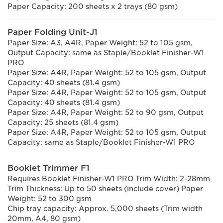
Paper Capacity: 200 sheets x 2 trays (80 gsm)
Paper Folding Unit-J1
Paper Size: A3, A4R, Paper Weight: 52 to 105 gsm,
Output Capacity: same as Staple/Booklet Finisher-W1
PRO
Paper Size: A4R, Paper Weight: 52 to 105 gsm, Output
Capacity: 40 sheets (81.4 gsm)
Paper Size: A4R, Paper Weight: 52 to 105 gsm, Output
Capacity: 40 sheets (81.4 gsm)
Paper Size: A4R, Paper Weight: 52 to 90 gsm, Output
Capacity: 25 sheets (81.4 gsm)
Paper Size: A4R, Paper Weight: 52 to 105 gsm, Output
Capacity: same as Staple/Booklet Finisher-W1 PRO
Booklet Trimmer F1
Requires Booklet Finisher-W1 PRO Trim Width: 2-28mm
Trim Thickness: Up to 50 sheets (include cover) Paper
Weight: 52 to 300 gsm
Chip tray capacity: Approx. 5,000 sheets (Trim width
20mm, A4, 80 gsm)