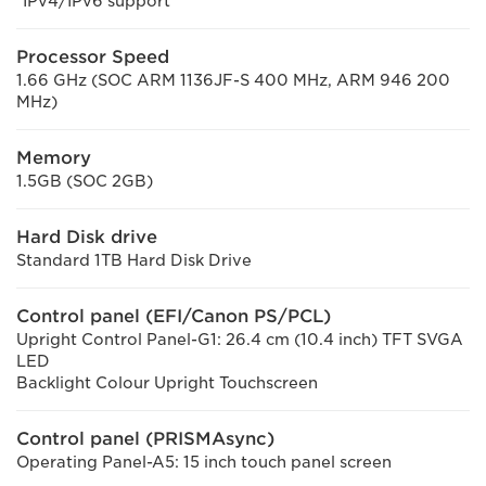
*IPv4/IPv6 support
Processor Speed
1.66 GHz (SOC ARM 1136JF-S 400 MHz, ARM 946 200
MHz)
Memory
1.5GB (SOC 2GB)
Hard Disk drive
Standard 1TB Hard Disk Drive
Control panel (EFI/Canon PS/PCL)
Upright Control Panel-G1: 26.4 cm (10.4 inch) TFT SVGA
LED
Backlight Colour Upright Touchscreen
Control panel (PRISMAsync)
Operating Panel-A5: 15 inch touch panel screen