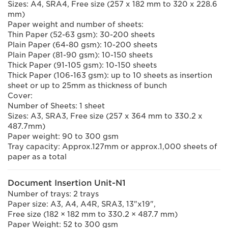
Sizes: A4, SRA4, Free size (257 x 182 mm to 320 x 228.6
mm)
Paper weight and number of sheets:
Thin Paper (52-63 gsm): 30-200 sheets
Plain Paper (64-80 gsm): 10-200 sheets
Plain Paper (81-90 gsm): 10-150 sheets
Thick Paper (91-105 gsm): 10-150 sheets
Thick Paper (106-163 gsm): up to 10 sheets as insertion
sheet or up to 25mm as thickness of bunch
Cover:
Number of Sheets: 1 sheet
Sizes: A3, SRA3, Free size (257 x 364 mm to 330.2 x
487.7mm)
Paper weight: 90 to 300 gsm
Tray capacity: Approx.127mm or approx.1,000 sheets of
paper as a total
Document Insertion Unit-N1
Number of trays: 2 trays
Paper size: A3, A4, A4R, SRA3, 13"x19",
Free size (182 × 182 mm to 330.2 × 487.7 mm)
Paper Weight: 52 to 300 gsm