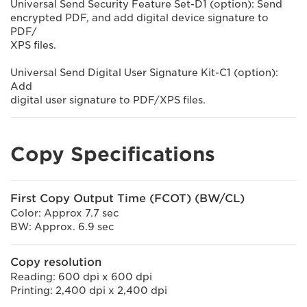
Universal Send Security Feature Set-D1 (option): Send
encrypted PDF, and add digital device signature to
PDF/
XPS files.
Universal Send Digital User Signature Kit-C1 (option):
Add
digital user signature to PDF/XPS files.
Copy Specifications
First Copy Output Time (FCOT) (BW/CL)
Color: Approx 7.7 sec
BW: Approx. 6.9 sec
Copy resolution
Reading: 600 dpi x 600 dpi
Printing: 2,400 dpi x 2,400 dpi