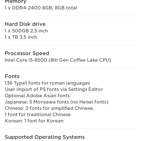
Memory
1 x DDR4-2400 8GB, 8GB total
Hard Disk drive
1 x 500GB 2,5 inch
1 x TB 3,5 inch
Processor Speed
Intel Core i5-8500 (8th Gen Coffee Lake CPU)
Fonts
136 Type1 fonts for roman languages
User import of PS fonts via Settings Editor
Optional Adobe Asian fonts:
Japanese: 5 Morisawa fonts (no Heisei fonts)
Chinese: 2 fonts for simplified Chinese,
1 font for traditional Chinese
Korean: 1 font for Korean
Supported Operating Systems