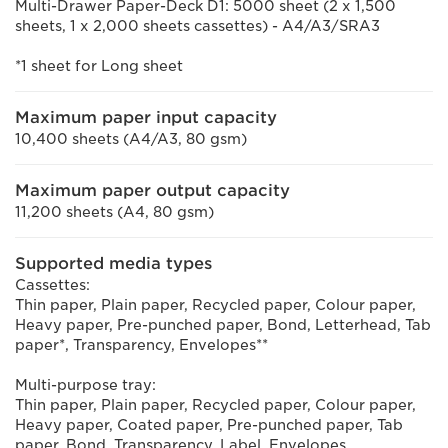
Multi-Drawer Paper-Deck D1: 5000 sheet (2 x 1,500
sheets, 1 x 2,000 sheets cassettes) - A4/A3/SRA3
*1 sheet for Long sheet
Maximum paper input capacity
10,400 sheets (A4/A3, 80 gsm)
Maximum paper output capacity
11,200 sheets (A4, 80 gsm)
Supported media types
Cassettes:
Thin paper, Plain paper, Recycled paper, Colour paper,
Heavy paper, Pre-punched paper, Bond, Letterhead, Tab
paper*, Transparency, Envelopes**
Multi-purpose tray:
Thin paper, Plain paper, Recycled paper, Colour paper,
Heavy paper, Coated paper, Pre-punched paper, Tab
paper, Bond, Transparency, Label, Envelopes,