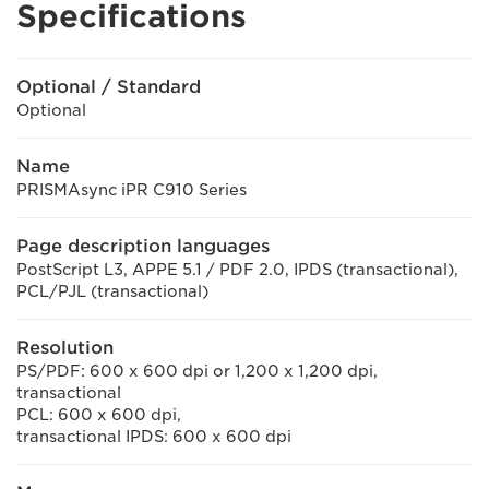
Specifications
Optional / Standard
Optional
Name
PRISMAsync iPR C910 Series
Page description languages
PostScript L3, APPE 5.1 / PDF 2.0, IPDS (transactional),
PCL/PJL (transactional)
Resolution
PS/PDF: 600 x 600 dpi or 1,200 x 1,200 dpi,
transactional
PCL: 600 x 600 dpi,
transactional IPDS: 600 x 600 dpi