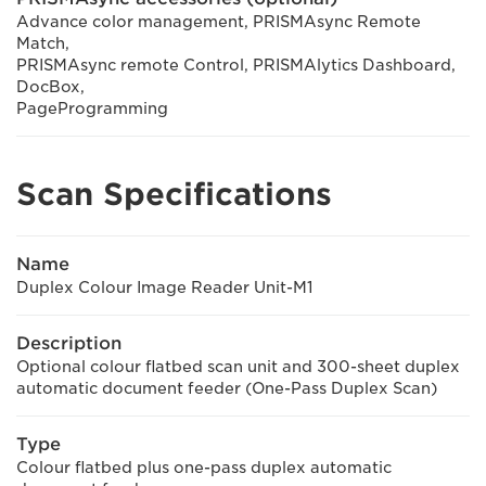
Advance color management, PRISMAsync Remote
Match,
PRISMAsync remote Control, PRISMAlytics Dashboard,
DocBox,
PageProgramming
Scan Specifications
Name
Duplex Colour Image Reader Unit-M1
Description
Optional colour flatbed scan unit and 300-sheet duplex
automatic document feeder (One-Pass Duplex Scan)
Type
Colour flatbed plus one-pass duplex automatic