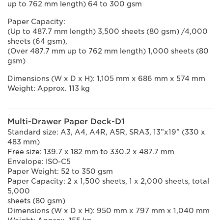
up to 762 mm length) 64 to 300 gsm
Paper Capacity:
(Up to 487.7 mm length) 3,500 sheets (80 gsm) /4,000
sheets (64 gsm),
(Over 487.7 mm up to 762 mm length) 1,000 sheets (80
gsm)
Dimensions (W x D x H): 1,105 mm x 686 mm x 574 mm
Weight: Approx. 113 kg
Multi-Drawer Paper Deck-D1
Standard size: A3, A4, A4R, A5R, SRA3, 13”x19” (330 x
483 mm)
Free size: 139.7 x 182 mm to 330.2 x 487.7 mm
Envelope: ISO-C5
Paper Weight: 52 to 350 gsm
Paper Capacity: 2 x 1,500 sheets, 1 x 2,000 sheets, total
5,000
sheets (80 gsm)
Dimensions (W x D x H): 950 mm x 797 mm x 1,040 mm