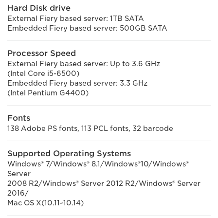
Hard Disk drive
External Fiery based server: 1TB SATA
Embedded Fiery based server: 500GB SATA
Processor Speed
External Fiery based server: Up to 3.6 GHz
(Intel Core i5-6500)
Embedded Fiery based server: 3.3 GHz
(Intel Pentium G4400)
Fonts
138 Adobe PS fonts, 113 PCL fonts, 32 barcode
Supported Operating Systems
Windows® 7/Windows® 8.1/Windows®10/Windows®
Server
2008 R2/Windows® Server 2012 R2/Windows® Server
2016/
Mac OS X(10.11~10.14)