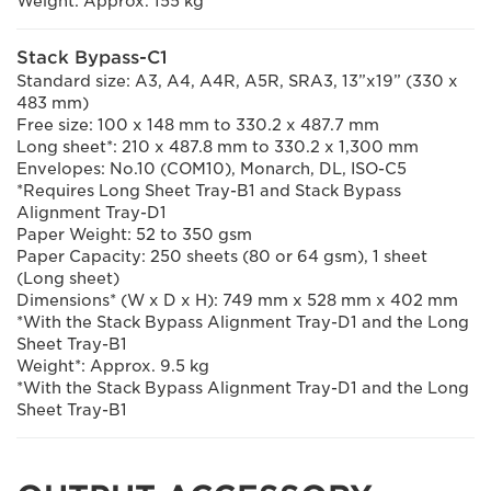
Weight: Approx. 155 kg
Stack Bypass-C1
Standard size: A3, A4, A4R, A5R, SRA3, 13”x19” (330 x
483 mm)
Free size: 100 x 148 mm to 330.2 x 487.7 mm
Long sheet*: 210 x 487.8 mm to 330.2 x 1,300 mm
Envelopes: No.10 (COM10), Monarch, DL, ISO-C5
*Requires Long Sheet Tray-B1 and Stack Bypass
Alignment Tray-D1
Paper Weight: 52 to 350 gsm
Paper Capacity: 250 sheets (80 or 64 gsm), 1 sheet
(Long sheet)
Dimensions* (W x D x H): 749 mm x 528 mm x 402 mm
*With the Stack Bypass Alignment Tray-D1 and the Long
Sheet Tray-B1
Weight*: Approx. 9.5 kg
*With the Stack Bypass Alignment Tray-D1 and the Long
Sheet Tray-B1