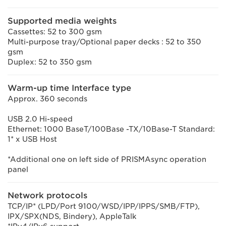
Supported media weights
Cassettes: 52 to 300 gsm
Multi-purpose tray/Optional paper decks : 52 to 350
gsm
Duplex: 52 to 350 gsm
Warm-up time Interface type
Approx. 360 seconds
USB 2.0 Hi-speed
Ethernet: 1000 BaseT/100Base -TX/10Base-T Standard:
1* x USB Host
*Additional one on left side of PRISMAsync operation
panel
Network protocols
TCP/IP* (LPD/Port 9100/WSD/IPP/IPPS/SMB/FTP),
IPX/SPX(NDS, Bindery), AppleTalk