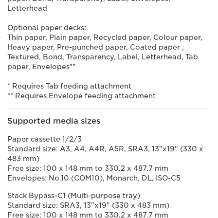
Letterhead
Optional paper decks:
Thin paper, Plain paper, Recycled paper, Colour paper,
Heavy paper, Pre-punched paper, Coated paper ,
Textured, Bond, Transparency, Label, Letterhead, Tab
paper, Envelopes**
* Requires Tab feeding attachment
** Requires Envelope feeding attachment
Supported media sizes
Paper cassette 1/2/3
Standard size: A3, A4, A4R, A5R, SRA3, 13"x19" (330 x
483 mm)
Free size: 100 x 148 mm to 330.2 x 487.7 mm
Envelopes: No.10 (COM10), Monarch, DL, ISO-C5
Stack Bypass-C1 (Multi-purpose tray)
Standard size: SRA3, 13"x19" (330 x 483 mm)
Free size: 100 x 148 mm to 330.2 x 487.7 mm