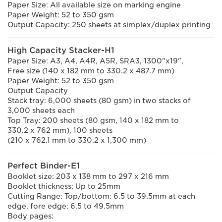
Paper Size: All available size on marking engine
Paper Weight: 52 to 350 gsm
Output Capacity: 250 sheets at simplex/duplex printing
High Capacity Stacker-H1
Paper Size: A3, A4, A4R, A5R, SRA3, 1300"x19",
Free size (140 x 182 mm to 330.2 x 487.7 mm)
Paper Weight: 52 to 350 gsm
Output Capacity
Stack tray: 6,000 sheets (80 gsm) in two stacks of
3,000 sheets each
Top Tray: 200 sheets (80 gsm, 140 x 182 mm to
330.2 x 762 mm), 100 sheets
(210 x 762.1 mm to 330.2 x 1,300 mm)
Perfect Binder-E1
Booklet size: 203 x 138 mm to 297 x 216 mm
Booklet thickness: Up to 25mm
Cutting Range: Top/bottom: 6.5 to 39.5mm at each
edge, fore edge: 6.5 to 49.5mm
Body pages: