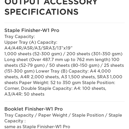
OUTPUT ACCESSORY
SPECIFICATIONS
Staple Finisher-W1 Pro
Tray Capacity:
Upper Tray (A) Capacity:
A4/A4R/A5R/A3/SRA3/13”x19”
1,000 sheets (52-300 gsm) / 200 sheets (301-350 gsm)
Long sheet (Over 487.7 mm up to 762 mm length) 100
sheets (52-79 gsm) / 50 sheets (80-150 gsm) / 25 sheets
(151-300 gsm) Lower Tray (B) Capacity: A4 4,000
sheets, A4R 2,000 sheets, A3 1,500 sheets, SRA3 1,000
sheets Paper Weight: 52 to 350 gsm Staple Position:
Corner, Double Staple Capacity: A4: 100 sheets,
A3/A4R: 50 sheets
Booklet Finisher-W1 Pro
Tray Capacity / Paper Weight / Staple Position / Staple
Capacity :
same as Staple Finisher-W1 Pro