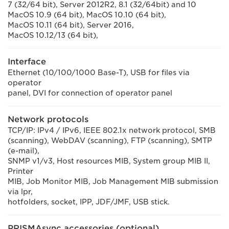
7 (32/64 bit), Server 2012R2, 8.1 (32/64bit) and 10
MacOS 10.9 (64 bit), MacOS 10.10 (64 bit),
MacOS 10.11 (64 bit), Server 2016,
MacOS 10.12/13 (64 bit),
Interface
Ethernet (10/100/1000 Base-T), USB for files via
operator
panel, DVI for connection of operator panel
Network protocols
TCP/IP: IPv4 / IPv6, IEEE 802.1x network protocol, SMB
(scanning), WebDAV (scanning), FTP (scanning), SMTP
(e-mail),
SNMP v1/v3, Host resources MIB, System group MIB II,
Printer
MIB, Job Monitor MIB, Job Management MIB submission
via lpr,
hotfolders, socket, IPP, JDF/JMF, USB stick.
PRISMAsync accessories (optional)