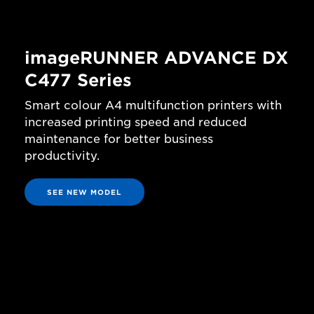
imageRUNNER ADVANCE DX
C477 Series
Smart colour A4 multifunction printers with
increased printing speed and reduced
maintenance for better business
productivity.
SEE NEW MODEL