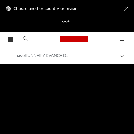
Choose another country or region

عربي
Canon Logo, back t
imageRUNNER ADVANCE DX C477 Series
Canon
Solutions & Services
Business Products
Office Printers
Multifunction Printers - All in One Printers
Multifunction Colour Printers