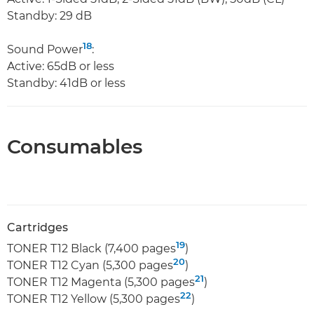
Standby: 29 dB
18
Sound Power
:
Active: 65dB or less
Standby: 41dB or less
Consumables
Cartridges
19
TONER T12 Black (7,400 pages
)
20
TONER T12 Cyan (5,300 pages
)
21
TONER T12 Magenta (5,300 pages
)
22
TONER T12 Yellow (5,300 pages
)