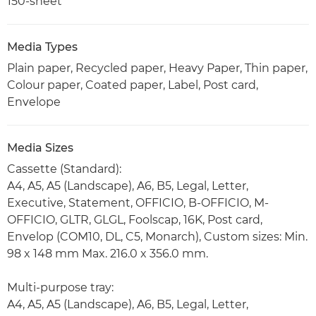
150-sheet
Media Types
Plain paper, Recycled paper, Heavy Paper, Thin paper,
Colour paper, Coated paper, Label, Post card,
Envelope
Media Sizes
Cassette (Standard):
A4, A5, A5 (Landscape), A6, B5, Legal, Letter,
Executive, Statement, OFFICIO, B-OFFICIO, M-
OFFICIO, GLTR, GLGL, Foolscap, 16K, Post card,
Envelop (COM10, DL, C5, Monarch), Custom sizes: Min.
98 x 148 mm Max. 216.0 x 356.0 mm.
Multi-purpose tray:
A4, A5, A5 (Landscape), A6, B5, Legal, Letter,