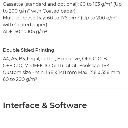
Cassette (standard and optional): 60 to 163 g/m² (Up
to 200 g/m² with Coated paper)
Multi-purpose tray: 60 to 176 g/m² (Up to 200 g/m²
with Coated paper)
ADF: 50 to 105 g/m²
Double Sided Printing
A4, A5, B5, Legal, Letter, Executive, OFFICIO, B-
OFFICIO, M-OFFICIO, GLTR, GLGL, Foolscap, 16K
Custom size - Min. 148 x 148 mm Max. 216 x 356 mm
60 to 200 g/m²
Interface & Software