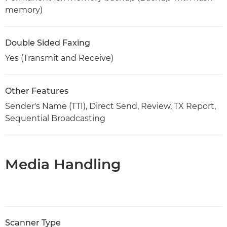
memory)
Double Sided Faxing
Yes (Transmit and Receive)
Other Features
Sender's Name (TTI), Direct Send, Review, TX Report,
Sequential Broadcasting
Media Handling
Scanner Type