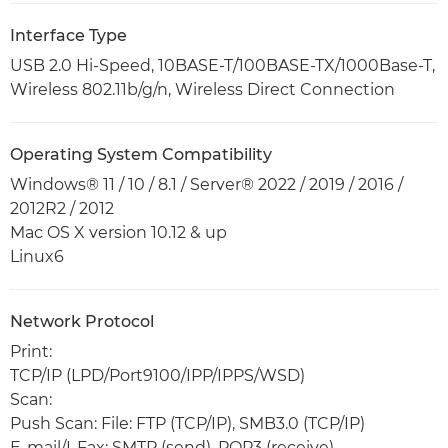
Interface Type
USB 2.0 Hi-Speed, 10BASE-T/100BASE-TX/1000Base-T,
Wireless 802.11b/g/n, Wireless Direct Connection
Operating System Compatibility
Windows® 11 / 10 / 8.1 / Server® 2022 / 2019 / 2016 /
2012R2 / 2012
Mac OS X version 10.12 & up
Linux6
Network Protocol
Print:
TCP/IP (LPD/Port9100/IPP/IPPS/WSD)
Scan:
Push Scan: File: FTP (TCP/IP), SMB3.0 (TCP/IP)
E-mail/I-Fax: SMTP (send), POP3 (receive)