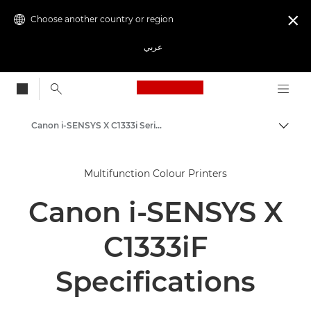
Choose another country or region

عربي
Canon Logo, back to
Canon i-SENSYS X C1333i Series
Canon
Multifunction Colour Printers
Solutions & Services
Canon i-SENSYS X
Business Products
Office Printers
C1333iF
Multifunction Printers - All in One Printers
Specifications
Multifunction Colour Printers