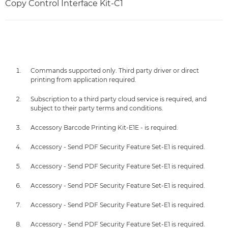
Copy Control Interface Kit-C1
Commands supported only. Third party driver or direct
printing from application required.
Subscription to a third party cloud service is required, and
subject to their party terms and conditions.
Accessory Barcode Printing Kit-E1E - is required.
Accessory - Send PDF Security Feature Set-E1 is required.
Accessory - Send PDF Security Feature Set-E1 is required.
Accessory - Send PDF Security Feature Set-E1 is required.
Accessory - Send PDF Security Feature Set-E1 is required.
Accessory - Send PDF Security Feature Set-E1 is required.