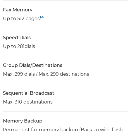
Fax Memory
14
Up to 512 pages
Speed Dials
Up to 281dials
Group Dials/Destinations
Max. 299 dials / Max. 299 destinations
Sequential Broadcast
Max. 310 destinations
Memory Backup
Permanent fax memory backup (Backup with flash