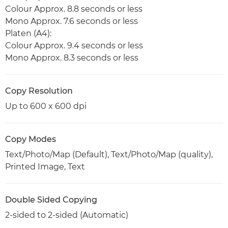
Colour Approx. 8.8 seconds or less
Mono Approx. 7.6 seconds or less
Platen (A4):
Colour Approx. 9.4 seconds or less
Mono Approx. 8.3 seconds or less
Copy Resolution
Up to 600 x 600 dpi
Copy Modes
Text/Photo/Map (Default), Text/Photo/Map (quality),
Printed Image, Text
Double Sided Copying
2-sided to 2-sided (Automatic)