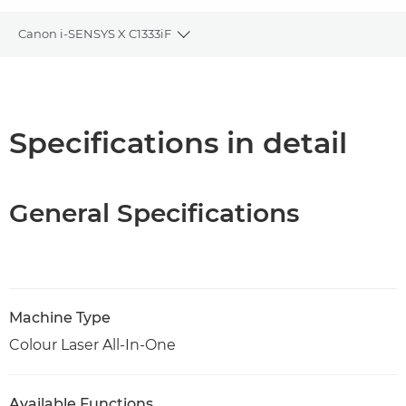
Canon i-SENSYS X C1333iF
Toggle breadcrumbs
Overview
Support
Specifications in detail
PDF Download
General Specifications
Machine Type
Colour Laser All-In-One
Available Functions