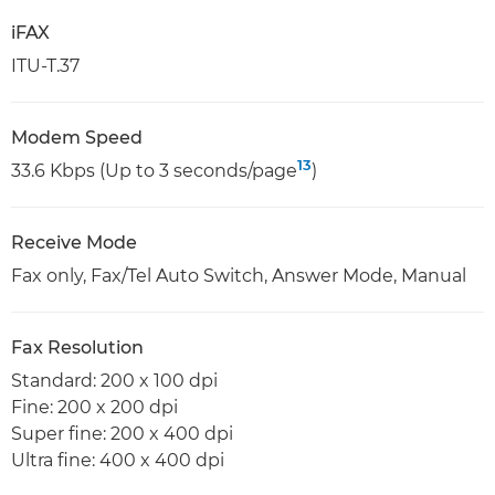
iFAX
ITU-T.37
Modem Speed
13
33.6 Kbps (Up to 3 seconds/page
)
Receive Mode
Fax only, Fax/Tel Auto Switch, Answer Mode, Manual
Fax Resolution
Standard: 200 x 100 dpi
Fine: 200 x 200 dpi
Super fine: 200 x 400 dpi
Ultra fine: 400 x 400 dpi