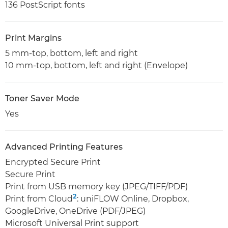
136 PostScript fonts
Print Margins
5 mm-top, bottom, left and right
10 mm-top, bottom, left and right (Envelope)
Toner Saver Mode
Yes
Advanced Printing Features
Encrypted Secure Print
Secure Print
Print from USB memory key (JPEG/TIFF/PDF)
2
Print from Cloud
: uniFLOW Online, Dropbox,
GoogleDrive, OneDrive (PDF/JPEG)
Microsoft Universal Print support