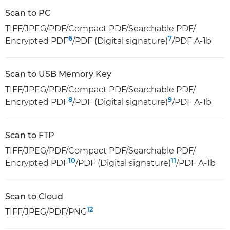
Scan to PC
TIFF/JPEG/PDF/Compact PDF/Searchable PDF/
6
7
Encrypted PDF
/PDF (Digital signature)
/PDF A-1b
Scan to USB Memory Key
TIFF/JPEG/PDF/Compact PDF/Searchable PDF/
8
9
Encrypted PDF
/PDF (Digital signature)
/PDF A-1b
Scan to FTP
TIFF/JPEG/PDF/Compact PDF/Searchable PDF/
10
11
Encrypted PDF
/PDF (Digital signature)
/PDF A-1b
Scan to Cloud
12
TIFF/JPEG/PDF/PNG