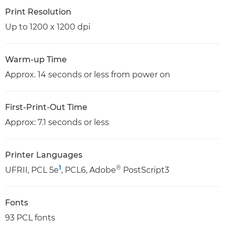
Print Resolution
Up to 1200 x 1200 dpi
Warm-up Time
Approx. 14 seconds or less from power on
First-Print-Out Time
Approx: 7.1 seconds or less
Printer Languages
1
®
UFRII, PCL 5e
, PCL6, Adobe
PostScript3
Fonts
93 PCL fonts