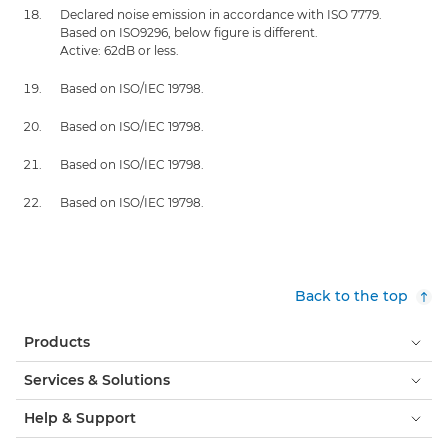
Declared noise emission in accordance with ISO 7779.
Based on ISO9296, below figure is different.
Active: 62dB or less.
Based on ISO/IEC 19798.
Based on ISO/IEC 19798.
Based on ISO/IEC 19798.
Based on ISO/IEC 19798.
Back to the top
Products
Services & Solutions
Help & Support