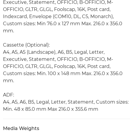
Executive, Statement, OFFICIO, B-OFFICIO, M-
OFFICIO, GLTR, GLGL, Foolscap, 16K, Post card,
Indexcard, Envelope (COM10, DL, C5, Monarch),
Custom sizes: Min 76.0 x 127 mm Max. 216.0 x 356.0
mm.
Cassette (Optional):
A4, A5, A5 (Landscape), A6, B5, Legal, Letter,
Executive, Statement, OFFICIO, B-OFFICIO, M-
OFFICIO, GLTR, GLGL, Foolscap, 16K, Post card,
Custom sizes: Min. 100 x 148 mm Max. 216.0 x 356.0
mm.
ADF:
A4, A5, A6, B5, Legal, Letter, Statement, Custom sizes:
Min. 48 x 85.0 mm Max 216.0 x 355.6 mm
Media Weights