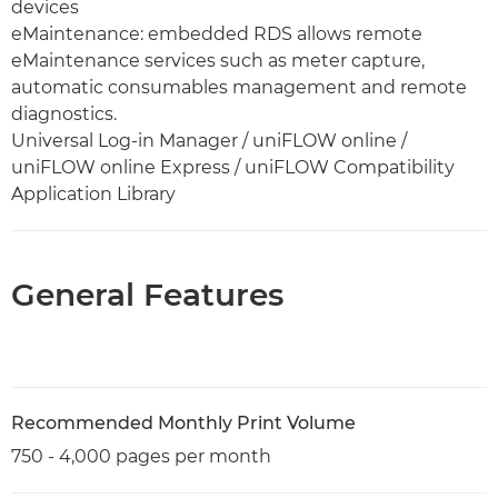
devices
eMaintenance: embedded RDS allows remote
eMaintenance services such as meter capture,
automatic consumables management and remote
diagnostics.
Universal Log-in Manager / uniFLOW online /
uniFLOW online Express / uniFLOW Compatibility
Application Library
General Features
Recommended Monthly Print Volume
750 - 4,000 pages per month