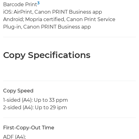
3
Barcode Print
iOS: AirPrint, Canon PRINT Business app
Android; Mopria certified, Canon Print Service
Plug-in, Canon PRINT Business app
Copy Specifications
Copy Speed
1-sided (A4): Up to 33 ppm
2-sided (A4): Up to 29 ipm
First-Copy-Out Time
ADF (A4):