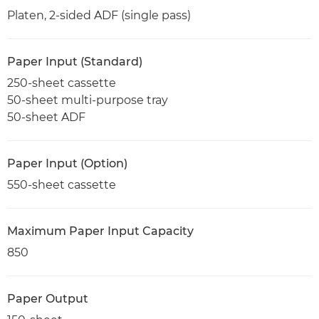
Platen, 2-sided ADF (single pass)
Paper Input (Standard)
250-sheet cassette
50-sheet multi-purpose tray
50-sheet ADF
Paper Input (Option)
550-sheet cassette
Maximum Paper Input Capacity
850
Paper Output