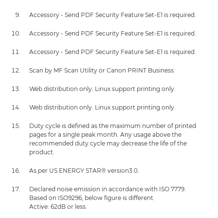
Accessory - Send PDF Security Feature Set-E1 is required.
Accessory - Send PDF Security Feature Set-E1 is required.
Accessory - Send PDF Security Feature Set-E1 is required.
Scan by MF Scan Utility or Canon PRINT Business.
Web distribution only. Linux support printing only.
Web distribution only. Linux support printing only.
Duty cycle is defined as the maximum number of printed
pages for a single peak month. Any usage above the
recommended duty cycle may decrease the life of the
product.
As per US ENERGY STAR® version3.0.
Declared noise emission in accordance with ISO 7779.
Based on ISO9296, below figure is different.
Active: 62dB or less.