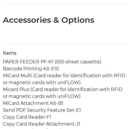
Accessories & Options
Items
PAPER FEEDER PF-K1 (550-sheet cassette)
Barcode Printing Kit-E1E
MiCard Multi (Card reader for identification with RFID
or magnetic cards with uniFLOW)
Micard Plus (Card reader for identification with RFID
or magnetic cards with uniFLOW)
MiCard Attachment Kit-B1
Send PDF Security Feature Set-E1
Copy Card Reader-F1
Copy Card Reader Attachment-J1