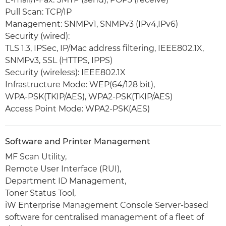
Pull Scan: TCP/IP
Management: SNMPv1, SNMPv3 (IPv4,IPv6)
Security (wired):
TLS 1.3, IPSec, IP/Mac address filtering, IEEE802.1X,
SNMPv3, SSL (HTTPS, IPPS)
Security (wireless): IEEE802.1X
Infrastructure Mode: WEP(64/128 bit),
WPA-PSK(TKIP/AES), WPA2-PSK(TKIP/AES)
Access Point Mode: WPA2-PSK(AES)
Software and Printer Management
MF Scan Utility,
Remote User Interface (RUI),
Department ID Management,
Toner Status Tool,
iW Enterprise Management Console Server-based
software for centralised management of a fleet of