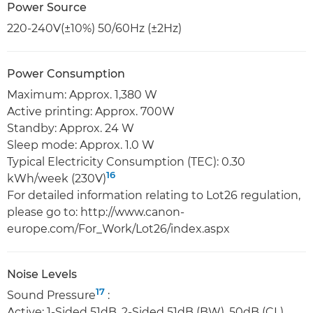
Power Source
220-240V(±10%) 50/60Hz (±2Hz)
Power Consumption
Maximum: Approx. 1,380 W
Active printing: Approx. 700W
Standby: Approx. 24 W
Sleep mode: Approx. 1.0 W
Typical Electricity Consumption (TEC): 0.30
16
kWh/week (230V)
For detailed information relating to Lot26 regulation,
please go to: http://www.canon-
europe.com/For_Work/Lot26/index.aspx
Noise Levels
17
Sound Pressure
:
Active: 1-Sided 51dB, 2-Sided 51dB (BW), 50dB (CL)