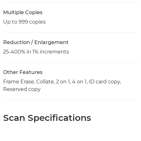
Multiple Copies
Up to 999 copies
Reduction / Enlargement
25-400% in 1% increments
Other Features
Frame Erase, Collate, 2 on 1, 4 on 1, ID card copy,
Reserved copy
Scan Specifications