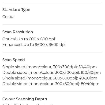
Standard Type
Colour
Scan Resolution
Optical: Up to 600 x 600 dpi
Enhanced: Up to 9600 x 9600 dpi
Scan Speed
Single sided (mono/colour, 300x300dpi): 50/40ipm
Double sided (mono/colour, 300x300dpi): 100/80ipm
Single sided (mono/colour, 300x600dpi): 40/20ipm
Double sided (mono/colour, 300x600dpi): 80/40ipm
Colour Scanning Depth