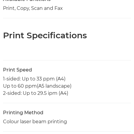
Print, Copy, Scan and Fax
Print Specifications
Print Speed
1-sided: Up to 33 ppm (A4)
Up to 60 ppm(A5 landscape)
2-sided: Up to 29.5 ipm (A4)
Printing Method
Colour laser beam printing