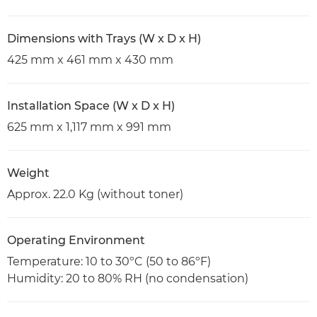
Dimensions with Trays (W x D x H)
425 mm x 461 mm x 430 mm
Installation Space (W x D x H)
625 mm x 1,117 mm x 991 mm
Weight
Approx. 22.0 Kg (without toner)
Operating Environment
Temperature: 10 to 30ºC (50 to 86ºF)
Humidity: 20 to 80% RH (no condensation)