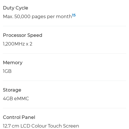
Duty Cycle
15
Max. 50,000 pages per month
Processor Speed
1,200MHz x 2
Memory
1GB
Storage
4GB eMMC
Control Panel
12.7 cm LCD Colour Touch Screen