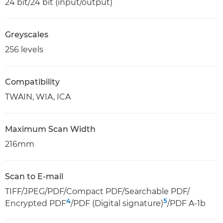
24 bit/24 bit (input/output)
Greyscales
256 levels
Compatibility
TWAIN, WIA, ICA
Maximum Scan Width
216mm
Scan to E-mail
TIFF/JPEG/PDF/Compact PDF/Searchable PDF/
4
5
Encrypted PDF
/PDF (Digital signature)
/PDF A-1b