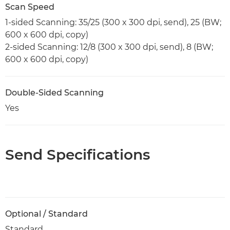
Scan Speed
1-sided Scanning: 35/25 (300 x 300 dpi, send), 25 (BW;
600 x 600 dpi, copy)
2-sided Scanning: 12/8 (300 x 300 dpi, send), 8 (BW;
600 x 600 dpi, copy)
Double-Sided Scanning
Yes
Send Specifications
Optional / Standard
Standard