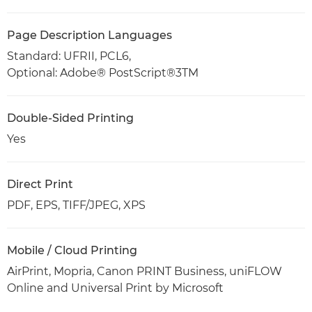
Page Description Languages
Standard: UFRII, PCL6,
Optional: Adobe® PostScript®3TM
Double-Sided Printing
Yes
Direct Print
PDF, EPS, TIFF/JPEG, XPS
Mobile / Cloud Printing
AirPrint, Mopria, Canon PRINT Business, uniFLOW
Online and Universal Print by Microsoft