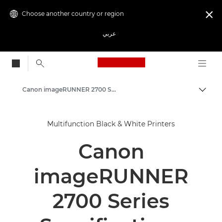
Choose another country or region

عربي
Canon Logo, back to
Canon imageRUNNER 2700 Series
Canon
Multifunction Black & White Printers
Solutions & Services
Canon
Business Products
Office Printers
imageRUNNER
Multifunction Printers - All in One Printers
2700 Series
Multifunction Black & White Printers