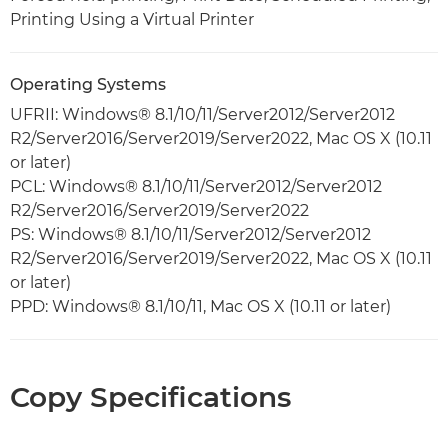
Printing Using a Virtual Printer
Operating Systems
UFRII: Windows® 8.1/10/11/Server2012/Server2012
R2/Server2016/Server2019/Server2022, Mac OS X (10.11
or later)
PCL: Windows® 8.1/10/11/Server2012/Server2012
R2/Server2016/Server2019/Server2022
PS: Windows® 8.1/10/11/Server2012/Server2012
R2/Server2016/Server2019/Server2022, Mac OS X (10.11
or later)
PPD: Windows® 8.1/10/11, Mac OS X (10.11 or later)
Copy Specifications