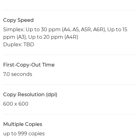
Copy Speed
Simplex: Up to 30 ppm (A4, A5, A5R, A6R), Up to 15
ppm (A3), Up to 20 ppm (A4R)
Duplex: TBD
First-Copy-Out Time
7.0 seconds
Copy Resolution (dpi)
600 x 600
Multiple Copies
up to 999 copies