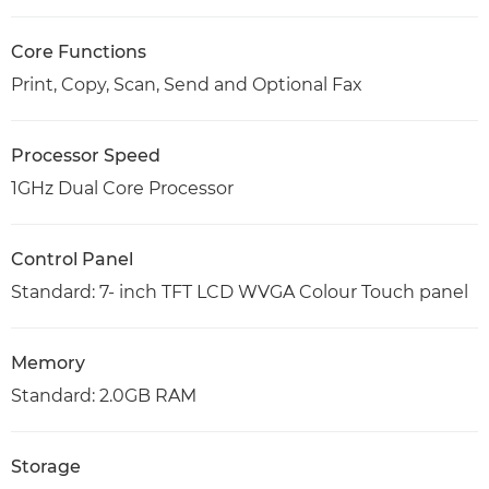
Core Functions
Print, Copy, Scan, Send and Optional Fax
Processor Speed
1GHz Dual Core Processor
Control Panel
Standard: 7- inch TFT LCD WVGA Colour Touch panel
Memory
Standard: 2.0GB RAM
Storage