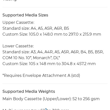
Supported Media Sizes
Upper Cassette:
Standard size: A4, A5, A5R, A6R, B5
Custom Size: 105.0 x 148.0 mm to 297.0 x 215.9 mm
Lower Cassette:
Standard size: A3, A4, A4R, A5, A5R, A6R, B4, B5, B5R,
COM 10 No. 10*, Monarch*, DL*
Custom Size: 105 x 148 mm to 304.8 x 457.2 mm
*Requires Envelope Attachment A (std)
Supported Media Weights
Main Body Cassette (Upper/Lower): 52 to 256 gsm
3