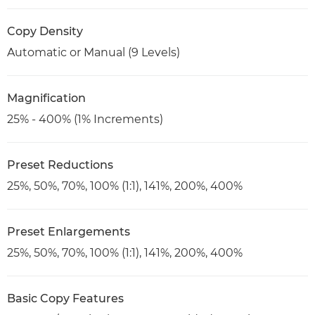
Copy Density
Automatic or Manual (9 Levels)
Magnification
25% - 400% (1% Increments)
Preset Reductions
25%, 50%, 70%, 100% (1:1), 141%, 200%, 400%
Preset Enlargements
25%, 50%, 70%, 100% (1:1), 141%, 200%, 400%
Basic Copy Features