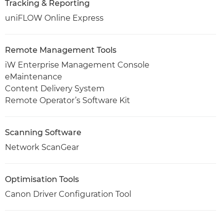
Tracking & Reporting
uniFLOW Online Express
Remote Management Tools
iW Enterprise Management Console
eMaintenance
Content Delivery System
Remote Operator’s Software Kit
Scanning Software
Network ScanGear
Optimisation Tools
Canon Driver Configuration Tool