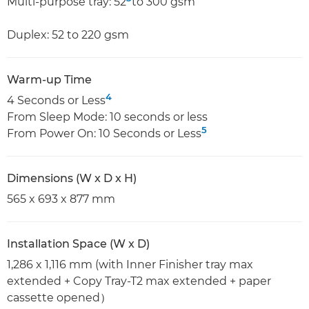
Multi-purpose tray: 52
to 300 gsm
Duplex: 52 to 220 gsm
Warm-up Time
4
4 Seconds or Less
From Sleep Mode: 10 seconds or less
5
From Power On: 10 Seconds or Less
Dimensions (W x D x H)
565 x 693 x 877 mm
Installation Space (W x D)
1,286 x 1,116 mm (with Inner Finisher tray max
extended + Copy Tray-T2 max extended + paper
cassette opened）