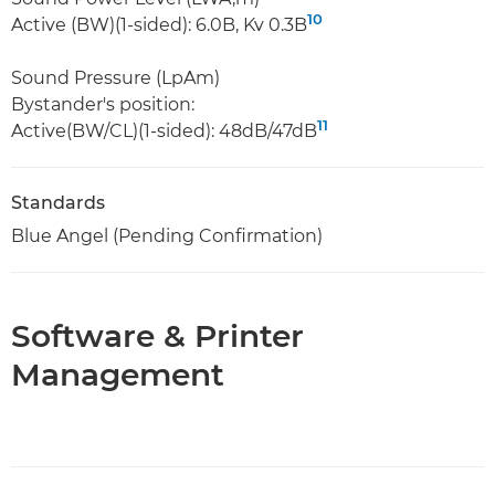
10
Active (BW)(1-sided): 6.0B, Kv 0.3B
Sound Pressure (LpAm)
Bystander's position:
11
Active(BW/CL)(1-sided): 48dB/47dB
Standards
Blue Angel (Pending Confirmation)
Software & Printer
Management