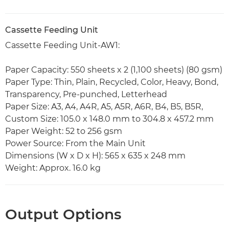
Cassette Feeding Unit
Cassette Feeding Unit-AW1:
Paper Capacity: 550 sheets x 2 (1,100 sheets) (80 gsm)
Paper Type: Thin, Plain, Recycled, Color, Heavy, Bond,
Transparency, Pre-punched, Letterhead
Paper Size: A3, A4, A4R, A5, A5R, A6R, B4, B5, B5R,
Custom Size: 105.0 x 148.0 mm to 304.8 x 457.2 mm
Paper Weight: 52 to 256 gsm
Power Source: From the Main Unit
Dimensions (W x D x H): 565 x 635 x 248 mm
Weight: Approx. 16.0 kg
Output Options