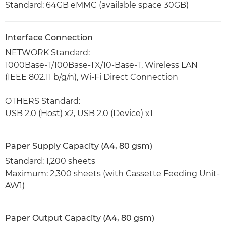
Standard: 64GB eMMC (available space 30GB)
Interface Connection
NETWORK Standard:
1000Base-T/100Base-TX/10-Base-T, Wireless LAN
(IEEE 802.11 b/g/n), Wi-Fi Direct Connection
OTHERS Standard:
USB 2.0 (Host) x2, USB 2.0 (Device) x1
Paper Supply Capacity (A4, 80 gsm)
Standard: 1,200 sheets
Maximum: 2,300 sheets (with Cassette Feeding Unit-
AW1)
Paper Output Capacity (A4, 80 gsm)