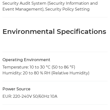
Security Audit System (Security Information and
Event Management), Security Policy Setting
Environmental Specifications
Operating Environment
Temperature: 10 to 30 °C (50 to 86 °F)
Humidity: 20 to 80 % RH (Relative Humidity)
Power Source
EUR: 220-240V 50/60Hz 10A