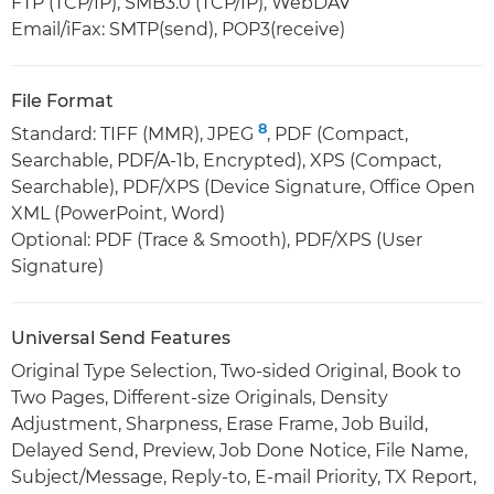
FTP (TCP/IP), SMB3.0 (TCP/IP), WebDAV
Email/iFax: SMTP(send), POP3(receive)
File Format
8
Standard: TIFF (MMR), JPEG
, PDF (Compact,
Searchable, PDF/A-1b, Encrypted), XPS (Compact,
Searchable), PDF/XPS (Device Signature, Office Open
XML (PowerPoint, Word)
Optional: PDF (Trace & Smooth), PDF/XPS (User
Signature)
Universal Send Features
Original Type Selection, Two-sided Original, Book to
Two Pages, Different-size Originals, Density
Adjustment, Sharpness, Erase Frame, Job Build,
Delayed Send, Preview, Job Done Notice, File Name,
Subject/Message, Reply-to, E-mail Priority, TX Report,