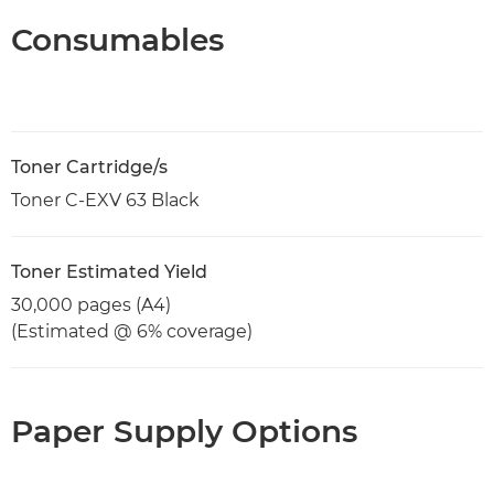
Consumables
Toner Cartridge/s
Toner C-EXV 63 Black
Toner Estimated Yield
30,000 pages (A4)
(Estimated @ 6% coverage)
Paper Supply Options