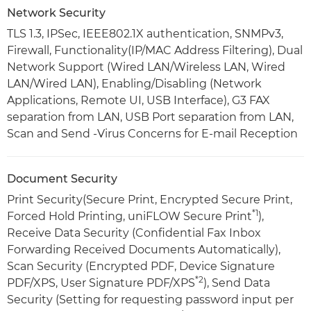
Network Security
TLS 1.3, IPSec, IEEE802.1X authentication, SNMPv3,
Firewall, Functionality(IP/MAC Address Filtering), Dual
Network Support (Wired LAN/Wireless LAN, Wired
LAN/Wired LAN), Enabling/Disabling (Network
Applications, Remote UI, USB Interface), G3 FAX
separation from LAN, USB Port separation from LAN,
Scan and Send -Virus Concerns for E-mail Reception
Document Security
Print Security(Secure Print, Encrypted Secure Print,
*1
Forced Hold Printing, uniFLOW Secure Print
),
Receive Data Security (Confidential Fax Inbox
Forwarding Received Documents Automatically),
Scan Security (Encrypted PDF, Device Signature
*2
PDF/XPS, User Signature PDF/XPS
), Send Data
Security (Setting for requesting password input per