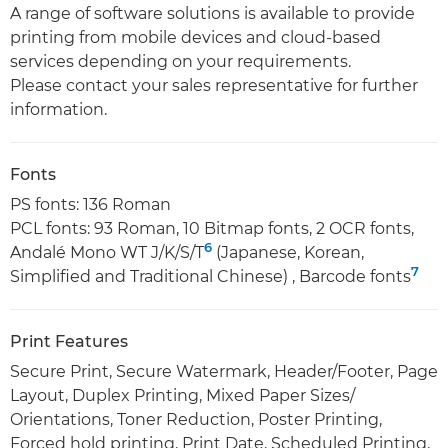
A range of software solutions is available to provide
printing from mobile devices and cloud-based
services depending on your requirements.
Please contact your sales representative for further
information.
Fonts
PS fonts: 136 Roman
PCL fonts: 93 Roman, 10 Bitmap fonts, 2 OCR fonts,
6
Andalé Mono WT J/K/S/T
(Japanese, Korean,
7
Simplified and Traditional Chinese) , Barcode fonts
Print Features
Secure Print, Secure Watermark, Header/Footer, Page
Layout, Duplex Printing, Mixed Paper Sizes/
Orientations, Toner Reduction, Poster Printing,
Forced hold printing, Print Date, Scheduled Printing,