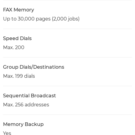
FAX Memory
Up to 30,000 pages (2,000 jobs)
Speed Dials
Max. 200
Group Dials/Destinations
Max. 199 dials
Sequential Broadcast
Max. 256 addresses
Memory Backup
Yes