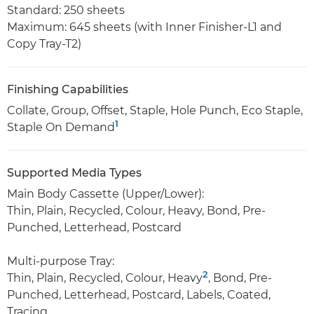
Standard: 250 sheets
Maximum: 645 sheets (with Inner Finisher-L1 and
Copy Tray-T2)
Finishing Capabilities
Collate, Group, Offset, Staple, Hole Punch, Eco Staple,
1
Staple On Demand
Supported Media Types
Main Body Cassette (Upper/Lower):
Thin, Plain, Recycled, Colour, Heavy, Bond, Pre-
Punched, Letterhead, Postcard
Multi-purpose Tray:
2
Thin, Plain, Recycled, Colour, Heavy
, Bond, Pre-
Punched, Letterhead, Postcard, Labels, Coated,
Tracing