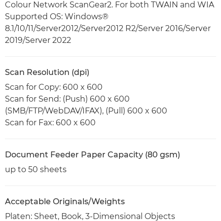
Colour Network ScanGear2. For both TWAIN and WIA
Supported OS: Windows®
8.1/10/11/Server2012/Server2012 R2/Server 2016/Server
2019/Server 2022
Scan Resolution (dpi)
Scan for Copy: 600 x 600
Scan for Send: (Push) 600 x 600
(SMB/FTP/WebDAV/IFAX), (Pull) 600 x 600
Scan for Fax: 600 x 600
Document Feeder Paper Capacity (80 gsm)
up to 50 sheets
Acceptable Originals/Weights
Platen: Sheet, Book, 3-Dimensional Objects