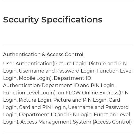
Security Specifications
Authentication & Access Control
User Authentication(Picture Login, Picture and PIN
Login, Username and Password Login, Function Level
Login, Mobile Login), Department ID
Authentication(Department ID and PIN Login,
Function Level Login), uniFLOW Online Express(PIN
Login, Picture Login, Picture and PIN Login, Card
Login, Card and PIN Login, Username and Password
Login, Department ID and PIN Login, Function Level
Login), Access Management System (Access Control)