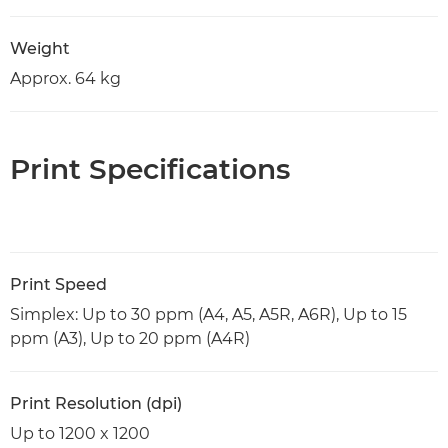
Weight
Approx. 64 kg
Print Specifications
Print Speed
Simplex: Up to 30 ppm (A4, A5, A5R, A6R), Up to 15
ppm (A3), Up to 20 ppm (A4R)
Print Resolution (dpi)
Up to 1200 x 1200