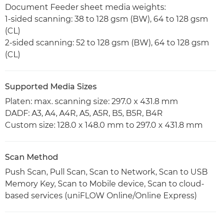
Document Feeder sheet media weights:
1-sided scanning: 38 to 128 gsm (BW), 64 to 128 gsm
(CL)
2-sided scanning: 52 to 128 gsm (BW), 64 to 128 gsm
(CL)
Supported Media Sizes
Platen: max. scanning size: 297.0 x 431.8 mm
DADF: A3, A4, A4R, A5, A5R, B5, B5R, B4R
Custom size: 128.0 x 148.0 mm to 297.0 x 431.8 mm
Scan Method
Push Scan, Pull Scan, Scan to Network, Scan to USB
Memory Key, Scan to Mobile device, Scan to cloud-
based services (uniFLOW Online/Online Express)