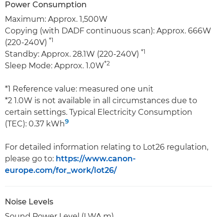
Power Consumption
Maximum: Approx. 1,500W
Copying (with DADF continuous scan): Approx. 666W
*1
(220-240V)
*1
Standby: Approx. 28.1W (220-240V)
*2
Sleep Mode: Approx. 1.0W
*1 Reference value: measured one unit
*2 1.0W is not available in all circumstances due to
certain settings. Typical Electricity Consumption
9
(TEC): 0.37 kWh
For detailed information relating to Lot26 regulation,
please go to:
https://www.canon-
europe.com/for_work/lot26/
Noise Levels
Sound Power Level (LWA,m)