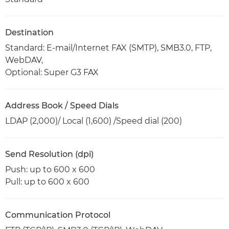
Destination
Standard: E-mail/Internet FAX (SMTP), SMB3.0, FTP,
WebDAV,
Optional: Super G3 FAX
Address Book / Speed Dials
LDAP (2,000)/ Local (1,600) /Speed dial (200)
Send Resolution (dpi)
Push: up to 600 x 600
Pull: up to 600 x 600
Communication Protocol