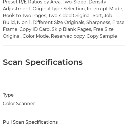
Preset R/E Ratios by Area, Two-Sided, Density
Adjustment, Original Type Selection, Interrupt Mode,
Book to Two Pages, Two-sided Original, Sort, Job
Build, N on 1, Different Size Originals, Sharpness, Erase
Frame, Copy ID Card, Skip Blank Pages, Free Size
Original, Color Mode, Reserved copy, Copy Sample
Scan Specifications
Type
Color Scanner
Pull Scan Specifications