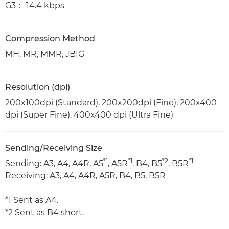
G3： 14.4 kbps
Compression Method
MH, MR, MMR, JBIG
Resolution (dpi)
200x100dpi (Standard), 200x200dpi (Fine), 200x400
dpi (Super Fine), 400x400 dpi (Ultra Fine)
Sending/Receiving Size
*1
*1
*2
*1
Sending: A3, A4, A4R, A5
, A5R
, B4, B5
, B5R
Receiving: A3, A4, A4R, A5R, B4, B5, B5R
*1 Sent as A4.
*2 Sent as B4 short.