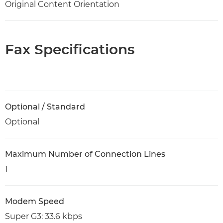
Original Content Orientation
Fax Specifications
Optional / Standard
Optional
Maximum Number of Connection Lines
1
Modem Speed
Super G3: 33.6 kbps