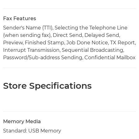
Fax Features
Sender's Name (TTI), Selecting the Telephone Line
(when sending fax), Direct Send, Delayed Send,
Preview, Finished Stamp, Job Done Notice, TX Report,
Interrupt Transmission, Sequential Broadcasting,
Password/Sub-address Sending, Confidential Mailbox
Store Specifications
Memory Media
Standard: USB Memory