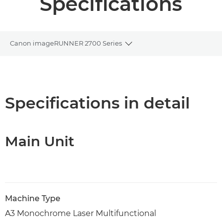
Specifications
Canon imageRUNNER 2700 Series
Toggle breadcrumbs
Overview
PDF Download
Specifications in detail
Main Unit
Machine Type
A3 Monochrome Laser Multifunctional