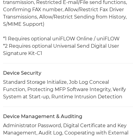
transmission, Restricted E-mail/File send functions,
Confirming FAX number, Allow/Restrict Fax Driver
Transmissions, Allow/Restrict Sending from History,
S/MIME Support)
*1 Requires optional uniFLOW Online / uniFLOW
*2 Requires optional Universal Send Digital User
Signature Kit-C1
Device Security
Standard Storage Initialize, Job Log Conceal
Function, Protecting MFP Software Integrity, Verify
System at Start-up, Runtime Intrusion Detection
Device Management & Auditing
Administrator Password, Digital Certificate and Key
Management, Audit Log, Cooperating with External