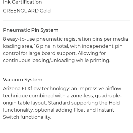
Ink Certification
GREENGUARD Gold
Pneumatic Pin System
8 easy-to-use pneumatic registration pins per media
loading area, 16 pins in total, with independent pin
control for large board support. Allowing for
continuous loading/unloading while printing.
Vacuum System
Arizona FLXflow technology: an impressive airflow
technique combined with a zone-less, quadruple-
origin table layout. Standard supporting the Hold
functionality, optional adding Float and Instant
Switch functionality.