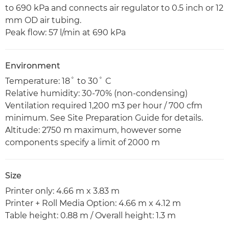
to 690 kPa and connects air regulator to 0.5 inch or 12
mm OD air tubing.
Peak flow: 57 l/min at 690 kPa
Environment
Temperature: 18˚ to 30˚ C
Relative humidity: 30-70% (non-condensing)
Ventilation required 1,200 m3 per hour / 700 cfm
minimum. See Site Preparation Guide for details.
Altitude: 2750 m maximum, however some
components specify a limit of 2000 m
Size
Printer only: 4.66 m x 3.83 m
Printer + Roll Media Option: 4.66 m x 4.12 m
Table height: 0.88 m / Overall height: 1.3 m