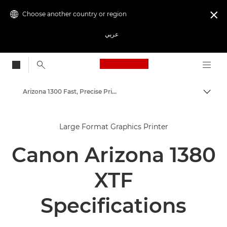
Choose another country or region

عربي
Canon Logo, back to
Arizona 1300 Fast, Precise Prints
Canon
Large Format Graphics Printer
Solutions & Services
Canon Arizona 1380
Business Products
High-Quality Large Format Printers for CAD/GIS and Stunning Graphics
XTF
Specifications