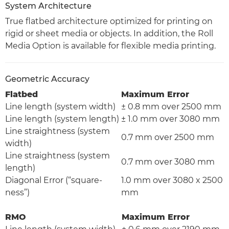
System Architecture
True flatbed architecture optimized for printing on
rigid or sheet media or objects. In addition, the Roll
Media Option is available for flexible media printing.
Geometric Accuracy
Flatbed
Maximum Error
Line length (system width)
± 0.8 mm over 2500 mm
Line length (system length)
± 1.0 mm over 3080 mm
Line straightness (system
0.7 mm over 2500 mm
width)
Line straightness (system
0.7 mm over 3080 mm
length)
Diagonal Error (“square-
1.0 mm over 3080 x 2500
ness”)
mm
RMO
Maximum Error