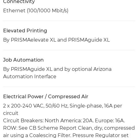
Connectivity
Ethernet (100/1000 Mbit/s)
Elevated Printing
By PRISMAelevate XL and PRISMAguide XL
Job Automation
By PRISMAguide XL and by optional Arizona
Automation Interface
Electrical Power / Compressed Air
2 x 200-240 VAC, 50/60 Hz, Single-phase, 16A per
circuit
Circuit Breakers: North America: 20A. Europe: 16A.
ROW: See CB Scheme Report Clean, dry, compressed
air using a Coalescing Filter. Pressure Regulator set