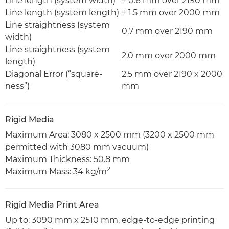
Line length (system width)
± 0.6 mm over 2190 mm
Line length (system length)
± 1.5 mm over 2000 mm
Line straightness (system
0.7 mm over 2190 mm
width)
Line straightness (system
2.0 mm over 2000 mm
length)
Diagonal Error (“square-
2.5 mm over 2190 x 2000
ness”)
mm
Rigid Media
Maximum Area: 3080 x 2500 mm (3200 x 2500 mm
permitted with 3080 mm vacuum)
Maximum Thickness: 50.8 mm
2
Maximum Mass: 34 kg/m
Rigid Media Print Area
Up to: 3090 mm x 2510 mm, edge-to-edge printing