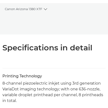
Canon Arizona 1380 XTF
Toggle breadcrumbs
Overview
PDF Download
Specifications in detail
Printing Technology
8-channel piezoelectric inkjet using 3rd generation
VariaDot imaging technology; with one 636-nozzle,
variable droplet printhead per channel, 8 printheads
in total.