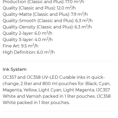
2
Production (Classic and Plus): 17.0 m
/h
2
Quality (Classic and Plus): 12.0 m
/h
2
Quality-Matte (Classic and Plus): 7.9 m
/h
2
Quality-Smooth (Classic and Plus): 6.3 m
/h
2
Quality-Density (Classic and Plus): 6.3 m
/h
2
Quality 2-layer: 6.0 m
/h
2
Quality 3-layer: 4.0 m
/h
2
Fine Art: 9.5 m
/h
2
High Definition: 6.0 m
/h
Ink System
IJC357 and IJC358 UV-LED Curable inks in quick-
change, 2 liter and 800 ml pouches for: Black, Cyan,
Magenta, Yellow, Light Cyan, Light Magenta. IJC357
White and Varnish packed in 1 liter pouches. IJC358
White packed in 1 liter pouches.