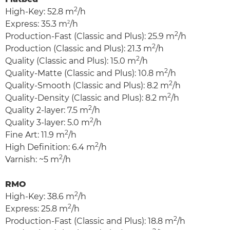
2
High-Key: 52.8 m
/h
Express: 35.3 m
2
/h
2
Production-Fast (Classic and Plus): 25.9 m
/h
2
Production (Classic and Plus): 21.3 m
/h
2
Quality (Classic and Plus): 15.0 m
/h
2
Quality-Matte (Classic and Plus): 10.8 m
/h
2
Quality-Smooth (Classic and Plus): 8.2 m
/h
2
Quality-Density (Classic and Plus): 8.2 m
/h
2
Quality 2-layer: 7.5 m
/h
2
Quality 3-layer: 5.0 m
/h
2
Fine Art: 11.9 m
/h
2
High Definition: 6.4 m
/h
2
Varnish: ~5 m
/h
RMO
2
High-Key: 38.6 m
/h
2
Express: 25.8 m
/h
2
Production-Fast (Classic and Plus): 18.8 m
/h