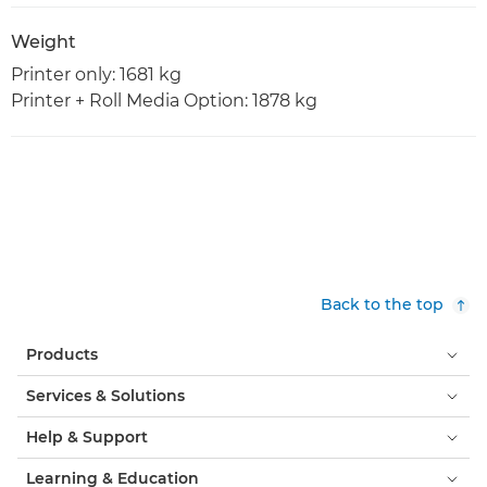
Weight
Printer only: 1681 kg
Printer + Roll Media Option: 1878 kg
Back to the top
Products
Services & Solutions
Help & Support
Learning & Education