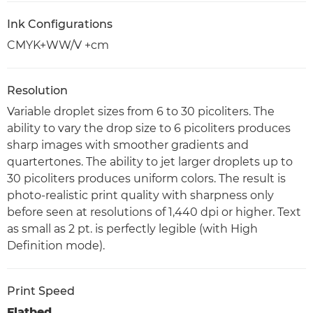
Ink Configurations
CMYK+WW/V +cm
Resolution
Variable droplet sizes from 6 to 30 picoliters. The
ability to vary the drop size to 6 picoliters produces
sharp images with smoother gradients and
quartertones. The ability to jet larger droplets up to
30 picoliters produces uniform colors. The result is
photo-realistic print quality with sharpness only
before seen at resolutions of 1,440 dpi or higher. Text
as small as 2 pt. is perfectly legible (with High
Definition mode).
Print Speed
Flatbed