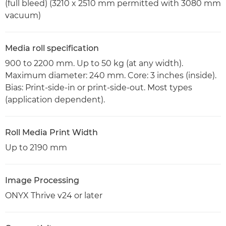
(full bleed) (3210 x 2510 mm permitted with 3080 mm
vacuum)
Media roll specification
900 to 2200 mm. Up to 50 kg (at any width).
Maximum diameter: 240 mm. Core: 3 inches (inside).
Bias: Print-side-in or print-side-out. Most types
(application dependent).
Roll Media Print Width
Up to 2190 mm
Image Processing
ONYX Thrive v24 or later