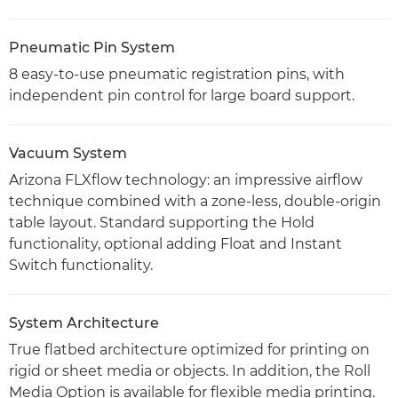
Pneumatic Pin System
8 easy-to-use pneumatic registration pins, with
independent pin control for large board support.
Vacuum System
Arizona FLXflow technology: an impressive airflow
technique combined with a zone-less, double-origin
table layout. Standard supporting the Hold
functionality, optional adding Float and Instant
Switch functionality.
System Architecture
True flatbed architecture optimized for printing on
rigid or sheet media or objects. In addition, the Roll
Media Option is available for flexible media printing.