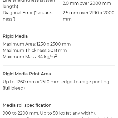
Line straightness (system
2.0 mm over 2000 mm
length)
Diagonal Error (“square-
2.5 mm over 2190 x 2000
ness”)
mm
Rigid Media
Maximum Area: 1250 x 2500 mm
Maximum Thickness: 50.8 mm
2
Maximum Mass: 34 kg/m
Rigid Media Print Area
Up to: 1260 mm x 2510 mm, edge-to-edge printing
(full bleed)
Media roll specification
900 to 2200 mm. Up to 50 kg (at any width).