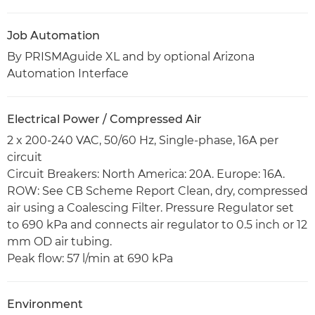
Job Automation
By PRISMAguide XL and by optional Arizona
Automation Interface
Electrical Power / Compressed Air
2 x 200-240 VAC, 50/60 Hz, Single-phase, 16A per
circuit
Circuit Breakers: North America: 20A. Europe: 16A.
ROW: See CB Scheme Report Clean, dry, compressed
air using a Coalescing Filter. Pressure Regulator set
to 690 kPa and connects air regulator to 0.5 inch or 12
mm OD air tubing.
Peak flow: 57 l/min at 690 kPa
Environment