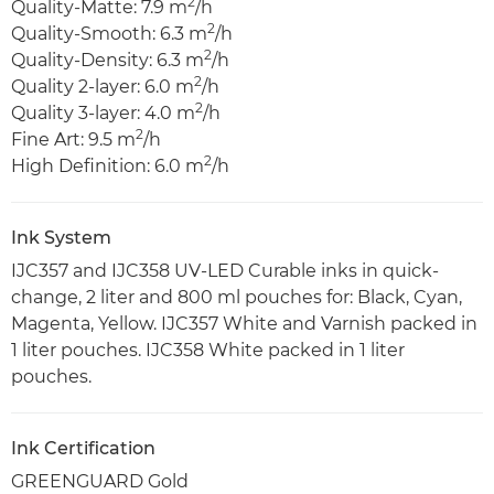
2
Quality-Matte: 7.9 m
/h
2
Quality-Smooth: 6.3 m
/h
2
Quality-Density: 6.3 m
/h
2
Quality 2-layer: 6.0 m
/h
2
Quality 3-layer: 4.0 m
/h
2
Fine Art: 9.5 m
/h
2
High Definition: 6.0 m
/h
Ink System
IJC357 and IJC358 UV-LED Curable inks in quick-
change, 2 liter and 800 ml pouches for: Black, Cyan,
Magenta, Yellow. IJC357 White and Varnish packed in
1 liter pouches. IJC358 White packed in 1 liter
pouches.
Ink Certification
GREENGUARD Gold