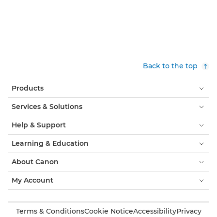
Back to the top
Products
Services & Solutions
Help & Support
Learning & Education
About Canon
My Account
Terms & Conditions
Cookie Notice
Accessibility
Privacy