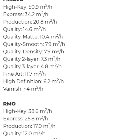
2
High-Key: 50.9 m
/h
2
Express: 34.2 m
/h
2
Production: 20.8 m
/h
2
Quality: 14.6 m
/h
2
Quality-Matte: 10.4 m
/h
2
Quality-Smooth: 7.9 m
/h
2
Quality-Density: 7.9 m
/h
2
Quality 2-layer: 7.3 m
/h
2
Quality 3-layer: 4.8 m
/h
2
Fine Art: 11.7 m
/h
2
High Definition: 6.2 m
/h
2
Varnish: ~4 m
/h
RMO
2
High-Key: 38.6 m
/h
2
Express: 25.8 m
/h
2
Production: 17.0 m
/h
2
Quality: 12.0 m
/h