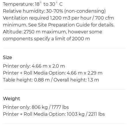
Temperature: 18˚ to 30˚ C
Relative humidity: 30-70% (non-condensing)
Ventilation required 1,200 m3 per hour / 700 cfm
minimum. See Site Preparation Guide for details.
Altitude: 2750 m maximum, however some
components specify a limit of 2000 m
Size
Printer only: 4.66 m x 2.0 m
Printer + Roll Media Option: 4.66 m x 2.29 m
Table height: 0.88 m / Overall height: 1.3 m
Weight
Printer only: 806 kg / 1777 lbs
Printer + Roll Media Option: 1003 kg / 2211 lbs