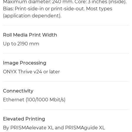
Maximum diameter: 240 mm. Core: 3 inches (inside).
Bias: Print-side-in or print-side-out. Most types
(application dependent).
Roll Media Print Width
Up to 2190 mm
Image Processing
ONYX Thrive v24 or later
Connectivity
Ethernet (100/1000 Mbit/s)
Elevated Printing
By PRISMAelevate XL and PRISMAguide XL