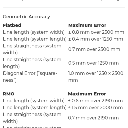
Geometric Accuracy
Flatbed
Maximum Error
Line length (system width)
± 0.8 mm over 2500 mm
Line length (system length)
± 0.4 mm over 1250 mm
Line straightness (system
0.7 mm over 2500 mm
width)
Line straightness (system
0.5 mm over 1250 mm
length)
Diagonal Error (“square-
1.0 mm over 1250 x 2500
ness”)
mm
RMO
Maximum Error
Line length (system width)
± 0.6 mm over 2190 mm
Line length (system length)
± 1.5 mm over 2000 mm
Line straightness (system
0.7 mm over 2190 mm
width)