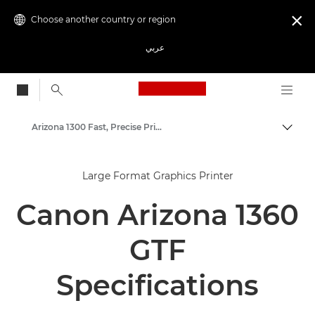
Choose another country or region

عربي
Canon Logo, back to
Arizona 1300 Fast, Precise Prints
Canon
Large Format Graphics Printer
Solutions & Services
Canon Arizona 1360
Business Products
High-Quality Large Format Printers for CAD/GIS and Stunning Graphics
GTF
Specifications