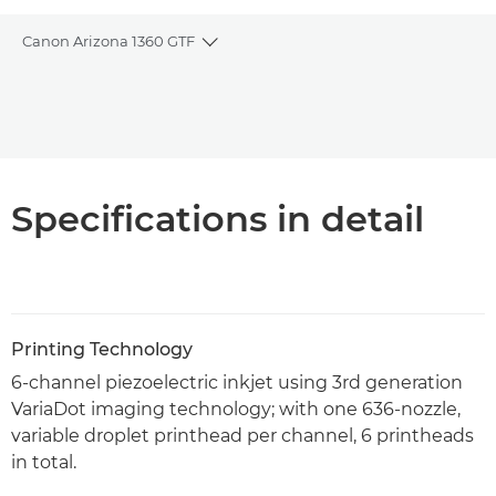
Canon Arizona 1360 GTF
Toggle breadcrumbs
Overview
PDF Download
Specifications in detail
Printing Technology
6-channel piezoelectric inkjet using 3rd generation
VariaDot imaging technology; with one 636-nozzle,
variable droplet printhead per channel, 6 printheads
in total.