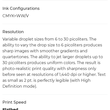
Ink Configurations
CMYK+WW/V
Resolution
Variable droplet sizes from 6 to 30 picoliters. The
ability to vary the drop size to 6 picoliters produces
sharp images with smoother gradients and
quartertones. The ability to jet larger droplets up to
30 picoliters produces uniform colors. The result is
photo-realistic print quality with sharpness only
before seen at resolutions of 1,440 dpi or higher. Text
as small as 2 pt. is perfectly legible (with High
Definition mode).
Print Speed
Flatbed