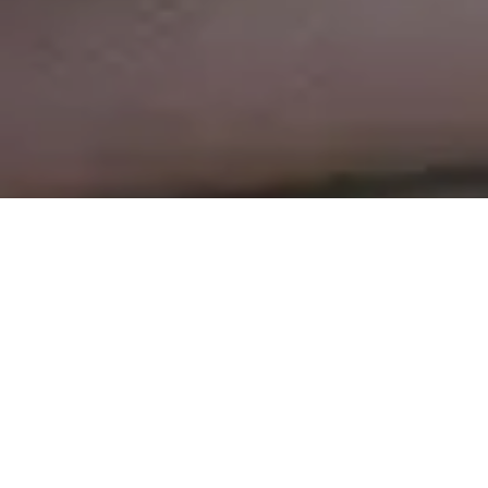
Rohner Spiller: breaking
the mould