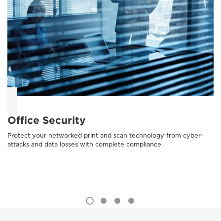
Office Security
Protect your networked print and scan technology from cyber-
attacks and data losses with complete compliance.