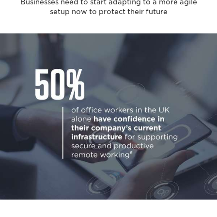
Businesses need to start adapting to a more agile
setup now to protect their future