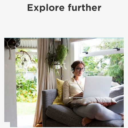
Explore further