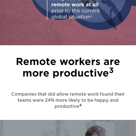
Remote workers are
3
more productive
Companies that did allow remote work found their
teams were 24% more likely to be happy and
4
productive