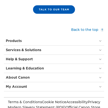
TALK TO OUR TEAM
Back to the top
Products
Services & Solutions
Help & Support
Learning & Education
About Canon
My Account
Terms & Conditions
Cookie Notice
Accessibility
Privacy
Modern Slavery Statement (PDF)
Official Canon Store