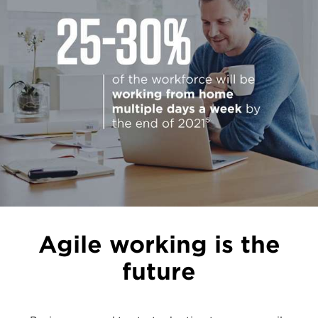
Agile working is the
future