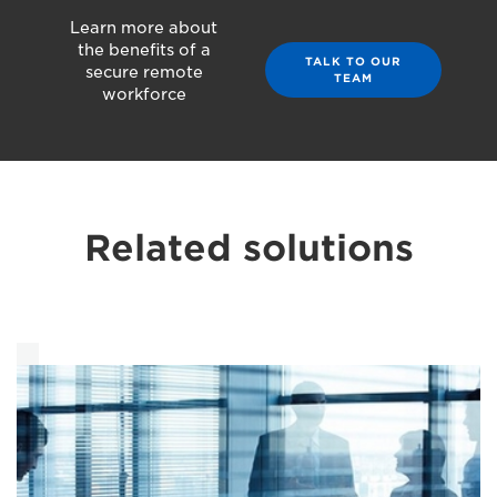
Learn more about
the benefits of a
TALK TO OUR
secure remote
TEAM
workforce
Related solutions