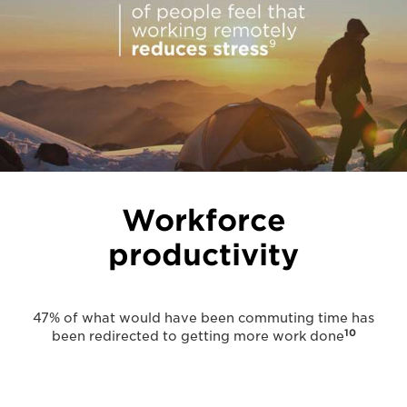
Workforce
productivity
47% of what would have been commuting time has
10
been redirected to getting more work done