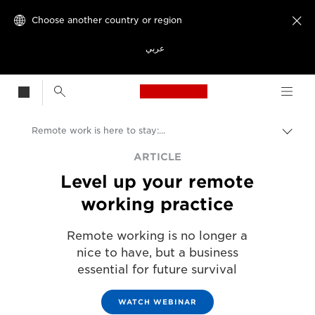
Choose another country or region

عربي
Canon Logo, back t
Remote work is here to stay: are you ready?
Canon
ARTICLE
Level up your remote
Solutions & Services
working practice
Insights
Remote working is no longer a
Business & Professional Articles
nice to have, but a business
essential for future survival
WATCH WEBINAR