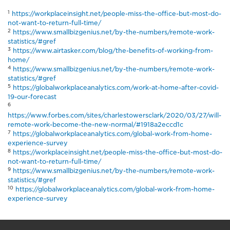
1
https://workplaceinsight.net/people-miss-the-office-but-most-do-
not-want-to-return-full-time/
2
https://www.smallbizgenius.net/by-the-numbers/remote-work-
statistics/#gref
3
https://www.airtasker.com/blog/the-benefits-of-working-from-
home/
4
https://www.smallbizgenius.net/by-the-numbers/remote-work-
statistics/#gref
5
https://globalworkplaceanalytics.com/work-at-home-after-covid-
19-our-forecast
6
https://www.forbes.com/sites/charlestowersclark/2020/03/27/will-
remote-work-become-the-new-normal/#1918a2eccd1c
7
https://globalworkplaceanalytics.com/global-work-from-home-
experience-survey
8
https://workplaceinsight.net/people-miss-the-office-but-most-do-
not-want-to-return-full-time/
9
https://www.smallbizgenius.net/by-the-numbers/remote-work-
statistics/#gref
10
https://globalworkplaceanalytics.com/global-work-from-home-
experience-survey