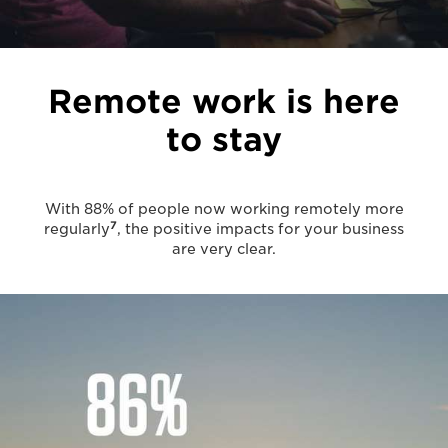
Remote work is here
to stay
With 88% of people now working remotely more
7
regularly
, the positive impacts for your business
are very clear.