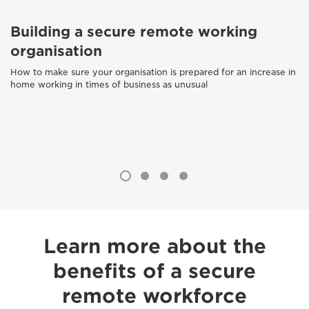
Building a secure remote working
organisation
How to make sure your organisation is prepared for an increase in
home working in times of business as unusual
Learn more about the
benefits of a secure
remote workforce