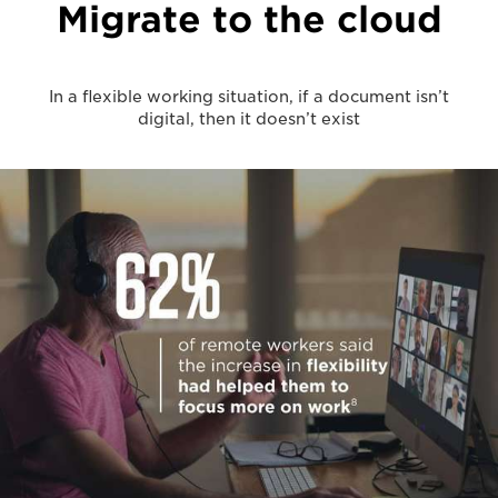
Migrate to the cloud
In a flexible working situation, if a document isn’t
digital, then it doesn’t exist