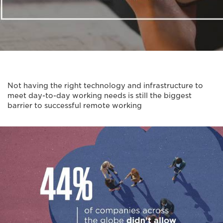
Not having the right technology and infrastructure to
meet day-to-day working needs is still the biggest
barrier to successful remote working