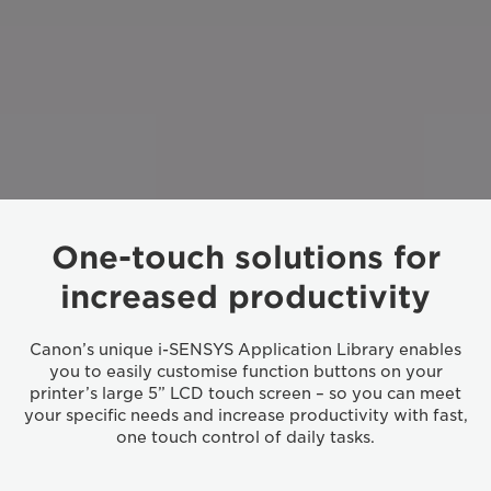
One-touch solutions for
increased productivity
Canon’s unique i-SENSYS Application Library enables
you to easily customise function buttons on your
printer’s large 5” LCD touch screen – so you can meet
your specific needs and increase productivity with fast,
one touch control of daily tasks.