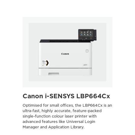
Canon i-SENSYS LBP664Cx
Optimised for small offices, the LBP664Cx is an
ultra-fast, highly accurate, feature-packed
single-function colour laser printer with
advanced features like Universal Login
Manager and Application Library.