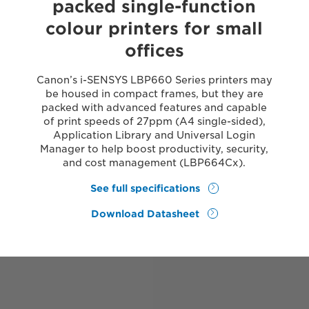
packed single-function
colour printers for small
offices
Canon’s i-SENSYS LBP660 Series printers may
be housed in compact frames, but they are
packed with advanced features and capable
of print speeds of 27ppm (A4 single-sided),
Application Library and Universal Login
Manager to help boost productivity, security,
and cost management (LBP664Cx).
See full specifications
Download Datasheet