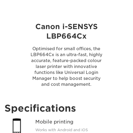
Canon i-SENSYS
LBP664Cx
Optimised for small offices, the
LBP664Cx is an ultra-fast, highly
accurate, feature-packed colour
laser printer with innovative
functions like Universal Login
Manager to help boost security
and cost management.
Specifications
Mobile printing
Works with Android and iOS