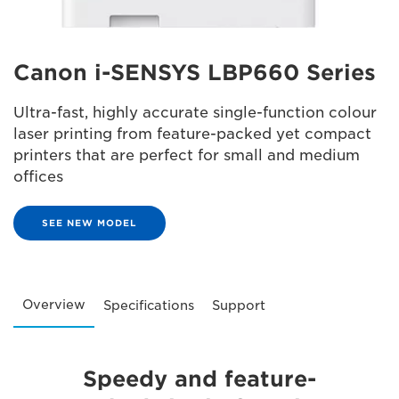
Canon i-SENSYS LBP660 Series
Ultra-fast, highly accurate single-function colour
laser printing from feature-packed yet compact
printers that are perfect for small and medium
offices
SEE NEW MODEL
Overview
Specifications
Support
Speedy and feature-