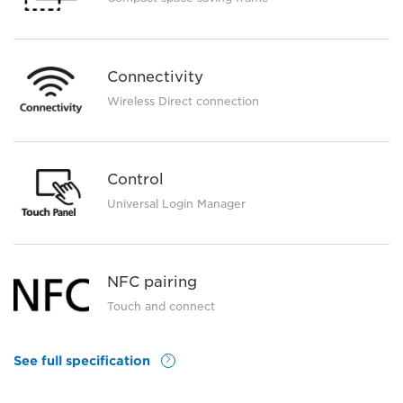
Connectivity
Wireless Direct connection
Control
Universal Login Manager
NFC pairing
Touch and connect
See full specification