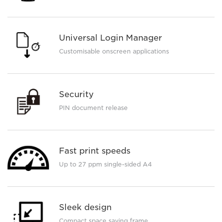
Universal Login Manager
Customisable onscreen applications
Security
PIN document release
Fast print speeds
Up to 27 ppm single-sided A4
Sleek design
Compact space saving frame