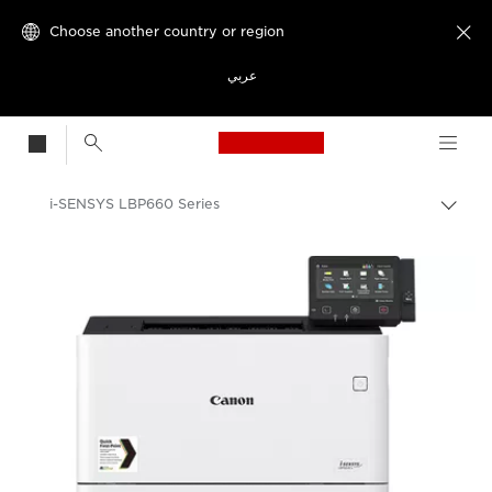
Choose another country or region

عربي
Canon Logo, back t
i-SENSYS LBP660 Series
Canon
Solutions & Services
Business Products
Office Printers
Single Function Printers
Office Colour Printers