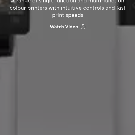
A range of single function and multi-function
colour printers with intuitive controls and fast
print speeds
Watch Video