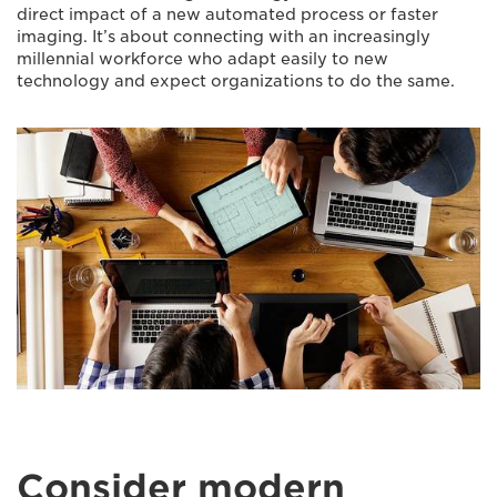
direct impact of a new automated process or faster
imaging. It’s about connecting with an increasingly
millennial workforce who adapt easily to new
technology and expect organizations to do the same.
Consider modern