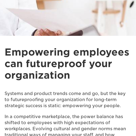
Empowering employees
can futureproof your
organization
Systems and product trends come and go, but the key
to futureproofing your organization for long-term
strategic success is static: empowering your people.
In a competitive marketplace, the power balance has
shifted to employees with high expectations of
workplaces. Evolving cultural and gender norms mean
traditional ways of managing your staff, and how