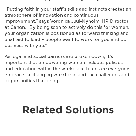
“Putting faith in your staff’s skills and instincts creates an
atmosphere of innovation and continuous
improvement.” says Veronica Juul-Nyholm, HR Director
at Canon. “By being seen to actively do this for women,
your organization is positioned as forward thinking and
unafraid to lead – people want to work for you and do
business with you.”
As legal and social barriers are broken down, it’s
important that empowering women includes policies
and education within the workplace to ensure everyone
embraces a changing workforce and the challenges and
opportunities that brings.
Related Solutions