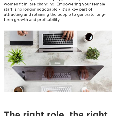
women fit in, are changing. Empowering your female
staff is no longer negotiable – it’s a key part of
attracting and retaining the people to generate long-
term growth and profitability.
The right role, the right