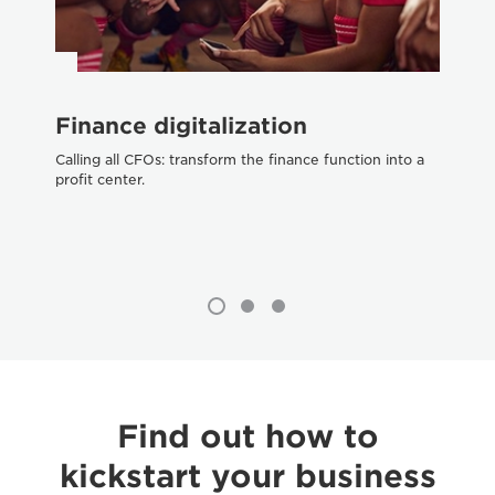
Finance digitalization
O
Calling all CFOs: transform the finance function into a
Get
profit center.
ch
Find out how to
kickstart your business