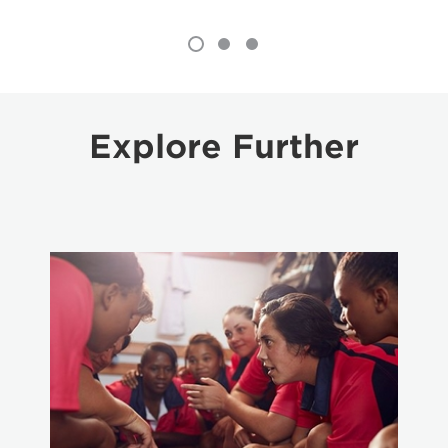
Explore Further