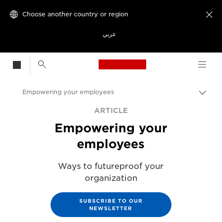
Choose another country or region

عربي
Canon Logo, back t
Empowering your employees
Canon
ARTICLE
Empowering your
Solutions & Services
employees
Ways to futureproof your
organization
SUBSCRIBE TO OUR
NEWSLETTER