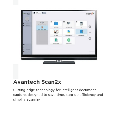
Avantech Scan2x
T
Cutting-edge technology for intelligent document
capture, designed to save time, step-up efficiency and
Acc
simplify scanning
inf