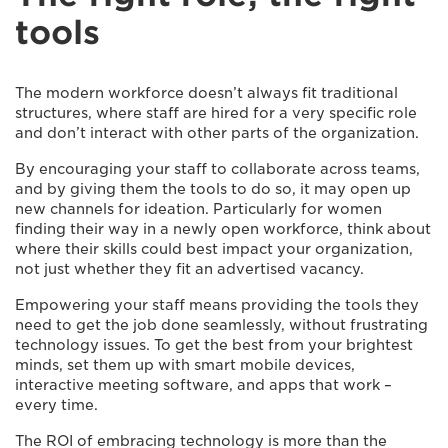
tools
The modern workforce doesn’t always fit traditional
structures, where staff are hired for a very specific role
and don’t interact with other parts of the organization.
By encouraging your staff to collaborate across teams,
and by giving them the tools to do so, it may open up
new channels for ideation. Particularly for women
finding their way in a newly open workforce, think about
where their skills could best impact your organization,
not just whether they fit an advertised vacancy.
Empowering your staff means providing the tools they
need to get the job done seamlessly, without frustrating
technology issues. To get the best from your brightest
minds, set them up with smart mobile devices,
interactive meeting software, and apps that work –
every time.
The ROI of embracing technology is more than the