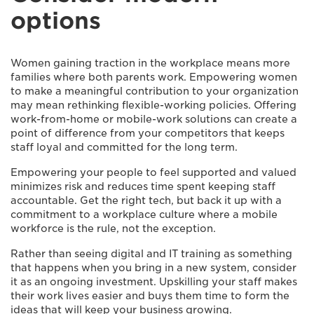
options
Women gaining traction in the workplace means more
families where both parents work. Empowering women
to make a meaningful contribution to your organization
may mean rethinking flexible-working policies. Offering
work-from-home or mobile-work solutions can create a
point of difference from your competitors that keeps
staff loyal and committed for the long term.
Empowering your people to feel supported and valued
minimizes risk and reduces time spent keeping staff
accountable. Get the right tech, but back it up with a
commitment to a workplace culture where a mobile
workforce is the rule, not the exception.
Rather than seeing digital and IT training as something
that happens when you bring in a new system, consider
it as an ongoing investment. Upskilling your staff makes
their work lives easier and buys them time to form the
ideas that will keep your business growing.