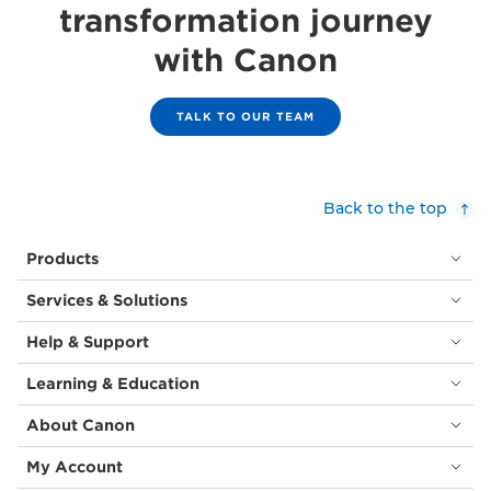
transformation journey
with Canon
TALK TO OUR TEAM
Back to the top
Products
Services & Solutions
Help & Support
Learning & Education
About Canon
My Account