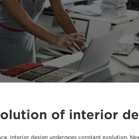
olution of interior d
ace, interior design undergoes constant evolution. Ne