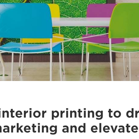
interior printing to d
arketing and elevate