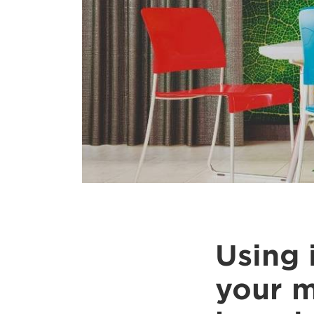
Using 
your m