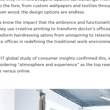
o the fore; from custom wallpapers and textiles thro
even wood, the design options are endless.
rs know the impact that the ambience and functionalit
ey use creative printing to transform doctor’s offices 
nsform hairdressing salons from uninspiring to relaxin
e offices in redefining the traditional work environm
7 global study of consumer insights confirmed this, w
sidering “atmosphere and experience” as the top rea
 versus online.