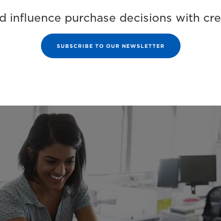
 influence purchase decisions with crea
SUBSCRIBE TO OUR NEWSLETTER