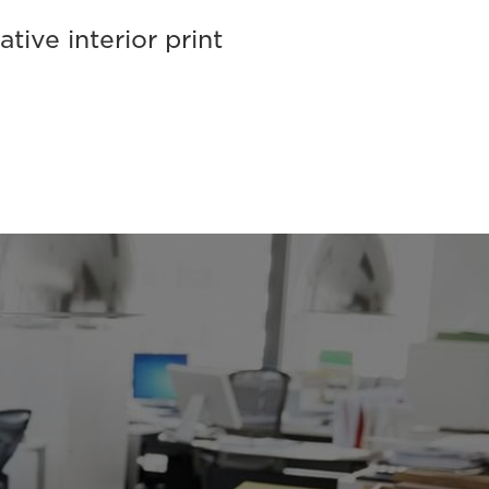
tive interior print