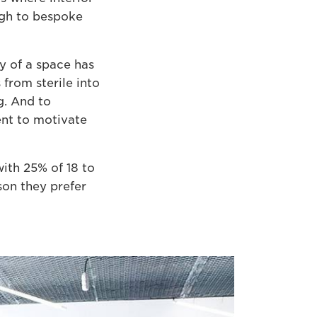
ugh to bespoke
y of a space has
from sterile into
g. And to
ent to motivate
ith 25% of 18 to
son they prefer