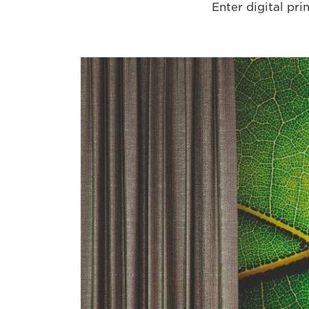
Enter digital prin