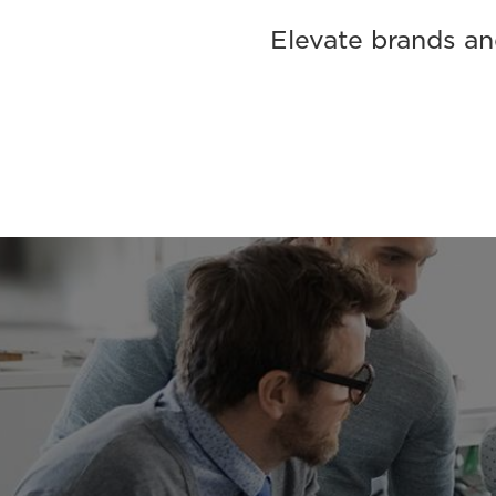
Elevate brands and