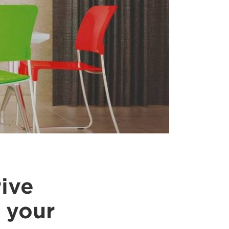
rive
 your