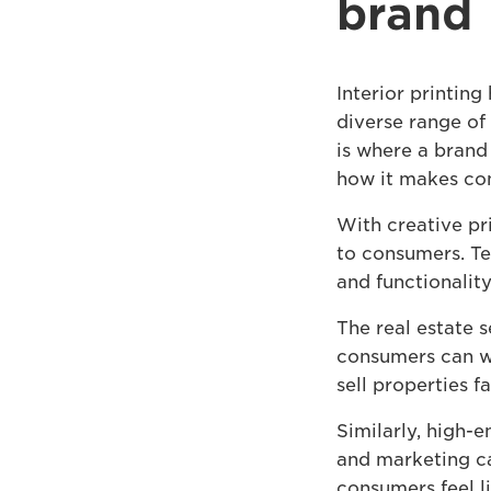
brand
Interior printing
diverse range of 
is where a brand
how it makes con
With creative pr
to consumers. Tex
and functionality
The real estate s
consumers can wa
sell properties 
Similarly, high-e
and marketing ca
consumers feel li