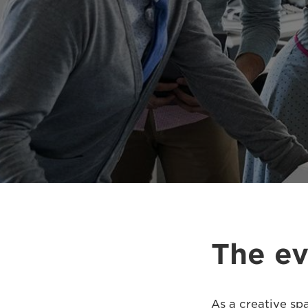
The ev
As a creative sp