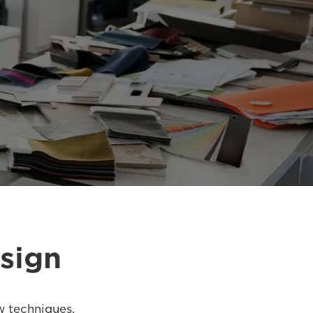
esign
w techniques,