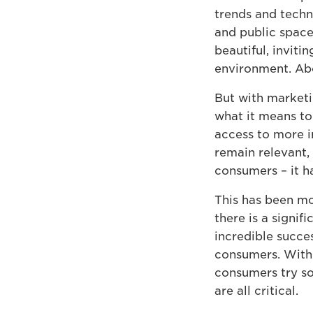
trends and techn
and public spaces
beautiful, inviti
environment. Abo
But with marketi
what it means to
access to more i
remain relevant
consumers – it h
This has been m
there is a signif
incredible succe
consumers. With 
consumers try so
are all critical.