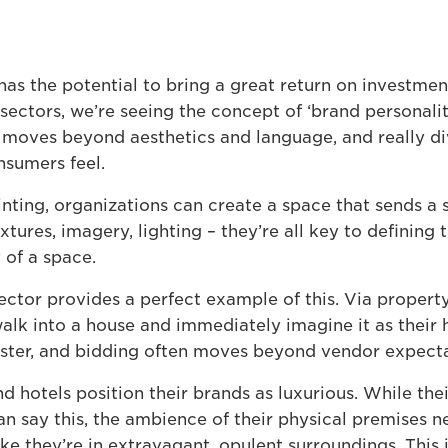
 has the potential to bring a great return on investmen
sectors, we’re seeing the concept of ‘brand personalit
 moves beyond aesthetics and language, and really di
sumers feel.
inting, organizations can create a space that sends a
tures, imagery, lighting – they’re all key to defining
 of a space.
ector provides a perfect example of this. Via property
lk into a house and immediately imagine it as their
faster, and bidding often moves beyond vendor expecta
nd hotels position their brands as luxurious. While the
n say this, the ambience of their physical premises 
ke they’re in extravagant, opulent surroundings. This 