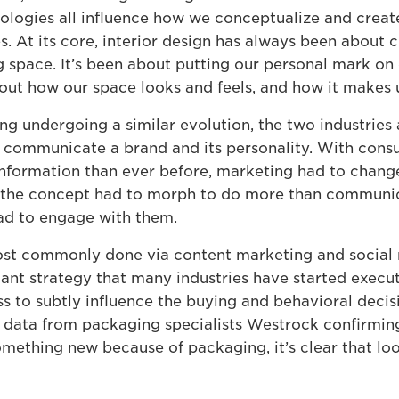
ologies all influence how we conceptualize and creat
. At its core, interior design has always been about c
ng space. It’s been about putting our personal mark on
ut how our space looks and feels, and how it makes u
ng undergoing a similar evolution, the two industries 
 communicate a brand and its personality. With cons
nformation than ever before, marketing had to change
, the concept had to morph to do more than communi
ad to engage with them.
ost commonly done via content marketing and social
icant strategy that many industries have started execu
ss to subtly influence the buying and behavioral decis
data from packaging specialists Westrock confirmin
mething new because of packaging, it’s clear that loo