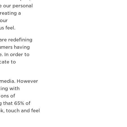
e our personal
reating a
 our
s feel.
are redefining
umers having
. In order to
cate to
 media. However
ting with
ions of
g that 65% of
k, touch and feel