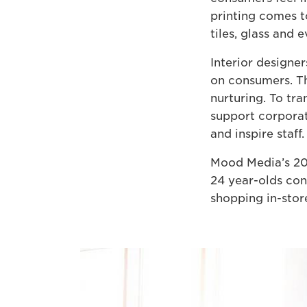
printing comes t
tiles, glass and 
Interior designe
on consumers. Th
nurturing. To tra
support corporat
and inspire staff.
Mood Media’s 201
24 year-olds con
shopping in-store