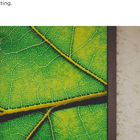
ting.