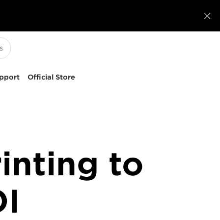

pport
Official Store
inting to
OI