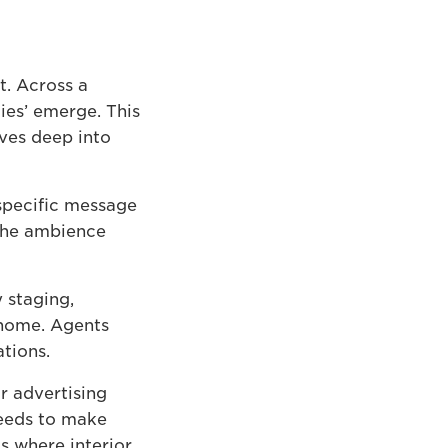
t. Across a
ies’ emerge. This
ves deep into
 specific message
 the ambience
 staging,
 home. Agents
tions.
ir advertising
needs to make
is where interior