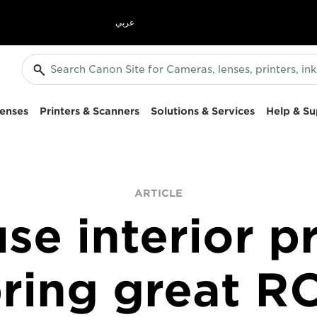
عربي
enses
Printers & Scanners
Solutions & Services
Help & Su
ARTICLE
se interior pr
ring great R