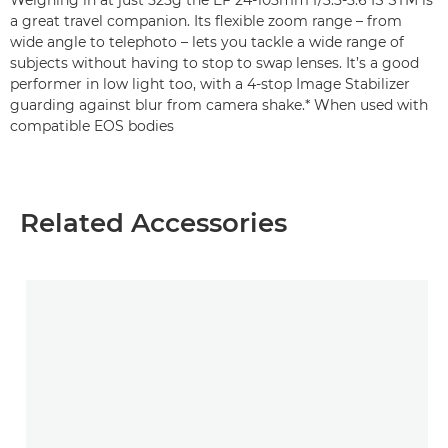
Weighing in at just 525g the EF 24-105mm f/3.5-5.6 IS STM is
a great travel companion. Its flexible zoom range – from
wide angle to telephoto – lets you tackle a wide range of
subjects without having to stop to swap lenses. It’s a good
performer in low light too, with a 4-stop Image Stabilizer
guarding against blur from camera shake.* When used with
compatible EOS bodies
Related Accessories