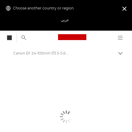
Choose another country or region

عربي
Canon Logo, back to
Canon EF 24-105mm f/3.5-5.6 IS STM - Lenses - Camera & Photo lenses
Canon
Canon Camera Lenses