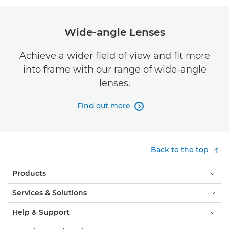
Wide-angle Lenses
Achieve a wider field of view and fit more
into frame with our range of wide-angle
lenses.
Find out more

Back to the top
Products
Services & Solutions
Help & Support