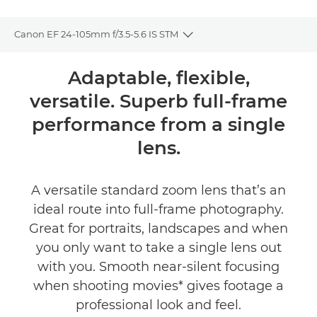
Canon EF 24-105mm f/3.5-5.6 IS STM
Toggle breadcrumbs
Overview
Adaptable, flexible,
versatile. Superb full-frame
Specifications
performance from a single
lens.
A versatile standard zoom lens that’s an
ideal route into full-frame photography.
Great for portraits, landscapes and when
you only want to take a single lens out
with you. Smooth near-silent focusing
when shooting movies* gives footage a
professional look and feel.