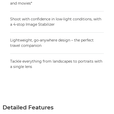
and movies*
Shoot with confidence in low-light conditions, with
a 4-stop Image Stabilizer
Lightweight, go-anywhere design – the perfect
travel companion
Tackle everything from landscapes to portraits with
a single lens
Detailed Features