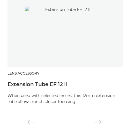
LENS ACCESSORY
L
Extension Tube EF 12 II
E
When used with selected lenses, this 12mm extension
W
tube allows much closer focusing.
t