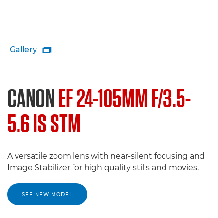
Gallery

CANON
EF 24-105MM F/3.5-
5.6 IS STM
A versatile zoom lens with near-silent focusing and
Image Stabilizer for high quality stills and movies.
SEE NEW MODEL