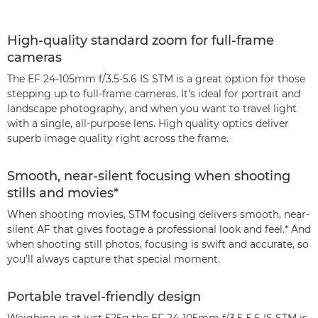
High-quality standard zoom for full-frame
cameras
The EF 24-105mm f/3.5-5.6 IS STM is a great option for those
stepping up to full-frame cameras. It’s ideal for portrait and
landscape photography, and when you want to travel light
with a single, all-purpose lens. High quality optics deliver
superb image quality right across the frame.
Smooth, near-silent focusing when shooting
stills and movies*
When shooting movies, STM focusing delivers smooth, near-
silent AF that gives footage a professional look and feel.* And
when shooting still photos, focusing is swift and accurate, so
you’ll always capture that special moment.
Portable travel-friendly design