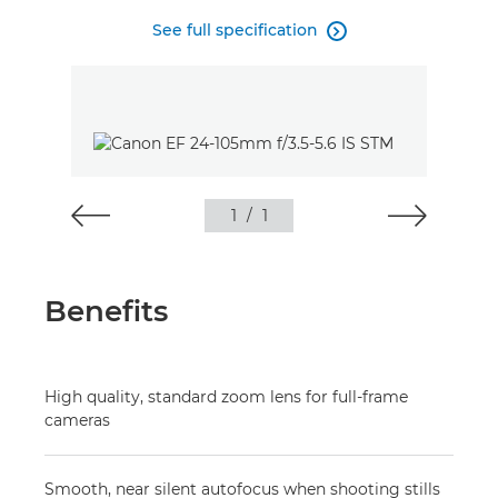
See full specification

1
/
1
Benefits
High quality, standard zoom lens for full-frame
cameras
Smooth, near silent autofocus when shooting stills