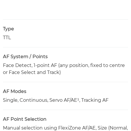
Type
TTL
AF System / Points
Face Detect, 1-point AF (any position, fixed to centre
or Face Select and Track)
AF Modes
Single, Continuous, Servo AF/AE¹, Tracking AF
AF Point Selection
Manual selection using FlexiZone AF/AE, Size (Normal,