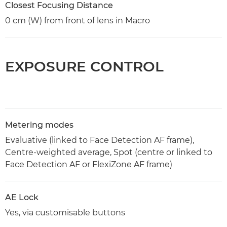
Closest Focusing Distance
0 cm (W) from front of lens in Macro
EXPOSURE CONTROL
Metering modes
Evaluative (linked to Face Detection AF frame),
Centre-weighted average, Spot (centre or linked to
Face Detection AF or FlexiZone AF frame)
AE Lock
Yes, via customisable buttons