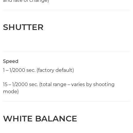
and rate of change)
SHUTTER
Speed
1 – 1/2000 sec. (factory default)
15 – 1/2000 sec. (total range – varies by shooting
mode)
WHITE BALANCE