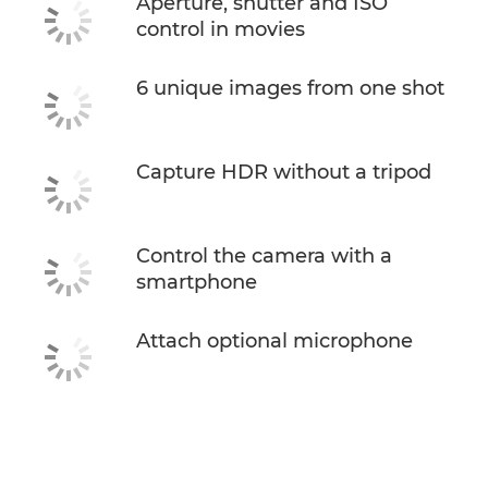
Aperture, shutter and ISO
control in movies
6 unique images from one shot
Capture HDR without a tripod
Control the camera with a
smartphone
Attach optional microphone