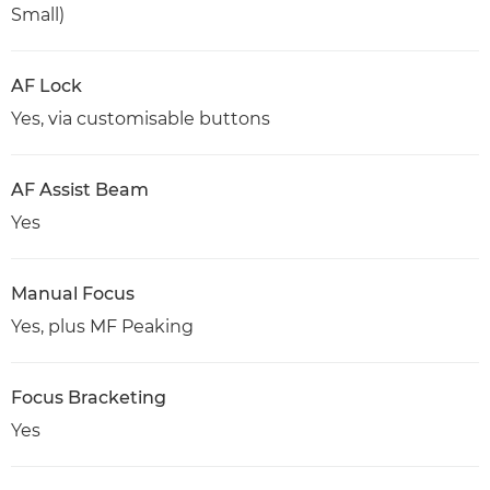
Small)
AF Lock
Yes, via customisable buttons
AF Assist Beam
Yes
Manual Focus
Yes, plus MF Peaking
Focus Bracketing
Yes