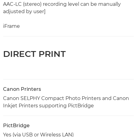
AAC-LC (stereo) recording level can be manually
adjusted by user]
iFrame
DIRECT PRINT
Canon Printers
Canon SELPHY Compact Photo Printers and Canon
Inkjet Printers supporting PictBridge
PictBridge
Yes (via USB or Wireless LAN)