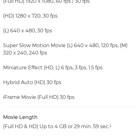
(Full HD) 1920 x 1080, 60 fps / 30 fps
(HD) 1280 x 720, 30 fps
(L) 640 x 480, 30 fps
Super Slow Motion Movie (L) 640 x 480, 120 fps, (M)
320 x 240, 240 fps
Miniature Effect (HD, L) 6 fps, 3 fps, 1.5 fps
Hybrid Auto (HD) 30 fps
iFrame Movie (Full HD) 30 fps
Movie Length
(Full HD & HD) Up to 4 GB or 29 min. 59 sec.¹