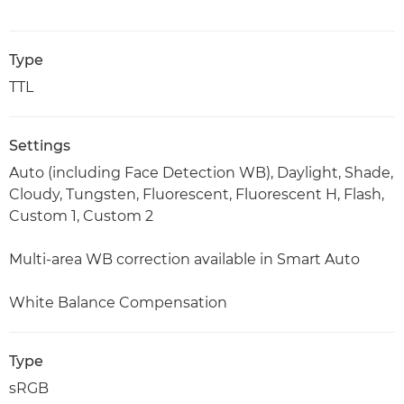
Type
TTL
Settings
Auto (including Face Detection WB), Daylight, Shade,
Cloudy, Tungsten, Fluorescent, Fluorescent H, Flash,
Custom 1, Custom 2
Multi-area WB correction available in Smart Auto
White Balance Compensation
Type
sRGB