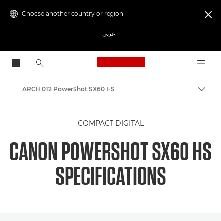
Choose another country or region

عربي
Canon Logo, back to
ARCH 012 PowerShot SX60 HS
Canon
COMPACT DIGITAL
CANON POWERSHOT SX60 HS
SPECIFICATIONS