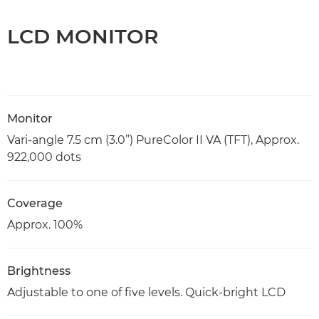
LCD MONITOR
Monitor
Vari-angle 7.5 cm (3.0”) PureColor II VA (TFT), Approx.
922,000 dots
Coverage
Approx. 100%
Brightness
Adjustable to one of five levels. Quick-bright LCD