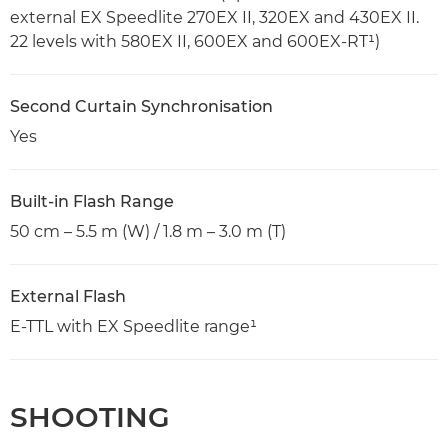
external EX Speedlite 270EX II, 320EX and 430EX II.
22 levels with 580EX II, 600EX and 600EX-RT¹)
Second Curtain Synchronisation
Yes
Built-in Flash Range
50 cm – 5.5 m (W) / 1.8 m – 3.0 m (T)
External Flash
E-TTL with EX Speedlite range¹
SHOOTING