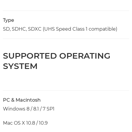
Type
SD, SDHC, SDXC (UHS Speed Class 1 compatible)
SUPPORTED OPERATING
SYSTEM
PC & Macintosh
Windows 8 / 8.1 / 7 SP1
Mac OS X 10.8 / 10.9