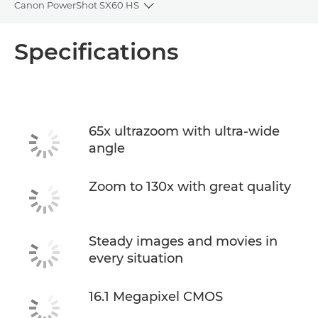
Canon PowerShot SX60 HS
Toggle breadcrumbs
Overview
Specifications
Specifications
65x ultrazoom with ultra-wide
angle
Zoom to 130x with great quality
Steady images and movies in
every situation
16.1 Megapixel CMOS