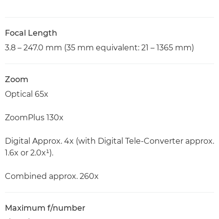
Focal Length
3.8 – 247.0 mm (35 mm equivalent: 21 – 1365 mm)
Zoom
Optical 65x
ZoomPlus 130x
Digital Approx. 4x (with Digital Tele-Converter approx.
1.6x or 2.0x¹).
Combined approx. 260x
Maximum f/number