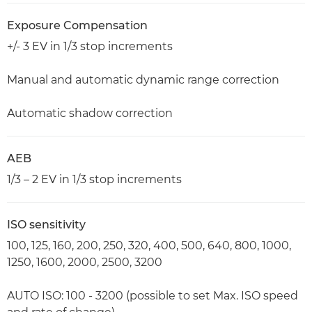
Exposure Compensation
+/- 3 EV in 1/3 stop increments
Manual and automatic dynamic range correction
Automatic shadow correction
AEB
1/3 – 2 EV in 1/3 stop increments
ISO sensitivity
100, 125, 160, 200, 250, 320, 400, 500, 640, 800, 1000,
1250, 1600, 2000, 2500, 3200
AUTO ISO: 100 - 3200 (possible to set Max. ISO speed