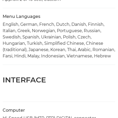
Menu Languages
English, German, French, Dutch, Danish, Finnish,
Italian, Greek, Norwegian, Portuguese, Russian,
Swedish, Spanish, Ukrainian, Polish, Czech,
Hungarian, Turkish, Simplified Chinese, Chinese
(traditional), Japanese, Korean, Thai, Arabic, Romanian,
Farsi, Hindi, Malay, Indonesian, Vietnamese, Hebrew
INTERFACE
Computer