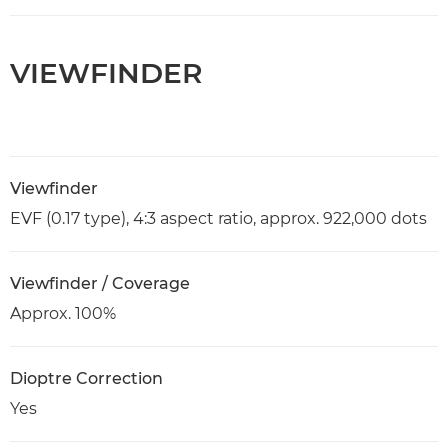
VIEWFINDER
Viewfinder
EVF (0.17 type), 4:3 aspect ratio, approx. 922,000 dots
Viewfinder / Coverage
Approx. 100%
Dioptre Correction
Yes