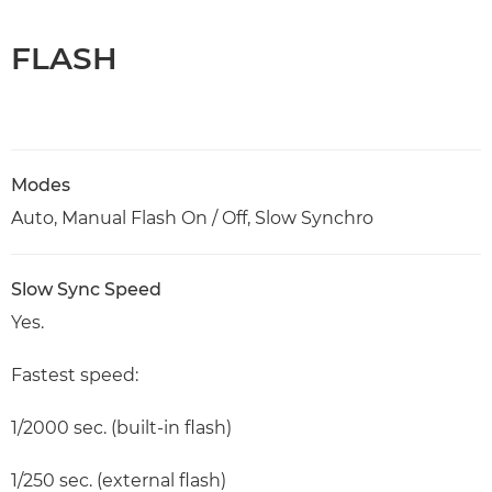
FLASH
Modes
Auto, Manual Flash On / Off, Slow Synchro
Slow Sync Speed
Yes.
Fastest speed:
1/2000 sec. (built-in flash)
1/250 sec. (external flash)