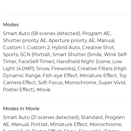
Modes
Smart Auto (58 scenes detected), Program AE,
Shutter priority AE, Aperture priority AE, Manual,
Custom 1, Custom 2, Hybrid Auto, Creative Shot,
Sports, SCN (Portrait, Smart Shutter (Smile, Wink Self-
Timer, FaceSelf-Timer), Handheld Night Scene, Low
Light (4.0MP), Snow, Fireworks), Creative Filters (High
Dynamic Range, Fish-eye Effect, Miniature Effect, Toy
Camera Effect, Soft Focus, Monochrome, Super Vivid,
Poster Effect), Movie
Modes in Movie
Smart Auto (21 scenes detected), Standard, Program
AE, Manual, Portrait, Miniature Effect, Monochrome,