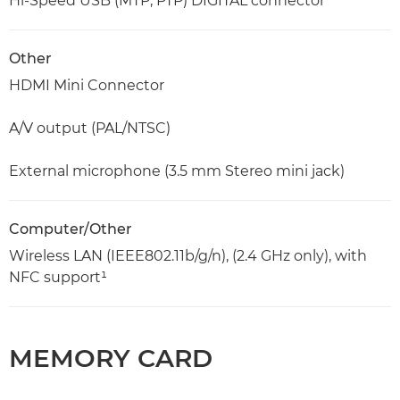
Hi-Speed USB (MTP, PTP) DIGITAL connector
Other
HDMI Mini Connector
A/V output (PAL/NTSC)
External microphone (3.5 mm Stereo mini jack)
Computer/Other
Wireless LAN (IEEE802.11b/g/n), (2.4 GHz only), with
NFC support¹
MEMORY CARD