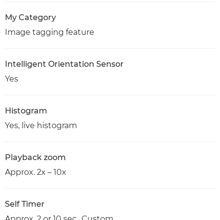
My Category
Image tagging feature
Intelligent Orientation Sensor
Yes
Histogram
Yes, live histogram
Playback zoom
Approx. 2x – 10x
Self Timer
Approx. 2 or 10 sec., Custom