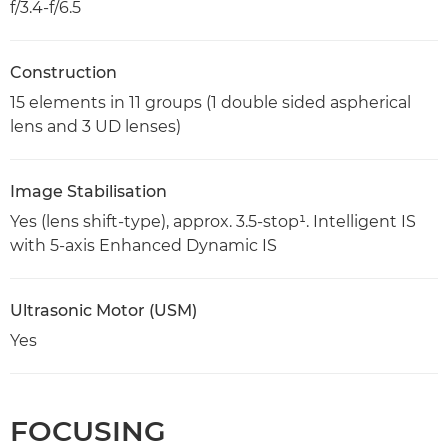
f/3.4-f/6.5
Construction
15 elements in 11 groups (1 double sided aspherical
lens and 3 UD lenses)
Image Stabilisation
Yes (lens shift-type), approx. 3.5-stop¹. Intelligent IS
with 5-axis Enhanced Dynamic IS
Ultrasonic Motor (USM)
Yes
FOCUSING