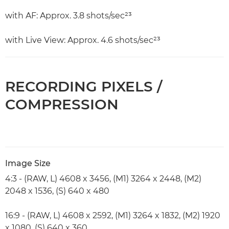
with AF: Approx. 3.8 shots/sec²³
with Live View: Approx. 4.6 shots/sec²³
RECORDING PIXELS /
COMPRESSION
Image Size
4:3 - (RAW, L) 4608 x 3456, (M1) 3264 x 2448, (M2)
2048 x 1536, (S) 640 x 480
16:9 - (RAW, L) 4608 x 2592, (M1) 3264 x 1832, (M2) 1920
x 1080, (S) 640 x 360