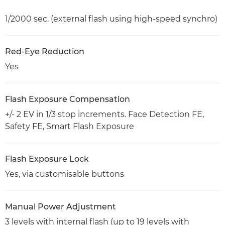
1/2000 sec. (external flash using high-speed synchro)
Red-Eye Reduction
Yes
Flash Exposure Compensation
+/- 2 EV in 1/3 stop increments. Face Detection FE,
Safety FE, Smart Flash Exposure
Flash Exposure Lock
Yes, via customisable buttons
Manual Power Adjustment
3 levels with internal flash (up to 19 levels with