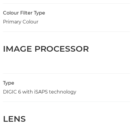
Colour Filter Type
Primary Colour
IMAGE PROCESSOR
Type
DIGIC 6 with iSAPS technology
LENS