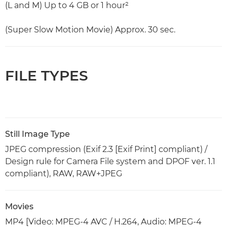
(L and M) Up to 4 GB or 1 hour²
(Super Slow Motion Movie) Approx. 30 sec.
FILE TYPES
Still Image Type
JPEG compression (Exif 2.3 [Exif Print] compliant) /
Design rule for Camera File system and DPOF ver. 1.1
compliant), RAW, RAW+JPEG
Movies
MP4 [Video: MPEG-4 AVC / H.264, Audio: MPEG-4