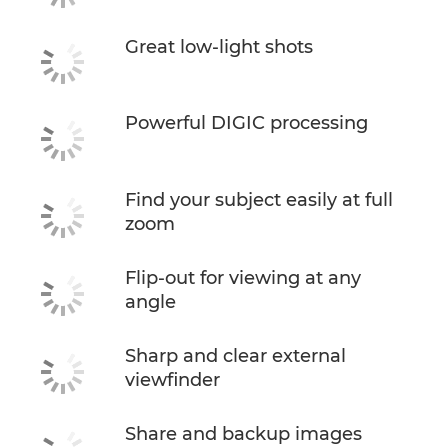
Great low-light shots
Powerful DIGIC processing
Find your subject easily at full
zoom
Flip-out for viewing at any
angle
Sharp and clear external
viewfinder
Share and backup images