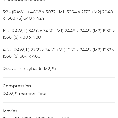
3:2 - (RAW, L) 4608 x 3072, (M1) 3264 x 2176, (M2) 2048
x 1368, (S) 640 x 424
1:1 - (RAW, L) 3456 x 3456, (M1) 2448 x 2448, (M2) 1536 x
1536, (S) 480 x 480
4:5 - (RAW, L) 2768 x 3456, (M1) 1952 x 2448, (M2) 1232 x
1536, (S) 384 x 480
Resize in playback (M2, S)
Compression
RAW, Superfine, Fine
Movies