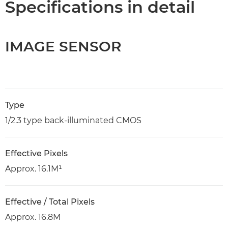
Specifications in detail
IMAGE SENSOR
Type
1/2.3 type back-illuminated CMOS
Effective Pixels
Approx. 16.1M¹
Effective / Total Pixels
Approx. 16.8M