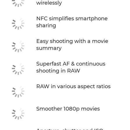
wirelessly
NFC simplifies smartphone
sharing
Easy shooting with a movie
summary
Superfast AF & continuous
shooting in RAW
RAW in various aspect ratios
Smoother 1080p movies