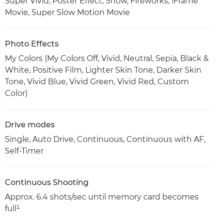
Super Vivid, Poster Effect, Snow, Fireworks, iFrame
Movie, Super Slow Motion Movie
Photo Effects
My Colors (My Colors Off, Vivid, Neutral, Sepia, Black &
White, Positive Film, Lighter Skin Tone, Darker Skin
Tone, Vivid Blue, Vivid Green, Vivid Red, Custom
Color)
Drive modes
Single, Auto Drive, Continuous, Continuous with AF,
Self-Timer
Continuous Shooting
Approx. 6.4 shots/sec until memory card becomes
full¹