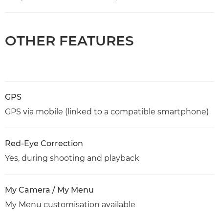
OTHER FEATURES
GPS
GPS via mobile (linked to a compatible smartphone)
Red-Eye Correction
Yes, during shooting and playback
My Camera / My Menu
My Menu customisation available